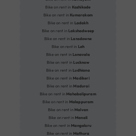
Bike on rent in
Kozhikode
Bike on rent in
Kumarakom
Bike on rent in
Ladakh
Bike on rent in
Lakshadweep
Bike on rent in
Lansdowne
Bike on rent in
Leh
Bike on rent in
Lonavala
Bike on rent in
Lucknow
Bike on rent in
Ludhiana
Bike on rent in
Madikeri
Bike on rent in
Madurai
Bike on rent in
Mahabalipuram
Bike on rent in
Malappuram
Bike on rent in
Malvan
Bike on rent in
Manali
Bike on rent in
Mangaluru
Bike on rent in
Mathura