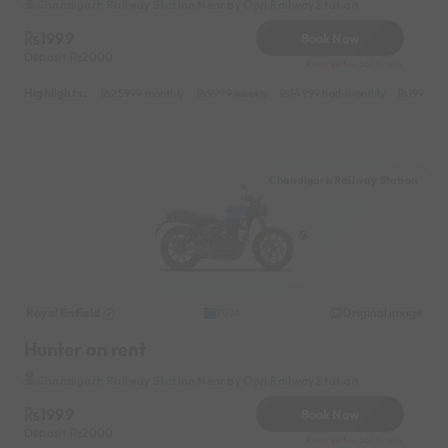
Chandigarh Railway Station Near by Opp Railway Station
1999
Book Now
Deposit
2000
Reserve for 360/- only
Highlights :
25999 monthly
9999 weekly
14999 half-monthly
1999 da
Chandigarh Railway Station
Royal Enfield
Original image
2026
Hunter on rent
Chandigarh Railway Station Near by Opp Railway Station
1999
Book Now
Deposit
2000
Reserve for 360/- only