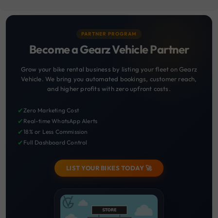
PARTNER PROGRAM
Become a Gearz Vehicle Partner
Grow your bike rental business by listing your fleet on Gearz
Vehicle. We bring you automated bookings, customer reach,
and higher profits with zero upfront costs.
✔
Zero Marketing Cost
✔
Real-time WhatsApp Alerts
✔
18% or Less Commission
✔
Full Dashboard Control
LIST YOUR BIKES TODAY 🚀