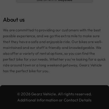
About us
We are committed to providing our customers with the best
possible experience, and we go the extra mile to make sure
that they have a safe and enjoyable ride. Our bikes are well-
maintained and our staff is friendly and knowledgeable. We
also offer a variety of rental options, so you can find the
perfect bike for your needs. Whether you're looking for a quick
ride around town or a long weekend getaway, Gearz Vehicle
has the perfect bike for you.
© 2026 Gearz Vehicle. All rights reserved.
Additional Information or Contact Details