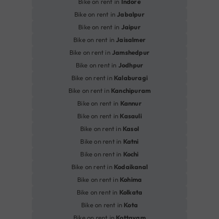
Bike on rent in
Indore
Bike on rent in
Jabalpur
Bike on rent in
Jaipur
Bike on rent in
Jaisalmer
Bike on rent in
Jamshedpur
Bike on rent in
Jodhpur
Bike on rent in
Kalaburagi
Bike on rent in
Kanchipuram
Bike on rent in
Kannur
Bike on rent in
Kasauli
Bike on rent in
Kasol
Bike on rent in
Katni
Bike on rent in
Kochi
Bike on rent in
Kodaikanal
Bike on rent in
Kohima
Bike on rent in
Kolkata
Bike on rent in
Kota
Bike on rent in
Kottayam