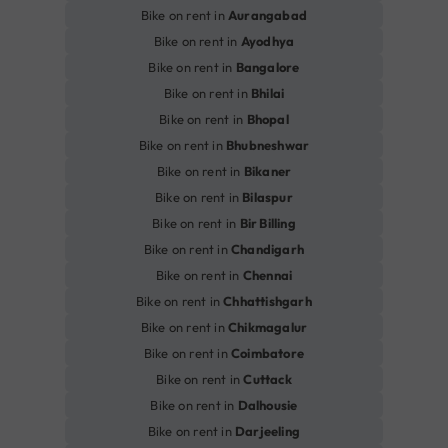
Bike on rent in
Aurangabad
Bike on rent in
Ayodhya
Bike on rent in
Bangalore
Bike on rent in
Bhilai
Bike on rent in
Bhopal
Bike on rent in
Bhubneshwar
Bike on rent in
Bikaner
Bike on rent in
Bilaspur
Bike on rent in
Bir Billing
Bike on rent in
Chandigarh
Bike on rent in
Chennai
Bike on rent in
Chhattishgarh
Bike on rent in
Chikmagalur
Bike on rent in
Coimbatore
Bike on rent in
Cuttack
Bike on rent in
Dalhousie
Bike on rent in
Darjeeling