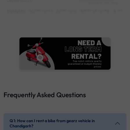
Deposit
2000
Reserve for 240/- only
Highlights :
13999 monthly
6999 weekly
8999 half-monthly
1199 dail
Frequently Asked Questions
Q 1: How can I rent a bike from gearz vehicle in
Chandigarh?