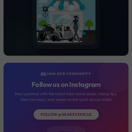
📸
JOIN OUR COMMUNITY
Follow us on Instagram
Stay updated with the latest bike rental deals, riding tips,
client journeys, and scenic rental spots across India!
FOLLOW @GEARZVEHICLE