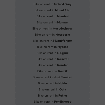
Bike on rent in
Mcleod Ganj
Bike on rent in
Mount Abu
Bike on rent in
Mumbai
Bike on rent in
Munnar
Bike on rent in
Murudeshwar
Bike on rent in
Mussoorie
Bike on rent in
Muzaffarpur
Bike on rent in
Mysore
Bike on rent in
Nagpur
Bike on rent in
Nainital
Bike on rent in
Nanded
Bike on rent in
Nashik
Bike on rent in
Navi Mumbai
Bike on rent in
Noida
Bike on rent in
Ooty
Bike on rent in
Patna
Bike on rent in
Pondicherry