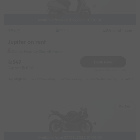
Available from 09/09/2026 01:00:00
TVS
Original image
2020
Jupiter on rent
Dariya Near by Chandi Mandir
549
Book Now
Deposit
1000
Reserve for 200/- only
Highlights :
7999 monthly
2699 weekly
3999 half-monthly
549 daily 
Dariya
Available from 09/09/2026 01:00:00