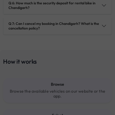
Q 6: How much is the security deposit for rental bike in
Chandigarh?
Q 7: Can I cancel my booking in Chandigarh? What is the
cancellation policy?
How it works
Browse
Browse the available vehicles on our website or the
app.