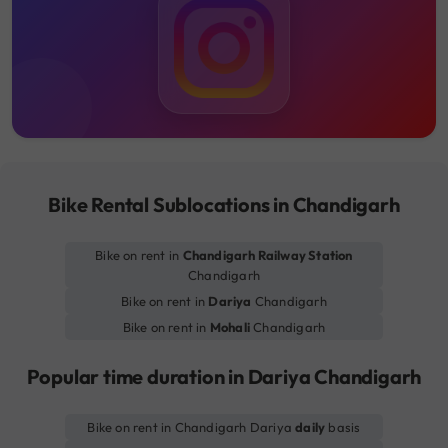
Bike Rental Sublocations in Chandigarh
Bike on rent in
Chandigarh Railway Station
Chandigarh
Bike on rent in
Dariya
Chandigarh
Bike on rent in
Mohali
Chandigarh
Popular time duration in Dariya Chandigarh
Bike on rent in Chandigarh Dariya
daily
basis