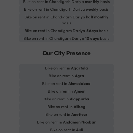
Bike on rent in Chandigarh Dariya
monthly
basis
Bike on rent in Chandigarh Dariya
weekly
basis
Bike on rent in Chandigarh Dariya
half monthly
basis
Bike on rent in Chandigarh Dariya
5 days
basis
Bike on rent in Chandigarh Dariya
10 days
basis
Our City Presence
Bike on rent in
Agartala
Bike on rent in
Agra
Bike on rent in
Ahmedabad
Bike on rent in
Ajmer
Bike on rent in
Alappuzha
Bike on rent in
Alibag
Bike on rent in
Amritsar
Bike on rent in
Andaman Nicobar
Bike on rent in
Auli