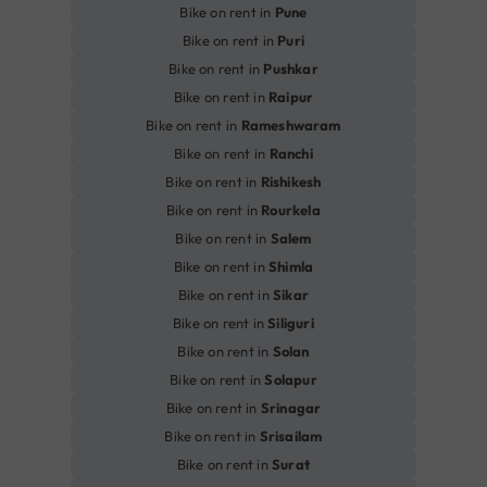
Bike on rent in
Pune
Bike on rent in
Puri
Bike on rent in
Pushkar
Bike on rent in
Raipur
Bike on rent in
Rameshwaram
Bike on rent in
Ranchi
Bike on rent in
Rishikesh
Bike on rent in
Rourkela
Bike on rent in
Salem
Bike on rent in
Shimla
Bike on rent in
Sikar
Bike on rent in
Siliguri
Bike on rent in
Solan
Bike on rent in
Solapur
Bike on rent in
Srinagar
Bike on rent in
Srisailam
Bike on rent in
Surat