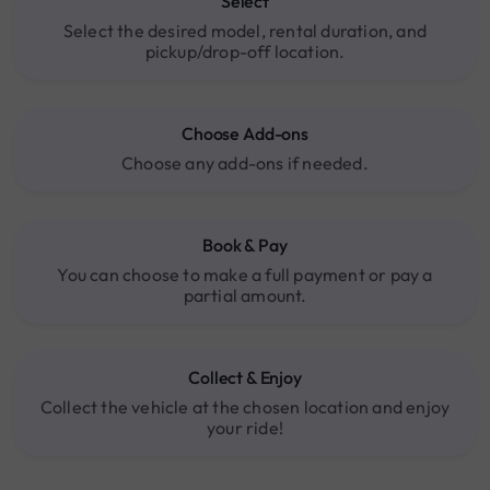
Select
Select the desired model, rental duration, and
pickup/drop-off location.
Choose Add-ons
Choose any add-ons if needed.
Book & Pay
You can choose to make a full payment or pay a
partial amount.
Collect & Enjoy
Collect the vehicle at the chosen location and enjoy
your ride!