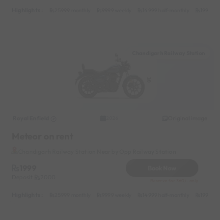
Highlights :
25999 monthly
9999 weekly
14999 half-monthly
1999 da
Chandigarh Railway Station
Royal Enfield
Original image
2026
Meteor on rent
Chandigarh Railway Station Near by Opp Railway Station
1999
Book Now
Deposit
2000
Reserve for 360/- only
Highlights :
25999 monthly
9999 weekly
14999 half-monthly
1999 da