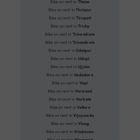
Bike on rent in
Thane
Bike on rent in
Thrissur
Bike on rent in
Tirupati
Bike on rent in
Trichy
Bike on rent in
Trivandrum
Bike on rent in
Trivendrum
Bike on rent in
Udaipur
Bike on rent in
Udupi
Bike on rent in
Ujjain
Bike on rent in
Vadodara
Bike on rent in
Vapi
Bike on rent in
Varanasi
Bike on rent in
Varkala
Bike on rent in
Vellore
Bike on rent in
Vijaywada
Bike on rent in
Vizag
Bike on rent in
Vrindavan
Bike on rent in
Wayanad