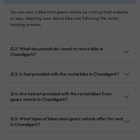
You can rent a bike from gearz vehicle by visiting their website
or app, selecting your desire bike and following the rental
booking process.
Q 2: What documents do I need to rent a bike in
Chandigarh?
Q 3: Is fuel provided with the rental bike in Chandigarh?
Q 4: Are helmet provided with the rental bikes from
gearz vehicle in Chandigarh?
Q 5: What types of bikes does gearz vehicle offer for rent
in Chandigarh?