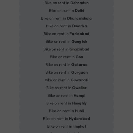
Bike on rent in
Dehradun
Bike on rent in
Delhi
Bike on rent in
Dharamshala
Bike on rent in
Dwarka
Bike on rent in
Faridabad
Bike on rent in
Gangtok
Bike on rent in
Ghaziabad
Bike on rent in
Goa
Bike on rent in
Gokarna
Bike on rent in
Gurgaon
Bike on rent in
Guwahati
Bike on rent in
Gwalior
Bike on rent in
Hampi
Bike on rent in
Hooghly
Bike on rent in
Hubli
Bike on rent in
Hyderabad
Bike on rent in
Imphal