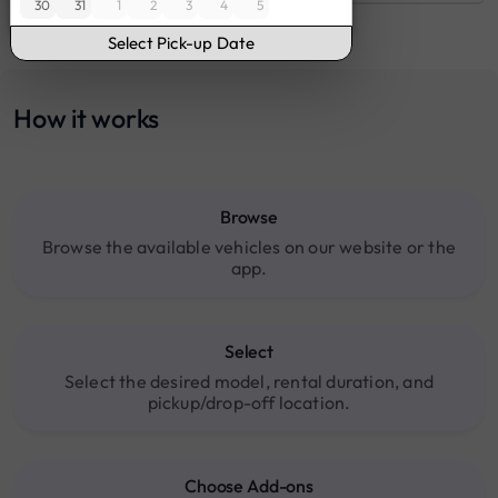
30
31
1
2
3
4
5
16:00
17:00
Select Pick-up Date
18:00
19:00
How it works
20:00
Browse
Browse the available vehicles on our website or the
app.
Select
Select the desired model, rental duration, and
pickup/drop-off location.
Choose Add-ons