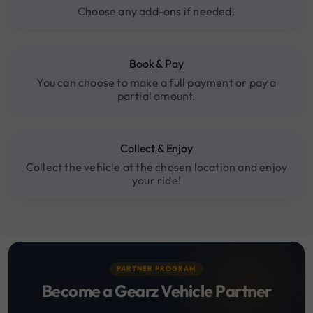
Choose any add-ons if needed.
Book & Pay
You can choose to make a full payment or pay a
partial amount.
Collect & Enjoy
Collect the vehicle at the chosen location and enjoy
your ride!
PARTNER PROGRAM
Become a Gearz Vehicle Partner