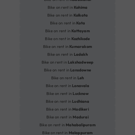
Bike on rent in
Kohima
Bike on rent in
Kolkata
Bike on rent in
Kota
Bike on rent in
Kottayam
Bike on rent in
Kozhikode
Bike on rent in
Kumarakom
Bike on rent in
Ladakh
Bike on rent in
Lakshadweep
Bike on rent in
Lansdowne
Bike on rent in
Leh
Bike on rent in
Lonavala
Bike on rent in
Lucknow
Bike on rent in
Ludhiana
Bike on rent in
Madikeri
Bike on rent in
Madurai
Bike on rent in
Mahabalipuram
Bike on rent in
Malappuram