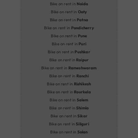
Bike on rent in
Noida
Bike on rent in
Ooty
Bike on rent in
Patna
Bike on rent in
Pondicherry
Bike on rent in
Pune
Bike on rent in
Puri
Bike on rent in
Pushkar
Bike on rent in
Raipur
Bike on rent in
Rameshwaram
Bike on rent in
Ranchi
Bike on rent in
Rishikesh
Bike on rent in
Rourkela
Bike on rent in
Salem
Bike on rent in
Shimla
Bike on rent in
Sikar
Bike on rent in
Siliguri
Bike on rent in
Solan