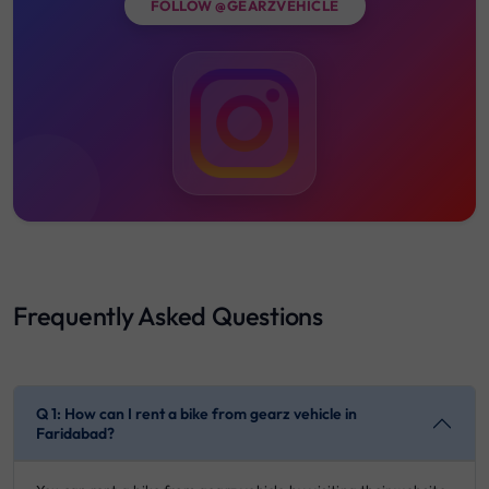
FOLLOW @GEARZVEHICLE
Frequently Asked Questions
Q 1: How can I rent a bike from gearz vehicle in
Faridabad?