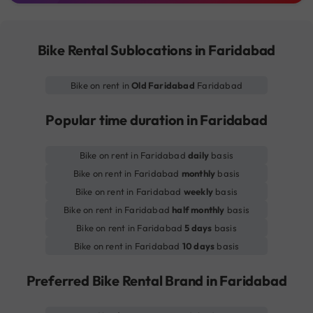
Bike Rental Sublocations in Faridabad
Bike on rent in
Old Faridabad
Faridabad
Popular time duration in Faridabad
Bike on rent in Faridabad
daily
basis
Bike on rent in Faridabad
monthly
basis
Bike on rent in Faridabad
weekly
basis
Bike on rent in Faridabad
half monthly
basis
Bike on rent in Faridabad
5 days
basis
Bike on rent in Faridabad
10 days
basis
Preferred Bike Rental Brand in Faridabad