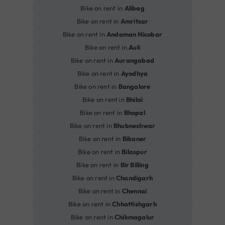
Bike on rent in
Alibag
Bike on rent in
Amritsar
Bike on rent in
Andaman Nicobar
Bike on rent in
Auli
Bike on rent in
Aurangabad
Bike on rent in
Ayodhya
Bike on rent in
Bangalore
Bike on rent in
Bhilai
Bike on rent in
Bhopal
Bike on rent in
Bhubneshwar
Bike on rent in
Bikaner
Bike on rent in
Bilaspur
Bike on rent in
Bir Billing
Bike on rent in
Chandigarh
Bike on rent in
Chennai
Bike on rent in
Chhattishgarh
Bike on rent in
Chikmagalur