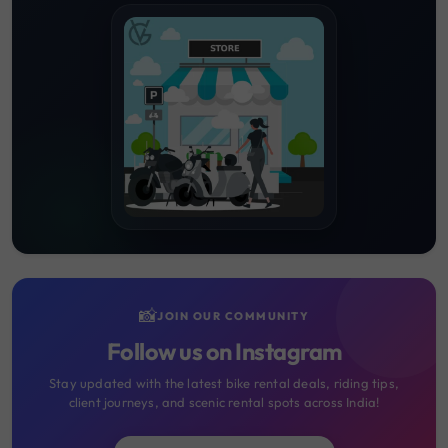
📸
JOIN OUR COMMUNITY
Follow us on Instagram
Stay updated with the latest bike rental deals, riding tips,
client journeys, and scenic rental spots across India!