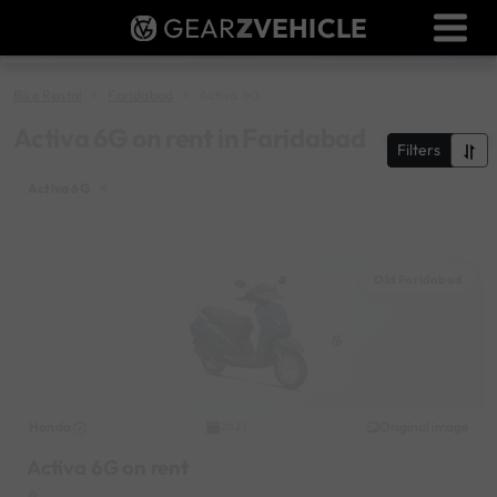
GEAR
Z
VEHICLE
Dealer Login
Used Bike Valuation
Bike Rental
Faridabad
Activa 6G
RTO Agent Pune
Activa 6G on rent in Faridabad
Filters
Login / Register
Activa 6G
×
Old Faridabad
Honda
Original image
2021
Activa 6G on rent