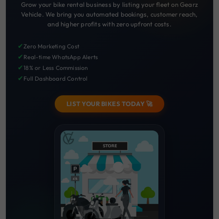
Grow your bike rental business by listing your fleet on Gearz
Vehicle. We bring you automated bookings, customer reach,
and higher profits with zero upfront costs.
✔
Zero Marketing Cost
✔
Real-time WhatsApp Alerts
✔
18% or Less Commission
✔
Full Dashboard Control
LIST YOUR BIKES TODAY 🚀