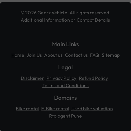
© 2026 Gearz Vehicle. All rights reserved.
Additional Information or Contact Details
Main Links
Home
Join Us
About us
Contact us
FAQ
Sitemap
Legal
Disclaimer
Privacy Policy
Refund Policy
Terms and Conditions
Domains
Bike rental
E-Bike rental
Used bike valuation
Rto agent Pune