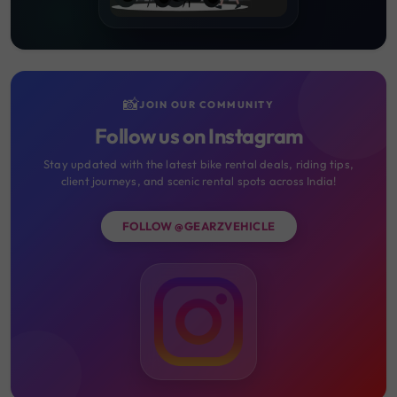
📸
JOIN OUR COMMUNITY
Follow us on Instagram
Stay updated with the latest bike rental deals, riding tips,
client journeys, and scenic rental spots across India!
FOLLOW @GEARZVEHICLE