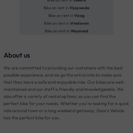
Bike on rent in
Vellore
Bike on rent in
Vijaywada
Bike on rent in
Vizag
Bike on rent in
Vrindavan
Bike on rent in
Wayanad
About us
We are committed to providing our customers with the best
possible experience, and we go the extra mile to make sure
that they have a safe and enjoyable ride. Our bikes are well-
maintained and our staff is friendly and knowledgeable. We
also offer a variety of rental options, so you can find the
perfect bike for your needs. Whether you're looking for a quick
ride around town or a long weekend getaway, Gearz Vehicle
has the perfect bike for you.