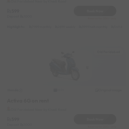
Old Faridabad Near by Khedi Road
599
Book Now
Deposit
1000
Reserve for 200/- only
Highlights :
7999 monthly
2699 weekly
3999 half-monthly
549 daily 
Old Faridabad
Honda
Original image
2021
Activa 6G on rent
Old Faridabad Near by Khedi Road
599
Book Now
Deposit
1000
Reserve for 200/- only