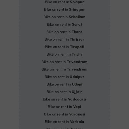
Bike on rent in
Solapur
Bike on rent in
Srinagar
Bike on rent in
Srisailam
Bike on rent in
Surat
Bike on rent in
Thane
Bike on rent in
Thrissur
Bike on rent in
Tirupati
Bike on rent in
Trichy
Bike on rent in
Trivandrum
Bike on rent in
Trivendrum
Bike on rent in
Udaipur
Bike on rent in
Udupi
Bike on rent in
Ujjain
Bike on rent in
Vadodara
Bike on rent in
Vapi
Bike on rent in
Varanasi
Bike on rent in
Varkala