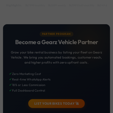
Highlights :
7999 monthly
2699 weekly
3999 half-monthly
549 daily 
PARTNER PROGRAM
Become a Gearz Vehicle Partner
Grow your bike rental business by listing your fleet on Gearz
Vehicle. We bring you automated bookings, customer reach,
and higher profits with zero upfront costs.
✔
Zero Marketing Cost
✔
Real-time WhatsApp Alerts
✔
18% or Less Commission
✔
Full Dashboard Control
LIST YOUR BIKES TODAY 🚀