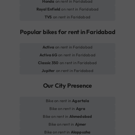
Honda
on rent in Faridabad
Royal Enfield
on rent in Faridabad
TVS
on rent in Faridabad
Popular bikes for rent in Faridabad
Activa
on rent in Faridabad
Activa 6G
on rent in Faridabad
Classic 350
on rent in Faridabad
Jupiter
on rent in Faridabad
Our City Presence
Bike on rent in
Agartala
Bike on rent in
Agra
Bike on rent in
Ahmedabad
Bike on rent in
Ajmer
Bike on rent in
Alappuzha