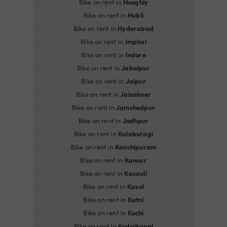
Bike on rent in
Hooghly
Bike on rent in
Hubli
Bike on rent in
Hyderabad
Bike on rent in
Imphal
Bike on rent in
Indore
Bike on rent in
Jabalpur
Bike on rent in
Jaipur
Bike on rent in
Jaisalmer
Bike on rent in
Jamshedpur
Bike on rent in
Jodhpur
Bike on rent in
Kalaburagi
Bike on rent in
Kanchipuram
Bike on rent in
Kannur
Bike on rent in
Kasauli
Bike on rent in
Kasol
Bike on rent in
Katni
Bike on rent in
Kochi
Bike on rent in
Kodaikanal