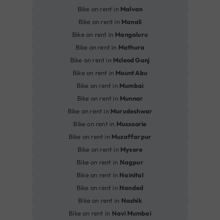
Bike on rent in
Malvan
Bike on rent in
Manali
Bike on rent in
Mangaluru
Bike on rent in
Mathura
Bike on rent in
Mcleod Ganj
Bike on rent in
Mount Abu
Bike on rent in
Mumbai
Bike on rent in
Munnar
Bike on rent in
Murudeshwar
Bike on rent in
Mussoorie
Bike on rent in
Muzaffarpur
Bike on rent in
Mysore
Bike on rent in
Nagpur
Bike on rent in
Nainital
Bike on rent in
Nanded
Bike on rent in
Nashik
Bike on rent in
Navi Mumbai