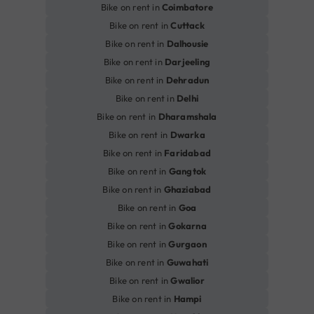
Bike on rent in
Coimbatore
Bike on rent in
Cuttack
Bike on rent in
Dalhousie
Bike on rent in
Darjeeling
Bike on rent in
Dehradun
Bike on rent in
Delhi
Bike on rent in
Dharamshala
Bike on rent in
Dwarka
Bike on rent in
Faridabad
Bike on rent in
Gangtok
Bike on rent in
Ghaziabad
Bike on rent in
Goa
Bike on rent in
Gokarna
Bike on rent in
Gurgaon
Bike on rent in
Guwahati
Bike on rent in
Gwalior
Bike on rent in
Hampi