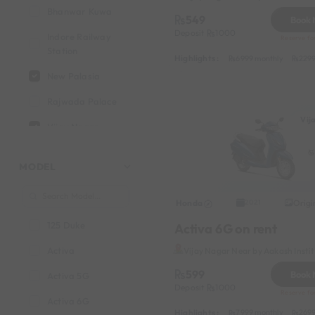
Bhanwar Kuwa
549
Book
Deposit
1000
Indore Railway
Reserve fo
Station
Highlights :
6999 monthly
2299
New Palasia
Rajwada Palace
Vij
Vijay Nagar
MODEL
Honda
Origi
2021
125 Duke
Activa 6G on rent
Activa
Vijay Nagar Near by Aakash Insti
599
Book
Activa 5G
Deposit
1000
Reserve fo
Activa 6G
Highlights :
7999 monthly
2699