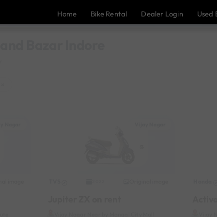
Home
Bike Rental
Dealer Login
Used 
Anand Bazar Indore
r
×
ay Nagar
Vijay Nagar
nal image
TVS
Original image
Honda
2022
Jupiter ZX on rent
Activ
tute
Vijay Nagar Near by Mangal City Mall
Vijay 