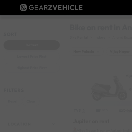
GEAR
Z
VEHICLE
Bike on rent in 
SORT
Bike Rental
Indore
Anand Baza
Default
New Palasia
×
Vijay Nagar
Lowest Price First
Highest Price First
Vij
FILTERS
Reset
Clear
TVS
Origi
2020
Jupiter on rent
LOCATION
Vijay Nagar Near by Aakash Insti