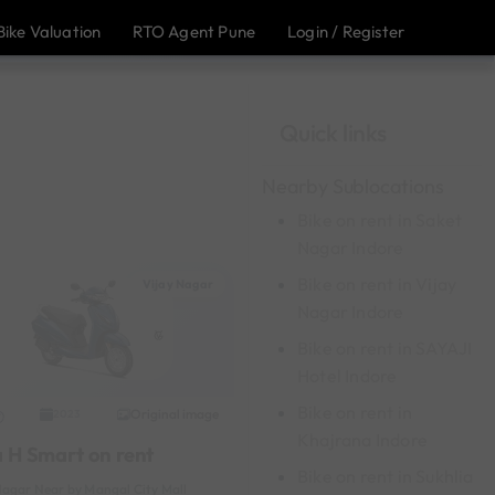
Bike Valuation
RTO Agent Pune
Login / Register
Quick links
Nearby Sublocations
Bike on rent in Saket
Nagar Indore
Bike on rent in Vijay
Vijay Nagar
Nagar Indore
Bike on rent in SAYAJI
Hotel Indore
Bike on rent in
Original image
2023
Khajrana Indore
a H Smart on rent
Bike on rent in Sukhlia
Nagar Near by Mangal City Mall