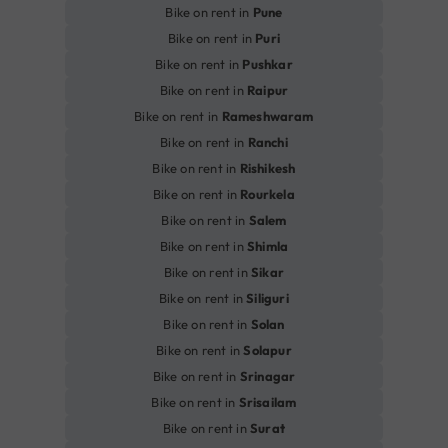
Bike on rent in
Pune
Bike on rent in
Puri
Bike on rent in
Pushkar
Bike on rent in
Raipur
Bike on rent in
Rameshwaram
Bike on rent in
Ranchi
Bike on rent in
Rishikesh
Bike on rent in
Rourkela
Bike on rent in
Salem
Bike on rent in
Shimla
Bike on rent in
Sikar
Bike on rent in
Siliguri
Bike on rent in
Solan
Bike on rent in
Solapur
Bike on rent in
Srinagar
Bike on rent in
Srisailam
Bike on rent in
Surat