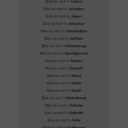
Bike on rent in
Indore
Bike on rent in
Jabalpur
Bike on rent in
Jaipur
Bike on rent in
Jaisalmer
Bike on rent in
Jamshedpur
Bike on rent in
Jodhpur
Bike on rent in
Kalaburagi
Bike on rent in
Kanchipuram
Bike on rent in
Kannur
Bike on rent in
Kasauli
Bike on rent in
Kasol
Bike on rent in
Katni
Bike on rent in
Kochi
Bike on rent in
Kodaikanal
Bike on rent in
Kohima
Bike on rent in
Kolkata
Bike on rent in
Kota
Bike on rent in
Kottayam