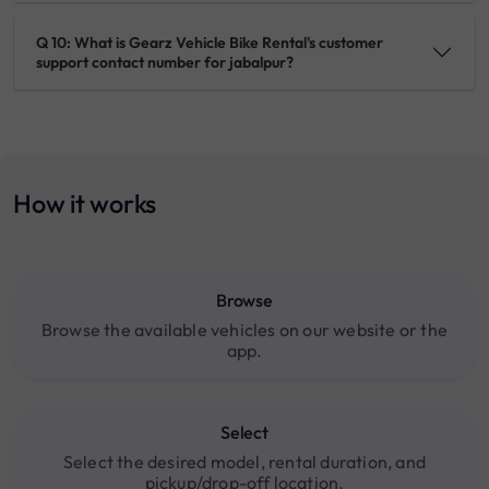
Q 10: What is Gearz Vehicle Bike Rental's customer
support contact number for jabalpur?
How it works
Browse
Browse the available vehicles on our website or the
app.
Select
Select the desired model, rental duration, and
pickup/drop-off location.