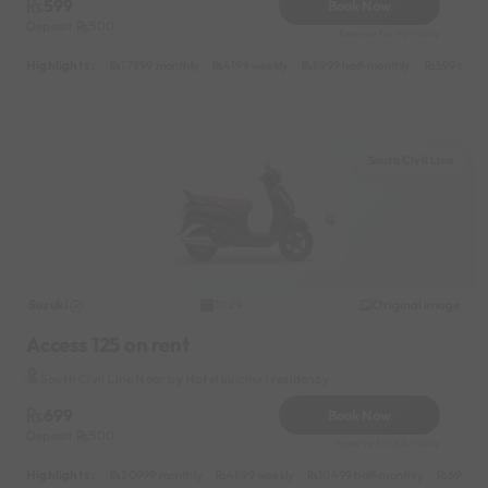
599
Book Now
Deposit
500
Reserve for 90/- only
Highlights :
17999 monthly
4199 weekly
8999 half-monthly
599 daily
South Civil Line
Suzuki
Original image
2024
Access 125 on rent
South Civil Line Near by Hotel kulchuri residency
699
Book Now
Deposit
500
Reserve for 105/- only
Highlights :
20999 monthly
4899 weekly
10499 half-monthly
699 dai