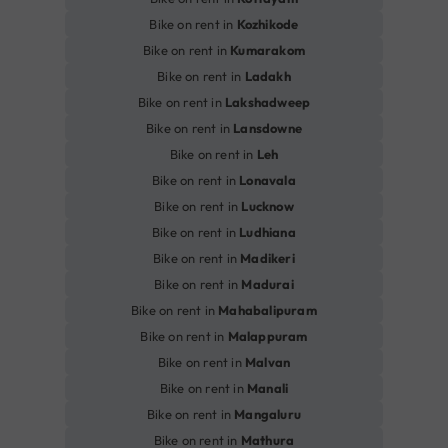
Bike on rent in
Kozhikode
Bike on rent in
Kumarakom
Bike on rent in
Ladakh
Bike on rent in
Lakshadweep
Bike on rent in
Lansdowne
Bike on rent in
Leh
Bike on rent in
Lonavala
Bike on rent in
Lucknow
Bike on rent in
Ludhiana
Bike on rent in
Madikeri
Bike on rent in
Madurai
Bike on rent in
Mahabalipuram
Bike on rent in
Malappuram
Bike on rent in
Malvan
Bike on rent in
Manali
Bike on rent in
Mangaluru
Bike on rent in
Mathura