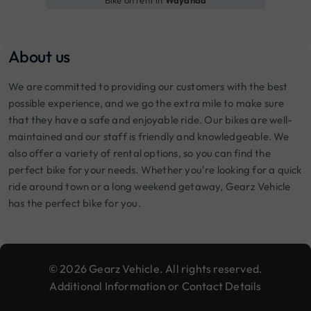
About us
We are committed to providing our customers with the best
possible experience, and we go the extra mile to make sure
that they have a safe and enjoyable ride. Our bikes are well-
maintained and our staff is friendly and knowledgeable. We
also offer a variety of rental options, so you can find the
perfect bike for your needs. Whether you're looking for a quick
ride around town or a long weekend getaway, Gearz Vehicle
has the perfect bike for you.
© 2026 Gearz Vehicle. All rights reserved.
Additional Information or Contact Details