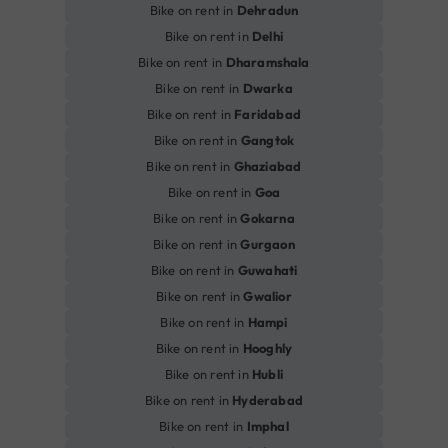
Bike on rent in
Dehradun
Bike on rent in
Delhi
Bike on rent in
Dharamshala
Bike on rent in
Dwarka
Bike on rent in
Faridabad
Bike on rent in
Gangtok
Bike on rent in
Ghaziabad
Bike on rent in
Goa
Bike on rent in
Gokarna
Bike on rent in
Gurgaon
Bike on rent in
Guwahati
Bike on rent in
Gwalior
Bike on rent in
Hampi
Bike on rent in
Hooghly
Bike on rent in
Hubli
Bike on rent in
Hyderabad
Bike on rent in
Imphal