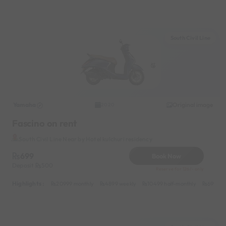
South Civil Line
Yamaha
Original image
2020
Fascino on rent
South Civil Line Near by Hotel kulchuri residency
699
Book Now
Deposit
500
Reserve for 126/- only
Highlights :
20999 monthly
4899 weekly
10499 half-monthly
699 dai