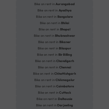
Bike on rent in
Aurangabad
Bike on rent in
Ayodhya
Bike on rent in
Bangalore
Bike on rent in
Bhilai
Bike on rent in
Bhopal
Bike on rent in
Bhubneshwar
Bike on rent in
Bikaner
Bike on rent in
Bilaspur
Bike on rent in
Bir Billing
Bike on rent in
Chandigarh
Bike on rent in
Chennai
Bike on rent in
Chhattishgarh
Bike on rent in
Chikmagalur
Bike on rent in
Coimbatore
Bike on rent in
Cuttack
Bike on rent in
Dalhousie
Bike on rent in
Darjeeling