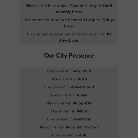
Bike on rent in Jabalpur Bhandari Hospital
half
monthly
basis
Bike on rent in Jabalpur Bhandari Hospital
5 days
basis
Bike on rent in Jabalpur Bhandari Hospital
10
days
basis
Our City Presence
Bike on rent in
Agartala
Bike on rent in
Agra
Bike on rent in
Ahmedabad
Bike on rent in
Ajmer
Bike on rent in
Alappuzha
Bike on rent in
Alibag
Bike on rent in
Amritsar
Bike on rent in
Andaman Nicobar
Bike on rent in
Auli