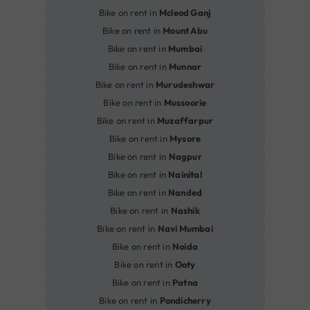
Bike on rent in
Mcleod Ganj
Bike on rent in
Mount Abu
Bike on rent in
Mumbai
Bike on rent in
Munnar
Bike on rent in
Murudeshwar
Bike on rent in
Mussoorie
Bike on rent in
Muzaffarpur
Bike on rent in
Mysore
Bike on rent in
Nagpur
Bike on rent in
Nainital
Bike on rent in
Nanded
Bike on rent in
Nashik
Bike on rent in
Navi Mumbai
Bike on rent in
Noida
Bike on rent in
Ooty
Bike on rent in
Patna
Bike on rent in
Pondicherry