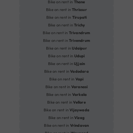
Bike on rent in
Thane
Bike on rent in
Thrissur
Bike on rent in
Tirupati
Bike on rent in
Trichy
Bike on rent in
Trivandrum
Bike on rent in
Trivendrum
Bike on rent in
Udaipur
Bike on rent in
Udupi
Bike on rent in
Ujjain
Bike on rent in
Vadodara
Bike on rent in
Vapi
Bike on rent in
Varanasi
Bike on rent in
Varkala
Bike on rent in
Vellore
Bike on rent in
Vijaywada
Bike on rent in
Vizag
Bike on rent in
Vrindavan
Bike on rent in
Wayanad