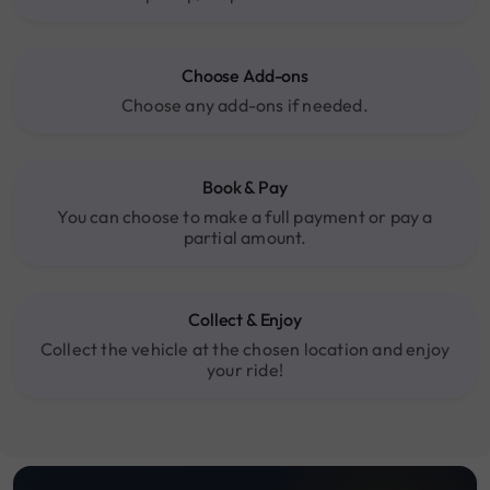
Choose Add-ons
Choose any add-ons if needed.
Book & Pay
You can choose to make a full payment or pay a
partial amount.
Collect & Enjoy
Collect the vehicle at the chosen location and enjoy
your ride!