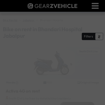
GEAR
Z
VEHICLE
Dealer Login
Used Bike Valuation
Bike Rental
Jabalpur
Bhandari Hospital
RTO Agent Pune
Bike on rent in Bhandari Hospital
Jabalpur
Filters
Login / Register
South Civil Line
Honda
Original image
2020
Activa 4G on rent
South Civil Line Near by Hotel kulchuri residency