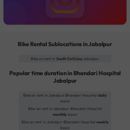
Bike Rental Sublocations in Jabalpur
Bike on rent in
South Civil Line
Jabalpur
Popular time duration in Bhandari Hospital
Jabalpur
Bike on rent in Jabalpur Bhandari Hospital
daily
basis
Bike on rent in Jabalpur Bhandari Hospital
monthly
basis
Bike on rent in Jabalpur Bhandari Hospital
weekly
basis