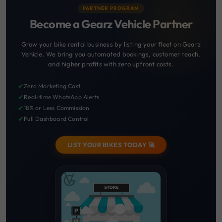
PARTNER PROGRAM
Become a Gearz Vehicle Partner
Grow your bike rental business by listing your fleet on Gearz
Vehicle. We bring you automated bookings, customer reach,
and higher profits with zero upfront costs.
✔
Zero Marketing Cost
✔
Real-time WhatsApp Alerts
✔
18% or Less Commission
✔
Full Dashboard Control
LIST YOUR BIKES TODAY 🚀