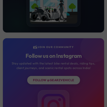
📸
JOIN OUR COMMUNITY
Follow us on Instagram
Stay updated with the latest bike rental deals, riding tips,
client journeys, and scenic rental spots across India!
FOLLOW @GEARZVEHICLE