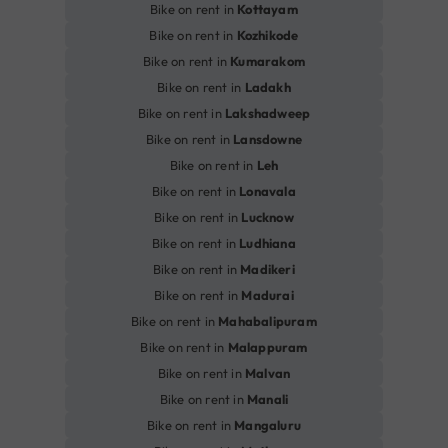
Bike on rent in
Kottayam
Bike on rent in
Kozhikode
Bike on rent in
Kumarakom
Bike on rent in
Ladakh
Bike on rent in
Lakshadweep
Bike on rent in
Lansdowne
Bike on rent in
Leh
Bike on rent in
Lonavala
Bike on rent in
Lucknow
Bike on rent in
Ludhiana
Bike on rent in
Madikeri
Bike on rent in
Madurai
Bike on rent in
Mahabalipuram
Bike on rent in
Malappuram
Bike on rent in
Malvan
Bike on rent in
Manali
Bike on rent in
Mangaluru