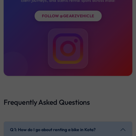
client journeys, and scenic rental spots across India!
FOLLOW @GEARZVEHICLE
Frequently Asked Questions
Q 1: How do I go about renting a bike in Kota?