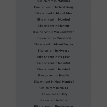
Bike on rent in
Mathura
Bike on rent in
Mcleod Ganj
Bike on rent in
Mount Abu
Bike on rent in
Mumbai
Bike on rent in
Munnar
Bike on rent in
Murudeshwar
Bike on rent in
Mussoorie
Bike on rent in
Muzaffarpur
Bike on rent in
Mysore
Bike on rent in
Nagpur
Bike on rent in
Nainital
Bike on rent in
Nanded
Bike on rent in
Nashik
Bike on rent in
Navi Mumbai
Bike on rent in
Noida
Bike on rent in
Ooty
Bike on rent in
Patna
Bike on rent in
Pondicherry