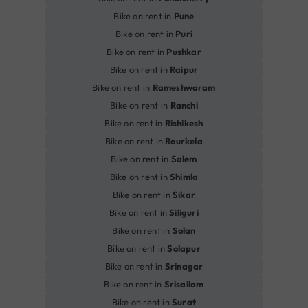
Bike on rent in
Pune
Bike on rent in
Puri
Bike on rent in
Pushkar
Bike on rent in
Raipur
Bike on rent in
Rameshwaram
Bike on rent in
Ranchi
Bike on rent in
Rishikesh
Bike on rent in
Rourkela
Bike on rent in
Salem
Bike on rent in
Shimla
Bike on rent in
Sikar
Bike on rent in
Siliguri
Bike on rent in
Solan
Bike on rent in
Solapur
Bike on rent in
Srinagar
Bike on rent in
Srisailam
Bike on rent in
Surat