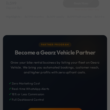
599
Book Now
Deposit
0
Reserve for 200/- only
Highlights :
7999 monthly
2699 weekly
3999 half-monthly
549 daily 
PARTNER PROGRAM
Become a Gearz Vehicle Partner
Grow your bike rental business by listing your fleet on Gearz
Vehicle. We bring you automated bookings, customer reach,
and higher profits with zero upfront costs.
✔
Zero Marketing Cost
✔
Real-time WhatsApp Alerts
✔
18% or Less Commission
✔
Full Dashboard Control