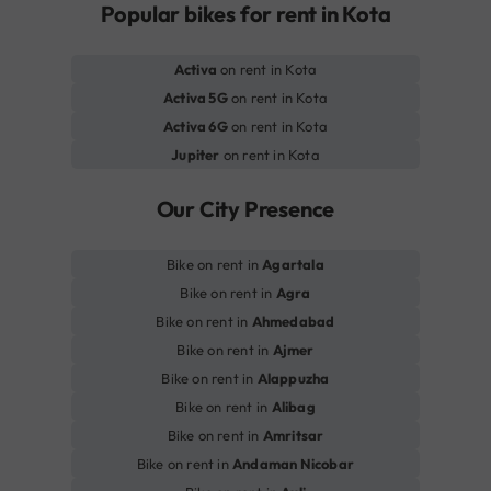
Popular bikes for rent in Kota
Activa
on rent in Kota
Activa 5G
on rent in Kota
Activa 6G
on rent in Kota
Jupiter
on rent in Kota
Our City Presence
Bike on rent in
Agartala
Bike on rent in
Agra
Bike on rent in
Ahmedabad
Bike on rent in
Ajmer
Bike on rent in
Alappuzha
Bike on rent in
Alibag
Bike on rent in
Amritsar
Bike on rent in
Andaman Nicobar