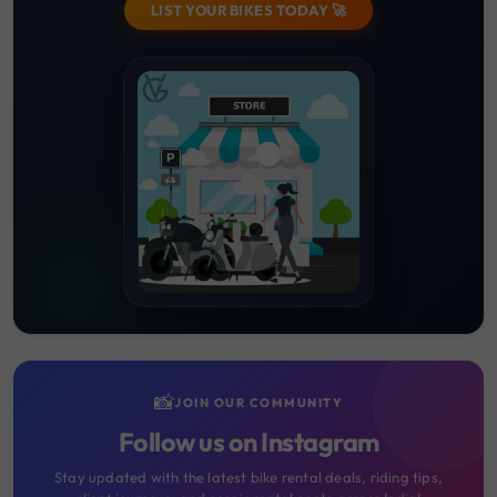
LIST YOUR BIKES TODAY 🚀
📸
JOIN OUR COMMUNITY
Follow us on Instagram
Stay updated with the latest bike rental deals, riding tips,