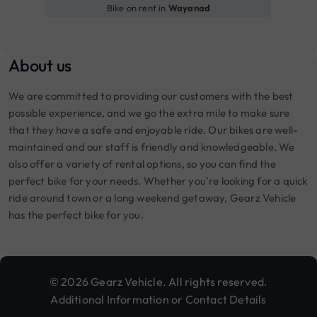
Bike on rent in
Wayanad
About us
We are committed to providing our customers with the best
possible experience, and we go the extra mile to make sure
that they have a safe and enjoyable ride. Our bikes are well-
maintained and our staff is friendly and knowledgeable. We
also offer a variety of rental options, so you can find the
perfect bike for your needs. Whether you're looking for a quick
ride around town or a long weekend getaway, Gearz Vehicle
has the perfect bike for you.
© 2026 Gearz Vehicle. All rights reserved.
Additional Information or Contact Details