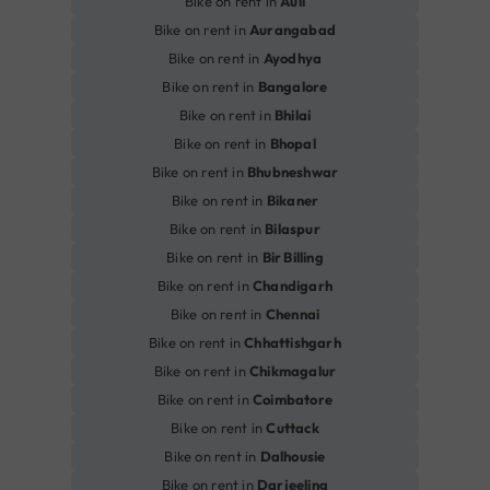
Bike on rent in
Auli
Bike on rent in
Aurangabad
Bike on rent in
Ayodhya
Bike on rent in
Bangalore
Bike on rent in
Bhilai
Bike on rent in
Bhopal
Bike on rent in
Bhubneshwar
Bike on rent in
Bikaner
Bike on rent in
Bilaspur
Bike on rent in
Bir Billing
Bike on rent in
Chandigarh
Bike on rent in
Chennai
Bike on rent in
Chhattishgarh
Bike on rent in
Chikmagalur
Bike on rent in
Coimbatore
Bike on rent in
Cuttack
Bike on rent in
Dalhousie
Bike on rent in
Darjeeling