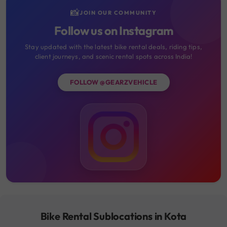
📸
JOIN OUR COMMUNITY
Follow us on Instagram
Stay updated with the latest bike rental deals, riding tips,
client journeys, and scenic rental spots across India!
FOLLOW @GEARZVEHICLE
Bike Rental Sublocations in Kota