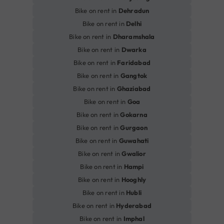
Bike on rent in
Dehradun
Bike on rent in
Delhi
Bike on rent in
Dharamshala
Bike on rent in
Dwarka
Bike on rent in
Faridabad
Bike on rent in
Gangtok
Bike on rent in
Ghaziabad
Bike on rent in
Goa
Bike on rent in
Gokarna
Bike on rent in
Gurgaon
Bike on rent in
Guwahati
Bike on rent in
Gwalior
Bike on rent in
Hampi
Bike on rent in
Hooghly
Bike on rent in
Hubli
Bike on rent in
Hyderabad
Bike on rent in
Imphal