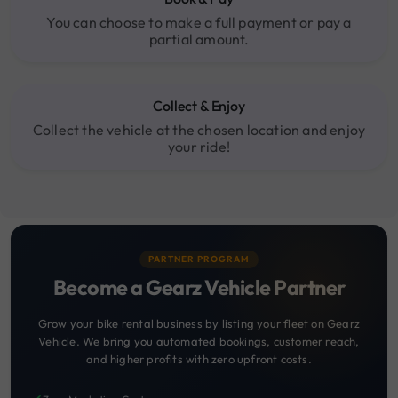
You can choose to make a full payment or pay a
partial amount.
Collect & Enjoy
Collect the vehicle at the chosen location and enjoy
your ride!
PARTNER PROGRAM
Become a Gearz Vehicle Partner
Grow your bike rental business by listing your fleet on Gearz
Vehicle. We bring you automated bookings, customer reach,
and higher profits with zero upfront costs.