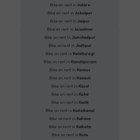
Bike on rent in
Indore
Bike on rent in
Jabalpur
Bike on rent in
Jaipur
Bike on rent in
Jaisalmer
Bike on rent in
Jamshedpur
Bike on rent in
Jodhpur
Bike on rent in
Kalaburagi
Bike on rent in
Kanchipuram
Bike on rent in
Kannur
Bike on rent in
Kasauli
Bike on rent in
Kasol
Bike on rent in
Katni
Bike on rent in
Kochi
Bike on rent in
Kodaikanal
Bike on rent in
Kohima
Bike on rent in
Kolkata
Bike on rent in
Kota