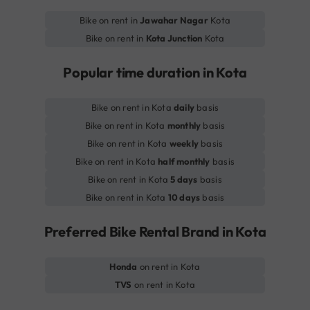
Bike on rent in
Jawahar Nagar
Kota
Bike on rent in
Kota Junction
Kota
Popular time duration in Kota
Bike on rent in Kota
daily
basis
Bike on rent in Kota
monthly
basis
Bike on rent in Kota
weekly
basis
Bike on rent in Kota
half monthly
basis
Bike on rent in Kota
5 days
basis
Bike on rent in Kota
10 days
basis
Preferred Bike Rental Brand in Kota
Honda
on rent in Kota
TVS
on rent in Kota