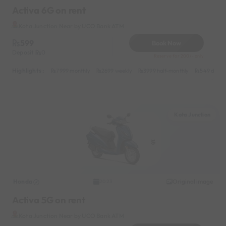
Activa 6G on rent
Kota Junction Near by UCO Bank ATM
599
Book Now
Deposit
0
Reserve for 200/- only
Highlights :
7999 monthly
2699 weekly
3999 half-monthly
549 daily 
Kota Junction
Honda
Original image
2023
Activa 5G on rent
Kota Junction Near by UCO Bank ATM