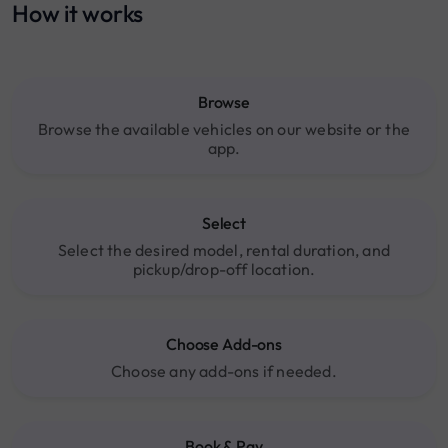
How it works
Browse
Browse the available vehicles on our website or the
app.
Select
Select the desired model, rental duration, and
pickup/drop-off location.
Choose Add-ons
Choose any add-ons if needed.
Book & Pay