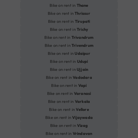
Bike on rent in
Thane
Bike on rent in
Thrissur
Bike on rent in
Tirupati
Bike on rent in
Trichy
Bike on rent in
Trivandrum
Bike on rent in
Trivendrum
Bike on rent in
Udaipur
Bike on rent in
Udupi
Bike on rent in
Ujjain
Bike on rent in
Vadodara
Bike on rent in
Vapi
Bike on rent in
Varanasi
Bike on rent in
Varkala
Bike on rent in
Vellore
Bike on rent in
Vijaywada
Bike on rent in
Vizag
Bike on rent in
Vrindavan