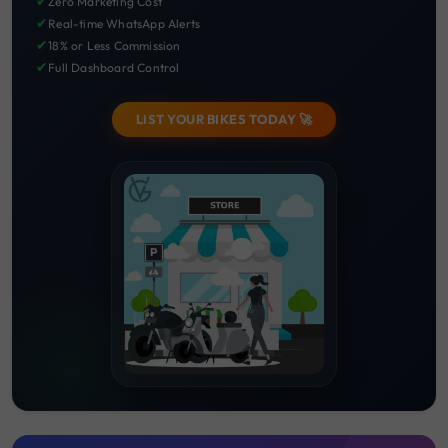
✔
Zero Marketing Cost
✔
Real-time WhatsApp Alerts
✔
18% or Less Commission
✔
Full Dashboard Control
LIST YOUR BIKES TODAY 🚀