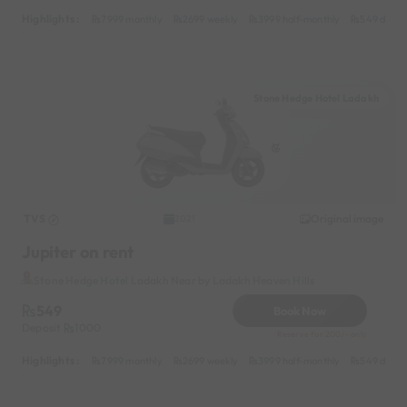
Highlights :
7999 monthly
2699 weekly
3999 half-monthly
549 daily 
Stone Hedge Hotel Ladakh
TVS
Original image
2021
Jupiter on rent
Stone Hedge Hotel Ladakh Near by Ladakh Heaven Hills
549
Book Now
Deposit
1000
Reserve for 200/- only
Highlights :
7999 monthly
2699 weekly
3999 half-monthly
549 daily 