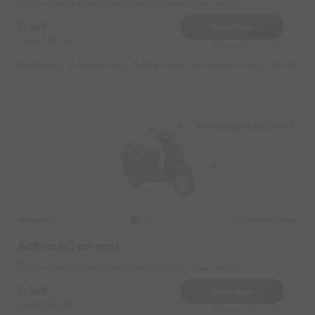
Stone Hedge Hotel Ladakh Near by Ladakh Heaven Hills
549
Book Now
Deposit
1000
Reserve for 200/- only
Highlights :
7999 monthly
2699 weekly
3999 half-monthly
549 daily 
Stone Hedge Hotel Ladakh
Honda
Original image
2021
Activa 6G on rent
Stone Hedge Hotel Ladakh Near by Ladakh Heaven Hills
549
Book Now
Deposit
1000
Reserve for 200/- only