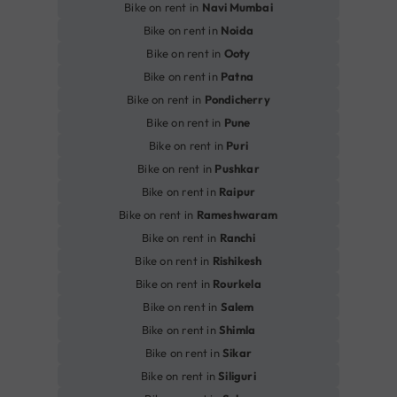
Bike on rent in
Navi Mumbai
Bike on rent in
Noida
Bike on rent in
Ooty
Bike on rent in
Patna
Bike on rent in
Pondicherry
Bike on rent in
Pune
Bike on rent in
Puri
Bike on rent in
Pushkar
Bike on rent in
Raipur
Bike on rent in
Rameshwaram
Bike on rent in
Ranchi
Bike on rent in
Rishikesh
Bike on rent in
Rourkela
Bike on rent in
Salem
Bike on rent in
Shimla
Bike on rent in
Sikar
Bike on rent in
Siliguri