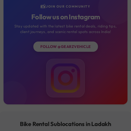
📸
JOIN OUR COMMUNITY
Follow us on Instagram
Stay updated with the latest bike rental deals, riding tips,
client journeys, and scenic rental spots across India!
FOLLOW @GEARZVEHICLE
Bike Rental Sublocations in Ladakh