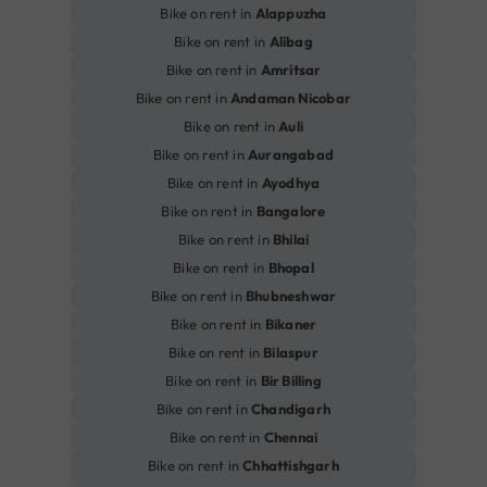
Bike on rent in
Alappuzha
Bike on rent in
Alibag
Bike on rent in
Amritsar
Bike on rent in
Andaman Nicobar
Bike on rent in
Auli
Bike on rent in
Aurangabad
Bike on rent in
Ayodhya
Bike on rent in
Bangalore
Bike on rent in
Bhilai
Bike on rent in
Bhopal
Bike on rent in
Bhubneshwar
Bike on rent in
Bikaner
Bike on rent in
Bilaspur
Bike on rent in
Bir Billing
Bike on rent in
Chandigarh
Bike on rent in
Chennai
Bike on rent in
Chhattishgarh