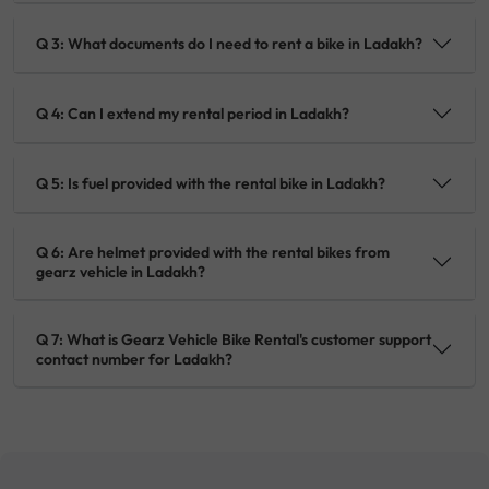
Q 3: What documents do I need to rent a bike in Ladakh?
Q 4: Can I extend my rental period in Ladakh?
Q 5: Is fuel provided with the rental bike in Ladakh?
Q 6: Are helmet provided with the rental bikes from
gearz vehicle in Ladakh?
Q 7: What is Gearz Vehicle Bike Rental's customer support
contact number for Ladakh?