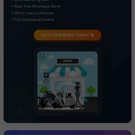
✔
Real-time WhatsApp Alerts
✔
18% or Less Commission
✔
Full Dashboard Control
LIST YOUR BIKES TODAY 🚀