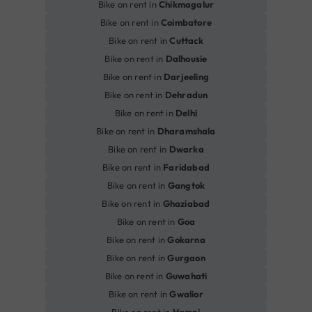
Bike on rent in
Chikmagalur
Bike on rent in
Coimbatore
Bike on rent in
Cuttack
Bike on rent in
Dalhousie
Bike on rent in
Darjeeling
Bike on rent in
Dehradun
Bike on rent in
Delhi
Bike on rent in
Dharamshala
Bike on rent in
Dwarka
Bike on rent in
Faridabad
Bike on rent in
Gangtok
Bike on rent in
Ghaziabad
Bike on rent in
Goa
Bike on rent in
Gokarna
Bike on rent in
Gurgaon
Bike on rent in
Guwahati
Bike on rent in
Gwalior