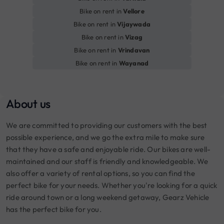
Bike on rent in
Vellore
Bike on rent in
Vijaywada
Bike on rent in
Vizag
Bike on rent in
Vrindavan
Bike on rent in
Wayanad
About us
We are committed to providing our customers with the best
possible experience, and we go the extra mile to make sure
that they have a safe and enjoyable ride. Our bikes are well-
maintained and our staff is friendly and knowledgeable. We
also offer a variety of rental options, so you can find the
perfect bike for your needs. Whether you're looking for a quick
ride around town or a long weekend getaway, Gearz Vehicle
has the perfect bike for you.