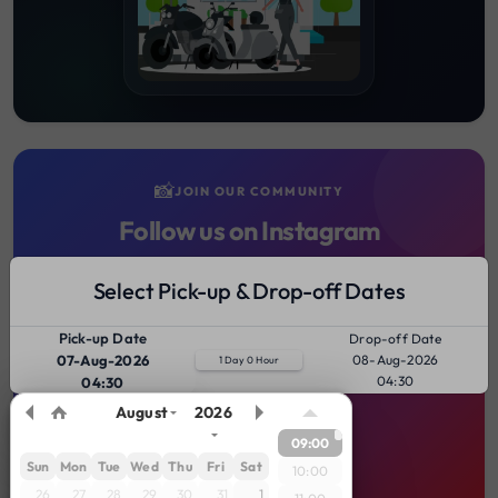
📸
JOIN OUR COMMUNITY
Follow us on Instagram
Stay updated with the latest bike rental deals, riding tips,
Select Pick-up & Drop-off Dates
client journeys, and scenic rental spots across India!
Pick-up Date
Drop-off Date
FOLLOW @GEARZVEHICLE
07-Aug-2026
08-Aug-2026
1 Day 0 Hour
04:30
04:30
August
2026
09:00
Sun
Mon
Tue
Wed
Thu
Fri
Sat
10:00
26
27
28
29
30
31
1