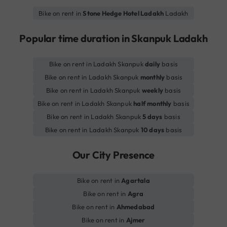
Bike on rent in
Stone Hedge Hotel Ladakh
Ladakh
Popular time duration in Skanpuk Ladakh
Bike on rent in Ladakh Skanpuk
daily
basis
Bike on rent in Ladakh Skanpuk
monthly
basis
Bike on rent in Ladakh Skanpuk
weekly
basis
Bike on rent in Ladakh Skanpuk
half monthly
basis
Bike on rent in Ladakh Skanpuk
5 days
basis
Bike on rent in Ladakh Skanpuk
10 days
basis
Our City Presence
Bike on rent in
Agartala
Bike on rent in
Agra
Bike on rent in
Ahmedabad
Bike on rent in
Ajmer