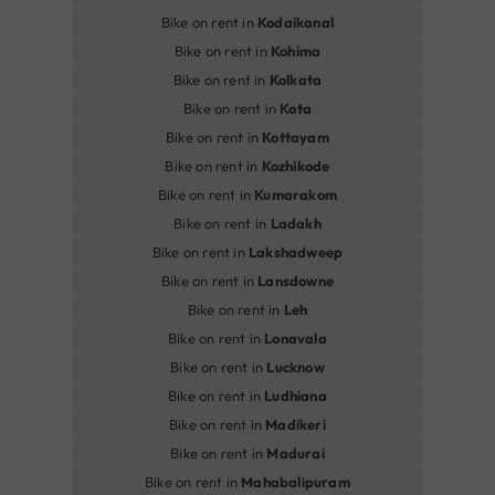
Bike on rent in
Kodaikanal
Bike on rent in
Kohima
Bike on rent in
Kolkata
Bike on rent in
Kota
Bike on rent in
Kottayam
Bike on rent in
Kozhikode
Bike on rent in
Kumarakom
Bike on rent in
Ladakh
Bike on rent in
Lakshadweep
Bike on rent in
Lansdowne
Bike on rent in
Leh
Bike on rent in
Lonavala
Bike on rent in
Lucknow
Bike on rent in
Ludhiana
Bike on rent in
Madikeri
Bike on rent in
Madurai
Bike on rent in
Mahabalipuram