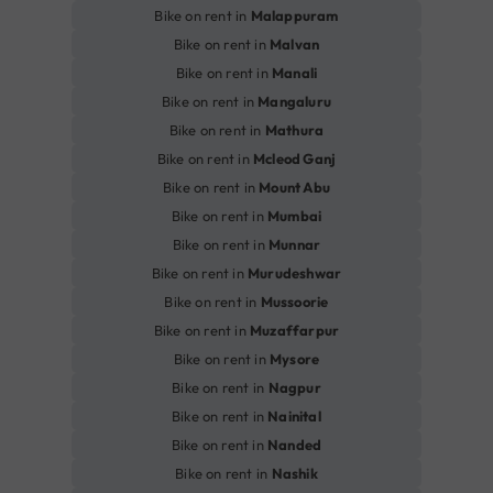
Bike on rent in
Malappuram
Bike on rent in
Malvan
Bike on rent in
Manali
Bike on rent in
Mangaluru
Bike on rent in
Mathura
Bike on rent in
Mcleod Ganj
Bike on rent in
Mount Abu
Bike on rent in
Mumbai
Bike on rent in
Munnar
Bike on rent in
Murudeshwar
Bike on rent in
Mussoorie
Bike on rent in
Muzaffarpur
Bike on rent in
Mysore
Bike on rent in
Nagpur
Bike on rent in
Nainital
Bike on rent in
Nanded
Bike on rent in
Nashik