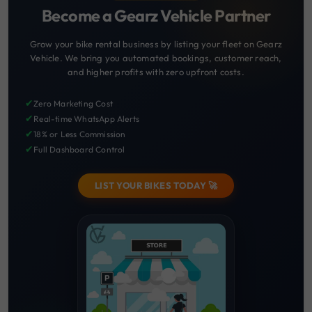
Become a Gearz Vehicle Partner
Grow your bike rental business by listing your fleet on Gearz
Vehicle. We bring you automated bookings, customer reach,
and higher profits with zero upfront costs.
✔
Zero Marketing Cost
✔
Real-time WhatsApp Alerts
✔
18% or Less Commission
✔
Full Dashboard Control
LIST YOUR BIKES TODAY 🚀