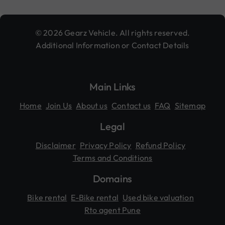
© 2026 Gearz Vehicle. All rights reserved.
Additional Information or Contact Details
Main Links
Home
Join Us
About us
Contact us
FAQ
Sitemap
Legal
Disclaimer
Privacy Policy
Refund Policy
Terms and Conditions
Domains
Bike rental
E-Bike rental
Used bike valuation
Rto agent Pune