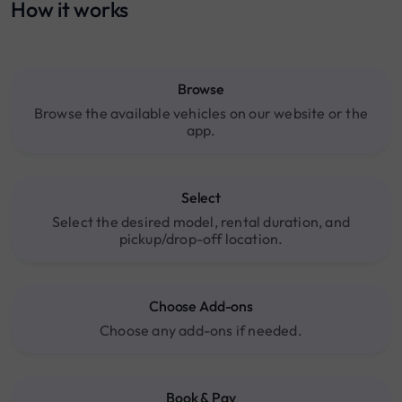
How it works
Browse
Browse the available vehicles on our website or the
app.
Select
Select the desired model, rental duration, and
pickup/drop-off location.
Choose Add-ons
Choose any add-ons if needed.
Book & Pay