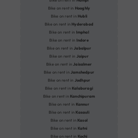
Bike on rent in
Hampi
Bike on rent in
Hooghly
Bike on rent in
Hubli
Bike on rent in
Hyderabad
Bike on rent in
Imphal
Bike on rent in
Indore
Bike on rent in
Jabalpur
Bike on rent in
Jaipur
Bike on rent in
Jaisalmer
Bike on rent in
Jamshedpur
Bike on rent in
Jodhpur
Bike on rent in
Kalaburagi
Bike on rent in
Kanchipuram
Bike on rent in
Kannur
Bike on rent in
Kasauli
Bike on rent in
Kasol
Bike on rent in
Katni
Bike on rent in
Kochi