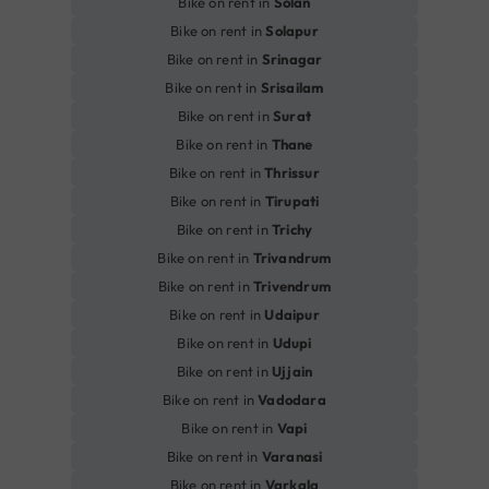
Bike on rent in
Solan
Bike on rent in
Solapur
Bike on rent in
Srinagar
Bike on rent in
Srisailam
Bike on rent in
Surat
Bike on rent in
Thane
Bike on rent in
Thrissur
Bike on rent in
Tirupati
Bike on rent in
Trichy
Bike on rent in
Trivandrum
Bike on rent in
Trivendrum
Bike on rent in
Udaipur
Bike on rent in
Udupi
Bike on rent in
Ujjain
Bike on rent in
Vadodara
Bike on rent in
Vapi
Bike on rent in
Varanasi
Bike on rent in
Varkala