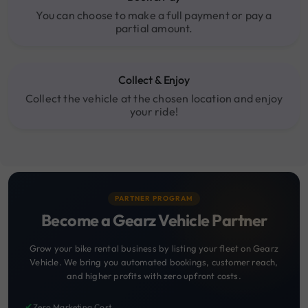
You can choose to make a full payment or pay a
partial amount.
Collect & Enjoy
Collect the vehicle at the chosen location and enjoy
your ride!
PARTNER PROGRAM
Become a Gearz Vehicle Partner
Grow your bike rental business by listing your fleet on Gearz
Vehicle. We bring you automated bookings, customer reach,
and higher profits with zero upfront costs.
✔
Zero Marketing Cost