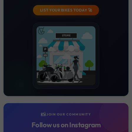
LIST YOUR BIKES TODAY 🚀
📸
JOIN OUR COMMUNITY
Follow us on Instagram