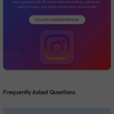
Stay updated with the latest bike rental deals, riding tips,
client journeys, and scenic rental spots across India!
FOLLOW @GEARZVEHICLE
Frequently Asked Questions