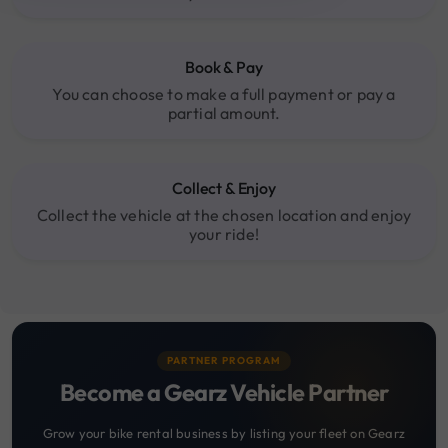
Book & Pay
You can choose to make a full payment or pay a
partial amount.
Collect & Enjoy
Collect the vehicle at the chosen location and enjoy
your ride!
PARTNER PROGRAM
Become a Gearz Vehicle Partner
Grow your bike rental business by listing your fleet on Gearz