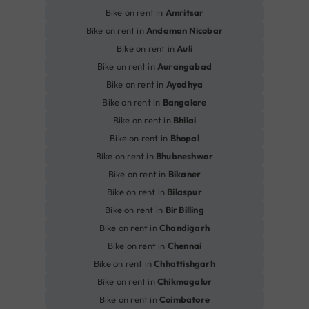
Bike on rent in
Amritsar
Bike on rent in
Andaman Nicobar
Bike on rent in
Auli
Bike on rent in
Aurangabad
Bike on rent in
Ayodhya
Bike on rent in
Bangalore
Bike on rent in
Bhilai
Bike on rent in
Bhopal
Bike on rent in
Bhubneshwar
Bike on rent in
Bikaner
Bike on rent in
Bilaspur
Bike on rent in
Bir Billing
Bike on rent in
Chandigarh
Bike on rent in
Chennai
Bike on rent in
Chhattishgarh
Bike on rent in
Chikmagalur
Bike on rent in
Coimbatore