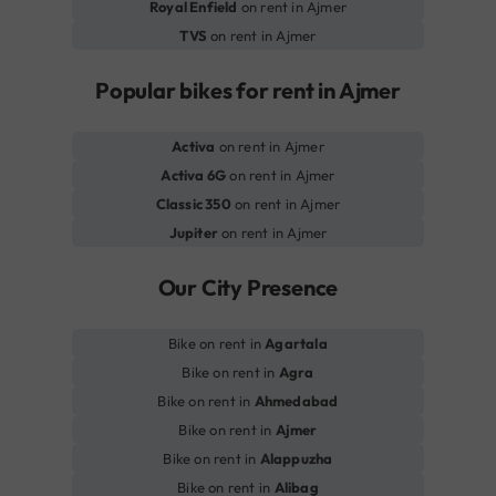
Royal Enfield
on rent in Ajmer
TVS
on rent in Ajmer
Popular bikes for rent in Ajmer
Activa
on rent in Ajmer
Activa 6G
on rent in Ajmer
Classic 350
on rent in Ajmer
Jupiter
on rent in Ajmer
Our City Presence
Bike on rent in
Agartala
Bike on rent in
Agra
Bike on rent in
Ahmedabad
Bike on rent in
Ajmer
Bike on rent in
Alappuzha
Bike on rent in
Alibag