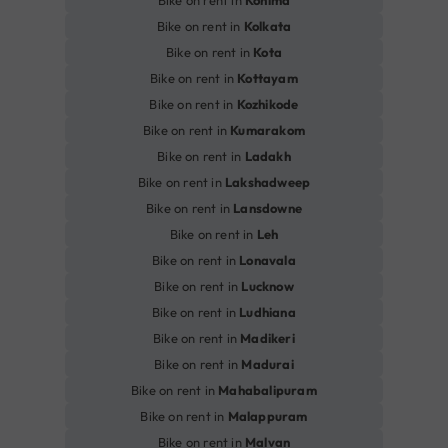
Bike on rent in
Kohima
Bike on rent in
Kolkata
Bike on rent in
Kota
Bike on rent in
Kottayam
Bike on rent in
Kozhikode
Bike on rent in
Kumarakom
Bike on rent in
Ladakh
Bike on rent in
Lakshadweep
Bike on rent in
Lansdowne
Bike on rent in
Leh
Bike on rent in
Lonavala
Bike on rent in
Lucknow
Bike on rent in
Ludhiana
Bike on rent in
Madikeri
Bike on rent in
Madurai
Bike on rent in
Mahabalipuram
Bike on rent in
Malappuram
Bike on rent in
Malvan