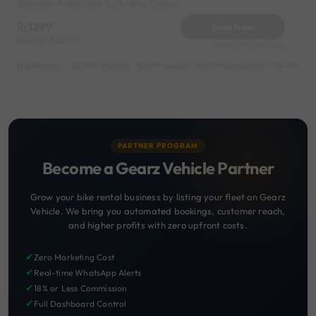
Kundan Nagar Near by Dwarka Colony
1299
Book Now
Deposit
2000
Reserve for 260/- only
Highlights :
13999 monthly
6999 weekly
8999 half-monthly
1199 dail
PARTNER PROGRAM
Become a Gearz Vehicle Partner
Grow your bike rental business by listing your fleet on Gearz
Vehicle. We bring you automated bookings, customer reach,
and higher profits with zero upfront costs.
✔
Zero Marketing Cost
✔
Real-time WhatsApp Alerts
✔
18% or Less Commission
✔
Full Dashboard Control