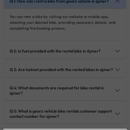
Q 1: How can i rent a bike from gearz vehicle in ajmer?
You can rent a bike by visiting our website or mobile app,
selecting your desired bike, providing necessary details, and
completing the booking process.
Q 2: Is fuel provided with the rental bike in Ajmer?
Q 3: Are helmet provided with the rented bikes in ajmer?
Q 4: What documents are required for bike rental in
ajmer?
Q 5: What is gearz vehicle bike rentals customer support
contact number for ajmer?