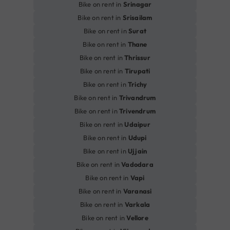
Bike on rent in
Srinagar
Bike on rent in
Srisailam
Bike on rent in
Surat
Bike on rent in
Thane
Bike on rent in
Thrissur
Bike on rent in
Tirupati
Bike on rent in
Trichy
Bike on rent in
Trivandrum
Bike on rent in
Trivendrum
Bike on rent in
Udaipur
Bike on rent in
Udupi
Bike on rent in
Ujjain
Bike on rent in
Vadodara
Bike on rent in
Vapi
Bike on rent in
Varanasi
Bike on rent in
Varkala
Bike on rent in
Vellore