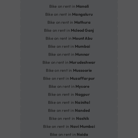
Bike on rent in
Manali
Bike on rent in
Mangaluru
Bike on rent in
Mathura
Bike on rent in
Mcleod Ganj
Bike on rent in
Mount Abu
Bike on rent in
Mumbai
Bike on rent in
Munnar
Bike on rent in
Murudeshwar
Bike on rent in
Mussoorie
Bike on rent in
Muzaffarpur
Bike on rent in
Mysore
Bike on rent in
Nagpur
Bike on rent in
Nainital
Bike on rent in
Nanded
Bike on rent in
Nashik
Bike on rent in
Navi Mumbai
Bike on rent in
Noida