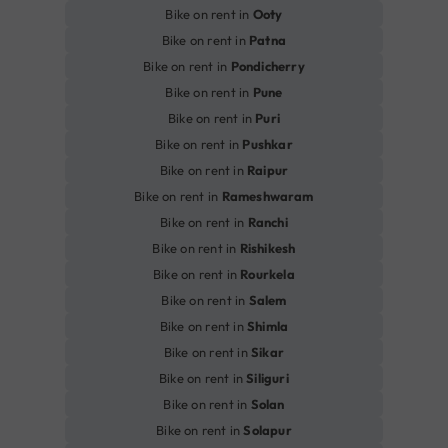
Bike on rent in
Ooty
Bike on rent in
Patna
Bike on rent in
Pondicherry
Bike on rent in
Pune
Bike on rent in
Puri
Bike on rent in
Pushkar
Bike on rent in
Raipur
Bike on rent in
Rameshwaram
Bike on rent in
Ranchi
Bike on rent in
Rishikesh
Bike on rent in
Rourkela
Bike on rent in
Salem
Bike on rent in
Shimla
Bike on rent in
Sikar
Bike on rent in
Siliguri
Bike on rent in
Solan
Bike on rent in
Solapur