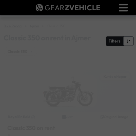
GEAR
Z
VEHICLE
Dealer Login
Used Bike Valuation
Bike Rental
Ajmer
Classic 350
RTO Agent Pune
Classic 350 on rent in Ajmer
Filters
Login / Register
Classic 350
×
Kundan Nagar
Royal Enfield
Original image
2019
Classic 350 on rent