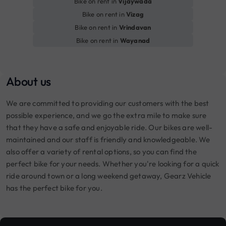
Bike on rent in
Vijaywada
Bike on rent in
Vizag
Bike on rent in
Vrindavan
Bike on rent in
Wayanad
About us
We are committed to providing our customers with the best
possible experience, and we go the extra mile to make sure
that they have a safe and enjoyable ride. Our bikes are well-
maintained and our staff is friendly and knowledgeable. We
also offer a variety of rental options, so you can find the
perfect bike for your needs. Whether you're looking for a quick
ride around town or a long weekend getaway, Gearz Vehicle
has the perfect bike for you.