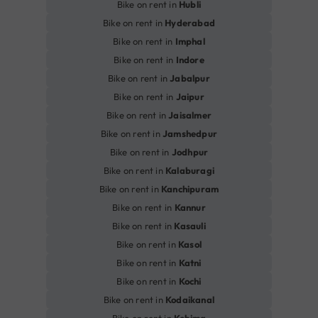
Bike on rent in
Hubli
Bike on rent in
Hyderabad
Bike on rent in
Imphal
Bike on rent in
Indore
Bike on rent in
Jabalpur
Bike on rent in
Jaipur
Bike on rent in
Jaisalmer
Bike on rent in
Jamshedpur
Bike on rent in
Jodhpur
Bike on rent in
Kalaburagi
Bike on rent in
Kanchipuram
Bike on rent in
Kannur
Bike on rent in
Kasauli
Bike on rent in
Kasol
Bike on rent in
Katni
Bike on rent in
Kochi
Bike on rent in
Kodaikanal