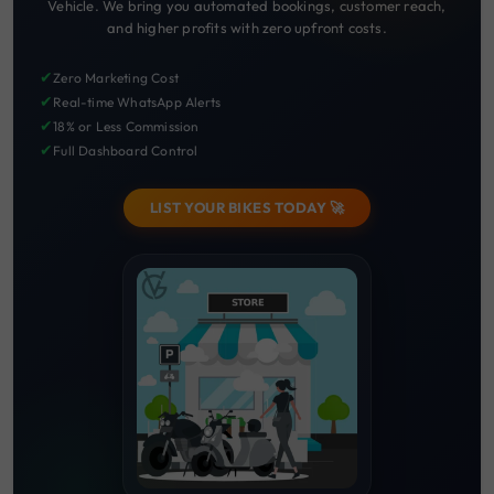
Vehicle. We bring you automated bookings, customer reach,
and higher profits with zero upfront costs.
✔
Zero Marketing Cost
✔
Real-time WhatsApp Alerts
✔
18% or Less Commission
✔
Full Dashboard Control
LIST YOUR BIKES TODAY 🚀