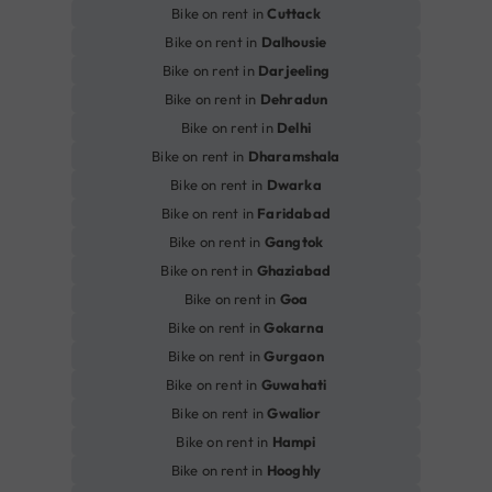
Bike on rent in
Cuttack
Bike on rent in
Dalhousie
Bike on rent in
Darjeeling
Bike on rent in
Dehradun
Bike on rent in
Delhi
Bike on rent in
Dharamshala
Bike on rent in
Dwarka
Bike on rent in
Faridabad
Bike on rent in
Gangtok
Bike on rent in
Ghaziabad
Bike on rent in
Goa
Bike on rent in
Gokarna
Bike on rent in
Gurgaon
Bike on rent in
Guwahati
Bike on rent in
Gwalior
Bike on rent in
Hampi
Bike on rent in
Hooghly