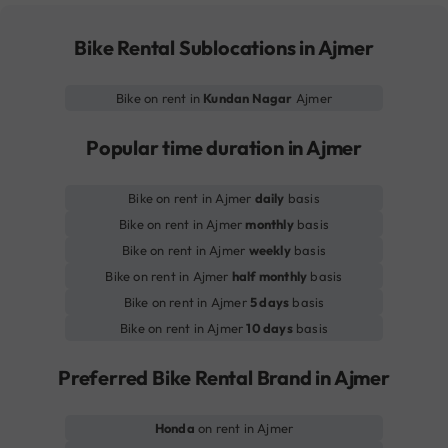
Bike Rental Sublocations in Ajmer
Bike on rent in
Kundan Nagar
Ajmer
Popular time duration in Ajmer
Bike on rent in Ajmer
daily
basis
Bike on rent in Ajmer
monthly
basis
Bike on rent in Ajmer
weekly
basis
Bike on rent in Ajmer
half monthly
basis
Bike on rent in Ajmer
5 days
basis
Bike on rent in Ajmer
10 days
basis
Preferred Bike Rental Brand in Ajmer
Honda
on rent in Ajmer