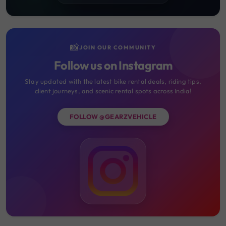
📸
JOIN OUR COMMUNITY
Follow us on Instagram
Stay updated with the latest bike rental deals, riding tips,
client journeys, and scenic rental spots across India!
FOLLOW @GEARZVEHICLE