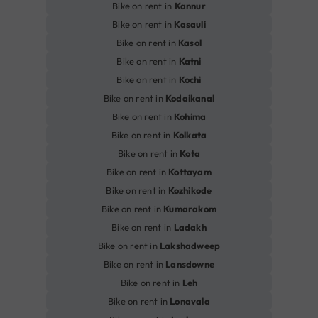
Bike on rent in
Kannur
Bike on rent in
Kasauli
Bike on rent in
Kasol
Bike on rent in
Katni
Bike on rent in
Kochi
Bike on rent in
Kodaikanal
Bike on rent in
Kohima
Bike on rent in
Kolkata
Bike on rent in
Kota
Bike on rent in
Kottayam
Bike on rent in
Kozhikode
Bike on rent in
Kumarakom
Bike on rent in
Ladakh
Bike on rent in
Lakshadweep
Bike on rent in
Lansdowne
Bike on rent in
Leh
Bike on rent in
Lonavala