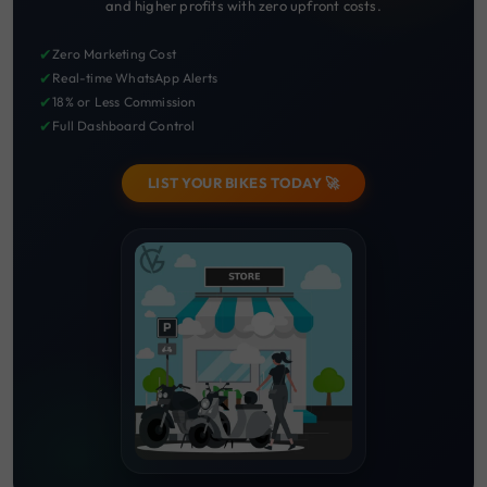
and higher profits with zero upfront costs.
✔
Zero Marketing Cost
✔
Real-time WhatsApp Alerts
✔
18% or Less Commission
✔
Full Dashboard Control
LIST YOUR BIKES TODAY 🚀