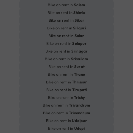
Bike on rent in
Salem
Bike on rent in
Shimla
Bike on rent in
Sikar
Bike on rent in
Siliguri
Bike on rent in
Solan
Bike on rent in
Solapur
Bike on rent in
Srinagar
Bike on rent in
Srisailam
Bike on rent in
Surat
Bike on rent in
Thane
Bike on rent in
Thrissur
Bike on rent in
Tirupati
Bike on rent in
Trichy
Bike on rent in
Trivandrum
Bike on rent in
Trivendrum
Bike on rent in
Udaipur
Bike on rent in
Udupi