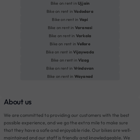
Bike on rent in
Ujjain
Bike on rent in
Vadodara
Bike on rent in
Vapi
Bike on rent in
Varanasi
Bike on rent in
Varkala
Bike on rent in
Vellore
Bike on rent in
Vijaywada
Bike on rent in
Vizag
Bike on rent in
Vrindavan
Bike on rent in
Wayanad
About us
We are committed to providing our customers with the best
possible experience, and we go the extra mile to make sure
that they have a safe and enjoyable ride. Our bikes are well-
maintained and our staff is friendly and knowledgeable. We