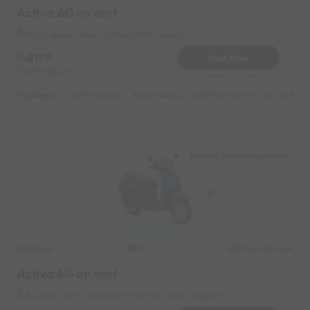
Activa 6G on rent
Pathirappally Near by Bharat Petroleaum
8199
Book Now
Deposit
1000
Reserve for 1640/- only
Highlights :
7999 monthly
2699 weekly
3999 half-monthly
549 daily 
Railway Station Alappuzha
Honda
Original image
2021
Activa 6G on rent
Railway Station Alappuzha Near by Classic Regency