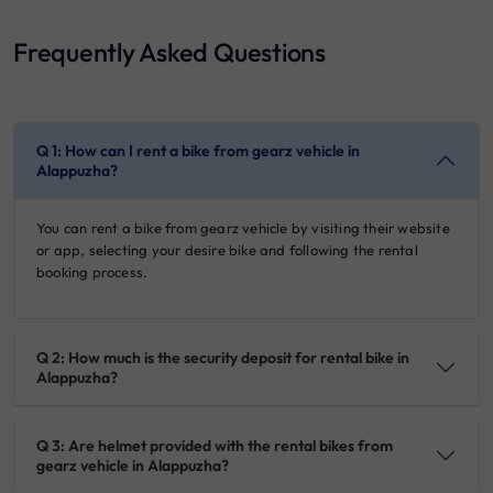
Frequently Asked Questions
Q 1: How can I rent a bike from gearz vehicle in
Alappuzha?
You can rent a bike from gearz vehicle by visiting their website
or app, selecting your desire bike and following the rental
booking process.
Q 2: How much is the security deposit for rental bike in
Alappuzha?
Q 3: Are helmet provided with the rental bikes from
gearz vehicle in Alappuzha?