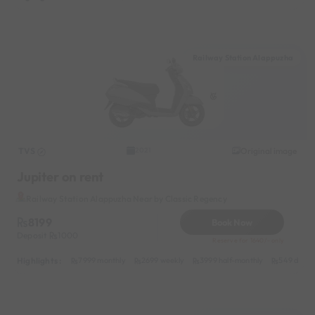
Railway Station Alappuzha
TVS
Original image
2021
Jupiter on rent
Railway Station Alappuzha Near by Classic Regency
8199
Book Now
Deposit
1000
Reserve for 1640/- only
Highlights :
7999 monthly
2699 weekly
3999 half-monthly
549 daily 