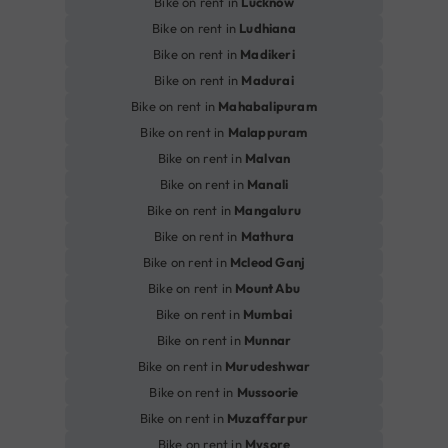
Bike on rent in
Lucknow
Bike on rent in
Ludhiana
Bike on rent in
Madikeri
Bike on rent in
Madurai
Bike on rent in
Mahabalipuram
Bike on rent in
Malappuram
Bike on rent in
Malvan
Bike on rent in
Manali
Bike on rent in
Mangaluru
Bike on rent in
Mathura
Bike on rent in
Mcleod Ganj
Bike on rent in
Mount Abu
Bike on rent in
Mumbai
Bike on rent in
Munnar
Bike on rent in
Murudeshwar
Bike on rent in
Mussoorie
Bike on rent in
Muzaffarpur
Bike on rent in
Mysore