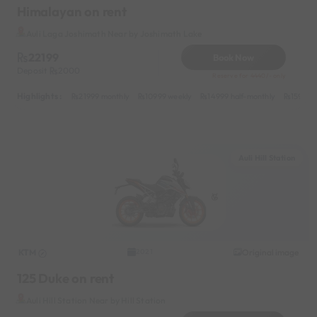
Himalayan on rent
Auli Laga Joshimath Near by Joshimath Lake
22199
Book Now
Deposit
2000
Reserve for 4440/- only
Highlights :
21999 monthly
10999 weekly
14999 half-monthly
1599 da
Auli Hill Station
KTM
Original image
2021
125 Duke on rent
Auli Hill Station Near by Hill Station