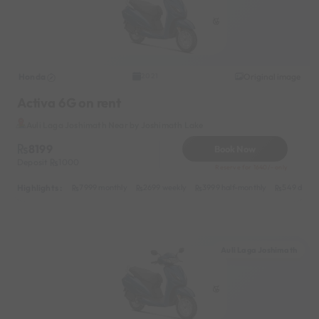
Honda
Original image
2021
Activa 6G on rent
Auli Laga Joshimath Near by Joshimath Lake
8199
Book Now
Deposit
1000
Reserve for 1640/- only
Highlights :
7999 monthly
2699 weekly
3999 half-monthly
549 daily 
Auli Laga Joshimath