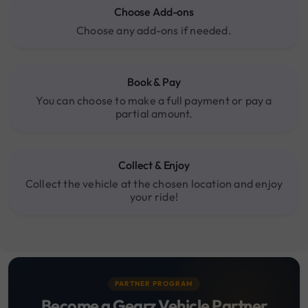
Choose Add-ons
Choose any add-ons if needed.
Book & Pay
You can choose to make a full payment or pay a
partial amount.
Collect & Enjoy
Collect the vehicle at the chosen location and enjoy
your ride!
PARTNER PROGRAM
Become a Gearz Vehicle Partner