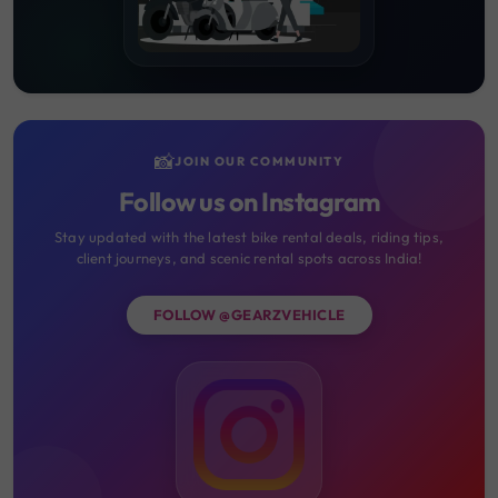
📸
JOIN OUR COMMUNITY
Follow us on Instagram
Stay updated with the latest bike rental deals, riding tips,
client journeys, and scenic rental spots across India!
FOLLOW @GEARZVEHICLE