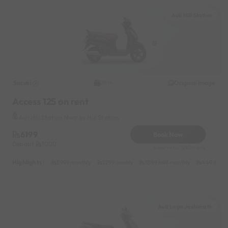
Auli Hill Station
Suzuki
Original image
2014
Access 125 on rent
Auli Hill Station Near by Hill Station
6199
Book Now
Deposit
1000
Reserve for 1240/- only
Highlights :
5999 monthly
2299 weekly
3599 half-monthly
449 daily
Auli Laga Joshimath