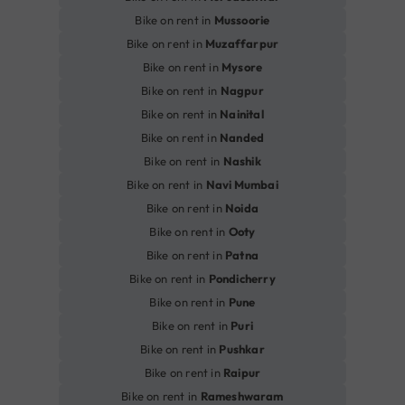
Bike on rent in
Mussoorie
Bike on rent in
Muzaffarpur
Bike on rent in
Mysore
Bike on rent in
Nagpur
Bike on rent in
Nainital
Bike on rent in
Nanded
Bike on rent in
Nashik
Bike on rent in
Navi Mumbai
Bike on rent in
Noida
Bike on rent in
Ooty
Bike on rent in
Patna
Bike on rent in
Pondicherry
Bike on rent in
Pune
Bike on rent in
Puri
Bike on rent in
Pushkar
Bike on rent in
Raipur
Bike on rent in
Rameshwaram