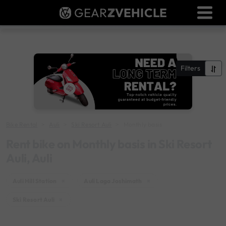
GEAR
Z
VEHICLE
Dealer Login
Used Bike Valuation
RTO Agent Pune
Filters
Login / Register
Bike Rental
Auli
Ski Resort Auli
Monthly basis
Rent bike on Monthly basis in Ski Resort
Auli, Auli
Auli Hill Station
×
Auli Laga Joshimath
×
Ski Resort Auli
×