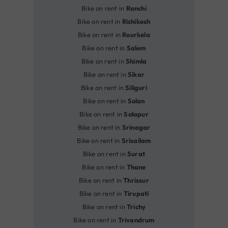
Bike on rent in
Ranchi
Bike on rent in
Rishikesh
Bike on rent in
Rourkela
Bike on rent in
Salem
Bike on rent in
Shimla
Bike on rent in
Sikar
Bike on rent in
Siliguri
Bike on rent in
Solan
Bike on rent in
Solapur
Bike on rent in
Srinagar
Bike on rent in
Srisailam
Bike on rent in
Surat
Bike on rent in
Thane
Bike on rent in
Thrissur
Bike on rent in
Tirupati
Bike on rent in
Trichy
Bike on rent in
Trivandrum