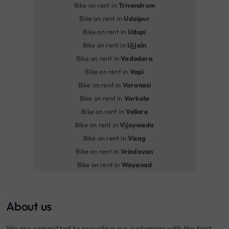
Bike on rent in
Trivendrum
Bike on rent in
Udaipur
Bike on rent in
Udupi
Bike on rent in
Ujjain
Bike on rent in
Vadodara
Bike on rent in
Vapi
Bike on rent in
Varanasi
Bike on rent in
Varkala
Bike on rent in
Vellore
Bike on rent in
Vijaywada
Bike on rent in
Vizag
Bike on rent in
Vrindavan
Bike on rent in
Wayanad
About us
We are committed to providing our customers with the best