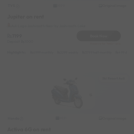
TVS
Original image
2020
Jupiter on rent
Auli Laga Joshimath Near by Joshimath Lake
7199
Book Now
Deposit
1000
Reserve for 1440/- only
Highlights :
6999 monthly
2299 weekly
3799 half-monthly
499 daily 
Ski Resort Auli
Honda
Original image
2021
Activa 6G on rent