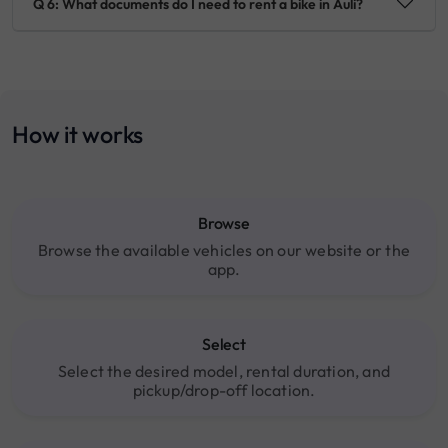
Q 6: What documents do I need to rent a bike in Auli?
How it works
Browse
Browse the available vehicles on our website or the
app.
Select
Select the desired model, rental duration, and
pickup/drop-off location.