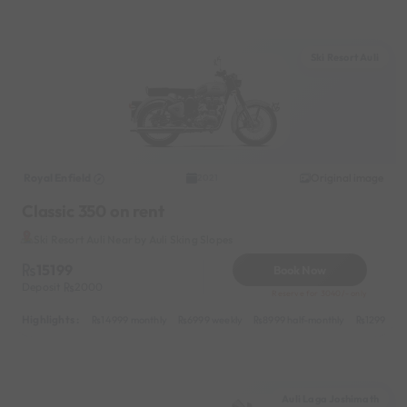
Ski Resort Auli
Royal Enfield
Original image
2021
Classic 350 on rent
Ski Resort Auli Near by Auli Sking Slopes
15199
Book Now
Deposit
2000
Reserve for 3040/- only
Highlights :
14999 monthly
6999 weekly
8999 half-monthly
1299 dail
Auli Laga Joshimath