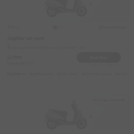
TVS
Original image
2020
Jupiter on rent
Auli Laga Joshimath Near by Joshimath Lake
7199
Book Now
Deposit
1000
Reserve for 1440/- only
Highlights :
6999 monthly
2299 weekly
3799 half-monthly
499 daily 
Auli Laga Joshimath