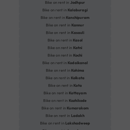
Bike on rent in
Jodhpur
Bike on rent in
Kalaburagi
Bike on rent in
Kanchipuram
Bike on rent in
Kannur
Bike on rent in
Kasauli
Bike on rent in
Kasol
Bike on rent in
Katni
Bike on rent in
Kochi
Bike on rent in
Kodaikanal
Bike on rent in
Kohima
Bike on rent in
Kolkata
Bike on rent in
Kota
Bike on rent in
Kottayam
Bike on rent in
Kozhikode
Bike on rent in
Kumarakom
Bike on rent in
Ladakh
Bike on rent in
Lakshadweep