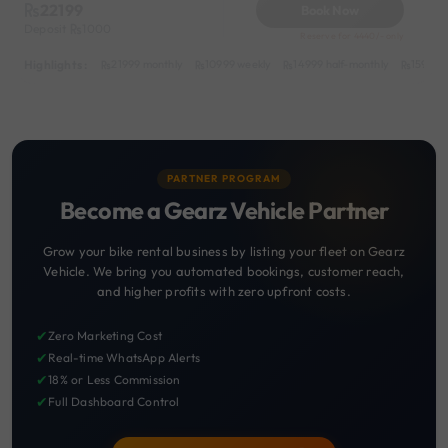
22199
Book Now
Deposit
1000
Reserve for 4440/- only
Highlights :
21999 monthly
10999 weekly
14999 half-monthly
1599 da
PARTNER PROGRAM
Become a Gearz Vehicle Partner
Grow your bike rental business by listing your fleet on Gearz
Vehicle. We bring you automated bookings, customer reach,
and higher profits with zero upfront costs.
✔
Zero Marketing Cost
✔
Real-time WhatsApp Alerts
✔
18% or Less Commission
✔
Full Dashboard Control