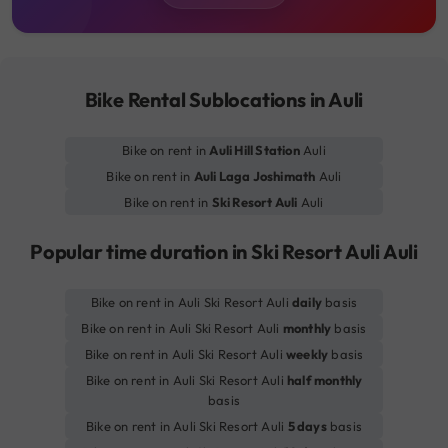
Bike Rental Sublocations in Auli
Bike on rent in
Auli Hill Station
Auli
Bike on rent in
Auli Laga Joshimath
Auli
Bike on rent in
Ski Resort Auli
Auli
Popular time duration in Ski Resort Auli Auli
Bike on rent in Auli Ski Resort Auli
daily
basis
Bike on rent in Auli Ski Resort Auli
monthly
basis
Bike on rent in Auli Ski Resort Auli
weekly
basis
Bike on rent in Auli Ski Resort Auli
half monthly
basis
Bike on rent in Auli Ski Resort Auli
5 days
basis