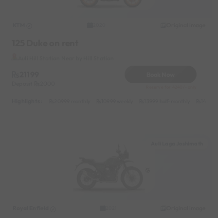
KTM
Original image
2020
125 Duke on rent
Auli Hill Station Near by Hill Station
21199
Book Now
Deposit
2000
Reserve for 4240/- only
Highlights :
20999 monthly
10999 weekly
13999 half-monthly
1499 d
Auli Laga Joshimath
Royal Enfield
Original image
2021