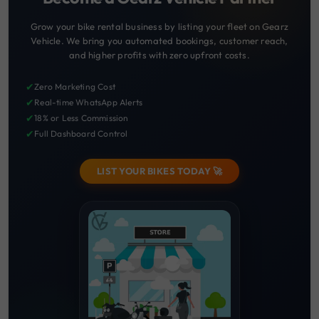
Grow your bike rental business by listing your fleet on Gearz
Vehicle. We bring you automated bookings, customer reach,
and higher profits with zero upfront costs.
✔
Zero Marketing Cost
✔
Real-time WhatsApp Alerts
✔
18% or Less Commission
✔
Full Dashboard Control
LIST YOUR BIKES TODAY 🚀