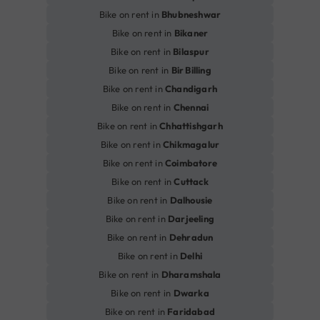
Bike on rent in
Bhubneshwar
Bike on rent in
Bikaner
Bike on rent in
Bilaspur
Bike on rent in
Bir Billing
Bike on rent in
Chandigarh
Bike on rent in
Chennai
Bike on rent in
Chhattishgarh
Bike on rent in
Chikmagalur
Bike on rent in
Coimbatore
Bike on rent in
Cuttack
Bike on rent in
Dalhousie
Bike on rent in
Darjeeling
Bike on rent in
Dehradun
Bike on rent in
Delhi
Bike on rent in
Dharamshala
Bike on rent in
Dwarka
Bike on rent in
Faridabad