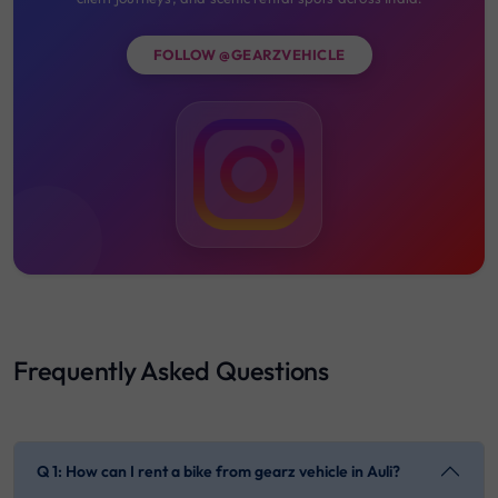
FOLLOW @GEARZVEHICLE
Frequently Asked Questions
Q 1: How can I rent a bike from gearz vehicle in Auli?