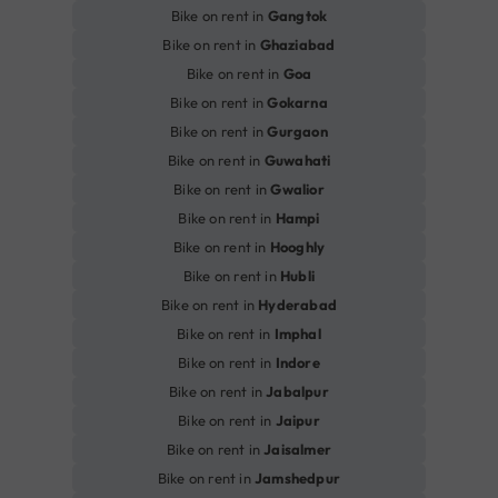
Bike on rent in
Gangtok
Bike on rent in
Ghaziabad
Bike on rent in
Goa
Bike on rent in
Gokarna
Bike on rent in
Gurgaon
Bike on rent in
Guwahati
Bike on rent in
Gwalior
Bike on rent in
Hampi
Bike on rent in
Hooghly
Bike on rent in
Hubli
Bike on rent in
Hyderabad
Bike on rent in
Imphal
Bike on rent in
Indore
Bike on rent in
Jabalpur
Bike on rent in
Jaipur
Bike on rent in
Jaisalmer
Bike on rent in
Jamshedpur