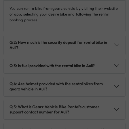
You can rent a bike from gearz vehicle by visiting their website
or app, selecting your desire bike and following the rental
booking process.
Q 2: How much is the security deposit for rental bike in
Auli?
Q 3: Is fuel provided with the rental bike in Auli?
Q 4: Are helmet provided with the rental bikes from
gearz vehicle in Auli?
Q 5: What is Gearz Vehicle Bike Rental's customer
support contact number for Auli?