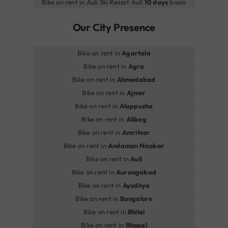
Bike on rent in Auli Ski Resort Auli
10 days
basis
Our City Presence
Bike on rent in
Agartala
Bike on rent in
Agra
Bike on rent in
Ahmedabad
Bike on rent in
Ajmer
Bike on rent in
Alappuzha
Bike on rent in
Alibag
Bike on rent in
Amritsar
Bike on rent in
Andaman Nicobar
Bike on rent in
Auli
Bike on rent in
Aurangabad
Bike on rent in
Ayodhya
Bike on rent in
Bangalore
Bike on rent in
Bhilai
Bike on rent in
Bhopal