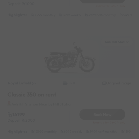
Deposit
1000
Reserve for 1640/- only
Highlights :
7999 monthly
2699 weekly
3999 half-monthly
549 daily 
Auli Hill Station
Royal Enfield
Original image
2020
Classic 350 on rent
Auli Hill Station Near by Hill Station
14199
Book Now
Deposit
2000
Reserve for 2840/- only
Highlights :
13999 monthly
6999 weekly
8999 half-monthly
1199 dail