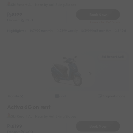
Ski Resort Auli Near by Auli Sking Slopes
8199
Book Now
Deposit
1000
Reserve for 1640/- only
Highlights :
7999 monthly
2699 weekly
3999 half-monthly
549 daily 
Ski Resort Auli
Honda
Original image
2021
Activa 6G on rent
Ski Resort Auli Near by Auli Sking Slopes
8199
Book Now
Deposit
1000