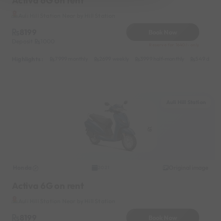
Activa 6G on rent
Auli Hill Station Near by Hill Station
8199
Book Now
Deposit
1000
Reserve for 1640/- only
Highlights :
7999 monthly
2699 weekly
3999 half-monthly
549 daily 
Auli Hill Station
Honda
Original image
2021
Activa 6G on rent
Auli Hill Station Near by Hill Station
8199
Book Now