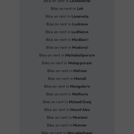
Bike on rent in
Lansdowne
Bike on rent in
Leh
Bike on rent in
Lonavala
Bike on rent in
Lucknow
Bike on rent in
Ludhiana
Bike on rent in
Madikeri
Bike on rent in
Madurai
Bike on rent in
Mahabalipuram
Bike on rent in
Malappuram
Bike on rent in
Malvan
Bike on rent in
Manali
Bike on rent in
Mangaluru
Bike on rent in
Mathura
Bike on rent in
Mcleod Ganj
Bike on rent in
Mount Abu
Bike on rent in
Mumbai
Bike on rent in
Munnar
Bike on rent in
Murudeshwar