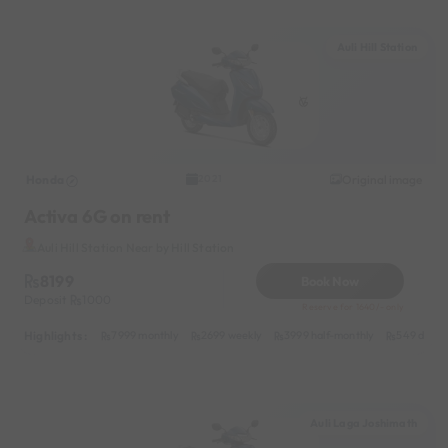
Auli Hill Station
Honda
Original image
2021
Activa 6G on rent
Auli Hill Station Near by Hill Station
8199
Book Now
Deposit
1000
Reserve for 1640/- only
Highlights :
7999 monthly
2699 weekly
3999 half-monthly
549 daily 
Auli Laga Joshimath