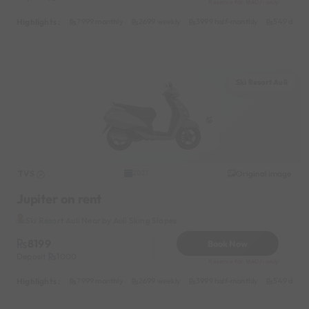
Reserve for 1640/- only
Highlights :
7999 monthly
2699 weekly
3999 half-monthly
549 daily 
Ski Resort Auli
TVS
Original image
2021
Jupiter on rent
Ski Resort Auli Near by Auli Sking Slopes
8199
Book Now
Deposit
1000
Reserve for 1640/- only
Highlights :
7999 monthly
2699 weekly
3999 half-monthly
549 daily 