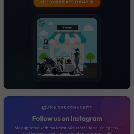
LIST YOUR BIKES TODAY 🚀
📸
JOIN OUR COMMUNITY
Follow us on Instagram
Stay updated with the latest bike rental deals, riding tips,
client journeys, and scenic rental spots across India!