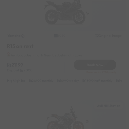
Yamaha
Original image
2020
R15 on rent
Auli Laga Joshimath Near by Joshimath Lake
21199
Book Now
Deposit
2000
Reserve for 4240/- only
Highlights :
20999 monthly
10999 weekly
13999 half-monthly
1499 d
Auli Hill Station