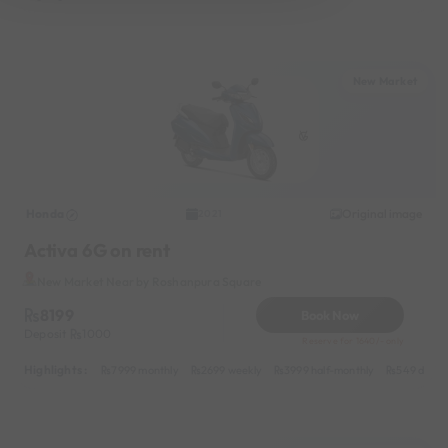
New Market
Honda
Original image
2021
Activa 6G on rent
New Market Near by Roshanpura Square
8199
Book Now
Deposit
1000
Reserve for 1640/- only
Highlights :
7999 monthly
2699 weekly
3999 half-monthly
549 daily 