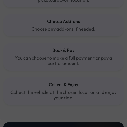
Choose Add-ons
Choose any add-ons if needed.
Book & Pay
You can choose to make a full payment or pay a
partial amount.
Collect & Enjoy
Collect the vehicle at the chosen location and enjoy
your ride!