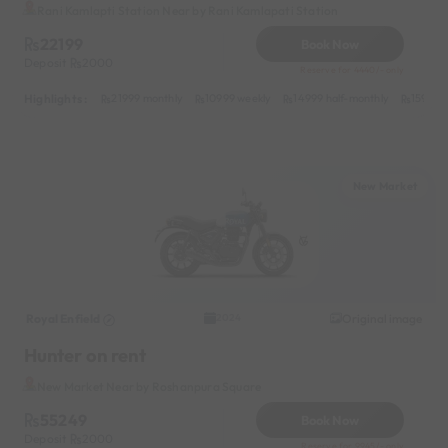
Rani Kamlapti Station Near by Rani Kamlapati Station
22199
Book Now
Deposit
2000
Reserve for 4440/- only
Highlights :
21999 monthly
10999 weekly
14999 half-monthly
1599 da
New Market
Royal Enfield
Original image
2024
Hunter on rent
New Market Near by Roshanpura Square
55249
Book Now
Deposit
2000
Reserve for 9945/- only