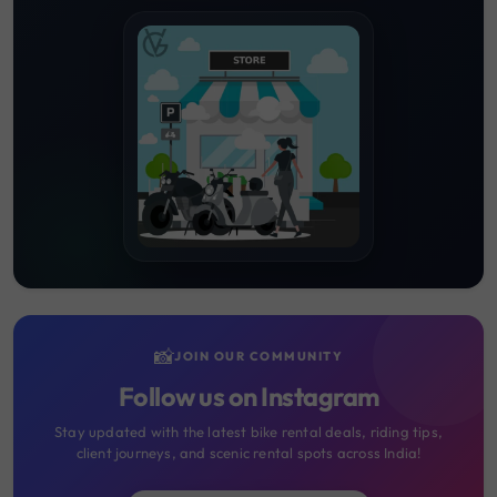
📸
JOIN OUR COMMUNITY
Follow us on Instagram
Stay updated with the latest bike rental deals, riding tips,
client journeys, and scenic rental spots across India!