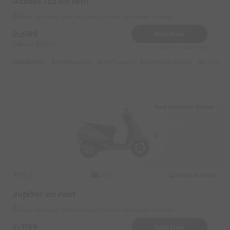
Access 125 on rent
Rani Kamlapti Station Near by Rani Kamlapati Station
6199
Book Now
Deposit
1000
Reserve for 1240/- only
Highlights :
5999 monthly
2299 weekly
3599 half-monthly
449 daily
Rani Kamlapti Station
TVS
Original image
2020
Jupiter on rent
Rani Kamlapti Station Near by Rani Kamlapati Station
7199
Book Now