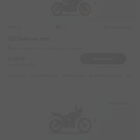
KTM
Original image
2020
125 Duke on rent
New Market Near by Roshanpura Square
21199
Book Now
Deposit
2000
Reserve for 4240/- only
Highlights :
20999 monthly
10999 weekly
13999 half-monthly
1499 d
Shivaji Nagar