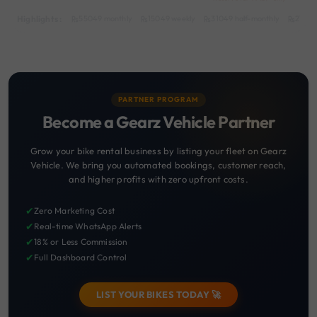
Highlights :
55049 monthly
15049 weekly
31049 half-monthly
2149 d
PARTNER PROGRAM
Become a Gearz Vehicle Partner
Grow your bike rental business by listing your fleet on Gearz
Vehicle. We bring you automated bookings, customer reach,
and higher profits with zero upfront costs.
✔
Zero Marketing Cost
✔
Real-time WhatsApp Alerts
✔
18% or Less Commission
✔
Full Dashboard Control
LIST YOUR BIKES TODAY 🚀