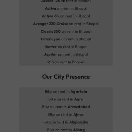
Access 125
on rent in Bhopal
Activa
on rent in Bhopal
Activa 6G
on rent in Bhopal
Avenger 220 Cruise
on rent in Bhopal
Classic 350
on rent in Bhopal
Himalayan
on rent in Bhopal
Hunter
on rent in Bhopal
Jupiter
on rent in Bhopal
R15
on rent in Bhopal
Our City Presence
Bike on rent in
Agartala
Bike on rent in
Agra
Bike on rent in
Ahmedabad
Bike on rent in
Ajmer
Bike on rent in
Alappuzha
Bike on rent in
Alibag