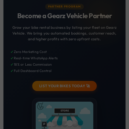
PARTNER PROGRAM
Become a Gearz Vehicle Partner
Grow your bike rental business by listing your fleet on Gearz
Vehicle. We bring you automated bookings, customer reach,
and higher profits with zero upfront costs.
✔
Zero Marketing Cost
✔
Real-time WhatsApp Alerts
✔
18% or Less Commission
✔
Full Dashboard Control
LIST YOUR BIKES TODAY 🚀