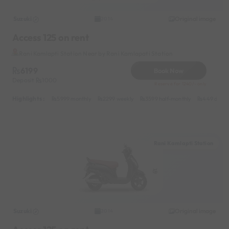
Suzuki
Original image
2014
Access 125 on rent
Rani Kamlapti Station Near by Rani Kamlapati Station
6199
Book Now
Deposit
1000
Reserve for 1240/- only
Highlights :
5999 monthly
2299 weekly
3599 half-monthly
449 daily
Rani Kamlapti Station
Suzuki
Original image
2014