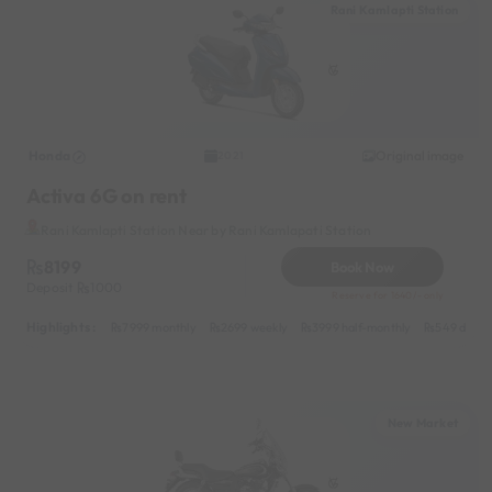
Rani Kamlapti Station
Honda
Original image
2021
Activa 6G on rent
Rani Kamlapti Station Near by Rani Kamlapati Station
8199
Book Now
Deposit
1000
Reserve for 1640/- only
Highlights :
7999 monthly
2699 weekly
3999 half-monthly
549 daily 
New Market