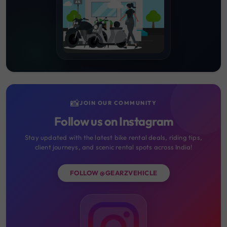
📸
JOIN OUR COMMUNITY
Follow us on Instagram
Stay updated with the latest bike rental deals, riding tips,
client journeys, and scenic rental spots across India!
FOLLOW @GEARZVEHICLE