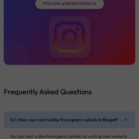
FOLLOW @GEARZVEHICLE
Frequently Asked Questions
Q 1: How can I rent a bike from gearz vehicle in Bhopal?
You can rent a bike from gearz vehicle by visiting their website