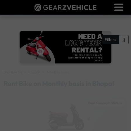
GEAR
Z
VEHICLE
Dealer Login
Used Bike Valuation
RTO Agent Pune
Filters
Login / Register
Bike Rental
Bhopal
Monthly basis
Rent Bike on Monthly basis in Bhopal
Rani Kamlapti Station