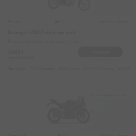
Bajaj
Original image
2022
Avenger 220 Cruise on rent
New Market Near by Roshanpura Square
9699
Book Now
Deposit
2000
Reserve for 1940/- only
Highlights :
9499 monthly
5399 weekly
7599 half-monthly
999 daily
Rani Kamlapti Station
Yamaha
Original image
2018