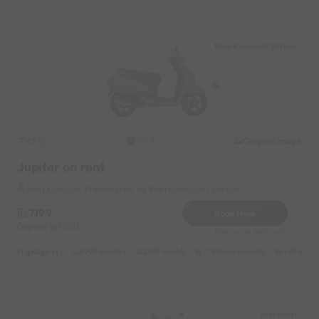
Rani Kamlapti Station
TVS
Original image
2020
Jupiter on rent
Rani Kamlapti Station Near by Rani Kamlapati Station
7199
Book Now
Deposit
1000
Reserve for 1440/- only
Highlights :
6999 monthly
2299 weekly
3799 half-monthly
499 daily 
Indrapuri