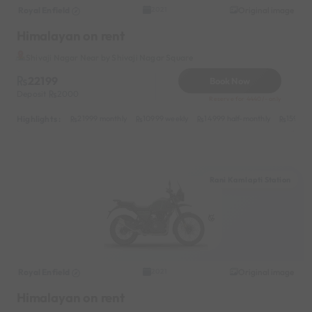
Royal Enfield
Original image
2021
Himalayan on rent
Shivaji Nagar Near by Shivaji Nagar Square
22199
Book Now
Deposit
2000
Reserve for 4440/- only
Highlights :
21999 monthly
10999 weekly
14999 half-monthly
1599 da
Rani Kamlapti Station
Royal Enfield
Original image
2021
Himalayan on rent