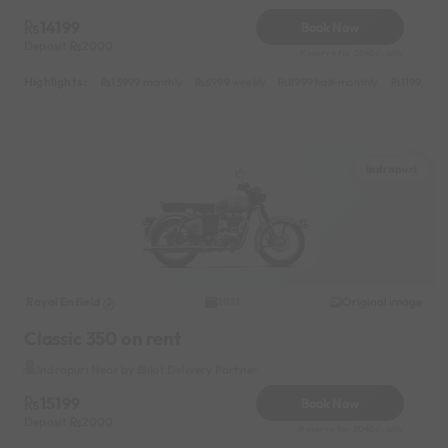
14199
Book Now
Deposit
2000
Reserve for 2840/- only
Highlights :
13999 monthly
6999 weekly
8999 half-monthly
1199 dail
Indrapuri
Royal Enfield
Original image
2021
Classic 350 on rent
Indrapuri Near by Blikit Delivery Partner
15199
Book Now
Deposit
2000
Reserve for 3040/- only