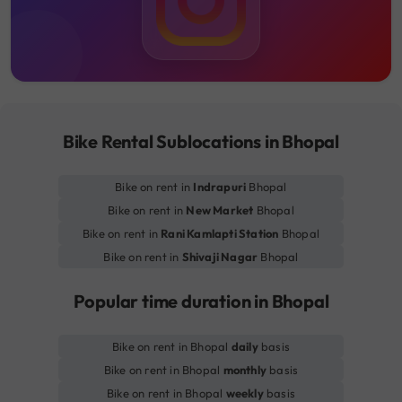
Bike Rental Sublocations in Bhopal
Bike on rent in
Indrapuri
Bhopal
Bike on rent in
New Market
Bhopal
Bike on rent in
Rani Kamlapti Station
Bhopal
Bike on rent in
Shivaji Nagar
Bhopal
Popular time duration in Bhopal
Bike on rent in Bhopal
daily
basis
Bike on rent in Bhopal
monthly
basis
Bike on rent in Bhopal
weekly
basis