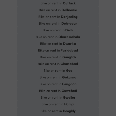
Bike on rent in
Cuttack
Bike on rent in
Dalhousie
Bike on rent in
Darjeeling
Bike on rent in
Dehradun
Bike on rent in
Delhi
Bike on rent in
Dharamshala
Bike on rent in
Dwarka
Bike on rent in
Faridabad
Bike on rent in
Gangtok
Bike on rent in
Ghaziabad
Bike on rent in
Goa
Bike on rent in
Gokarna
Bike on rent in
Gurgaon
Bike on rent in
Guwahati
Bike on rent in
Gwalior
Bike on rent in
Hampi
Bike on rent in
Hooghly