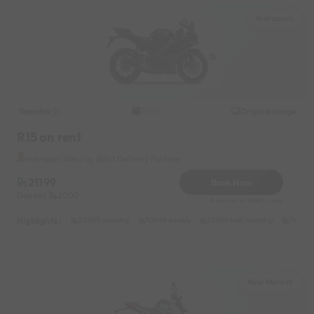
Indrapuri
Yamaha
Original image
2020
R15 on rent
Indrapuri Near by Blikit Delivery Partner
21199
Book Now
Deposit
2000
Reserve for 4240/- only
Highlights :
20999 monthly
10999 weekly
13999 half-monthly
1499 d
New Market