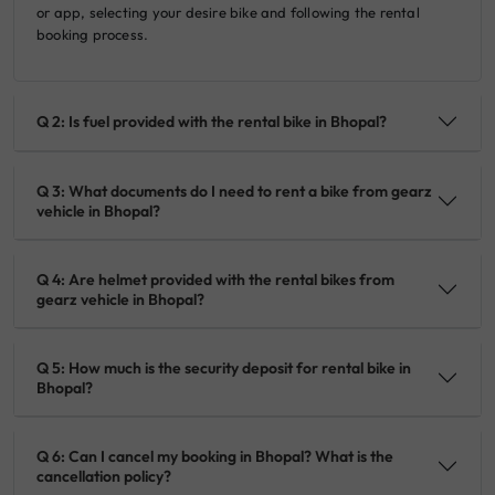
or app, selecting your desire bike and following the rental
booking process.
Q 2: Is fuel provided with the rental bike in Bhopal?
Q 3: What documents do I need to rent a bike from gearz
vehicle in Bhopal?
Q 4: Are helmet provided with the rental bikes from
gearz vehicle in Bhopal?
Q 5: How much is the security deposit for rental bike in
Bhopal?
Q 6: Can I cancel my booking in Bhopal? What is the
cancellation policy?