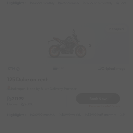
Highlights :
14999 monthly
6999 weekly
8999 half-monthly
1299 dail
Indrapuri
KTM
Original image
2020
125 Duke on rent
Indrapuri Near by Blikit Delivery Partner
21199
Book Now
Deposit
2000
Reserve for 4240/- only
Highlights :
20999 monthly
10999 weekly
13999 half-monthly
1499 d