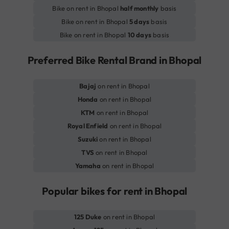
Bike on rent in Bhopal
half monthly
basis
Bike on rent in Bhopal
5 days
basis
Bike on rent in Bhopal
10 days
basis
Preferred Bike Rental Brand in Bhopal
Bajaj
on rent in Bhopal
Honda
on rent in Bhopal
KTM
on rent in Bhopal
Royal Enfield
on rent in Bhopal
Suzuki
on rent in Bhopal
TVS
on rent in Bhopal
Yamaha
on rent in Bhopal
Popular bikes for rent in Bhopal
125 Duke
on rent in Bhopal