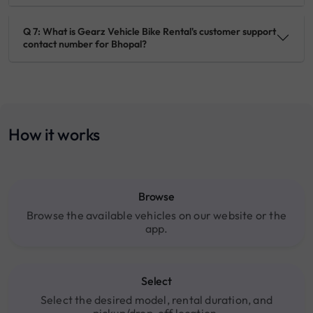
Q 7: What is Gearz Vehicle Bike Rental's customer support
contact number for Bhopal?
How it works
Browse
Browse the available vehicles on our website or the
app.
Select
Select the desired model, rental duration, and
pickup/drop-off location.