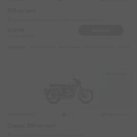
R15 on rent
Rani Kamlapti Station Near by Rani Kamlapati Station
12199
Book Now
Deposit
2000
Reserve for 2440/- only
Highlights :
11999 monthly
6499 weekly
7999 half-monthly
1099 dail
Shivaji Nagar
Royal Enfield
Original image
2020
Classic 350 on rent
Shivaji Nagar Near by Shivaji Nagar Square