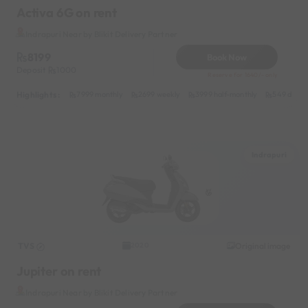
Activa 6G on rent
Indrapuri Near by Blikit Delivery Partner
8199
Book Now
Deposit
1000
Reserve for 1640/- only
Highlights :
7999 monthly
2699 weekly
3999 half-monthly
549 daily 
Indrapuri
TVS
Original image
2020
Jupiter on rent
Indrapuri Near by Blikit Delivery Partner