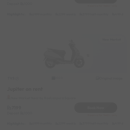
Deposit
1000
Reserve for 1440/- only
Highlights :
6999 monthly
2299 weekly
3799 half-monthly
499 daily 
New Market
TVS
Original image
2020
Jupiter on rent
New Market Near by Roshanpura Square
7199
Book Now
Deposit
1000
Reserve for 1440/- only
Highlights :
6999 monthly
2299 weekly
3799 half-monthly
499 daily 