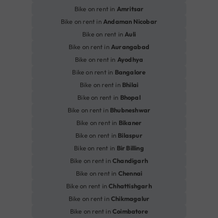
Bike on rent in
Amritsar
Bike on rent in
Andaman Nicobar
Bike on rent in
Auli
Bike on rent in
Aurangabad
Bike on rent in
Ayodhya
Bike on rent in
Bangalore
Bike on rent in
Bhilai
Bike on rent in
Bhopal
Bike on rent in
Bhubneshwar
Bike on rent in
Bikaner
Bike on rent in
Bilaspur
Bike on rent in
Bir Billing
Bike on rent in
Chandigarh
Bike on rent in
Chennai
Bike on rent in
Chhattishgarh
Bike on rent in
Chikmagalur
Bike on rent in
Coimbatore