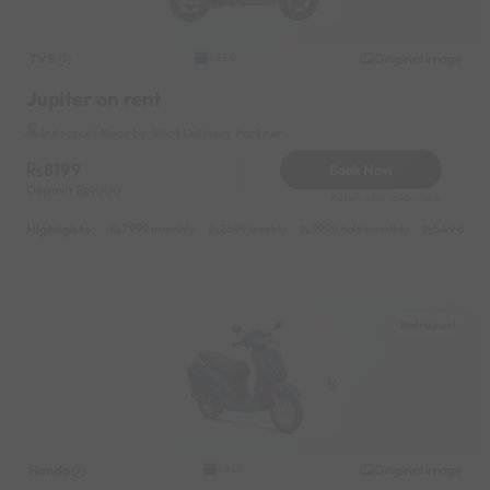
TVS
Original image
2020
Jupiter on rent
Indrapuri Near by Blikit Delivery Partner
8199
Book Now
Deposit
1000
Reserve for 1640/- only
Highlights :
7999 monthly
2699 weekly
3999 half-monthly
549 daily 
Indrapuri
Honda
Original image
2021