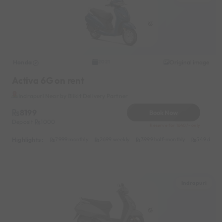
Honda
Original image
2021
Activa 6G on rent
Indrapuri Near by Blikit Delivery Partner
8199
Book Now
Deposit
1000
Reserve for 1640/- only
Highlights :
7999 monthly
2699 weekly
3999 half-monthly
549 daily 
Indrapuri