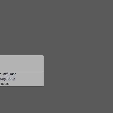
p-off Date
-Aug-2026
10:30