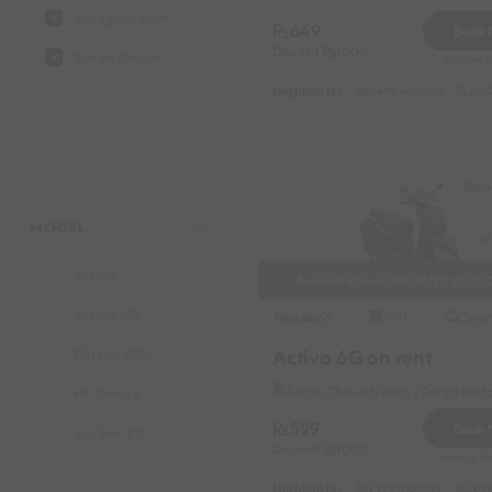
Junagarh Fort
649
Book
Deposit
1000
Saran Chowk
Reserve fo
Highlights :
5499 monthly
269
Sara
MODEL
Activa
Available from 09/08/2026 01:
Activa 6G
Honda
Origi
2021
Activa 6G on rent
Classic 350
Saran Chowk Near by Durga Mata
HF Deluxe
599
Book
Jupiter ZX
Deposit
1000
Reserve fo
Highlights :
7999 monthly
2699