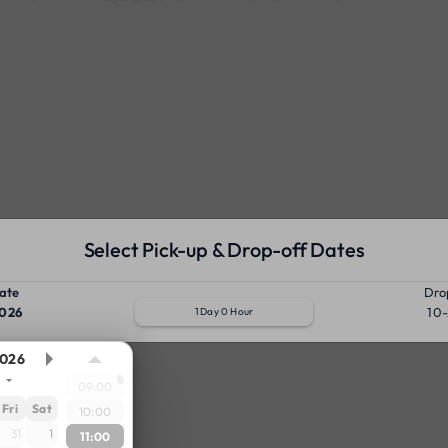
Select Pick-up & Drop-off Dates
ate
Dro
026
10
1 Day 0 Hour
026
09:00
Fri
Sat
10:00
31
1
11:00