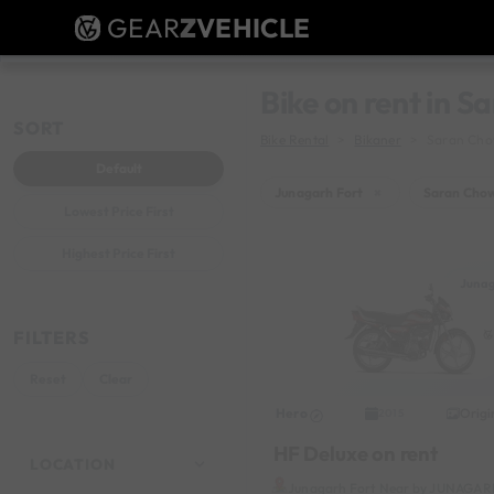
GEAR
Z
VEHICLE
Bike on rent in 
SORT
Bike Rental
Bikaner
Saran Ch
Default
Junagarh Fort
×
Saran Cho
Lowest Price First
Highest Price First
Junag
FILTERS
Reset
Clear
Hero
Origi
2015
HF Deluxe on rent
LOCATION
Junagarh Fort Near by JUNAGA