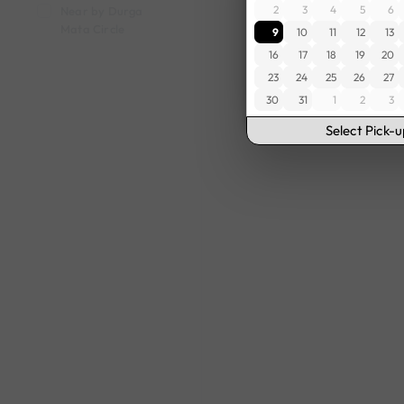
2
3
4
5
6
Near by Durga
Mata Circle
9
10
11
12
13
16
17
18
19
20
23
24
25
26
27
30
31
1
2
3
Select Pick-