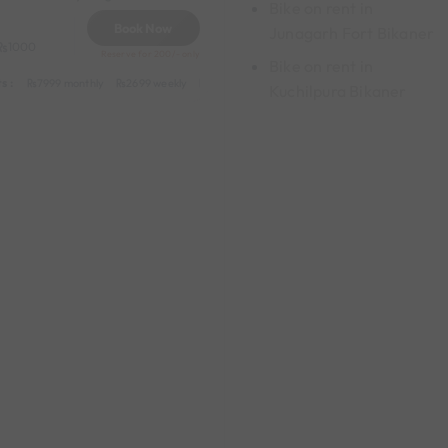
Bike on rent in
Book Now
Junagarh Fort Bikaner
1000
Reserve for 200/- only
Bike on rent in
s :
y
549 daily (weekdays)
7999 monthly
2699 weekly
3999 half-monthly
549 daily (weekdays)
Kuchilpura Bikaner
y
1199 daily (weekdays)