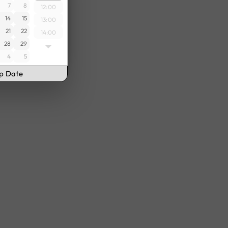
7
8
12:00
14
15
13:00
21
22
14:00
28
29
15:00
4
5
16:00
17:00
up Date
18:00
19:00
20:00