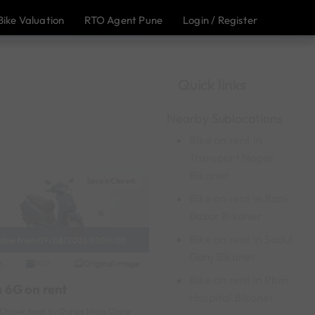
Bike Valuation
RTO Agent Pune
Login / Register
Quick links
Nearby Sublocations
Bike on rent in
Transport Nagar
Bikaner
Saran Chowk
Bike on rent in Rani
Bazar Bikaner
Bike on rent in Sadul
lable from 09/08/2026 01:00:00
Ganj Bikaner
Original image
2021
Bike on rent in Pbm
a 6G on rent
Hospital Bikaner
Chowk Near by Durga Mata Circle