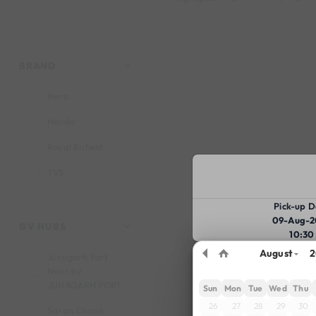
BRAND
Hero
Honda
Royal Enfield
TVS
Pick-up D
09-Aug-2
GV HUBS
10:30
August
2
Junagarh Fort
Near by
JUNAGARH FORT
Sun
Mon
Tue
Wed
Thu
26
27
28
29
30
Saran Chowk