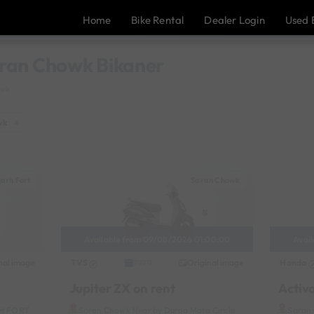
Home
Bike Rental
Dealer Login
Used 
Saran Chowk Bikaner
owk
wk
×
arh Fort
Saran Chowk
Available from 09/08/2026 01:00:00
Avai
nal image
TVS
Original image
Honda
2020
Jupiter ZX on rent
Activ
RH FORT
Saran Chowk Near by Durga Mata Circle
Saran 