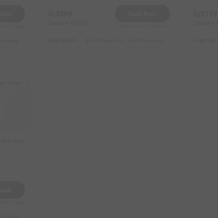
8199
8199
 Now
Book Now
Deposit
1000
Deposit
 1640/- only
Reserve for 1640/- only
Highlights :
Highlight
 weekly
3999 half-monthly
549 daily (weekdays)
7999 monthly
2699 weekly
3999 half-monthl
ya Farm
nal image
 Now
 3040/- only
9 weekly
8999 half-monthly
1299 daily (weekdays)