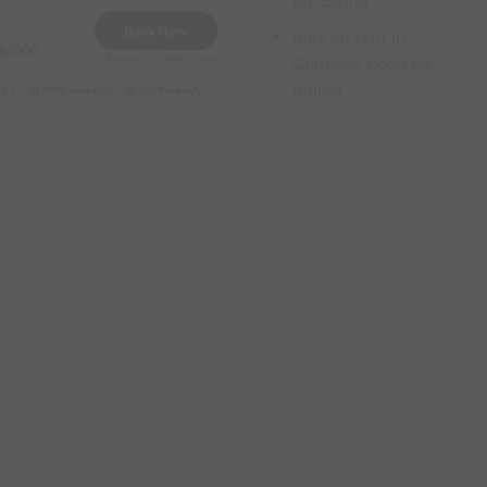
Bir Billing
Book Now
Bike on rent in
1000
Gunehar Road Bir
Reserve for 1640/- only
Billing
s :
y
549 daily (weekdays)
7999 monthly
2699 weekly
3999 half-monthly
549 daily (weekdays)