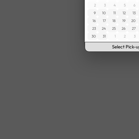
2
3
4
5
6
9
10
11
12
13
16
17
18
19
20
23
24
25
26
27
30
31
1
2
3
Select Pick-