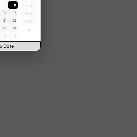
7
8
12:00
14
15
13:00
21
22
14:00
28
29
15:00
4
5
16:00
17:00
up Date
18:00
19:00
20:00