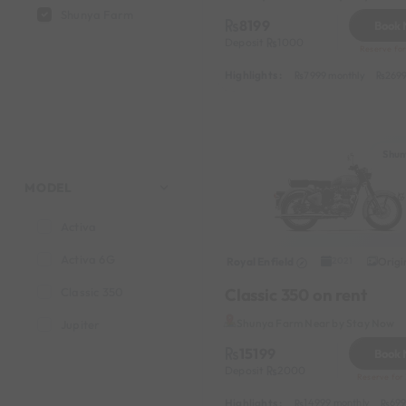
Shunya Farm
8199
Book
Deposit
1000
Reserve for
Highlights :
7999 monthly
2699
Shun
MODEL
Activa
Activa 6G
Royal Enfield
Origi
2021
Classic 350 on rent
Classic 350
Shunya Farm Near by Stay Now
Jupiter
15199
Book
Deposit
2000
Reserve for
Highlights :
14999 monthly
699