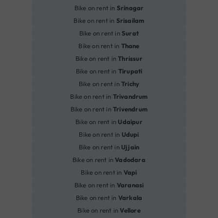
Bike on rent in
Srinagar
Bike on rent in
Srisailam
Bike on rent in
Surat
Bike on rent in
Thane
Bike on rent in
Thrissur
Bike on rent in
Tirupati
Bike on rent in
Trichy
Bike on rent in
Trivandrum
Bike on rent in
Trivendrum
Bike on rent in
Udaipur
Bike on rent in
Udupi
Bike on rent in
Ujjain
Bike on rent in
Vadodara
Bike on rent in
Vapi
Bike on rent in
Varanasi
Bike on rent in
Varkala
Bike on rent in
Vellore