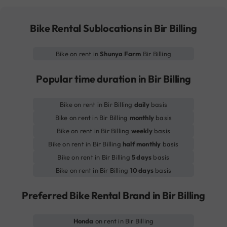
Bike Rental Sublocations in Bir Billing
Bike on rent in
Shunya Farm
Bir Billing
Popular time duration in Bir Billing
Bike on rent in Bir Billing
daily
basis
Bike on rent in Bir Billing
monthly
basis
Bike on rent in Bir Billing
weekly
basis
Bike on rent in Bir Billing
half monthly
basis
Bike on rent in Bir Billing
5 days
basis
Bike on rent in Bir Billing
10 days
basis
Preferred Bike Rental Brand in Bir Billing
Honda
on rent in Bir Billing