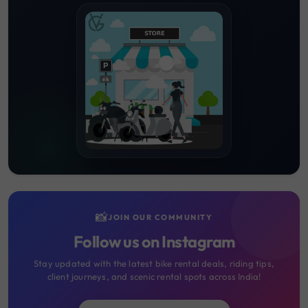
📸
JOIN OUR COMMUNITY
Follow us on Instagram
Stay updated with the latest bike rental deals, riding tips,
client journeys, and scenic rental spots across India!