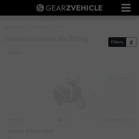
GEAR
Z
VEHICLE
Dealer Login
Used Bike Valuation
Bike Rental
Bir Billing
Honda
RTO Agent Pune
Honda on rent in Bir Billing
Filters
Login / Register
Honda
×
Shunya Farm
Honda
Original image
2021
Activa 6G on rent