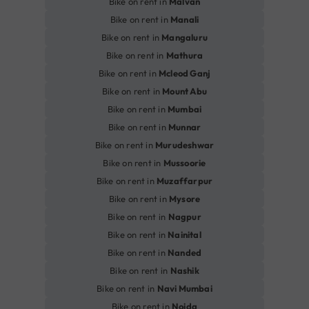
Bike on rent in
Malvan
Bike on rent in
Manali
Bike on rent in
Mangaluru
Bike on rent in
Mathura
Bike on rent in
Mcleod Ganj
Bike on rent in
Mount Abu
Bike on rent in
Mumbai
Bike on rent in
Munnar
Bike on rent in
Murudeshwar
Bike on rent in
Mussoorie
Bike on rent in
Muzaffarpur
Bike on rent in
Mysore
Bike on rent in
Nagpur
Bike on rent in
Nainital
Bike on rent in
Nanded
Bike on rent in
Nashik
Bike on rent in
Navi Mumbai
Bike on rent in
Noida