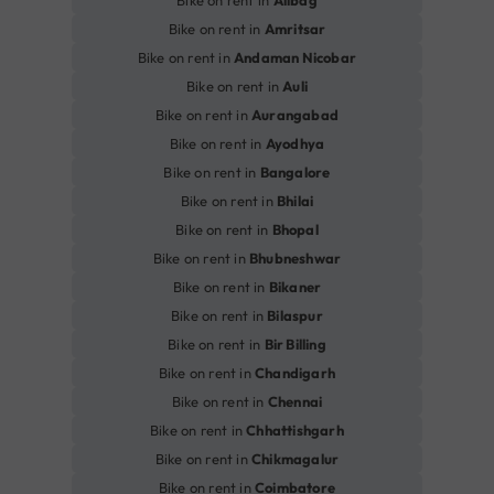
Bike on rent in
Alibag
Bike on rent in
Amritsar
Bike on rent in
Andaman Nicobar
Bike on rent in
Auli
Bike on rent in
Aurangabad
Bike on rent in
Ayodhya
Bike on rent in
Bangalore
Bike on rent in
Bhilai
Bike on rent in
Bhopal
Bike on rent in
Bhubneshwar
Bike on rent in
Bikaner
Bike on rent in
Bilaspur
Bike on rent in
Bir Billing
Bike on rent in
Chandigarh
Bike on rent in
Chennai
Bike on rent in
Chhattishgarh
Bike on rent in
Chikmagalur
Bike on rent in
Coimbatore