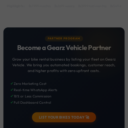
Highlights :
7999 monthly
2699 weekly
3999 half-monthly
549 daily 
PARTNER PROGRAM
Become a Gearz Vehicle Partner
Grow your bike rental business by listing your fleet on Gearz
Vehicle. We bring you automated bookings, customer reach,
and higher profits with zero upfront costs.
✔
Zero Marketing Cost
✔
Real-time WhatsApp Alerts
✔
18% or Less Commission
✔
Full Dashboard Control
LIST YOUR BIKES TODAY 🚀