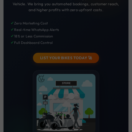
Vehicle. We bring you automated bookings, customer reach,
and higher profits with zero upfront costs.
✔
Zero Marketing Cost
✔
Real-time WhatsApp Alerts
✔
18% or Less Commission
✔
Full Dashboard Control
LIST YOUR BIKES TODAY 🚀