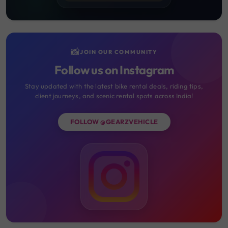
📸
JOIN OUR COMMUNITY
Follow us on Instagram
Stay updated with the latest bike rental deals, riding tips,
client journeys, and scenic rental spots across India!
FOLLOW @GEARZVEHICLE