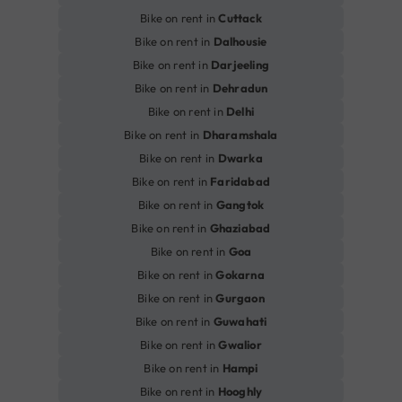
Bike on rent in
Cuttack
Bike on rent in
Dalhousie
Bike on rent in
Darjeeling
Bike on rent in
Dehradun
Bike on rent in
Delhi
Bike on rent in
Dharamshala
Bike on rent in
Dwarka
Bike on rent in
Faridabad
Bike on rent in
Gangtok
Bike on rent in
Ghaziabad
Bike on rent in
Goa
Bike on rent in
Gokarna
Bike on rent in
Gurgaon
Bike on rent in
Guwahati
Bike on rent in
Gwalior
Bike on rent in
Hampi
Bike on rent in
Hooghly