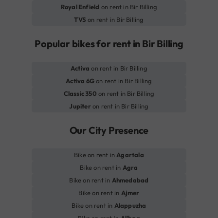
Royal Enfield
on rent in Bir Billing
TVS
on rent in Bir Billing
Popular bikes for rent in Bir Billing
Activa
on rent in Bir Billing
Activa 6G
on rent in Bir Billing
Classic 350
on rent in Bir Billing
Jupiter
on rent in Bir Billing
Our City Presence
Bike on rent in
Agartala
Bike on rent in
Agra
Bike on rent in
Ahmedabad
Bike on rent in
Ajmer
Bike on rent in
Alappuzha