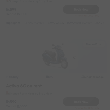
Shunya Farm Near by Stay Now
599
Book Now
Deposit
1000
Reserve for 200/- only
Highlights :
7999 monthly
2699 weekly
3999 half-monthly
549 daily 
Shunya Farm
Honda
Original image
2021
Activa 6G on rent
Shunya Farm Near by Stay Now
599
Book Now
Deposit
1000
Reserve for 200/- only