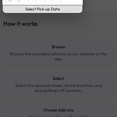
30
31
1
2
3
4
5
16:00
17:00
Select Pick-up Date
18:00
19:00
How it works
20:00
Browse
Browse the available vehicles on our website or the
app.
Select
Select the desired model, rental duration, and
pickup/drop-off location.
Choose Add-ons