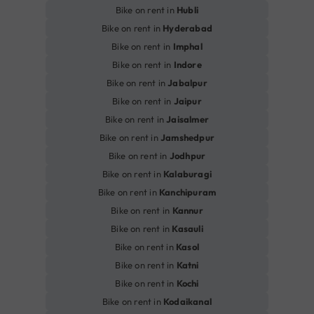
Bike on rent in
Hubli
Bike on rent in
Hyderabad
Bike on rent in
Imphal
Bike on rent in
Indore
Bike on rent in
Jabalpur
Bike on rent in
Jaipur
Bike on rent in
Jaisalmer
Bike on rent in
Jamshedpur
Bike on rent in
Jodhpur
Bike on rent in
Kalaburagi
Bike on rent in
Kanchipuram
Bike on rent in
Kannur
Bike on rent in
Kasauli
Bike on rent in
Kasol
Bike on rent in
Katni
Bike on rent in
Kochi
Bike on rent in
Kodaikanal