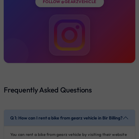
FOLLOW @GEARZVEHICLE
Frequently Asked Questions
Q 1: How can I rent a bike from gearz vehicle in Bir Billing?
You can rent a bike from gearz vehicle by visiting their website