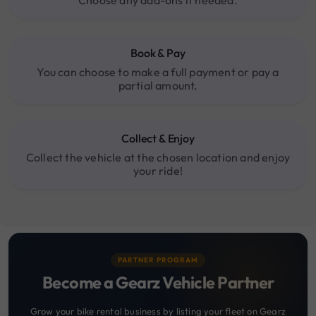
Choose any add-ons if needed.
Book & Pay
You can choose to make a full payment or pay a
partial amount.
Collect & Enjoy
Collect the vehicle at the chosen location and enjoy
your ride!
PARTNER PROGRAM
Become a Gearz Vehicle Partner
Grow your bike rental business by listing your fleet on Gearz