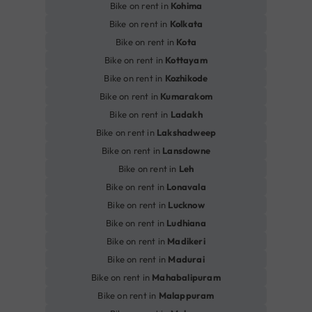
Bike on rent in
Kohima
Bike on rent in
Kolkata
Bike on rent in
Kota
Bike on rent in
Kottayam
Bike on rent in
Kozhikode
Bike on rent in
Kumarakom
Bike on rent in
Ladakh
Bike on rent in
Lakshadweep
Bike on rent in
Lansdowne
Bike on rent in
Leh
Bike on rent in
Lonavala
Bike on rent in
Lucknow
Bike on rent in
Ludhiana
Bike on rent in
Madikeri
Bike on rent in
Madurai
Bike on rent in
Mahabalipuram
Bike on rent in
Malappuram