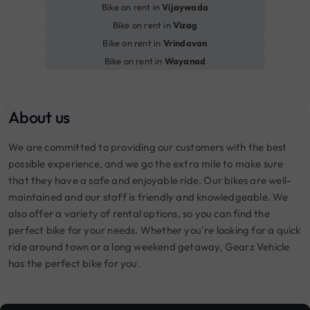
Bike on rent in
Vijaywada
Bike on rent in
Vizag
Bike on rent in
Vrindavan
Bike on rent in
Wayanad
About us
We are committed to providing our customers with the best
possible experience, and we go the extra mile to make sure
that they have a safe and enjoyable ride. Our bikes are well-
maintained and our staff is friendly and knowledgeable. We
also offer a variety of rental options, so you can find the
perfect bike for your needs. Whether you're looking for a quick
ride around town or a long weekend getaway, Gearz Vehicle
has the perfect bike for you.