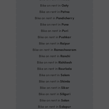
Bike on rent in
Ooty
Bike on rent in
Patna
Bike on rent in
Pondicherry
Bike on rent in
Pune
Bike on rent in
Puri
Bike on rent in
Pushkar
Bike on rent in
Raipur
Bike on rent in
Rameshwaram
Bike on rent in
Ranchi
Bike on rent in
Rishikesh
Bike on rent in
Rourkela
Bike on rent in
Salem
Bike on rent in
Shimla
Bike on rent in
Sikar
Bike on rent in
Siliguri
Bike on rent in
Solan
Bike on rent in
Solapur