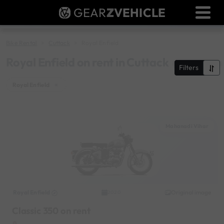
GEAR
Z
VEHICLE
Dealer Login
Used Bike Valuation
Bike Rental
Cuttack
Royal Enfield
RTO Agent Pune
Royal Enfield on rent in Cuttack
Filters
Login / Register
Royal Enfield
×
Mahanadi Vihar
Royal Enfield
Original image
2020
Classic 350 on rent