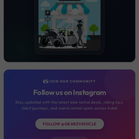
📸
JOIN OUR COMMUNITY
Follow us on Instagram
Stay updated with the latest bike rental deals, riding tips,
client journeys, and scenic rental spots across India!
FOLLOW @GEARZVEHICLE