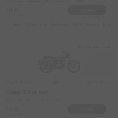
Mahanadi Vihar Near by Kaliaboda Sub Post Office
1199
Book Now
Deposit
2000
Reserve for 240/- only
Highlights :
13999 monthly
6999 weekly
8999 half-monthly
1199 dail
Badambadi Bus Stand
Royal Enfield
Original image
2020
Classic 350 on rent
Badambadi Bus Stand Near by Zudio
1199
Book Now
Deposit
2000
Reserve for 240/- only