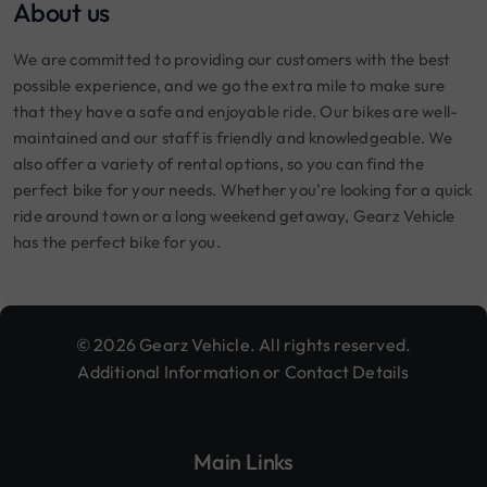
About us
We are committed to providing our customers with the best
possible experience, and we go the extra mile to make sure
that they have a safe and enjoyable ride. Our bikes are well-
maintained and our staff is friendly and knowledgeable. We
also offer a variety of rental options, so you can find the
perfect bike for your needs. Whether you're looking for a quick
ride around town or a long weekend getaway, Gearz Vehicle
has the perfect bike for you.
© 2026 Gearz Vehicle. All rights reserved.
Additional Information or Contact Details
Main Links