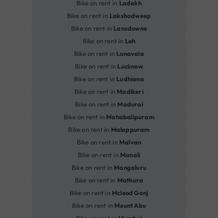
Bike on rent in
Ladakh
Bike on rent in
Lakshadweep
Bike on rent in
Lansdowne
Bike on rent in
Leh
Bike on rent in
Lonavala
Bike on rent in
Lucknow
Bike on rent in
Ludhiana
Bike on rent in
Madikeri
Bike on rent in
Madurai
Bike on rent in
Mahabalipuram
Bike on rent in
Malappuram
Bike on rent in
Malvan
Bike on rent in
Manali
Bike on rent in
Mangaluru
Bike on rent in
Mathura
Bike on rent in
Mcleod Ganj
Bike on rent in
Mount Abu