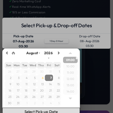
✔
Zero Marketing Cost
✔
Real-time WhatsApp Alerts
✔
18% or Less Commission
✔
Full Dashboard Control
Select Pick-up & Drop-off Dates
LIST YOUR BIKES TODAY 🚀
Pick-up Date
Drop-off Date
07-Aug-2026
08-Aug-2026
1 Day 0 Hour
03:30
03:30
August
2026
09:00
Sun
Mon
Tue
Wed
Thu
Fri
Sat
10:00
26
27
28
29
30
31
1
11:00
2
3
4
5
6
7
8
12:00
9
10
11
12
13
14
15
13:00
16
17
18
19
20
21
22
14:00
23
24
25
26
27
28
29
15:00
30
31
1
2
3
4
5
16:00
17:00
Select Pick-up Date