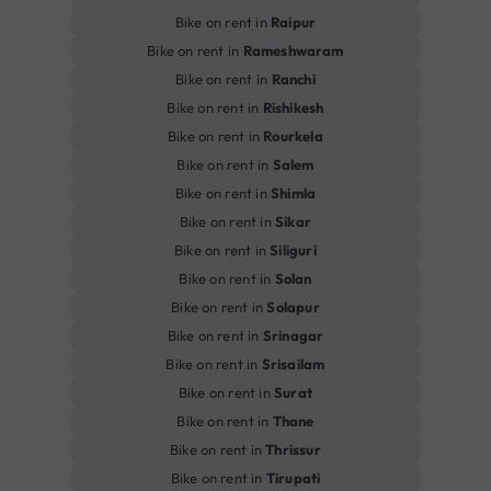
Bike on rent in
Raipur
Bike on rent in
Rameshwaram
Bike on rent in
Ranchi
Bike on rent in
Rishikesh
Bike on rent in
Rourkela
Bike on rent in
Salem
Bike on rent in
Shimla
Bike on rent in
Sikar
Bike on rent in
Siliguri
Bike on rent in
Solan
Bike on rent in
Solapur
Bike on rent in
Srinagar
Bike on rent in
Srisailam
Bike on rent in
Surat
Bike on rent in
Thane
Bike on rent in
Thrissur
Bike on rent in
Tirupati