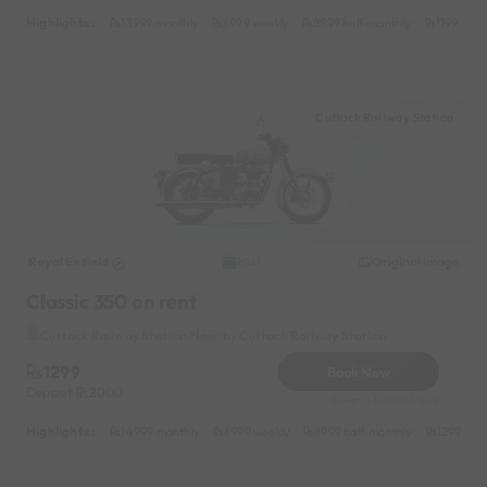
Highlights :
13999 monthly
6999 weekly
8999 half-monthly
1199 dail
Cuttack Railway Station
Royal Enfield
Original image
2021
Classic 350 on rent
Cuttack Railway Station Near by Cuttack Railway Station
1299
Book Now
Deposit
2000
Reserve for 260/- only
Highlights :
14999 monthly
6999 weekly
8999 half-monthly
1299 dail