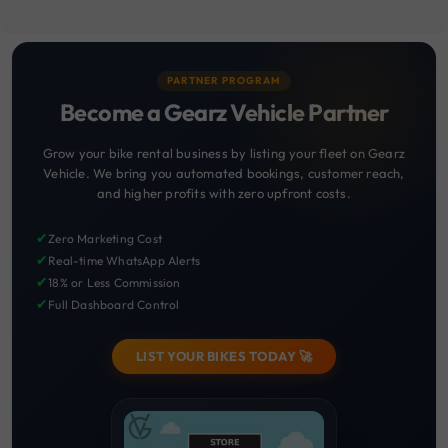
PARTNER PROGRAM
Become a Gearz Vehicle Partner
Grow your bike rental business by listing your fleet on Gearz
Vehicle. We bring you automated bookings, customer reach,
and higher profits with zero upfront costs.
✔
Zero Marketing Cost
✔
Real-time WhatsApp Alerts
✔
18% or Less Commission
✔
Full Dashboard Control
LIST YOUR BIKES TODAY 🚀