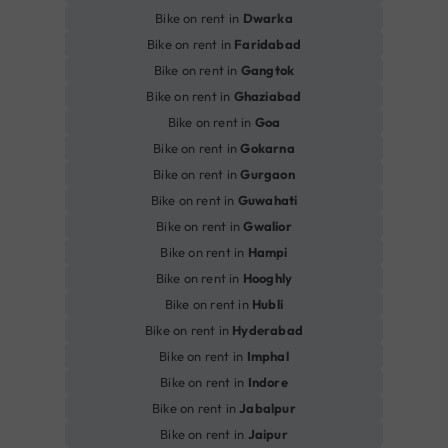
Bike on rent in
Dwarka
Bike on rent in
Faridabad
Bike on rent in
Gangtok
Bike on rent in
Ghaziabad
Bike on rent in
Goa
Bike on rent in
Gokarna
Bike on rent in
Gurgaon
Bike on rent in
Guwahati
Bike on rent in
Gwalior
Bike on rent in
Hampi
Bike on rent in
Hooghly
Bike on rent in
Hubli
Bike on rent in
Hyderabad
Bike on rent in
Imphal
Bike on rent in
Indore
Bike on rent in
Jabalpur
Bike on rent in
Jaipur