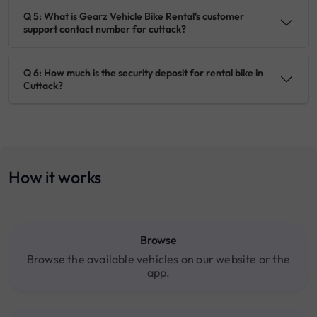
Q 5: What is Gearz Vehicle Bike Rental's customer
support contact number for cuttack?
Q 6: How much is the security deposit for rental bike in
Cuttack?
How it works
Browse
Browse the available vehicles on our website or the
app.