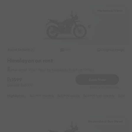
Mahanadi Vihar
Royal Enfield
Original image
2021
Himalayan on rent
Mahanadi Vihar Near by Kaliaboda Sub Post Office
1599
Book Now
Deposit
2000
Reserve for 320/- only
Highlights :
21999 monthly
10999 weekly
14999 half-monthly
1599 da
Badambadi Bus Stand