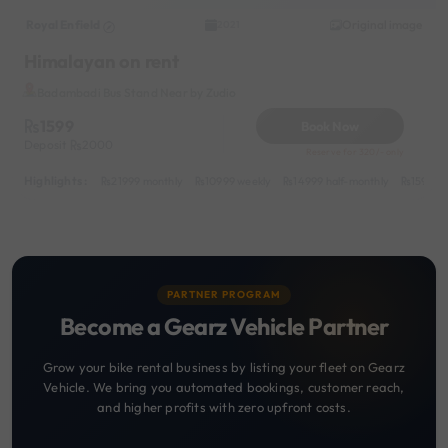
Royal Enfield
Original image
2021
Himalayan on rent
Badambadi Bus Stand Near by Zudio
1599
Book Now
Deposit
2000
Reserve for 320/- only
Highlights :
21999 monthly
10999 weekly
14999 half-monthly
1599 da
PARTNER PROGRAM
Become a Gearz Vehicle Partner
Grow your bike rental business by listing your fleet on Gearz
Vehicle. We bring you automated bookings, customer reach,
and higher profits with zero upfront costs.