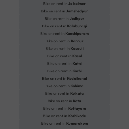
Bike on rent in
Jaisalmer
Bike on rent in
Jamshedpur
Bike on rent in
Jodhpur
Bike on rent in
Kalaburagi
Bike on rent in
Kanchipuram
Bike on rent in
Kannur
Bike on rent in
Kasauli
Bike on rent in
Kasol
Bike on rent in
Katni
Bike on rent in
Kochi
Bike on rent in
Kodaikanal
Bike on rent in
Kohima
Bike on rent in
Kolkata
Bike on rent in
Kota
Bike on rent in
Kottayam
Bike on rent in
Kozhikode
Bike on rent in
Kumarakom