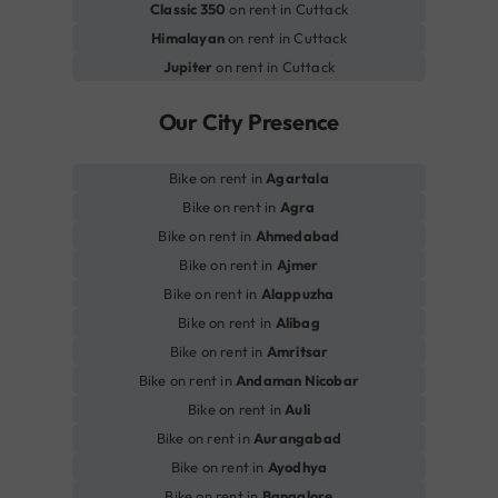
Classic 350
on rent in Cuttack
Himalayan
on rent in Cuttack
Jupiter
on rent in Cuttack
Our City Presence
Bike on rent in
Agartala
Bike on rent in
Agra
Bike on rent in
Ahmedabad
Bike on rent in
Ajmer
Bike on rent in
Alappuzha
Bike on rent in
Alibag
Bike on rent in
Amritsar
Bike on rent in
Andaman Nicobar
Bike on rent in
Auli
Bike on rent in
Aurangabad
Bike on rent in
Ayodhya
Bike on rent in
Bangalore