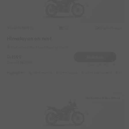
Royal Enfield
Original image
2021
Himalayan on rent
Badambadi Bus Stand Near by Zudio
1599
Book Now
Deposit
2000
Reserve for 320/- only
Highlights :
21999 monthly
10999 weekly
14999 half-monthly
1599 da
Badambadi Bus Stand