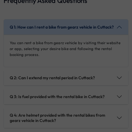
Frequently Asked Questions
Q 1: How can I rent a bike from gearz vehicle in Cuttack?
You can rent a bike from gearz vehicle by visiting their website
or app, selecting your desire bike and following the rental
booking process.
Q 2: Can I extend my rental period in Cuttack?
Q 3: Is fuel provided with the rental bike in Cuttack?
Q 4: Are helmet provided with the rental bikes from
gearz vehicle in Cuttack?