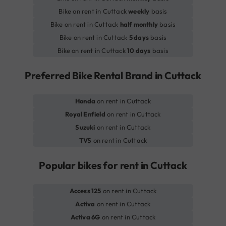
Bike on rent in Cuttack
weekly
basis
Bike on rent in Cuttack
half monthly
basis
Bike on rent in Cuttack
5 days
basis
Bike on rent in Cuttack
10 days
basis
Preferred Bike Rental Brand in Cuttack
Honda
on rent in Cuttack
Royal Enfield
on rent in Cuttack
Suzuki
on rent in Cuttack
TVS
on rent in Cuttack
Popular bikes for rent in Cuttack
Access 125
on rent in Cuttack
Activa
on rent in Cuttack
Activa 6G
on rent in Cuttack