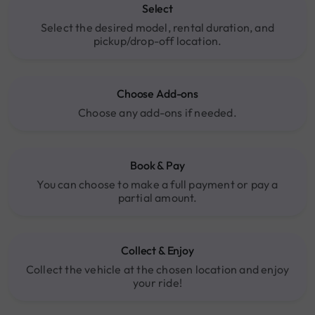
Select
Select the desired model, rental duration, and
pickup/drop-off location.
Choose Add-ons
Choose any add-ons if needed.
Book & Pay
You can choose to make a full payment or pay a
partial amount.
Collect & Enjoy
Collect the vehicle at the chosen location and enjoy
your ride!