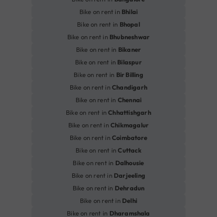
Bike on rent in
Bhilai
Bike on rent in
Bhopal
Bike on rent in
Bhubneshwar
Bike on rent in
Bikaner
Bike on rent in
Bilaspur
Bike on rent in
Bir Billing
Bike on rent in
Chandigarh
Bike on rent in
Chennai
Bike on rent in
Chhattishgarh
Bike on rent in
Chikmagalur
Bike on rent in
Coimbatore
Bike on rent in
Cuttack
Bike on rent in
Dalhousie
Bike on rent in
Darjeeling
Bike on rent in
Dehradun
Bike on rent in
Delhi
Bike on rent in
Dharamshala