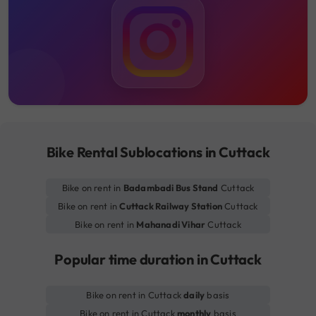
Bike Rental Sublocations in Cuttack
Bike on rent in
Badambadi Bus Stand
Cuttack
Bike on rent in
Cuttack Railway Station
Cuttack
Bike on rent in
Mahanadi Vihar
Cuttack
Popular time duration in Cuttack
Bike on rent in Cuttack
daily
basis
Bike on rent in Cuttack
monthly
basis