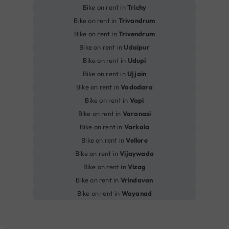
Bike on rent in
Trichy
Bike on rent in
Trivandrum
Bike on rent in
Trivendrum
Bike on rent in
Udaipur
Bike on rent in
Udupi
Bike on rent in
Ujjain
Bike on rent in
Vadodara
Bike on rent in
Vapi
Bike on rent in
Varanasi
Bike on rent in
Varkala
Bike on rent in
Vellore
Bike on rent in
Vijaywada
Bike on rent in
Vizag
Bike on rent in
Vrindavan
Bike on rent in
Wayanad