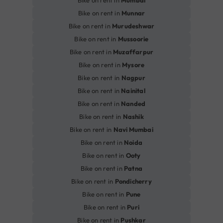
Bike on rent in
Mumbai
Bike on rent in
Munnar
Bike on rent in
Murudeshwar
Bike on rent in
Mussoorie
Bike on rent in
Muzaffarpur
Bike on rent in
Mysore
Bike on rent in
Nagpur
Bike on rent in
Nainital
Bike on rent in
Nanded
Bike on rent in
Nashik
Bike on rent in
Navi Mumbai
Bike on rent in
Noida
Bike on rent in
Ooty
Bike on rent in
Patna
Bike on rent in
Pondicherry
Bike on rent in
Pune
Bike on rent in
Puri
Bike on rent in
Pushkar