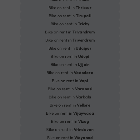
Bike on rent in
Thrissur
Bike on rent in
Tirupati
Bike on rent in
Trichy
Bike on rent in
Trivandrum
Bike on rent in
Trivendrum
Bike on rent in
Udaipur
Bike on rent in
Udupi
Bike on rent in
Ujjain
Bike on rent in
Vadodara
Bike on rent in
Vapi
Bike on rent in
Varanasi
Bike on rent in
Varkala
Bike on rent in
Vellore
Bike on rent in
Vijaywada
Bike on rent in
Vizag
Bike on rent in
Vrindavan
Bike on rent in
Wayanad