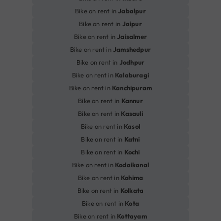
Bike on rent in
Jabalpur
Bike on rent in
Jaipur
Bike on rent in
Jaisalmer
Bike on rent in
Jamshedpur
Bike on rent in
Jodhpur
Bike on rent in
Kalaburagi
Bike on rent in
Kanchipuram
Bike on rent in
Kannur
Bike on rent in
Kasauli
Bike on rent in
Kasol
Bike on rent in
Katni
Bike on rent in
Kochi
Bike on rent in
Kodaikanal
Bike on rent in
Kohima
Bike on rent in
Kolkata
Bike on rent in
Kota
Bike on rent in
Kottayam