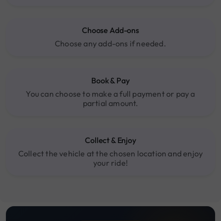
Choose Add-ons
Choose any add-ons if needed.
Book & Pay
You can choose to make a full payment or pay a
partial amount.
Collect & Enjoy
Collect the vehicle at the chosen location and enjoy
your ride!