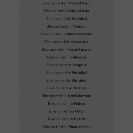
Bike on rent in
Mcleod Ganj
Bike on rent in
Mount Abu
Bike on rent in
Mumbai
Bike on rent in
Munnar
Bike on rent in
Murudeshwar
Bike on rent in
Mussoorie
Bike on rent in
Muzaffarpur
Bike on rent in
Mysore
Bike on rent in
Nagpur
Bike on rent in
Nainital
Bike on rent in
Nanded
Bike on rent in
Nashik
Bike on rent in
Navi Mumbai
Bike on rent in
Noida
Bike on rent in
Ooty
Bike on rent in
Patna
Bike on rent in
Pondicherry