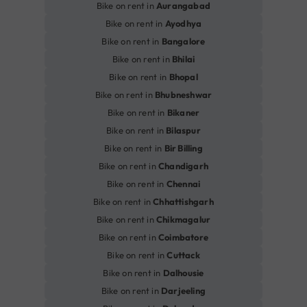
Bike on rent in
Aurangabad
Bike on rent in
Ayodhya
Bike on rent in
Bangalore
Bike on rent in
Bhilai
Bike on rent in
Bhopal
Bike on rent in
Bhubneshwar
Bike on rent in
Bikaner
Bike on rent in
Bilaspur
Bike on rent in
Bir Billing
Bike on rent in
Chandigarh
Bike on rent in
Chennai
Bike on rent in
Chhattishgarh
Bike on rent in
Chikmagalur
Bike on rent in
Coimbatore
Bike on rent in
Cuttack
Bike on rent in
Dalhousie
Bike on rent in
Darjeeling