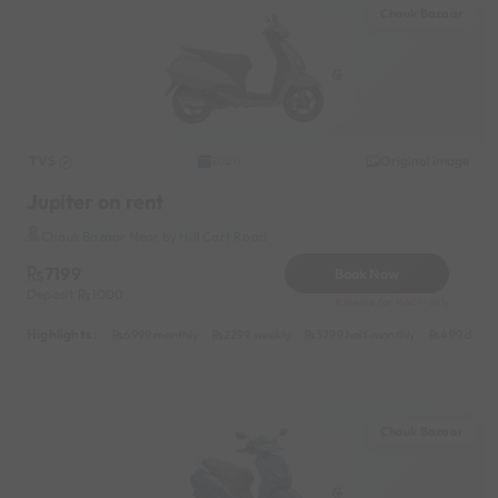
Chauk Bazaar
TVS
Original image
2020
Jupiter on rent
Chauk Bazaar Near by Hill Cart Road
7199
Book Now
Deposit
1000
Reserve for 1440/- only
Highlights :
6999 monthly
2299 weekly
3799 half-monthly
499 daily 
Chauk Bazaar