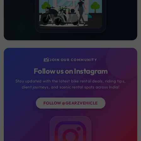
📸
JOIN OUR COMMUNITY
Follow us on Instagram
Stay updated with the latest bike rental deals, riding tips,
client journeys, and scenic rental spots across India!
FOLLOW @GEARZVEHICLE