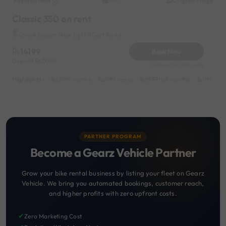
Royal Enfield
Original image
2020
Classic 350 on rent
Chauk Bazaar Near by Hill Cart Road
14199
Book Now
Deposit
2000
Reserve for 2840/- only
Highlights :
13999 monthly
6999 weekly
8999 half-monthly
1199 dail
PARTNER PROGRAM
Become a Gearz Vehicle Partner
Grow your bike rental business by listing your fleet on Gearz
Vehicle. We bring you automated bookings, customer reach,
and higher profits with zero upfront costs.
✔
Zero Marketing Cost