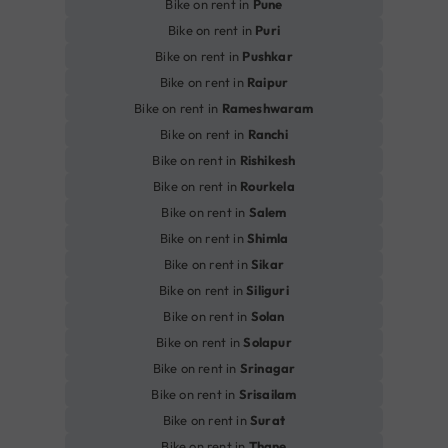
Bike on rent in
Pune
Bike on rent in
Puri
Bike on rent in
Pushkar
Bike on rent in
Raipur
Bike on rent in
Rameshwaram
Bike on rent in
Ranchi
Bike on rent in
Rishikesh
Bike on rent in
Rourkela
Bike on rent in
Salem
Bike on rent in
Shimla
Bike on rent in
Sikar
Bike on rent in
Siliguri
Bike on rent in
Solan
Bike on rent in
Solapur
Bike on rent in
Srinagar
Bike on rent in
Srisailam
Bike on rent in
Surat
Bike on rent in
Thane