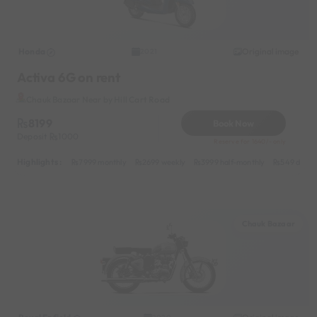
Honda
Original image
2021
Activa 6G on rent
Chauk Bazaar Near by Hill Cart Road
8199
Book Now
Deposit
1000
Reserve for 1640/- only
Highlights :
7999 monthly
2699 weekly
3999 half-monthly
549 daily 
Chauk Bazaar