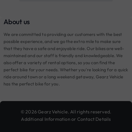
About us
We are committed to providing our customers with the best
possible experience, and we go the extra mile to make sure
that they have a safe and enjoyable ride. Our bikes are well-
maintained and our staff is friendly and knowledgeable. We
also offer a variety of rental options, so you can find the
perfect bike for your needs. Whether you're looking for a quick
ride around town or a long weekend getaway, Gearz Vehicle
has the perfect bike for you.
© 2026 Gearz Vehicle. All rights reserved.
Additional Information or Contact Details