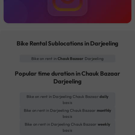
Bike Rental Sublocations in Darjeeling
Bike on rent in
Chauk Bazaar
Darjeeling
Popular time duration in Chauk Bazaar
Darjeeling
Bike on rent in Darjeeling Chauk Bazaar
daily
basis
Bike on rent in Darjeeling Chauk Bazaar
monthly
basis
Bike on rent in Darjeeling Chauk Bazaar
weekly
basis