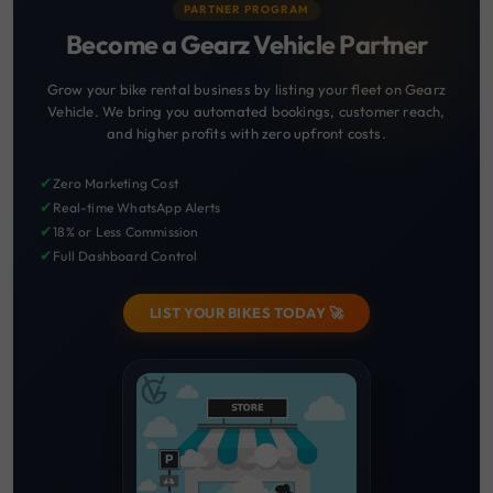
PARTNER PROGRAM
Become a Gearz Vehicle Partner
Grow your bike rental business by listing your fleet on Gearz
Vehicle. We bring you automated bookings, customer reach,
and higher profits with zero upfront costs.
✔
Zero Marketing Cost
✔
Real-time WhatsApp Alerts
✔
18% or Less Commission
✔
Full Dashboard Control
LIST YOUR BIKES TODAY 🚀