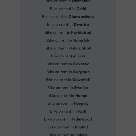
Bike on rent in
Dehradun
Bike on rent in
Delhi
Bike on rent in
Dharamshala
Bike on rent in
Dwarka
Bike on rent in
Faridabad
Bike on rent in
Gangtok
Bike on rent in
Ghaziabad
Bike on rent in
Goa
Bike on rent in
Gokarna
Bike on rent in
Gurgaon
Bike on rent in
Guwahati
Bike on rent in
Gwalior
Bike on rent in
Hampi
Bike on rent in
Hooghly
Bike on rent in
Hubli
Bike on rent in
Hyderabad
Bike on rent in
Imphal
Bike on rent in
Indore