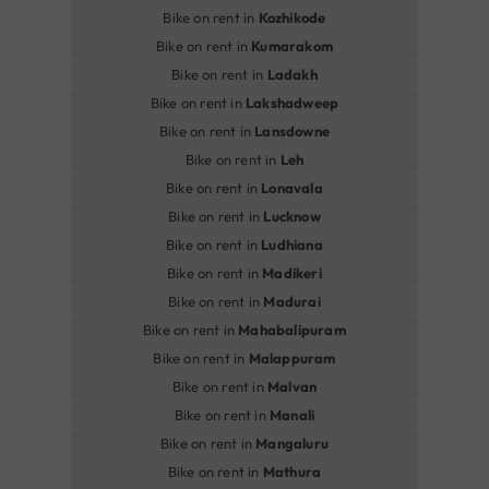
Bike on rent in
Kozhikode
Bike on rent in
Kumarakom
Bike on rent in
Ladakh
Bike on rent in
Lakshadweep
Bike on rent in
Lansdowne
Bike on rent in
Leh
Bike on rent in
Lonavala
Bike on rent in
Lucknow
Bike on rent in
Ludhiana
Bike on rent in
Madikeri
Bike on rent in
Madurai
Bike on rent in
Mahabalipuram
Bike on rent in
Malappuram
Bike on rent in
Malvan
Bike on rent in
Manali
Bike on rent in
Mangaluru
Bike on rent in
Mathura