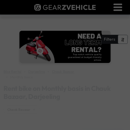
GEAR
Z
VEHICLE
Dealer Login
Used Bike Valuation
RTO Agent Pune
Filters
Login / Register
Bike Rental
Darjeeling
Chauk Bazaar
Monthly basis
Rent bike on Monthly basis in Chauk
Bazaar, Darjeeling
Chauk Bazaar
×