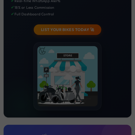
✔
Real-time WhatsApp Alerts
✔
18% or Less Commission
✔
Full Dashboard Control
LIST YOUR BIKES TODAY 🚀