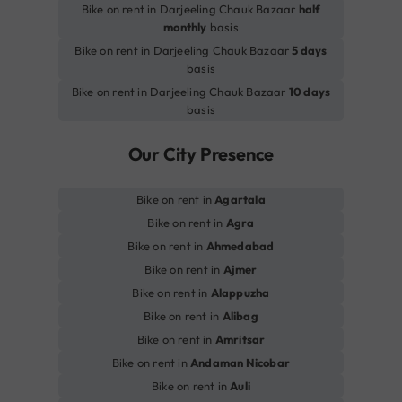
Bike on rent in Darjeeling Chauk Bazaar
half
monthly
basis
Bike on rent in Darjeeling Chauk Bazaar
5 days
basis
Bike on rent in Darjeeling Chauk Bazaar
10 days
basis
Our City Presence
Bike on rent in
Agartala
Bike on rent in
Agra
Bike on rent in
Ahmedabad
Bike on rent in
Ajmer
Bike on rent in
Alappuzha
Bike on rent in
Alibag
Bike on rent in
Amritsar
Bike on rent in
Andaman Nicobar
Bike on rent in
Auli