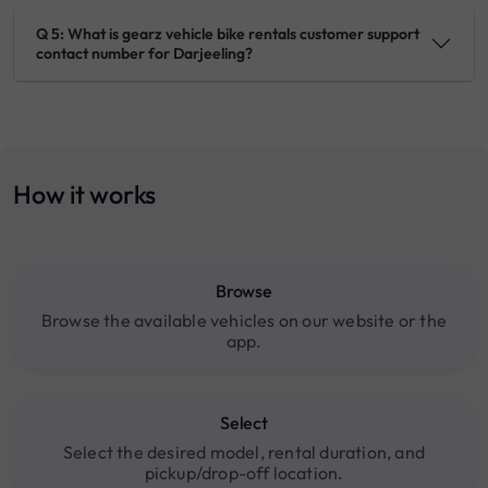
Q 5: What is gearz vehicle bike rentals customer support
contact number for Darjeeling?
How it works
Browse
Browse the available vehicles on our website or the
app.
Select
Select the desired model, rental duration, and
pickup/drop-off location.