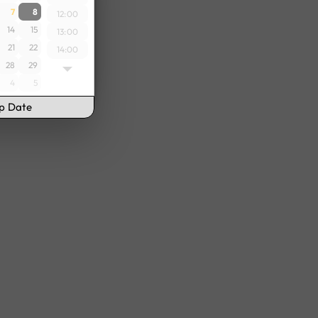
7
8
12:00
14
15
13:00
21
22
14:00
28
29
15:00
4
5
16:00
17:00
up Date
18:00
19:00
20:00