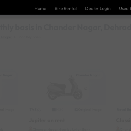
Home
Bike Rental
Dealer Login
Used 
thly basis in Chander Nagar, Dehra
 Nagar
Monthly basis
r Nagar
Chander Nagar
nal image
TVS
Original image
Royal En
2020
Jupiter on rent
Classi
nk
Chander Nagar Near by Union Bank
Chande