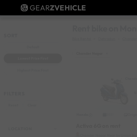
GEAR
Z
VEHICLE
Rent bike on Mon
SORT
Bike Rental
Dehradun
Chander
Default
Chander Nagar
×
Lowest Price First
Highest Price First
Chande
FILTERS
Reset
Clear
Honda
Origi
2021
Activa 6G on rent
LOCATION
Chander Nagar Near by Union Ba