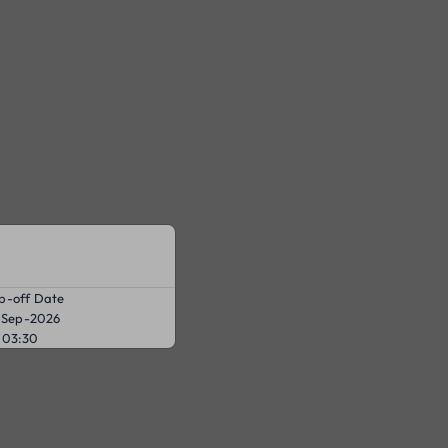
p-off Date
-Sep-2026
03:30