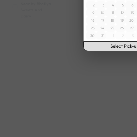
Near by Bhatiya
2
3
4
5
6
Sweets And
9
10
11
12
13
Dairy
16
17
18
19
20
23
24
25
26
27
30
31
1
2
3
Select Pick-