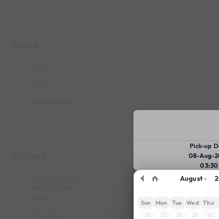
BRAND
Honda
KTM
Royal Enfield
TVS
Pick-up D
08-Aug-2
GV HUBS
03:30
Chander Nagar
August
2
Near by Union
Bank
Sun
Mon
Tue
Wed
Thu
26
27
28
29
30
Prem Nagar