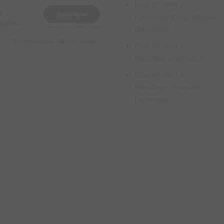
Bike on rent in
9
Book Now
Kedarpur Kargi Chowk
2000
Dehradun
Reserve for 2840/- only
s :
y
549 daily (weekdays)
13999 monthly
6999 weekly
8999 half-monthly
1199 daily (weekdays)
Bike on rent in
Inderpur Dehradun
Bike on rent in
Himalyan Hospital
Dehradun