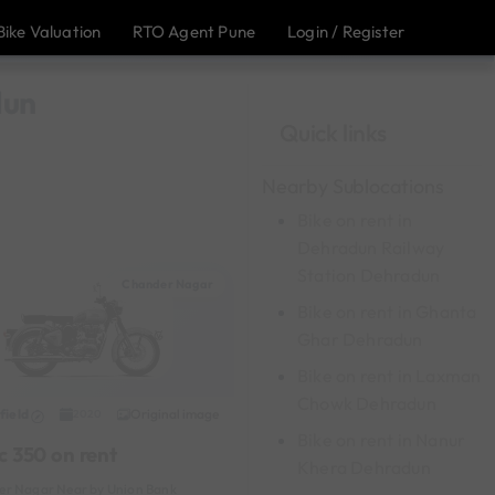
Bike Valuation
RTO Agent Pune
Login / Register
dun
Quick links
Nearby Sublocations
Bike on rent in
Dehradun Railway
Station Dehradun
Chander Nagar
Bike on rent in Ghanta
Ghar Dehradun
Bike on rent in Laxman
Chowk Dehradun
field
Original image
2020
Bike on rent in Nanur
c 350 on rent
Khera Dehradun
r Nagar Near by Union Bank