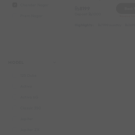
Chander Nagar
8199
Book
Deposit
1000
Prem Nagar
Reserve for
Highlights :
7999 monthly
2699
MODEL
125 Duke
Activa
Activa 6G
Classic 350
Jupiter
Jupiter ZX