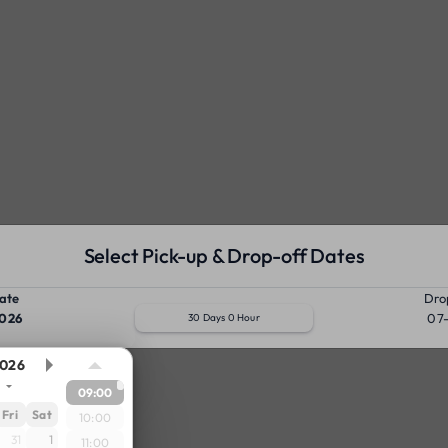
Select Pick-up & Drop-off Dates
ate
Dro
026
07
30 Days 0 Hour
026
09:00
Fri
Sat
10:00
31
1
11:00