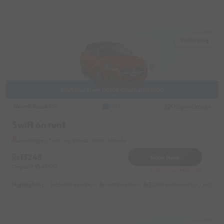
Paharganj
Available from 09/08/2026 01:00:00
Maruti Suzuki
Original image
2019
Swift on rent
Paharganj Near by Banke Bihari Mandir
13248
Book Now
Deposit
4000
Reserve for 2650/- only
Highlights :
55049 monthly
14999 weekly
31049 half-monthly
2399 d