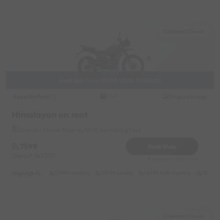
Chandni Chowk
Available from 09/08/2026 01:00:00
Royal Enfield
Original image
2023
Himalayan on rent
Chandni Chowk Near by MCD Swimming Pool
7599
Book Now
Deposit
2000
Reserve for 1520/- only
Highlights :
21999 monthly
10999 weekly
14999 half-monthly
1599 da
Chandni Chowk