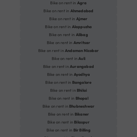
Bike on rent in
Agra
Bike on rent in
Ahmedabad
Bike on rent in
Ajmer
Bike on rent in
Alappuzha
Bike on rent in
Alibag
Bike on rent in
Amritsar
Bike on rent in
Andaman Nicobar
Bike on rent in
Auli
Bike on rent in
Aurangabad
Bike on rent in
Ayodhya
Bike on rent in
Bangalore
Bike on rent in
Bhilai
Bike on rent in
Bhopal
Bike on rent in
Bhubneshwar
Bike on rent in
Bikaner
Bike on rent in
Bilaspur
Bike on rent in
Bir Billing