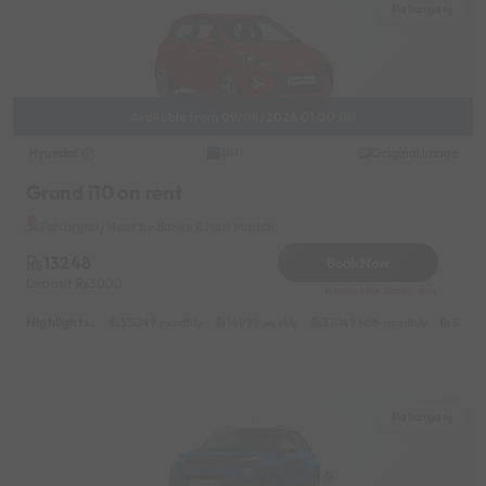
Paharganj
Available from 09/08/2026 01:00:00
Hyundai
Original image
2017
Grand i10 on rent
Paharganj Near by Banke Bihari Mandir
13248
Book Now
Deposit
3000
Reserve for 2650/- only
Highlights :
55049 monthly
14999 weekly
31049 half-monthly
2399 d
Paharganj