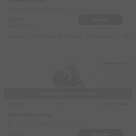
Meteor on rent
Chandni Chowk Near by MCD Swimming Pool
7599
Book Now
Deposit
2000
Reserve for 1520/- only
Highlights :
21999 monthly
10999 weekly
14999 half-monthly
1599 da
Chandni Chowk
Available from 09/08/2026 01:00:00
Honda
Original image
2021
Activa 5G on rent
Chandni Chowk Near by MCD Swimming Pool
2449
Book Now