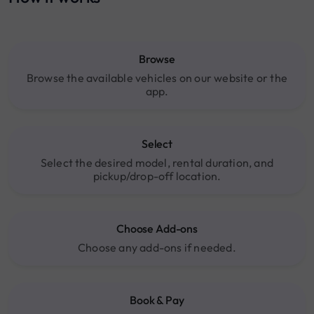
Browse
Browse the available vehicles on our website or the
app.
Select
Select the desired model, rental duration, and
pickup/drop-off location.
Choose Add-ons
Choose any add-ons if needed.
Book & Pay