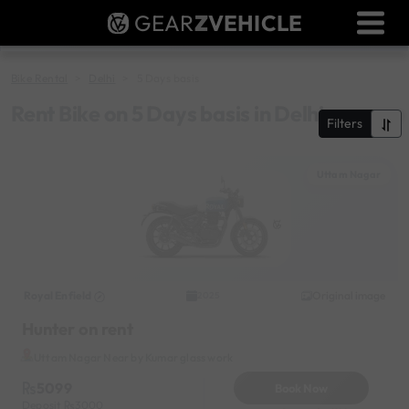
GEAR
Z
VEHICLE
Dealer Login
Used Bike Valuation
Bike Rental
Delhi
5 Days basis
RTO Agent Pune
Rent Bike on 5 Days basis in Delhi
Filters
Login / Register
Uttam Nagar
Royal Enfield
Original image
2025
Hunter on rent
Uttam Nagar Near by Kumar glass work
5099
Book Now
Deposit
3000