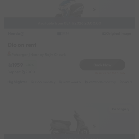
Available from 08/11/2026 20:00:00
Honda
Original image
2024
Dio on rent
Paharganj Near by Rajiv Chowk
1959
Book Now
-20%
Deposit
2000
Reserve for 353/- only
Highlights :
7999 monthly
2699 weekly
3999 half-monthly
549 daily 
Paharganj