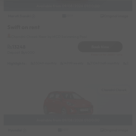
Available from 09/08/2026 01:00:00
Maruti Suzuki
Original image
2019
Swift on rent
Chandni Chowk Near by MCD Swimming Pool
13248
Book Now
Deposit
4000
Reserve for 2650/- only
Highlights :
55049 monthly
14999 weekly
31049 half-monthly
2399 d
Chandni Chowk
Available from 09/08/2026 01:00:00
Hyundai
Original image
2017