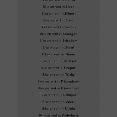
Bike on rent in
Sikar
Bike on rent in
Siliguri
Bike on rent in
Solan
Bike on rent in
Solapur
Bike on rent in
Srinagar
Bike on rent in
Srisailam
Bike on rent in
Surat
Bike on rent in
Thane
Bike on rent in
Thrissur
Bike on rent in
Tirupati
Bike on rent in
Trichy
Bike on rent in
Trivandrum
Bike on rent in
Trivendrum
Bike on rent in
Udaipur
Bike on rent in
Udupi
Bike on rent in
Ujjain
Bike on rent in
Vadodara