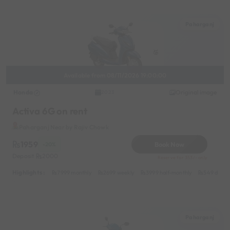
Paharganj
Available from 08/11/2026 19:00:00
Honda
Original image
2023
Activa 6G on rent
Paharganj Near by Rajiv Chowk
1959
Book Now
-20%
Deposit
2000
Reserve for 353/- only
Highlights :
7999 monthly
2699 weekly
3999 half-monthly
549 daily 
Paharganj