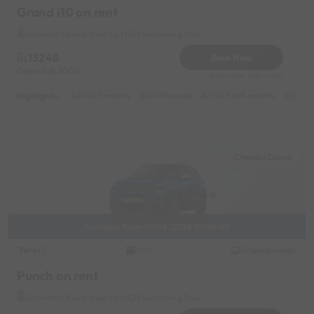
Grand i10 on rent
Chandni Chowk Near by MCD Swimming Pool
13248
Book Now
Deposit
3000
Reserve for 2650/- only
Highlights :
55049 monthly
14999 weekly
31049 half-monthly
2399 d
Chandni Chowk
Available from 09/08/2026 01:00:00
Tata
Original image
2022
Punch on rent
Chandni Chowk Near by MCD Swimming Pool