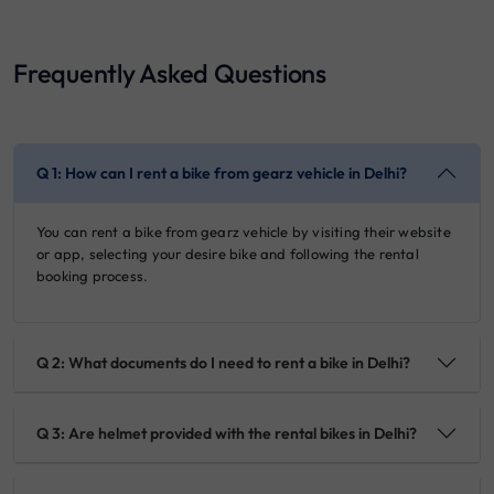
Frequently Asked Questions
Q 1: How can I rent a bike from gearz vehicle in Delhi?
You can rent a bike from gearz vehicle by visiting their website
or app, selecting your desire bike and following the rental
booking process.
Q 2: What documents do I need to rent a bike in Delhi?
Q 3: Are helmet provided with the rental bikes in Delhi?