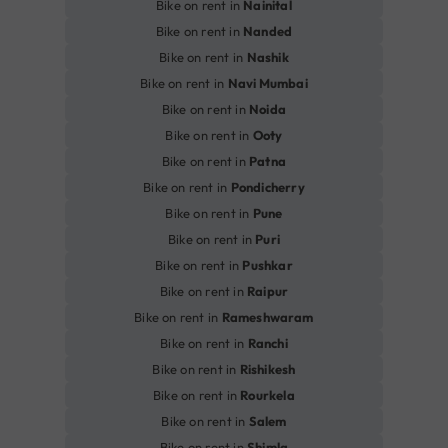
Bike on rent in
Nainital
Bike on rent in
Nanded
Bike on rent in
Nashik
Bike on rent in
Navi Mumbai
Bike on rent in
Noida
Bike on rent in
Ooty
Bike on rent in
Patna
Bike on rent in
Pondicherry
Bike on rent in
Pune
Bike on rent in
Puri
Bike on rent in
Pushkar
Bike on rent in
Raipur
Bike on rent in
Rameshwaram
Bike on rent in
Ranchi
Bike on rent in
Rishikesh
Bike on rent in
Rourkela
Bike on rent in
Salem
Bike on rent in
Shimla