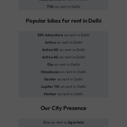
TVS
on rent in Delhi
Popular bikes for rent in Delhi
390 Adventure
on rent in Delhi
Activa
on rent in Delhi
Activa 5G
on rent in Delhi
Activa 6G
on rent in Delhi
Dio
on rent in Delhi
Himalayan
on rent in Delhi
Hunter
on rent in Delhi
Jupiter 110
on rent in Delhi
Meteor
on rent in Delhi
Our City Presence
Bike on rent in
Agartala