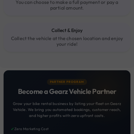
You can choose to make a full payment or pay a
partial amount.
Collect & Enjoy
Collect the vehicle at the chosen location and enjoy
your ride!
PARTNER PROGRAM
Become a Gearz Vehicle Partner
Grow your bike rental business by listing your fleet on Gearz
Vehicle. We bring you automated bookings, customer reach,
and higher profits with zero upfront costs.
✔
Zero Marketing Cost