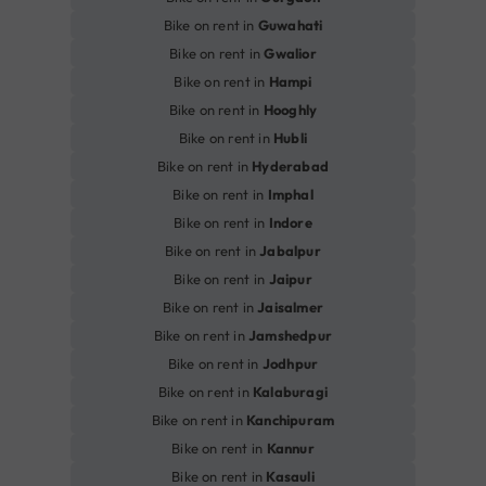
Bike on rent in
Guwahati
Bike on rent in
Gwalior
Bike on rent in
Hampi
Bike on rent in
Hooghly
Bike on rent in
Hubli
Bike on rent in
Hyderabad
Bike on rent in
Imphal
Bike on rent in
Indore
Bike on rent in
Jabalpur
Bike on rent in
Jaipur
Bike on rent in
Jaisalmer
Bike on rent in
Jamshedpur
Bike on rent in
Jodhpur
Bike on rent in
Kalaburagi
Bike on rent in
Kanchipuram
Bike on rent in
Kannur
Bike on rent in
Kasauli