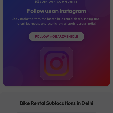
📸
JOIN OUR COMMUNITY
Follow us on Instagram
Stay updated with the latest bike rental deals, riding tips,
client journeys, and scenic rental spots across India!
FOLLOW @GEARZVEHICLE
Bike Rental Sublocations in Delhi