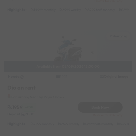
Reserve for 918/- only
Highlights :
14999 monthly
6999 weekly
8999 half-monthly
1299 dail
Paharganj
Available from 08/09/2026 15:00:00
Honda
Original image
2022
Dio on rent
Paharganj Near by Rajiv Chowk
1959
Book Now
-20%
Deposit
2000
Reserve for 353/- only
Highlights :
7999 monthly
2699 weekly
3999 half-monthly
549 daily 