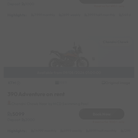
Deposit
1000
Reserve for 490/- only
Highlights :
7999 monthly
2699 weekly
3999 half-monthly
549 daily 
Chandni Chowk
Available from 09/08/2026 01:00:00
KTM
Original image
2023
390 Adventure on rent
Chandni Chowk Near by MCD Swimming Pool
5099
Book Now
Deposit
2000
Reserve for 1020/- only
Highlights :
14999 monthly
6999 weekly
8999 half-monthly
1299 dail