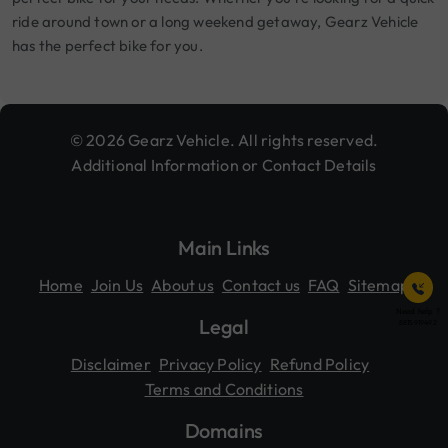
ride around town or a long weekend getaway, Gearz Vehicle
has the perfect bike for you.
© 2026 Gearz Vehicle. All rights reserved.
Additional Information or Contact Details
Main Links
Home
Join Us
About us
Contact us
FAQ
Sitemap
Need help ?
Legal
8815919492
Disclaimer
Privacy Policy
Refund Policy
Terms and Conditions
Domains