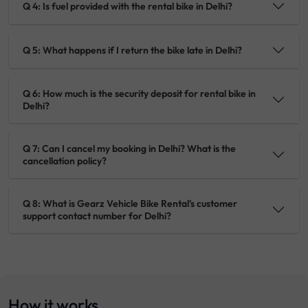
Q 4: Is fuel provided with the rental bike in Delhi?
Q 5: What happens if I return the bike late in Delhi?
Q 6: How much is the security deposit for rental bike in
Delhi?
Q 7: Can I cancel my booking in Delhi? What is the
cancellation policy?
Q 8: What is Gearz Vehicle Bike Rental's customer
support contact number for Delhi?
How it works