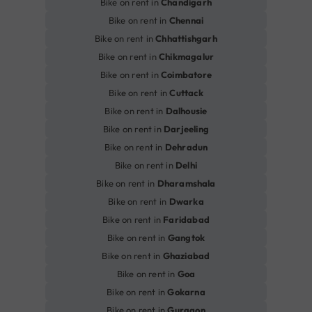
Bike on rent in
Chandigarh
Bike on rent in
Chennai
Bike on rent in
Chhattishgarh
Bike on rent in
Chikmagalur
Bike on rent in
Coimbatore
Bike on rent in
Cuttack
Bike on rent in
Dalhousie
Bike on rent in
Darjeeling
Bike on rent in
Dehradun
Bike on rent in
Delhi
Bike on rent in
Dharamshala
Bike on rent in
Dwarka
Bike on rent in
Faridabad
Bike on rent in
Gangtok
Bike on rent in
Ghaziabad
Bike on rent in
Goa
Bike on rent in
Gokarna
Bike on rent in
Gurgaon