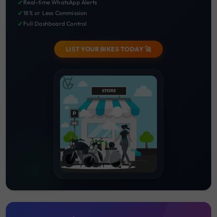
✔
Real-time WhatsApp Alerts
✔
18% or Less Commission
✔
Full Dashboard Control
LIST YOUR BIKES TODAY 🚀