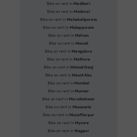
Bike on rent in
Madikeri
Bike on rent in
Madurai
Bike on rent in
Mahabalipuram
Bike on rent in
Malappuram
Bike on rent in
Malvan
Bike on rent in
Manali
Bike on rent in
Mangaluru
Bike on rent in
Mathura
Bike on rent in
Mcleod Ganj
Bike on rent in
Mount Abu
Bike on rent in
Mumbai
Bike on rent in
Munnar
Bike on rent in
Murudeshwar
Bike on rent in
Mussoorie
Bike on rent in
Muzaffarpur
Bike on rent in
Mysore
Bike on rent in
Nagpur