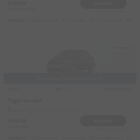
13248
Book Now
Deposit
3000
Reserve for 2650/- only
Highlights :
55049 monthly
14999 weekly
31049 half-monthly
2399 d
Paharganj
Available from 09/08/2026 01:00:00
Tata
Original image
2026
Tigor on rent
Paharganj Near by Banke Bihari Mandir
13248
Book Now
Deposit
0
Reserve for 2650/- only
Highlights :
55049 monthly
14999 weekly
31049 half-monthly
2399 d