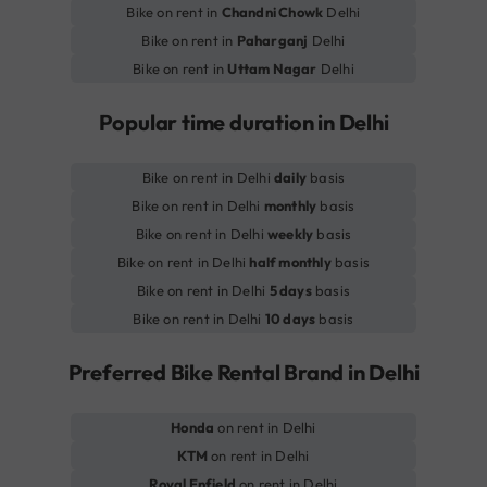
Bike on rent in
Chandni Chowk
Delhi
Bike on rent in
Paharganj
Delhi
Bike on rent in
Uttam Nagar
Delhi
Popular time duration in Delhi
Bike on rent in Delhi
daily
basis
Bike on rent in Delhi
monthly
basis
Bike on rent in Delhi
weekly
basis
Bike on rent in Delhi
half monthly
basis
Bike on rent in Delhi
5 days
basis
Bike on rent in Delhi
10 days
basis
Preferred Bike Rental Brand in Delhi
Honda
on rent in Delhi
KTM
on rent in Delhi
Royal Enfield
on rent in Delhi