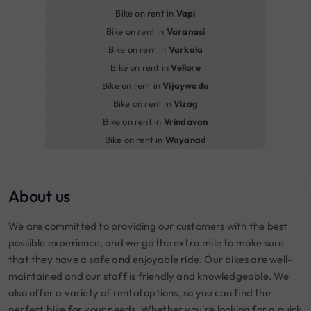
Bike on rent in
Vapi
Bike on rent in
Varanasi
Bike on rent in
Varkala
Bike on rent in
Vellore
Bike on rent in
Vijaywada
Bike on rent in
Vizag
Bike on rent in
Vrindavan
Bike on rent in
Wayanad
About us
We are committed to providing our customers with the best
possible experience, and we go the extra mile to make sure
that they have a safe and enjoyable ride. Our bikes are well-
maintained and our staff is friendly and knowledgeable. We
also offer a variety of rental options, so you can find the
perfect bike for your needs. Whether you're looking for a quick