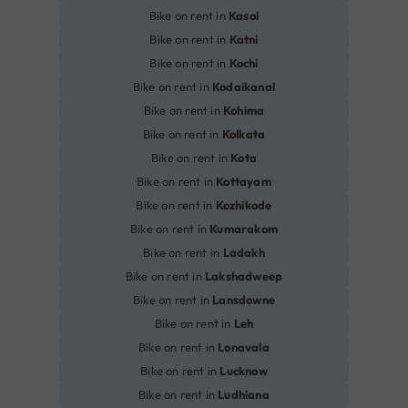
Bike on rent in
Kasol
Bike on rent in
Katni
Bike on rent in
Kochi
Bike on rent in
Kodaikanal
Bike on rent in
Kohima
Bike on rent in
Kolkata
Bike on rent in
Kota
Bike on rent in
Kottayam
Bike on rent in
Kozhikode
Bike on rent in
Kumarakom
Bike on rent in
Ladakh
Bike on rent in
Lakshadweep
Bike on rent in
Lansdowne
Bike on rent in
Leh
Bike on rent in
Lonavala
Bike on rent in
Lucknow
Bike on rent in
Ludhiana