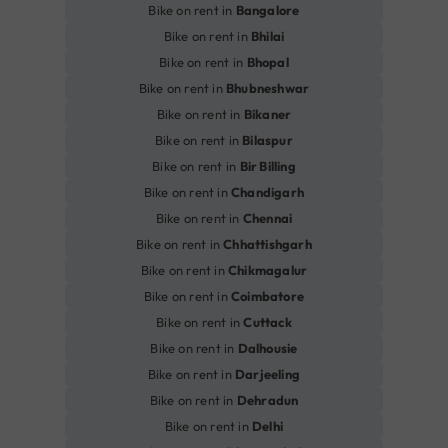
Bike on rent in
Bangalore
Bike on rent in
Bhilai
Bike on rent in
Bhopal
Bike on rent in
Bhubneshwar
Bike on rent in
Bikaner
Bike on rent in
Bilaspur
Bike on rent in
Bir Billing
Bike on rent in
Chandigarh
Bike on rent in
Chennai
Bike on rent in
Chhattishgarh
Bike on rent in
Chikmagalur
Bike on rent in
Coimbatore
Bike on rent in
Cuttack
Bike on rent in
Dalhousie
Bike on rent in
Darjeeling
Bike on rent in
Dehradun
Bike on rent in
Delhi