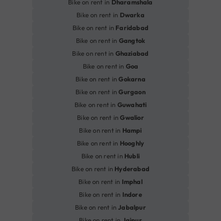
Bike on rent in
Dharamshala
Bike on rent in
Dwarka
Bike on rent in
Faridabad
Bike on rent in
Gangtok
Bike on rent in
Ghaziabad
Bike on rent in
Goa
Bike on rent in
Gokarna
Bike on rent in
Gurgaon
Bike on rent in
Guwahati
Bike on rent in
Gwalior
Bike on rent in
Hampi
Bike on rent in
Hooghly
Bike on rent in
Hubli
Bike on rent in
Hyderabad
Bike on rent in
Imphal
Bike on rent in
Indore
Bike on rent in
Jabalpur
Bike on rent in
Jaipur