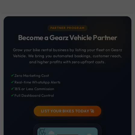
PARTNER PROGRAM
Become a Gearz Vehicle Partner
Grow your bike rental business by listing your fleet on Gearz
Vehicle. We bring you automated bookings, customer reach,
and higher profits with zero upfront costs.
✔
Zero Marketing Cost
✔
Real-time WhatsApp Alerts
✔
18% or Less Commission
✔
Full Dashboard Control
LIST YOUR BIKES TODAY 🚀