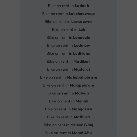
Bike on rent in
Ladakh
Bike on rent in
Lakshadweep
Bike on rent in
Lansdowne
Bike on rent in
Leh
Bike on rent in
Lonavala
Bike on rent in
Lucknow
Bike on rent in
Ludhiana
Bike on rent in
Madikeri
Bike on rent in
Madurai
Bike on rent in
Mahabalipuram
Bike on rent in
Malappuram
Bike on rent in
Malvan
Bike on rent in
Manali
Bike on rent in
Mangaluru
Bike on rent in
Mathura
Bike on rent in
Mcleod Ganj
Bike on rent in
Mount Abu