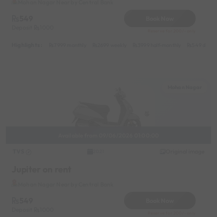
Mohan Nagar Near by Central Bank
549
Book Now
Deposit
1000
Reserve for 200/- only
Highlights :
7999 monthly
2699 weekly
3999 half-monthly
549 daily 
Mohan Nagar
Available from 09/06/2026 01:00:00
TVS
Original image
2021
Jupiter on rent
Mohan Nagar Near by Central Bank
549
Book Now
Deposit
1000
Reserve for 200/- only