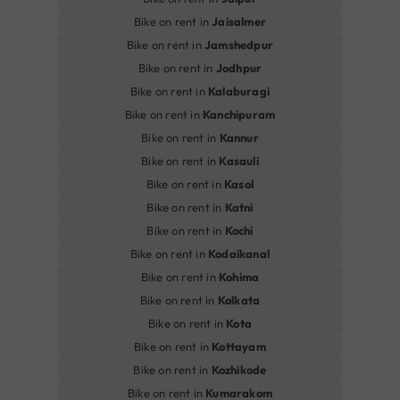
Bike on rent in
Jaisalmer
Bike on rent in
Jamshedpur
Bike on rent in
Jodhpur
Bike on rent in
Kalaburagi
Bike on rent in
Kanchipuram
Bike on rent in
Kannur
Bike on rent in
Kasauli
Bike on rent in
Kasol
Bike on rent in
Katni
Bike on rent in
Kochi
Bike on rent in
Kodaikanal
Bike on rent in
Kohima
Bike on rent in
Kolkata
Bike on rent in
Kota
Bike on rent in
Kottayam
Bike on rent in
Kozhikode
Bike on rent in
Kumarakom