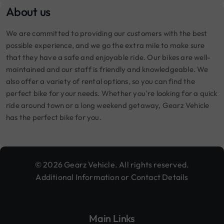
About us
We are committed to providing our customers with the best
possible experience, and we go the extra mile to make sure
that they have a safe and enjoyable ride. Our bikes are well-
maintained and our staff is friendly and knowledgeable. We
also offer a variety of rental options, so you can find the
perfect bike for your needs. Whether you're looking for a quick
ride around town or a long weekend getaway, Gearz Vehicle
has the perfect bike for you.
© 2026 Gearz Vehicle. All rights reserved.
Additional Information or Contact Details
Main Links