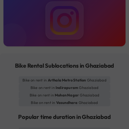
Bike Rental Sublocations in Ghaziabad
Bike on rent in
Arthala Metro Station
Ghaziabad
Bike on rent in
Indirapuram
Ghaziabad
Bike on rent in
Mohan Nagar
Ghaziabad
Bike on rent in
Vasundhara
Ghaziabad
Popular time duration in Ghaziabad