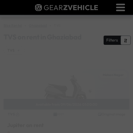
GEAR
Z
VEHICLE
Dealer Login
Used Bike Valuation
Bike Rental
Ghaziabad
TVS
RTO Agent Pune
TVS on rent in Ghaziabad
Filters
Login / Register
TVS
×
Mohan Nagar
Available from 09/06/2026 01:00:00
TVS
Original image
2021
Jupiter on rent