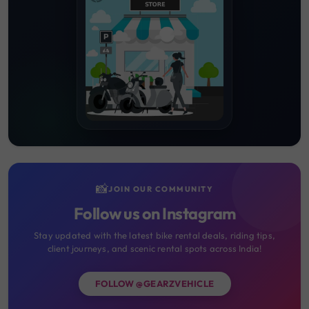
📸
JOIN OUR COMMUNITY
Follow us on Instagram
Stay updated with the latest bike rental deals, riding tips,
client journeys, and scenic rental spots across India!
FOLLOW @GEARZVEHICLE