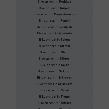
Bike on rent in
Pushkar
Bike on rent in
Raipur
Bike on rent in
Rameshwaram
Bike on rent in
Ranchi
Bike on rent in
Rishikesh
Bike on rent in
Rourkela
Bike on rent in
Salem
Bike on rent in
Shimla
Bike on rent in
Sikar
Bike on rent in
Siliguri
Bike on rent in
Solan
Bike on rent in
Solapur
Bike on rent in
Srinagar
Bike on rent in
Srisailam
Bike on rent in
Surat
Bike on rent in
Thane
Bike on rent in
Thrissur