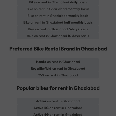
Bike on rent in Ghaziabad
daily
basis
Bike on rent in Ghaziabad
monthly
basis
Bike on rent in Ghaziabad
weekly
basis
Bike on rent in Ghaziabad
half monthly
basis
Bike on rent in Ghaziabad
5 days
basis
Bike on rent in Ghaziabad
10 days
basis
Preferred Bike Rental Brand in Ghaziabad
Honda
on rent in Ghaziabad
Royal Enfield
on rent in Ghaziabad
TVS
on rent in Ghaziabad
Popular bikes for rent in Ghaziabad
Activa
on rent in Ghaziabad
Activa 5G
on rent in Ghaziabad
Activa 6G
on rent in Ghaziabad