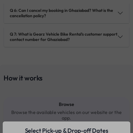
Q 6: Can I cancel my booking in Ghaziabad? What is the
cancellation policy?
Q 7: What is Gearz Vehicle Bike Rental's customer support
contact number for Ghaziabad?
How it works
Browse
Browse the available vehicles on our website or the
app.
Select Pick-up & Drop-off Dates