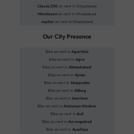
Classic 350
on rent in Ghaziabad
Himalayan
on rent in Ghaziabad
Jupiter
on rent in Ghaziabad
Our City Presence
Bike on rent in
Agartala
Bike on rent in
Agra
Bike on rent in
Ahmedabad
Bike on rent in
Ajmer
Bike on rent in
Alappuzha
Bike on rent in
Alibag
Bike on rent in
Amritsar
Bike on rent in
Andaman Nicobar
Bike on rent in
Auli
Bike on rent in
Aurangabad
Bike on rent in
Ayodhya