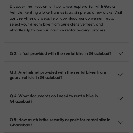
Discover the freedom of two-wheel exploration with Gearz
Vehicle! Renting a bike from us is as simple as a few clicks. Visit
our user-friendly website or download our convenient app,
select your dream bike from our extensive fleet, and
effortlessly follow our intuitive rental booking process.
Q 2: Is fuel provided with the rental bike in Ghaziabad?
Q 3: Are helmet provided with the rental bikes from
gearz vehicle in Ghaziabad?
Q 4: What documents do I need to rent a bike in
Ghaziabad?
Q 5: How much is the security deposit for rental bike in
Ghaziabad?