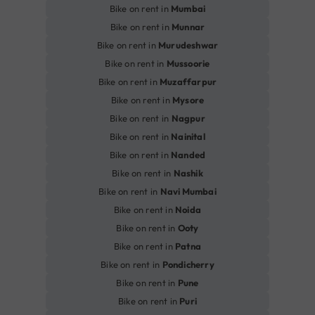
Bike on rent in
Mumbai
Bike on rent in
Munnar
Bike on rent in
Murudeshwar
Bike on rent in
Mussoorie
Bike on rent in
Muzaffarpur
Bike on rent in
Mysore
Bike on rent in
Nagpur
Bike on rent in
Nainital
Bike on rent in
Nanded
Bike on rent in
Nashik
Bike on rent in
Navi Mumbai
Bike on rent in
Noida
Bike on rent in
Ooty
Bike on rent in
Patna
Bike on rent in
Pondicherry
Bike on rent in
Pune
Bike on rent in
Puri