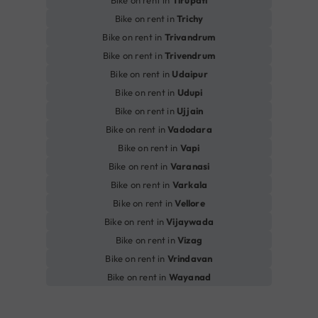
Bike on rent in
Tirupati
Bike on rent in
Trichy
Bike on rent in
Trivandrum
Bike on rent in
Trivendrum
Bike on rent in
Udaipur
Bike on rent in
Udupi
Bike on rent in
Ujjain
Bike on rent in
Vadodara
Bike on rent in
Vapi
Bike on rent in
Varanasi
Bike on rent in
Varkala
Bike on rent in
Vellore
Bike on rent in
Vijaywada
Bike on rent in
Vizag
Bike on rent in
Vrindavan
Bike on rent in
Wayanad