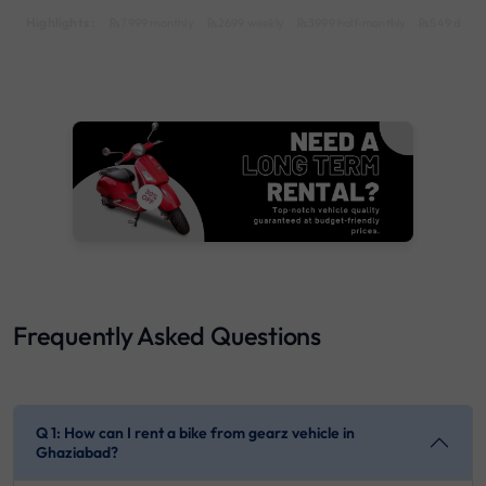
Highlights :
7999 monthly
2699 weekly
3999 half-monthly
549 daily 
Frequently Asked Questions
Q 1: How can I rent a bike from gearz vehicle in
Ghaziabad?