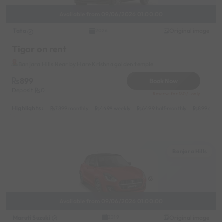
Available from 09/06/2026 01:00:00
Tata
Original image
2026
Tigor on rent
Banjara Hills Near by Hare Krishna golden temple
899
Book Now
Deposit
0
Reserve for 180/- only
Highlights :
7899 monthly
4499 weekly
6499 half-monthly
899 daily
Banjara Hills
Available from 09/06/2026 01:00:00
Maruti Suzuki
Original image
2019