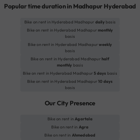
Popular time duration in Madhapur Hyderabad
Bike on rent in Hyderabad Madhapur
daily
basis
Bike on rent in Hyderabad Madhapur
monthly
basis
Bike on rent in Hyderabad Madhapur
weekly
basis
Bike on rent in Hyderabad Madhapur
half
monthly
basis
Bike on rent in Hyderabad Madhapur
5 days
basis
Bike on rent in Hyderabad Madhapur
10 days
basis
Our City Presence
Bike on rent in
Agartala
Bike on rent in
Agra
Bike on rent in
Ahmedabad