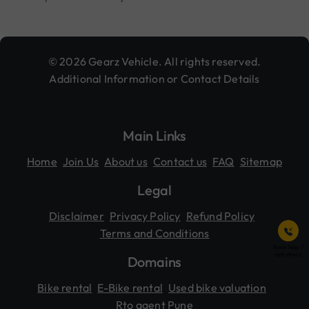
© 2026 Gearz Vehicle. All rights reserved.
Additional Information or Contact Details
Main Links
Home
Join Us
About us
Contact us
FAQ
Sitemap
Legal
Disclaimer
Privacy Policy
Refund Policy
Terms and Conditions
Need help ?
8815919492
Domains
Bike rental
E-Bike rental
Used bike valuation
Rto agent Pune