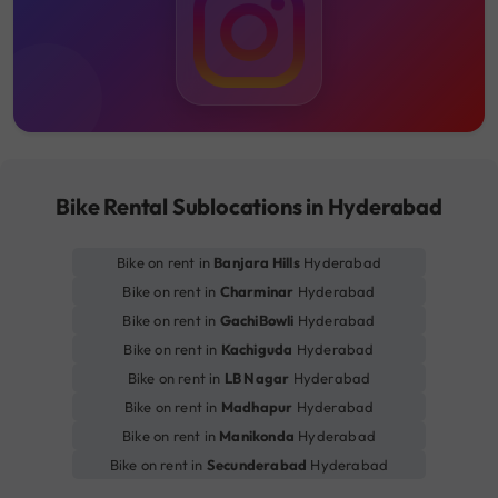
Bike Rental Sublocations in Hyderabad
Bike on rent in
Banjara Hills
Hyderabad
Bike on rent in
Charminar
Hyderabad
Bike on rent in
GachiBowli
Hyderabad
Bike on rent in
Kachiguda
Hyderabad
Bike on rent in
LB Nagar
Hyderabad
Bike on rent in
Madhapur
Hyderabad
Bike on rent in
Manikonda
Hyderabad
Bike on rent in
Secunderabad
Hyderabad