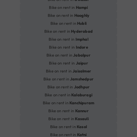
Bike on rent in
Hampi
Bike on rent in
Hooghly
Bike on rent in
Hubli
Bike on rent in
Hyderabad
Bike on rent in
Imphal
Bike on rent in
Indore
Bike on rent in
Jabalpur
Bike on rent in
Jaipur
Bike on rent in
Jaisalmer
Bike on rent in
Jamshedpur
Bike on rent in
Jodhpur
Bike on rent in
Kalaburagi
Bike on rent in
Kanchipuram
Bike on rent in
Kannur
Bike on rent in
Kasauli
Bike on rent in
Kasol
Bike on rent in
Katni