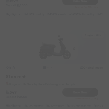
1599
Book Now
Deposit
2000
Reserve for 288/- only
Highlights :
21999 monthly
10999 weekly
14999 half-monthly
1599 da
Banjara Hills
Ola
Original image
2023
S1 on rent
Banjara Hills Near by Hare Krishna golden temple
549
Book Now
Deposit
1000
Reserve for 110/- only
Highlights :
7999 monthly
2699 weekly
3999 half-monthly
549 daily 