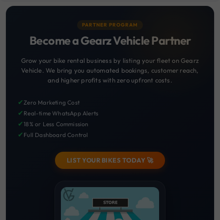
PARTNER PROGRAM
Become a Gearz Vehicle Partner
Grow your bike rental business by listing your fleet on Gearz
Vehicle. We bring you automated bookings, customer reach,
and higher profits with zero upfront costs.
✔
Zero Marketing Cost
✔
Real-time WhatsApp Alerts
✔
18% or Less Commission
✔
Full Dashboard Control
LIST YOUR BIKES TODAY 🚀