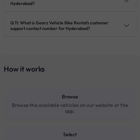
Hyderabad?
Q 11: What is Gearz Vehicle Bike Rental's customer
support contact number for Hyderabad?
How it works
Browse
Browse the available vehicles on our website or the
app.
Select