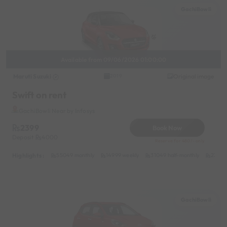
GachiBowli
Available from 09/06/2026 01:00:00
Maruti Suzuki
Original image
2019
Swift on rent
GachiBowli Near by Infosys
2399
Book Now
Deposit
4000
Reserve for 480/- only
Highlights :
55049 monthly
14999 weekly
31049 half-monthly
2399 d
GachiBowli