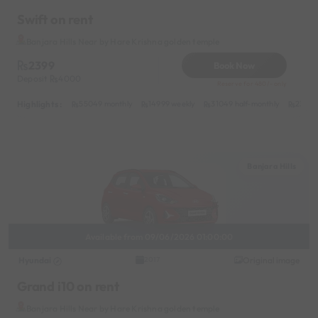
Swift on rent
Banjara Hills Near by Hare Krishna golden temple
2399
Book Now
Deposit
4000
Reserve for 480/- only
Highlights :
55049 monthly
14999 weekly
31049 half-monthly
2399 d
Banjara Hills
Available from 09/06/2026 01:00:00
Hyundai
Original image
2017
Grand i10 on rent
Banjara Hills Near by Hare Krishna golden temple