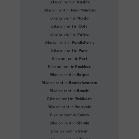
Bike on rent in
Nashik
Bike on rent in
Navi Mumbai
Bike on rent in
Noida
Bike on rent in
Ooty
Bike on rent in
Patna
Bike on rent in
Pondicherry
Bike on rent in
Pune
Bike on rent in
Puri
Bike on rent in
Pushkar
Bike on rent in
Raipur
Bike on rent in
Rameshwaram
Bike on rent in
Ranchi
Bike on rent in
Rishikesh
Bike on rent in
Rourkela
Bike on rent in
Salem
Bike on rent in
Shimla
Bike on rent in
Sikar