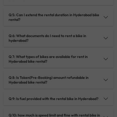
Q 5: Can I extend the rental duration in Hyderabad bike
rental?
Q 6: What documents do I need to rent a bike in
hyderabad?
Q 7: What types of bikes are available for rent in
Hyderabad bike rental?
Q 8: Is Token(Pre-Booking) amount refundable in
Hyderabad bike rental?
Q 9: Is fuel provided with the rental bike in Hyderabad?
Q 10: how much is speed limit and fine with rental bike in