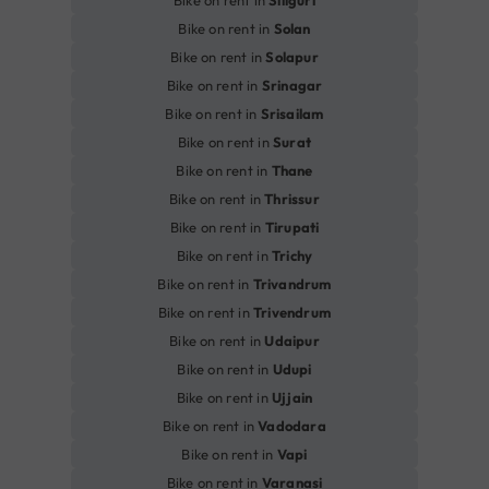
Bike on rent in
Siliguri
Bike on rent in
Solan
Bike on rent in
Solapur
Bike on rent in
Srinagar
Bike on rent in
Srisailam
Bike on rent in
Surat
Bike on rent in
Thane
Bike on rent in
Thrissur
Bike on rent in
Tirupati
Bike on rent in
Trichy
Bike on rent in
Trivandrum
Bike on rent in
Trivendrum
Bike on rent in
Udaipur
Bike on rent in
Udupi
Bike on rent in
Ujjain
Bike on rent in
Vadodara
Bike on rent in
Vapi
Bike on rent in
Varanasi