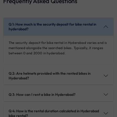
Frequently Asked Questions
Q 1: How much is the security deposit for bike rental in
hyderabad?
The security deposit for bike rental in Hyderabad varies and is
mentioned alongside the searched bikes. Typically, it ranges
between 0 and 2000 in hyderabad.
Q 2: Are helmets provided with the rented bikes in
Hyderabad?
Q 3: How can I rent a bike in Hyderabad?
Q 4: How is the rental duration calculated in Hyderabad
bike rental?