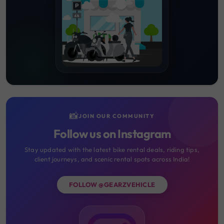
📸
JOIN OUR COMMUNITY
Follow us on Instagram
Stay updated with the latest bike rental deals, riding tips,
client journeys, and scenic rental spots across India!
FOLLOW @GEARZVEHICLE