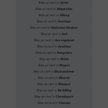
Bike on rent in
Ajmer
Bike on rent in
Alappuzha
Bike on rent in
Alibag
Bike on rent in
Amritsar
Bike on rent in
Andaman Nicobar
Bike on rent in
Auli
Bike on rent in
Aurangabad
Bike on rent in
Ayodhya
Bike on rent in
Bangalore
Bike on rent in
Bhilai
Bike on rent in
Bhopal
Bike on rent in
Bhubneshwar
Bike on rent in
Bikaner
Bike on rent in
Bilaspur
Bike on rent in
Bir Billing
Bike on rent in
Chandigarh
Bike on rent in
Chennai