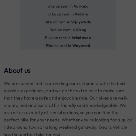
Bike on rent in
Varkala
Bike on rent in
Vellore
Bike on rent in
Vijaywada
Bike on rent in
Vizag
Bike on rent in
Vrindavan
Bike on rent in
Wayanad
About us
We are committed to providing our customers with the best
possible experience, and we go the extra mile to make sure
that they have a safe and enjoyable ride. Our bikes are well-
maintained and our staff is friendly and knowledgeable. We
also offer a variety of rental options, so you can find the
perfect bike for your needs. Whether you're looking for a quick
ride around town or a long weekend getaway, Gearz Vehicle
has the perfect bike for you.