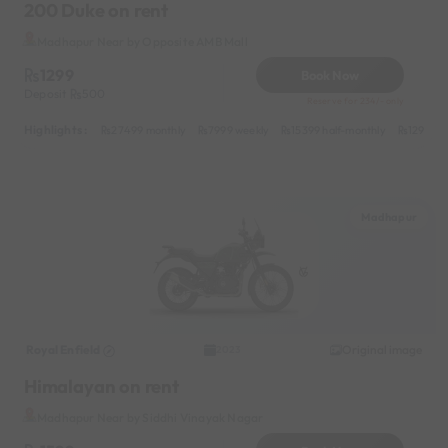
200 Duke on rent
Madhapur Near by Opposite AMB Mall
1299
Book Now
Deposit
500
Reserve for 234/- only
Highlights :
27499 monthly
7999 weekly
15399 half-monthly
1299 da
Madhapur
Royal Enfield
Original image
2023
Himalayan on rent
Madhapur Near by Siddhi Vinayak Nagar