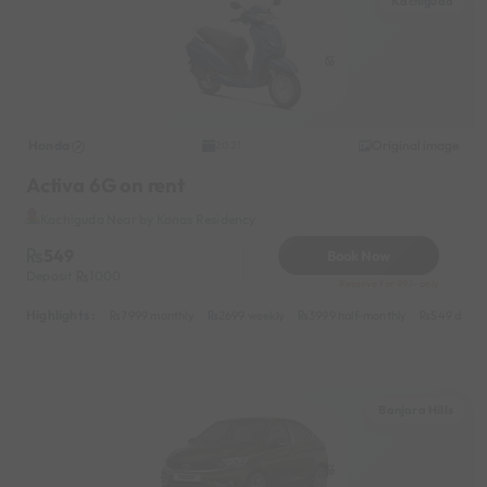
Kachiguda
Honda
Original image
2021
Activa 6G on rent
Kachiguda Near by Konas Residency
549
Book Now
Deposit
1000
Reserve for 99/- only
Highlights :
7999 monthly
2699 weekly
3999 half-monthly
549 daily 
Banjara Hills