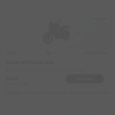
Manikonda
Bajaj
Original image
2019
Pulsar NS 200 on rent
Manikonda Near by Gopichand badminton academy
899
Book Now
Deposit
1500
Reserve for 162/- only
Highlights :
8999 monthly
4999 weekly
6499 half-monthly
899 daily