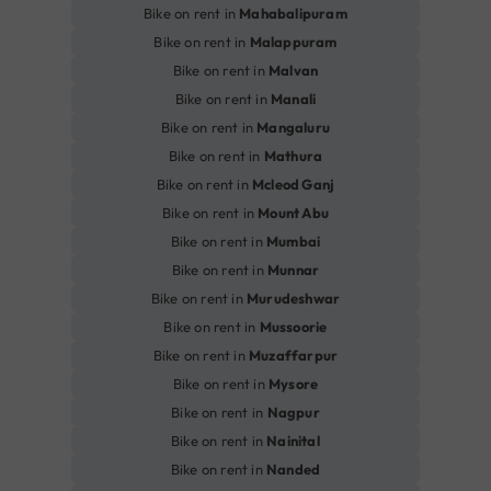
Bike on rent in
Mahabalipuram
Bike on rent in
Malappuram
Bike on rent in
Malvan
Bike on rent in
Manali
Bike on rent in
Mangaluru
Bike on rent in
Mathura
Bike on rent in
Mcleod Ganj
Bike on rent in
Mount Abu
Bike on rent in
Mumbai
Bike on rent in
Munnar
Bike on rent in
Murudeshwar
Bike on rent in
Mussoorie
Bike on rent in
Muzaffarpur
Bike on rent in
Mysore
Bike on rent in
Nagpur
Bike on rent in
Nainital
Bike on rent in
Nanded