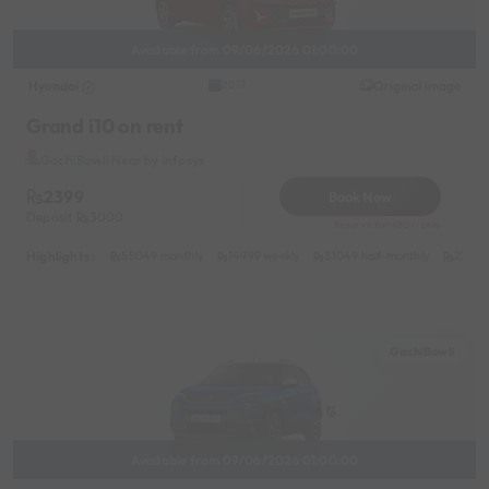
Available from 09/06/2026 01:00:00
Hyundai
Original image
2017
Grand i10 on rent
GachiBowli Near by Infosys
2399
Book Now
Deposit
3000
Reserve for 480/- only
Highlights :
55049 monthly
14999 weekly
31049 half-monthly
2399 d
GachiBowli
Available from 09/06/2026 01:00:00