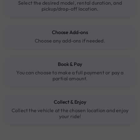
Select the desired model, rental duration, and
pickup/drop-off location.
Choose Add-ons
Choose any add-ons if needed.
Book & Pay
You can choose to make a full payment or pay a
partial amount.
Collect & Enjoy
Collect the vehicle at the chosen location and enjoy
your ride!