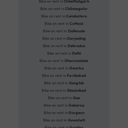
Bike on rent in
Chhattishgarh
Bike on rent in
Chikmagalur
Bike on rent in
Coimbatore
Bike on rent in
Cuttack
Bike on rent in
Dalhousie
Bike on rent in
Darjeeling
Bike on rent in
Dehradun
Bike on rent in
Delhi
Bike on rent in
Dharamshala
Bike on rent in
Dwarka
Bike on rent in
Faridabad
Bike on rent in
Gangtok
Bike on rent in
Ghaziabad
Bike on rent in
Goa
Bike on rent in
Gokarna
Bike on rent in
Gurgaon
Bike on rent in
Guwahati
Bike on rent in
Gwalior