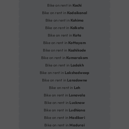
Bike on rent in
Kochi
Bike on rent in
Kodaikanal
Bike on rent in
Kohima
Bike on rent in
Kolkata
Bike on rent in
Kota
Bike on rent in
Kottayam
Bike on rent in
Kozhikode
Bike on rent in
Kumarakom
Bike on rent in
Ladakh
Bike on rent in
Lakshadweep
Bike on rent in
Lansdowne
Bike on rent in
Leh
Bike on rent in
Lonavala
Bike on rent in
Lucknow
Bike on rent in
Ludhiana
Bike on rent in
Madikeri
Bike on rent in
Madurai