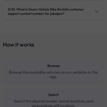
Q 10: What is Gearz Vehicle Bike Rental's customer
support contact number for jabalpur?
How it works
Browse
Browse the available vehicles on our website or the
app.
Select
Select the desired model, rental duration, and
pickup/drop-off location.