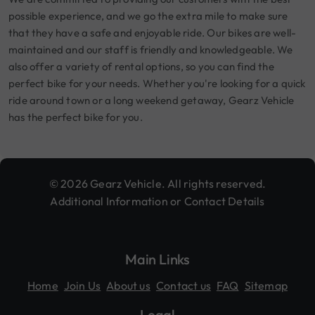
possible experience, and we go the extra mile to make sure
that they have a safe and enjoyable ride. Our bikes are well-
maintained and our staff is friendly and knowledgeable. We
also offer a variety of rental options, so you can find the
perfect bike for your needs. Whether you're looking for a quick
ride around town or a long weekend getaway, Gearz Vehicle
has the perfect bike for you.
© 2026 Gearz Vehicle. All rights reserved.
Additional Information or Contact Details
Main Links
Home
Join Us
About us
Contact us
FAQ
Sitemap
Legal