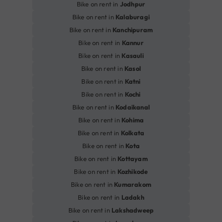
Bike on rent in
Jodhpur
Bike on rent in
Kalaburagi
Bike on rent in
Kanchipuram
Bike on rent in
Kannur
Bike on rent in
Kasauli
Bike on rent in
Kasol
Bike on rent in
Katni
Bike on rent in
Kochi
Bike on rent in
Kodaikanal
Bike on rent in
Kohima
Bike on rent in
Kolkata
Bike on rent in
Kota
Bike on rent in
Kottayam
Bike on rent in
Kozhikode
Bike on rent in
Kumarakom
Bike on rent in
Ladakh
Bike on rent in
Lakshadweep