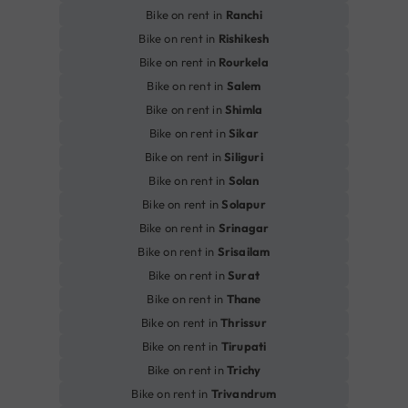
Bike on rent in
Ranchi
Bike on rent in
Rishikesh
Bike on rent in
Rourkela
Bike on rent in
Salem
Bike on rent in
Shimla
Bike on rent in
Sikar
Bike on rent in
Siliguri
Bike on rent in
Solan
Bike on rent in
Solapur
Bike on rent in
Srinagar
Bike on rent in
Srisailam
Bike on rent in
Surat
Bike on rent in
Thane
Bike on rent in
Thrissur
Bike on rent in
Tirupati
Bike on rent in
Trichy
Bike on rent in
Trivandrum