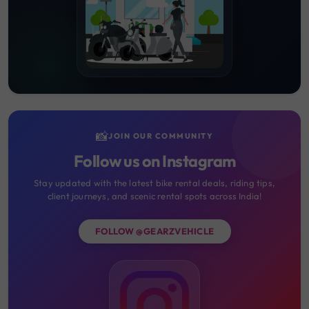
📸
JOIN OUR COMMUNITY
Follow us on Instagram
Stay updated with the latest bike rental deals, riding tips,
client journeys, and scenic rental spots across India!
FOLLOW @GEARZVEHICLE