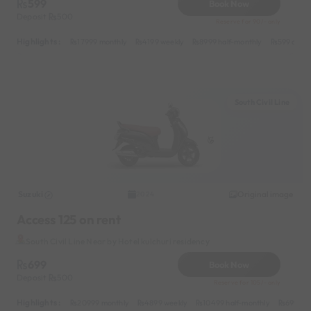
599
Book Now
Deposit
500
Reserve for 90/- only
Highlights :
17999 monthly
4199 weekly
8999 half-monthly
599 daily
South Civil Line
Suzuki
Original image
2024
Access 125 on rent
South Civil Line Near by Hotel kulchuri residency
699
Book Now
Deposit
500
Reserve for 105/- only
Highlights :
20999 monthly
4899 weekly
10499 half-monthly
699 dai