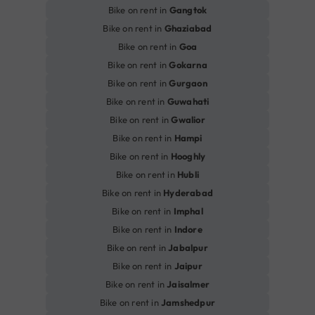
Bike on rent in
Gangtok
Bike on rent in
Ghaziabad
Bike on rent in
Goa
Bike on rent in
Gokarna
Bike on rent in
Gurgaon
Bike on rent in
Guwahati
Bike on rent in
Gwalior
Bike on rent in
Hampi
Bike on rent in
Hooghly
Bike on rent in
Hubli
Bike on rent in
Hyderabad
Bike on rent in
Imphal
Bike on rent in
Indore
Bike on rent in
Jabalpur
Bike on rent in
Jaipur
Bike on rent in
Jaisalmer
Bike on rent in
Jamshedpur