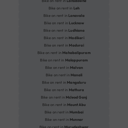
Bike on rent in
Lansdowne
Bike on rent in
Leh
Bike on rent in
Lonavala
Bike on rent in
Lucknow
Bike on rent in
Ludhiana
Bike on rent in
Madikeri
Bike on rent in
Madurai
Bike on rent in
Mahabalipuram
Bike on rent in
Malappuram
Bike on rent in
Malvan
Bike on rent in
Manali
Bike on rent in
Mangaluru
Bike on rent in
Mathura
Bike on rent in
Mcleod Ganj
Bike on rent in
Mount Abu
Bike on rent in
Mumbai
Bike on rent in
Munnar
Bike on rent in
Murudeshwar