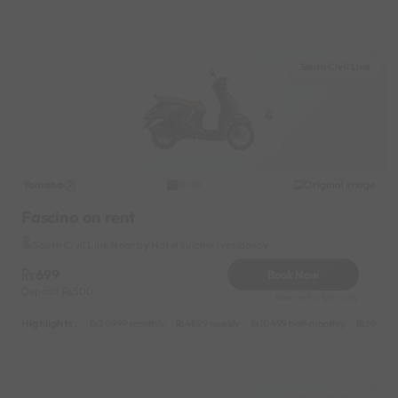
South Civil Line
Yamaha
Original image
2020
Fascino on rent
South Civil Line Near by Hotel kulchuri residency
699
Book Now
Deposit
500
Reserve for 126/- only
Highlights :
20999 monthly
4899 weekly
10499 half-monthly
699 dai