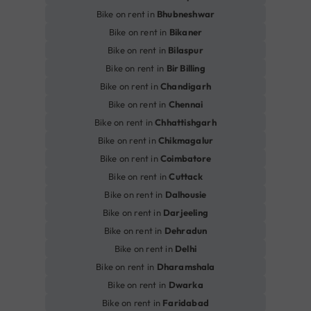
Bike on rent in
Bhubneshwar
Bike on rent in
Bikaner
Bike on rent in
Bilaspur
Bike on rent in
Bir Billing
Bike on rent in
Chandigarh
Bike on rent in
Chennai
Bike on rent in
Chhattishgarh
Bike on rent in
Chikmagalur
Bike on rent in
Coimbatore
Bike on rent in
Cuttack
Bike on rent in
Dalhousie
Bike on rent in
Darjeeling
Bike on rent in
Dehradun
Bike on rent in
Delhi
Bike on rent in
Dharamshala
Bike on rent in
Dwarka
Bike on rent in
Faridabad