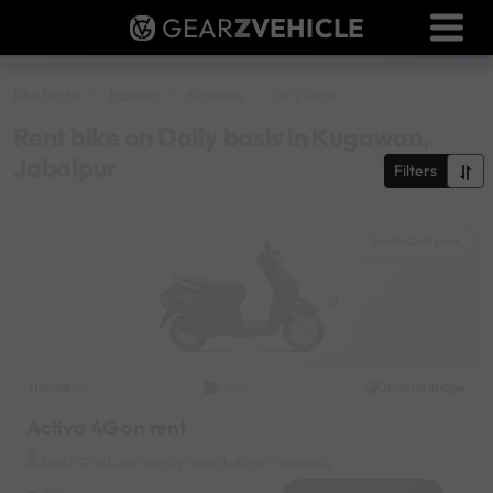
GEAR
Z
VEHICLE
Dealer Login
Used Bike Valuation
Bike Rental
Jabalpur
Kugawan
Daily basis
RTO Agent Pune
Rent bike on Daily basis in Kugawan,
Jabalpur
Filters
Login / Register
South Civil Line
Honda
Original image
2020
Activa 4G on rent
South Civil Line Near by Hotel kulchuri residency