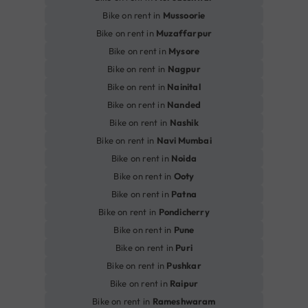
Bike on rent in
Mussoorie
Bike on rent in
Muzaffarpur
Bike on rent in
Mysore
Bike on rent in
Nagpur
Bike on rent in
Nainital
Bike on rent in
Nanded
Bike on rent in
Nashik
Bike on rent in
Navi Mumbai
Bike on rent in
Noida
Bike on rent in
Ooty
Bike on rent in
Patna
Bike on rent in
Pondicherry
Bike on rent in
Pune
Bike on rent in
Puri
Bike on rent in
Pushkar
Bike on rent in
Raipur
Bike on rent in
Rameshwaram