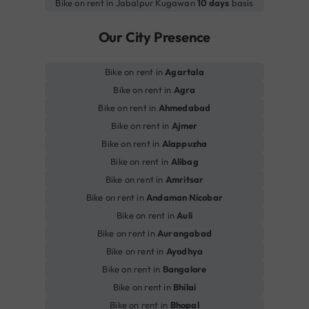
Bike on rent in Jabalpur Kugawan
10 days
basis
Our City Presence
Bike on rent in
Agartala
Bike on rent in
Agra
Bike on rent in
Ahmedabad
Bike on rent in
Ajmer
Bike on rent in
Alappuzha
Bike on rent in
Alibag
Bike on rent in
Amritsar
Bike on rent in
Andaman Nicobar
Bike on rent in
Auli
Bike on rent in
Aurangabad
Bike on rent in
Ayodhya
Bike on rent in
Bangalore
Bike on rent in
Bhilai
Bike on rent in
Bhopal