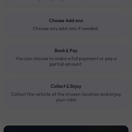
Choose Add-ons
Choose any add-ons if needed.
Book & Pay
You can choose to make a full payment or pay a
partial amount.
Collect & Enjoy
Collect the vehicle at the chosen location and enjoy
your ride!