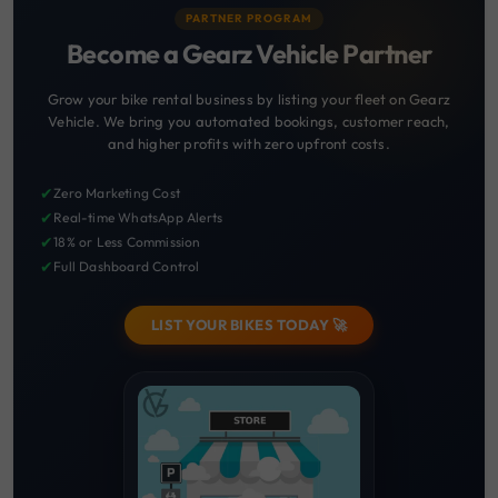
PARTNER PROGRAM
Become a Gearz Vehicle Partner
Grow your bike rental business by listing your fleet on Gearz
Vehicle. We bring you automated bookings, customer reach,
and higher profits with zero upfront costs.
✔
Zero Marketing Cost
✔
Real-time WhatsApp Alerts
✔
18% or Less Commission
✔
Full Dashboard Control
LIST YOUR BIKES TODAY 🚀