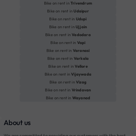
Bike on rent in
Trivendrum
Bike on rent in
Udaipur
Bike on rent in
Udupi
Bike on rent in
Ujjain
Bike on rent in
Vadodara
Bike on rent in
Vapi
Bike on rent in
Varanasi
Bike on rent in
Varkala
Bike on rent in
Vellore
Bike on rent in
Vijaywada
Bike on rent in
Vizag
Bike on rent in
Vrindavan
Bike on rent in
Wayanad
About us
We are committed to providing our customers with the best