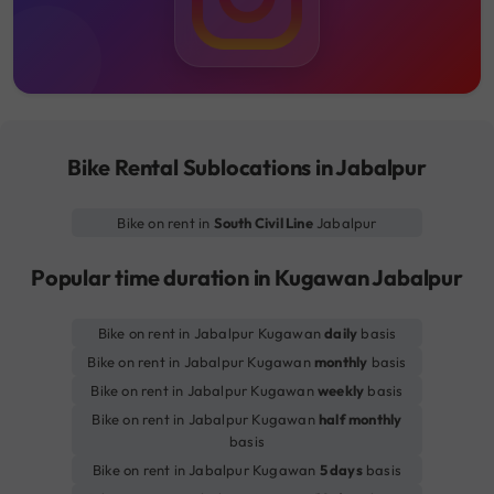
Bike Rental Sublocations in Jabalpur
Bike on rent in
South Civil Line
Jabalpur
Popular time duration in Kugawan Jabalpur
Bike on rent in Jabalpur Kugawan
daily
basis
Bike on rent in Jabalpur Kugawan
monthly
basis
Bike on rent in Jabalpur Kugawan
weekly
basis
Bike on rent in Jabalpur Kugawan
half monthly
basis
Bike on rent in Jabalpur Kugawan
5 days
basis