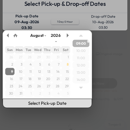
Select Pick-up & Drop-off Dates
Tungarli
Pick-up Date
Drop-off Date
09-Aug-2026
10-Aug-2026
1 Day 0 Hour
03:30
03:30
August
2026
09:00
Sun
Mon
Tue
Wed
Thu
Fri
Sat
10:00
Royal Enfield
Original image
2021
26
27
28
29
30
31
1
11:00
Classic 350 on rent
2
3
4
5
6
7
8
12:00
9
10
11
12
13
14
15
13:00
Tungarli Near by Hotel Marathi Zatka
16
17
18
19
20
21
22
14:00
1399
Book Now
23
24
25
26
27
28
29
15:00
Deposit
2000
Reserve for 280/- only
30
31
1
2
3
4
5
16:00
Highlights :
14999 monthly
6999 weekly
8999 half-monthly
1299 dail
17:00
Select Pick-up Date
18:00
19:00
20:00
Tungarli