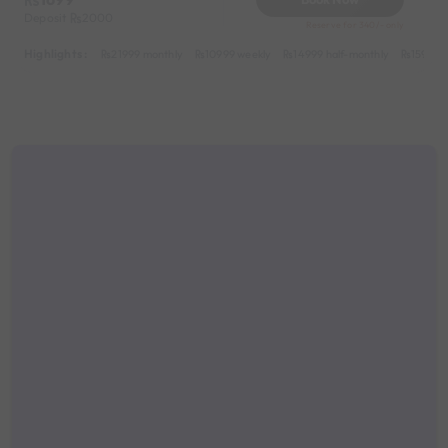
Deposit
2000
Reserve for 340/- only
Highlights :
21999 monthly
10999 weekly
14999 half-monthly
1599 da