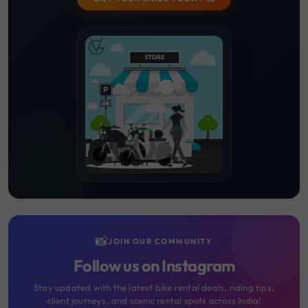
📸
JOIN OUR COMMUNITY
Follow us on Instagram
Stay updated with the latest bike rental deals, riding tips,
client journeys, and scenic rental spots across India!