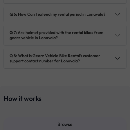
Q 6: How Can I extend my rental period in Lonavala?
Q 7: Are helmet provided with the rental bikes from
gearz vehicle in Lonavala?
Q 8: What is Gearz Vehicle Bike Rental's customer
support contact number for Lonavala?
How it works
Browse