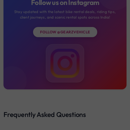
Follow us on Instagram
Stay updated with the latest bike rental deals, riding tips,
client journeys, and scenic rental spots across India!
FOLLOW @GEARZVEHICLE
Frequently Asked Questions