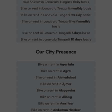
Bike on rent in Lonavala Tungarli
daily
basis
Bike on rent in Lonavala Tungarli
monthly
basis
Bike on rent in Lonavala Tungarli
weekly
basis
Bike on rent in Lonavala Tungarli
half monthly
basis
Bike on rent in Lonavala Tungarli
5 days
basis
Bike on rent in Lonavala Tungarli
10 days
basis
Our City Presence
Bike on rent in
Agartala
Bike on rent in
Agra
Bike on rent in
Ahmedabad
Bike on rent in
Ajmer
Bike on rent in
Alappuzha
Bike on rent in
Alibag
Bike on rent in
Amritsar
Bike on rent in
Andaman Nicobar