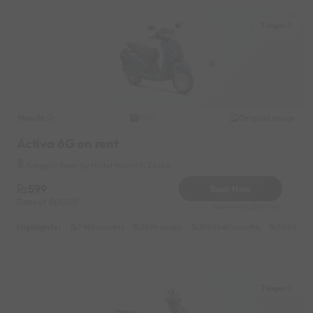
Tungarli
Honda
Original image
2021
Activa 6G on rent
Tungarli Near by Hotel Marathi Zatka
599
Book Now
Deposit
1000
Reserve for 200/- only
Highlights :
7999 monthly
2699 weekly
3999 half-monthly
549 daily 
Tungarli