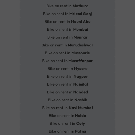
Bike on rent in
Mathura
Bike on rent in
Mcleod Ganj
Bike on rent in
Mount Abu
Bike on rent in
Mumbai
Bike on rent in
Munnar
Bike on rent in
Murudeshwar
Bike on rent in
Mussoorie
Bike on rent in
Muzaffarpur
Bike on rent in
Mysore
Bike on rent in
Nagpur
Bike on rent in
Nainital
Bike on rent in
Nanded
Bike on rent in
Nashik
Bike on rent in
Navi Mumbai
Bike on rent in
Noida
Bike on rent in
Ooty
Bike on rent in
Patna