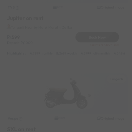
TVS
Original image
2021
Jupiter on rent
Tungarli Near by Hotel Marathi Zatka
599
Book Now
Deposit
1000
Reserve for 200/- only
Highlights :
7999 monthly
2699 weekly
3999 half-monthly
549 daily 
Tungarli
Vespa
Original image
2021
SXL on rent