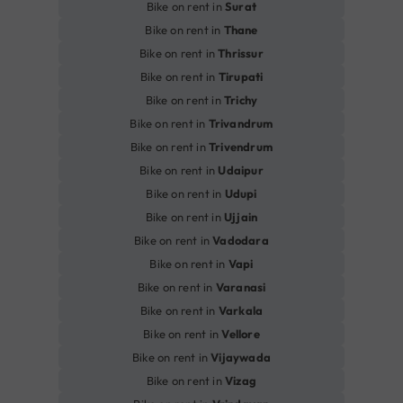
Bike on rent in
Surat
Bike on rent in
Thane
Bike on rent in
Thrissur
Bike on rent in
Tirupati
Bike on rent in
Trichy
Bike on rent in
Trivandrum
Bike on rent in
Trivendrum
Bike on rent in
Udaipur
Bike on rent in
Udupi
Bike on rent in
Ujjain
Bike on rent in
Vadodara
Bike on rent in
Vapi
Bike on rent in
Varanasi
Bike on rent in
Varkala
Bike on rent in
Vellore
Bike on rent in
Vijaywada
Bike on rent in
Vizag