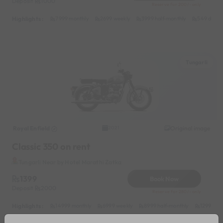
Deposit
1000
Reserve for 200/- only
Highlights :
7999 monthly
2699 weekly
3999 half-monthly
549 daily 
Tungarli
Royal Enfield
Original image
2021
Classic 350 on rent
Tungarli Near by Hotel Marathi Zatka
1399
Book Now
Deposit
2000
Reserve for 280/- only
Highlights :
14999 monthly
6999 weekly
8999 half-monthly
1299 dail