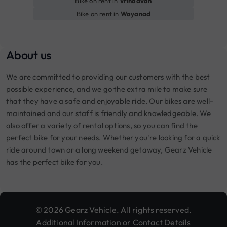
Bike on rent in
Vrindavan
Bike on rent in
Wayanad
About us
We are committed to providing our customers with the best
possible experience, and we go the extra mile to make sure
that they have a safe and enjoyable ride. Our bikes are well-
maintained and our staff is friendly and knowledgeable. We
also offer a variety of rental options, so you can find the
perfect bike for your needs. Whether you're looking for a quick
ride around town or a long weekend getaway, Gearz Vehicle
has the perfect bike for you.
© 2026 Gearz Vehicle. All rights reserved.
Additional Information or Contact Details