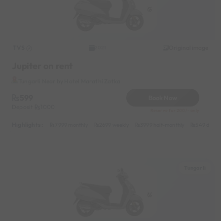
TVS
Original image
2021
Jupiter on rent
Tungarli Near by Hotel Marathi Zatka
599
Book Now
Deposit
1000
Reserve for 200/- only
Highlights :
7999 monthly
2699 weekly
3999 half-monthly
549 daily 
Tungarli