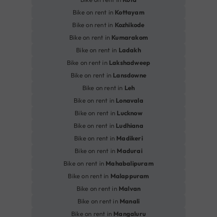
Bike on rent in
Kottayam
Bike on rent in
Kozhikode
Bike on rent in
Kumarakom
Bike on rent in
Ladakh
Bike on rent in
Lakshadweep
Bike on rent in
Lansdowne
Bike on rent in
Leh
Bike on rent in
Lonavala
Bike on rent in
Lucknow
Bike on rent in
Ludhiana
Bike on rent in
Madikeri
Bike on rent in
Madurai
Bike on rent in
Mahabalipuram
Bike on rent in
Malappuram
Bike on rent in
Malvan
Bike on rent in
Manali
Bike on rent in
Mangaluru