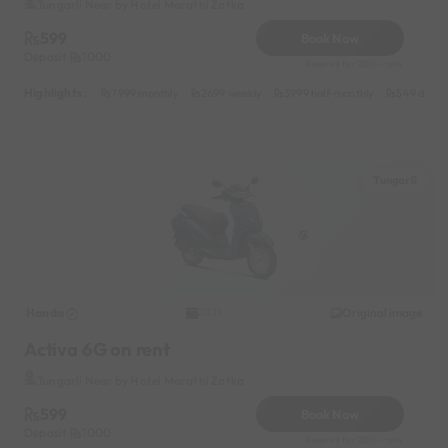
Tungarli Near by Hotel Marathi Zatka
599
Book Now
Deposit
1000
Reserve for 200/- only
Highlights :
7999 monthly
2699 weekly
3999 half-monthly
549 daily 
Tungarli
Honda
Original image
2021
Activa 6G on rent
Tungarli Near by Hotel Marathi Zatka
599
Book Now
Deposit
1000
Reserve for 200/- only