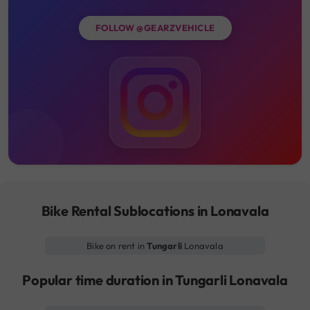
FOLLOW @GEARZVEHICLE
Bike Rental Sublocations in Lonavala
Bike on rent in
Tungarli
Lonavala
Popular time duration in Tungarli Lonavala