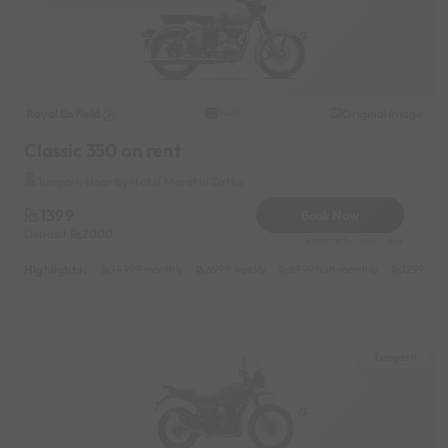
Royal Enfield
Original image
2021
Classic 350 on rent
Tungarli Near by Hotel Marathi Zatka
1399
Book Now
Deposit
2000
Reserve for 280/- only
Highlights :
14999 monthly
6999 weekly
8999 half-monthly
1299 dail
Tungarli