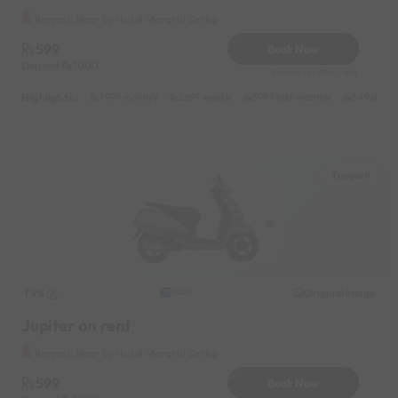
Tungarli Near by Hotel Marathi Zatka
599
Book Now
Deposit
1000
Reserve for 200/- only
Highlights :
7999 monthly
2699 weekly
3999 half-monthly
549 daily 
Tungarli
TVS
Original image
2021
Jupiter on rent
Tungarli Near by Hotel Marathi Zatka
599
Book Now