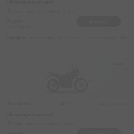
Himalayan on rent
Tungarli Near by Hotel Marathi Zatka
1699
Book Now
Deposit
2000
Reserve for 340/- only
Highlights :
21999 monthly
10999 weekly
14999 half-monthly
1599 da
Tungarli
Royal Enfield
Original image
2021
Himalayan on rent
Tungarli Near by Hotel Marathi Zatka
1699
Book Now