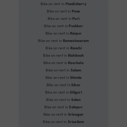
Bike on rent in
Pondicherry
Bike on rent in
Pune
Bike on rent in
Puri
Bike on rent in
Pushkar
Bike on rent in
Raipur
Bike on rent in
Rameshwaram
Bike on rent in
Ranchi
Bike on rent in
Rishikesh
Bike on rent in
Rourkela
Bike on rent in
Salem
Bike on rent in
Shimla
Bike on rent in
Sikar
Bike on rent in
Siliguri
Bike on rent in
Solan
Bike on rent in
Solapur
Bike on rent in
Srinagar
Bike on rent in
Srisailam