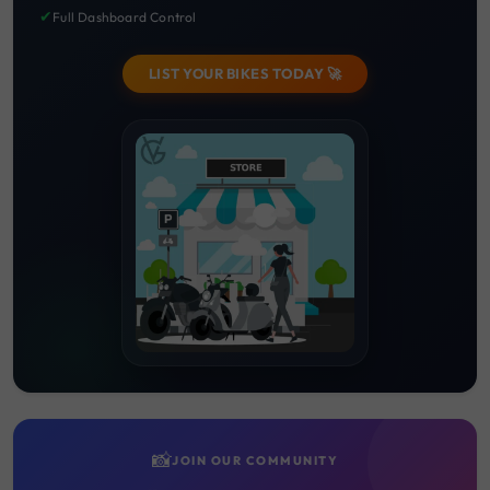
✔
Full Dashboard Control
LIST YOUR BIKES TODAY 🚀
📸
JOIN OUR COMMUNITY