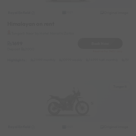
Royal Enfield
Original image
2021
Himalayan on rent
Tungarli Near by Hotel Marathi Zatka
1699
Book Now
Deposit
2000
Reserve for 340/- only
Highlights :
21999 monthly
10999 weekly
14999 half-monthly
1599 da
Tungarli
Royal Enfield
Original image
2021