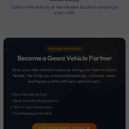
Collect the vehicle at the chosen location and enjoy
your ride!
PARTNER PROGRAM
Become a Gearz Vehicle Partner
Grow your bike rental business by listing your fleet on Gearz
Vehicle. We bring you automated bookings, customer reach,
and higher profits with zero upfront costs.
✔
Zero Marketing Cost
✔
Real-time WhatsApp Alerts
✔
18% or Less Commission
✔
Full Dashboard Control
LIST YOUR BIKES TODAY 🚀