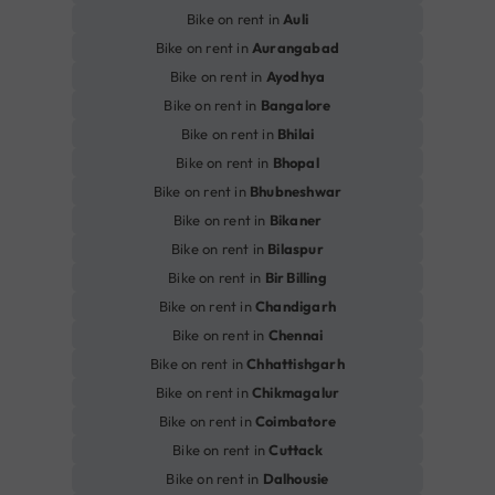
Bike on rent in
Auli
Bike on rent in
Aurangabad
Bike on rent in
Ayodhya
Bike on rent in
Bangalore
Bike on rent in
Bhilai
Bike on rent in
Bhopal
Bike on rent in
Bhubneshwar
Bike on rent in
Bikaner
Bike on rent in
Bilaspur
Bike on rent in
Bir Billing
Bike on rent in
Chandigarh
Bike on rent in
Chennai
Bike on rent in
Chhattishgarh
Bike on rent in
Chikmagalur
Bike on rent in
Coimbatore
Bike on rent in
Cuttack
Bike on rent in
Dalhousie