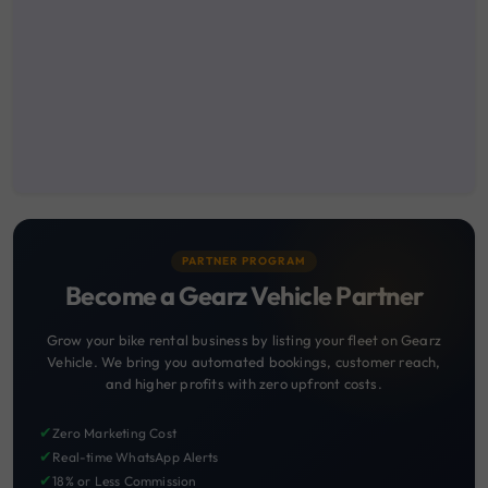
PARTNER PROGRAM
Become a Gearz Vehicle Partner
Grow your bike rental business by listing your fleet on Gearz
Vehicle. We bring you automated bookings, customer reach,
and higher profits with zero upfront costs.
✔
Zero Marketing Cost
✔
Real-time WhatsApp Alerts
✔
18% or Less Commission