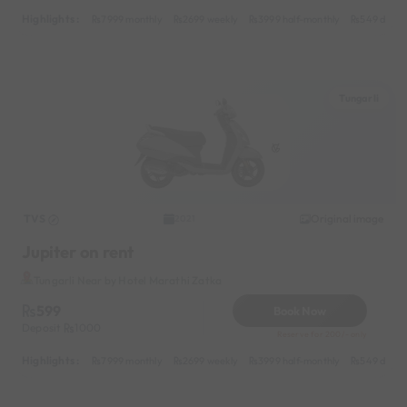
Highlights :
7999 monthly
2699 weekly
3999 half-monthly
549 daily 
Tungarli
TVS
Original image
2021
Jupiter on rent
Tungarli Near by Hotel Marathi Zatka
599
Book Now
Deposit
1000
Reserve for 200/- only
Highlights :
7999 monthly
2699 weekly
3999 half-monthly
549 daily 