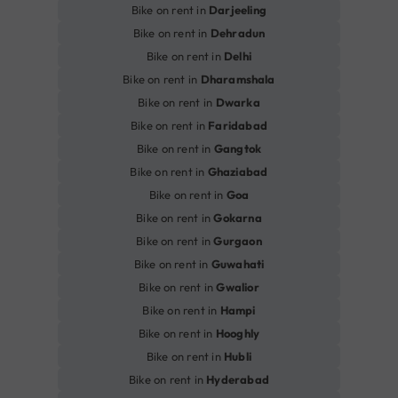
Bike on rent in
Darjeeling
Bike on rent in
Dehradun
Bike on rent in
Delhi
Bike on rent in
Dharamshala
Bike on rent in
Dwarka
Bike on rent in
Faridabad
Bike on rent in
Gangtok
Bike on rent in
Ghaziabad
Bike on rent in
Goa
Bike on rent in
Gokarna
Bike on rent in
Gurgaon
Bike on rent in
Guwahati
Bike on rent in
Gwalior
Bike on rent in
Hampi
Bike on rent in
Hooghly
Bike on rent in
Hubli
Bike on rent in
Hyderabad