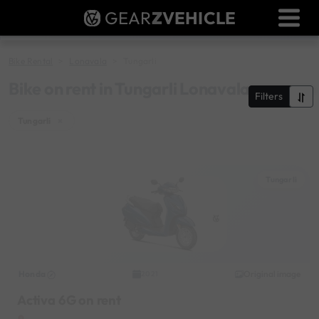
GEAR
Z
VEHICLE
Dealer Login
Used Bike Valuation
Bike Rental
Lonavala
Tungarli
RTO Agent Pune
Bike on rent in Tungarli Lonavala
Filters
Login / Register
Tungarli
×
Tungarli
Honda
Original image
2021
Activa 6G on rent