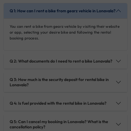
Q 1: How can I rent a bike from gearz vehicle in Lonavala?
You can rent a bike from gearz vehicle by visiting their website
or app, selecting your desire bike and following the rental
booking process.
Q 2: What documents do I need to rent a bike Lonavala?
Q 3: How much is the security deposit for rental bike in
Lonavala?
Q 4: Is fuel provided with the rental bike in Lonavala?
Q 5: Can I cancel my booking in Lonavala? What is the
cancellation policy?