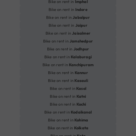
Bike on rent in
Imphal
Bike on rent in
Indore
Bike on rent in
Jabalpur
Bike on rent in
Jaipur
Bike on rent in
Jaisalmer
Bike on rent in
Jamshedpur
Bike on rent in
Jodhpur
Bike on rent in
Kalaburagi
Bike on rent in
Kanchipuram
Bike on rent in
Kannur
Bike on rent in
Kasauli
Bike on rent in
Kasol
Bike on rent in
Katni
Bike on rent in
Kochi
Bike on rent in
Kodaikanal
Bike on rent in
Kohima
Bike on rent in
Kolkata
Bike on rent in
Kota