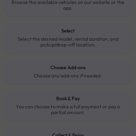
Browse the available vehicles on our website or the
app.
Select
Select the desired model, rental duration, and
pickup/drop-off location.
Choose Add-ons
Choose any add-ons if needed.
Book & Pay
You can choose to make a full payment or pay a
partial amount.
Collect & Enjoy