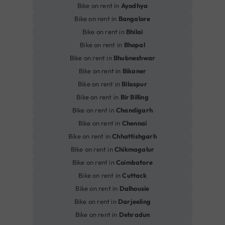
Bike on rent in
Ayodhya
Bike on rent in
Bangalore
Bike on rent in
Bhilai
Bike on rent in
Bhopal
Bike on rent in
Bhubneshwar
Bike on rent in
Bikaner
Bike on rent in
Bilaspur
Bike on rent in
Bir Billing
Bike on rent in
Chandigarh
Bike on rent in
Chennai
Bike on rent in
Chhattishgarh
Bike on rent in
Chikmagalur
Bike on rent in
Coimbatore
Bike on rent in
Cuttack
Bike on rent in
Dalhousie
Bike on rent in
Darjeeling
Bike on rent in
Dehradun