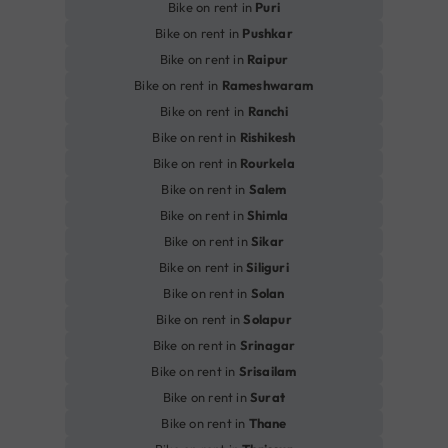
Bike on rent in
Puri
Bike on rent in
Pushkar
Bike on rent in
Raipur
Bike on rent in
Rameshwaram
Bike on rent in
Ranchi
Bike on rent in
Rishikesh
Bike on rent in
Rourkela
Bike on rent in
Salem
Bike on rent in
Shimla
Bike on rent in
Sikar
Bike on rent in
Siliguri
Bike on rent in
Solan
Bike on rent in
Solapur
Bike on rent in
Srinagar
Bike on rent in
Srisailam
Bike on rent in
Surat
Bike on rent in
Thane