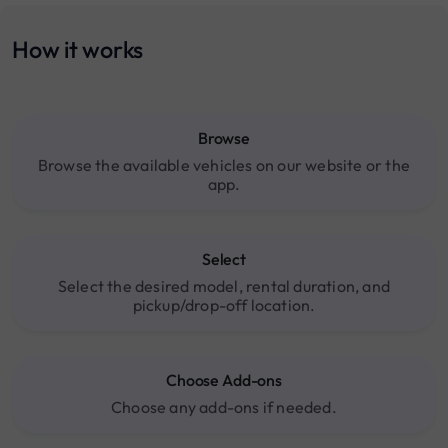
How it works
Browse
Browse the available vehicles on our website or the
app.
Select
Select the desired model, rental duration, and
pickup/drop-off location.
Choose Add-ons
Choose any add-ons if needed.