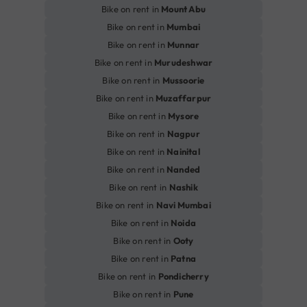
Bike on rent in
Mount Abu
Bike on rent in
Mumbai
Bike on rent in
Munnar
Bike on rent in
Murudeshwar
Bike on rent in
Mussoorie
Bike on rent in
Muzaffarpur
Bike on rent in
Mysore
Bike on rent in
Nagpur
Bike on rent in
Nainital
Bike on rent in
Nanded
Bike on rent in
Nashik
Bike on rent in
Navi Mumbai
Bike on rent in
Noida
Bike on rent in
Ooty
Bike on rent in
Patna
Bike on rent in
Pondicherry
Bike on rent in
Pune