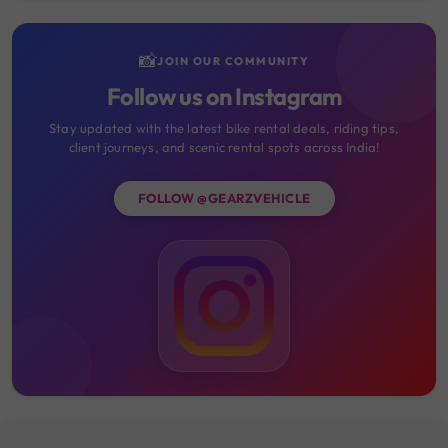
📸
JOIN OUR COMMUNITY
Follow us on Instagram
Stay updated with the latest bike rental deals, riding tips,
client journeys, and scenic rental spots across India!
FOLLOW @GEARZVEHICLE