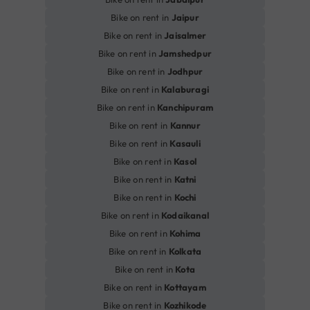
Bike on rent in
Jaipur
Bike on rent in
Jaisalmer
Bike on rent in
Jamshedpur
Bike on rent in
Jodhpur
Bike on rent in
Kalaburagi
Bike on rent in
Kanchipuram
Bike on rent in
Kannur
Bike on rent in
Kasauli
Bike on rent in
Kasol
Bike on rent in
Katni
Bike on rent in
Kochi
Bike on rent in
Kodaikanal
Bike on rent in
Kohima
Bike on rent in
Kolkata
Bike on rent in
Kota
Bike on rent in
Kottayam
Bike on rent in
Kozhikode