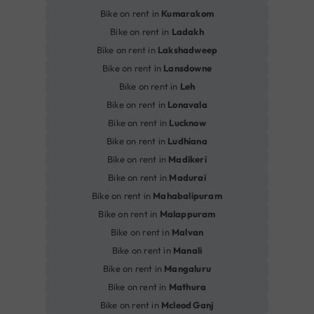
Bike on rent in
Kumarakom
Bike on rent in
Ladakh
Bike on rent in
Lakshadweep
Bike on rent in
Lansdowne
Bike on rent in
Leh
Bike on rent in
Lonavala
Bike on rent in
Lucknow
Bike on rent in
Ludhiana
Bike on rent in
Madikeri
Bike on rent in
Madurai
Bike on rent in
Mahabalipuram
Bike on rent in
Malappuram
Bike on rent in
Malvan
Bike on rent in
Manali
Bike on rent in
Mangaluru
Bike on rent in
Mathura
Bike on rent in
Mcleod Ganj