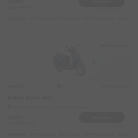
4199
Book Now
Deposit
1000
Reserve for 840/- only
Highlights :
7999 monthly
2699 weekly
3999 half-monthly
549 daily 
Madikeri Bus Stop
Honda
Original image
2021
Activa 6G on rent
Madikeri Bus Stop Near by Alnkar Enterprises
4199
Book Now
Deposit
1000
Reserve for 840/- only
Highlights :
7999 monthly
2699 weekly
3999 half-monthly
549 daily 