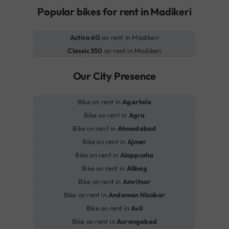
Popular bikes for rent in Madikeri
Activa 6G
on rent in Madikeri
Classic 350
on rent in Madikeri
Our City Presence
Bike on rent in
Agartala
Bike on rent in
Agra
Bike on rent in
Ahmedabad
Bike on rent in
Ajmer
Bike on rent in
Alappuzha
Bike on rent in
Alibag
Bike on rent in
Amritsar
Bike on rent in
Andaman Nicobar
Bike on rent in
Auli
Bike on rent in
Aurangabad