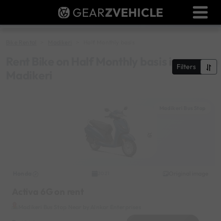
GEAR
Z
VEHICLE
Dealer Login
Used Bike Valuation
Bike Rental
Madikeri
Half Monthly basis
RTO Agent Pune
Rent Bike on Half Monthly basis in
Filters
Madikeri
Login / Register
Madikeri Bus Stop
Honda
Original image
2021
Activa 6G on rent
Madikeri Bus Stop Near by Alnkar Enterprises