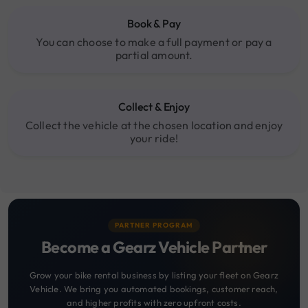
Book & Pay
You can choose to make a full payment or pay a
partial amount.
Collect & Enjoy
Collect the vehicle at the chosen location and enjoy
your ride!
PARTNER PROGRAM
Become a Gearz Vehicle Partner
Grow your bike rental business by listing your fleet on Gearz
Vehicle. We bring you automated bookings, customer reach,
and higher profits with zero upfront costs.