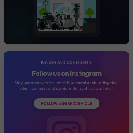
📸
JOIN OUR COMMUNITY
Follow us on Instagram
Stay updated with the latest bike rental deals, riding tips,
client journeys, and scenic rental spots across India!
FOLLOW @GEARZVEHICLE