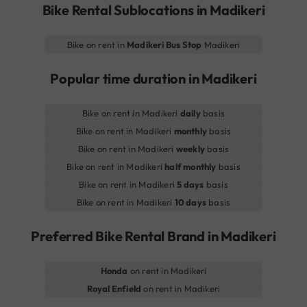
Bike Rental Sublocations in Madikeri
Bike on rent in
Madikeri Bus Stop
Madikeri
Popular time duration in Madikeri
Bike on rent in Madikeri
daily
basis
Bike on rent in Madikeri
monthly
basis
Bike on rent in Madikeri
weekly
basis
Bike on rent in Madikeri
half monthly
basis
Bike on rent in Madikeri
5 days
basis
Bike on rent in Madikeri
10 days
basis
Preferred Bike Rental Brand in Madikeri
Honda
on rent in Madikeri
Royal Enfield
on rent in Madikeri