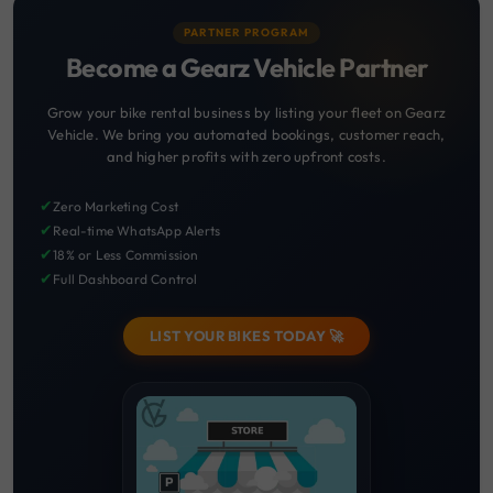
PARTNER PROGRAM
Become a Gearz Vehicle Partner
Grow your bike rental business by listing your fleet on Gearz
Vehicle. We bring you automated bookings, customer reach,
and higher profits with zero upfront costs.
✔
Zero Marketing Cost
✔
Real-time WhatsApp Alerts
✔
18% or Less Commission
✔
Full Dashboard Control
LIST YOUR BIKES TODAY 🚀