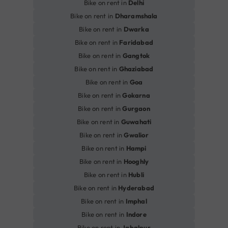
Bike on rent in
Delhi
Bike on rent in
Dharamshala
Bike on rent in
Dwarka
Bike on rent in
Faridabad
Bike on rent in
Gangtok
Bike on rent in
Ghaziabad
Bike on rent in
Goa
Bike on rent in
Gokarna
Bike on rent in
Gurgaon
Bike on rent in
Guwahati
Bike on rent in
Gwalior
Bike on rent in
Hampi
Bike on rent in
Hooghly
Bike on rent in
Hubli
Bike on rent in
Hyderabad
Bike on rent in
Imphal
Bike on rent in
Indore
Bike on rent in
Jabalpur