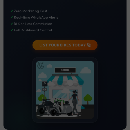
✔
Zero Marketing Cost
✔
Real-time WhatsApp Alerts
✔
18% or Less Commission
✔
Full Dashboard Control
LIST YOUR BIKES TODAY 🚀