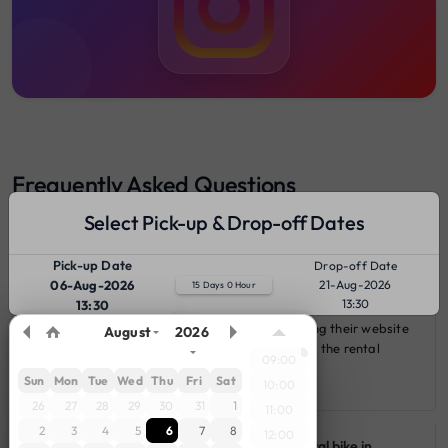
Frequently Asked Questions
Select Pick-up & Drop-off Dates
Pick-up Date
Drop-off Date
Q 1: How can I rent a bike from gearz vehicle in Madikeri?
06-Aug-2026
21-Aug-2026
15 Days 0 Hour
13:30
13:30
You can rent a bike from gearz vehicle by visiting their website
August
2026
or app, selecting your desire bike and following the rental
09:00
booking process.
Sun
Mon
Tue
Wed
Thu
Fri
Sat
10:00
26
27
28
29
30
31
1
11:00
2
3
4
5
6
7
8
12:00
Q 2: How much is the security deposit for rental bike in