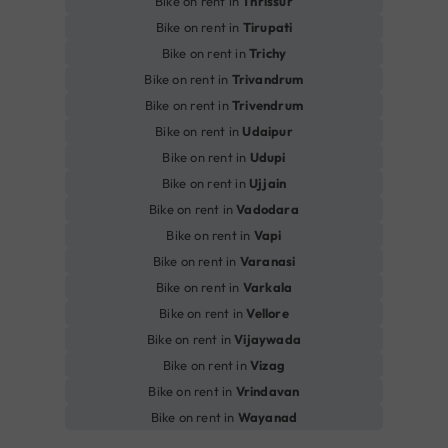
Bike on rent in
Thrissur
Bike on rent in
Tirupati
Bike on rent in
Trichy
Bike on rent in
Trivandrum
Bike on rent in
Trivendrum
Bike on rent in
Udaipur
Bike on rent in
Udupi
Bike on rent in
Ujjain
Bike on rent in
Vadodara
Bike on rent in
Vapi
Bike on rent in
Varanasi
Bike on rent in
Varkala
Bike on rent in
Vellore
Bike on rent in
Vijaywada
Bike on rent in
Vizag
Bike on rent in
Vrindavan
Bike on rent in
Wayanad