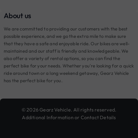
About us
We are committed to providing our customers with the best
possible experience, and we go the extra mile to make sure
that they have a safe and enjoyable ride. Our bikes are well-
maintained and our staff is friendly and knowledgeable. We
also offer a variety of rental options, so you can find the
perfect bike for your needs. Whether you're looking for a quick
ride around town or a long weekend getaway, Gearz Vehicle
has the perfect bike for you.
© 2026 Gearz Vehicle. All rights reserved.
Additional Information or Contact Details