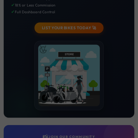
✔
18% or Less Commission
✔
Full Dashboard Control
LIST YOUR BIKES TODAY 🚀
📸
JOIN OUR COMMUNITY