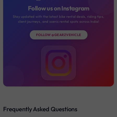
Follow us on Instagram
Stay updated with the latest bike rental deals, riding tips,
client journeys, and scenic rental spots across India!
FOLLOW @GEARZVEHICLE
Frequently Asked Questions