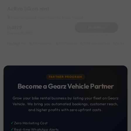
Activa 5G on rent
Mahabalipuram Beach Near by Shore Temple
8199
Book Now
Deposit
1000
Reserve for 1640/- only
Highlights :
7999 monthly
2699 weekly
3999 half-monthly
549 daily 
PARTNER PROGRAM
Become a Gearz Vehicle Partner
Grow your bike rental business by listing your fleet on Gearz
Vehicle. We bring you automated bookings, customer reach,
and higher profits with zero upfront costs.
✔
Zero Marketing Cost
✔
Real-time WhatsApp Alerts