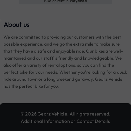
Bike on rent in
Wayanad
About us
We are committed to providing our customers with the best
possible experience, and we go the extra mile to make sure
that they have a safe and enjoyable ride. Our bikes are well-
maintained and our staff is friendly and knowledgeable. We
also offer a variety of rental options, so you can find the
perfect bike for your needs. Whether you're looking for a quick
ride around town or a long weekend getaway, Gearz Vehicle
has the perfect bike for you.
© 2026 Gearz Vehicle. All rights reserved.
Additional Information or Contact Details