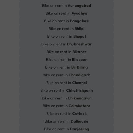
Bike on rent in
Aurangabad
Bike on rent in
Ayodhya
Bike on rent in
Bangalore
Bike on rent in
Bhilai
Bike on rent in
Bhopal
Bike on rent in
Bhubneshwar
Bike on rent in
Bikaner
Bike on rent in
Bilaspur
Bike on rent in
Bir Billing
Bike on rent in
Chandigarh
Bike on rent in
Chennai
Bike on rent in
Chhattishgarh
Bike on rent in
Chikmagalur
Bike on rent in
Coimbatore
Bike on rent in
Cuttack
Bike on rent in
Dalhousie
Bike on rent in
Darjeeling