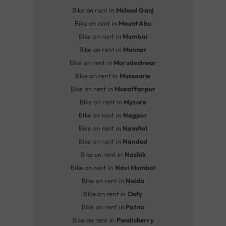
Bike on rent in
Mcleod Ganj
Bike on rent in
Mount Abu
Bike on rent in
Mumbai
Bike on rent in
Munnar
Bike on rent in
Murudeshwar
Bike on rent in
Mussoorie
Bike on rent in
Muzaffarpur
Bike on rent in
Mysore
Bike on rent in
Nagpur
Bike on rent in
Nainital
Bike on rent in
Nanded
Bike on rent in
Nashik
Bike on rent in
Navi Mumbai
Bike on rent in
Noida
Bike on rent in
Ooty
Bike on rent in
Patna
Bike on rent in
Pondicherry