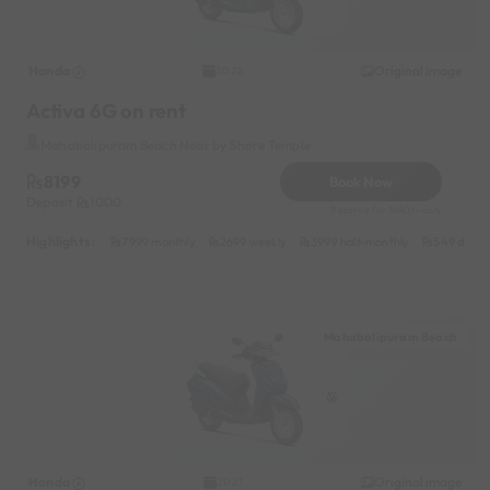
Honda
Original image
2022
Activa 6G on rent
Mahabalipuram Beach Near by Shore Temple
8199
Book Now
Deposit
1000
Reserve for 1640/- only
Highlights :
7999 monthly
2699 weekly
3999 half-monthly
549 daily 
Mahabalipuram Beach
Honda
Original image
2021