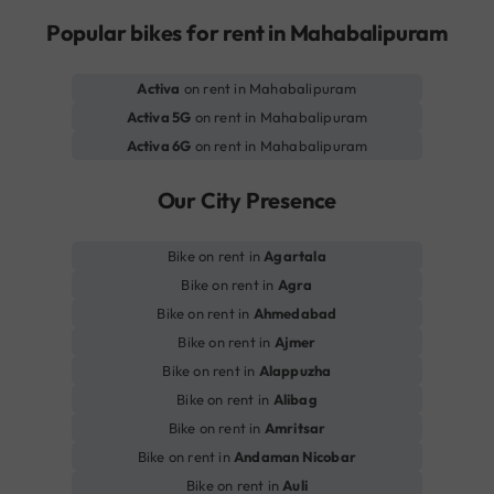
Popular bikes for rent in Mahabalipuram
Activa
on rent in Mahabalipuram
Activa 5G
on rent in Mahabalipuram
Activa 6G
on rent in Mahabalipuram
Our City Presence
Bike on rent in
Agartala
Bike on rent in
Agra
Bike on rent in
Ahmedabad
Bike on rent in
Ajmer
Bike on rent in
Alappuzha
Bike on rent in
Alibag
Bike on rent in
Amritsar
Bike on rent in
Andaman Nicobar
Bike on rent in
Auli