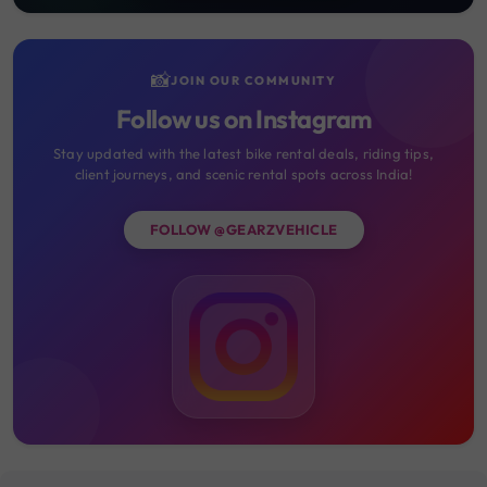
📸
JOIN OUR COMMUNITY
Follow us on Instagram
Stay updated with the latest bike rental deals, riding tips,
client journeys, and scenic rental spots across India!
FOLLOW @GEARZVEHICLE