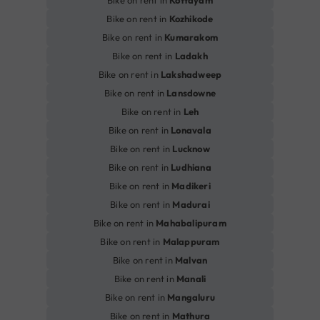
Bike on rent in
Kottayam
Bike on rent in
Kozhikode
Bike on rent in
Kumarakom
Bike on rent in
Ladakh
Bike on rent in
Lakshadweep
Bike on rent in
Lansdowne
Bike on rent in
Leh
Bike on rent in
Lonavala
Bike on rent in
Lucknow
Bike on rent in
Ludhiana
Bike on rent in
Madikeri
Bike on rent in
Madurai
Bike on rent in
Mahabalipuram
Bike on rent in
Malappuram
Bike on rent in
Malvan
Bike on rent in
Manali
Bike on rent in
Mangaluru
Bike on rent in
Mathura