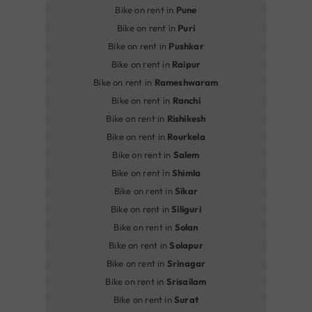
Bike on rent in
Pune
Bike on rent in
Puri
Bike on rent in
Pushkar
Bike on rent in
Raipur
Bike on rent in
Rameshwaram
Bike on rent in
Ranchi
Bike on rent in
Rishikesh
Bike on rent in
Rourkela
Bike on rent in
Salem
Bike on rent in
Shimla
Bike on rent in
Sikar
Bike on rent in
Siliguri
Bike on rent in
Solan
Bike on rent in
Solapur
Bike on rent in
Srinagar
Bike on rent in
Srisailam
Bike on rent in
Surat