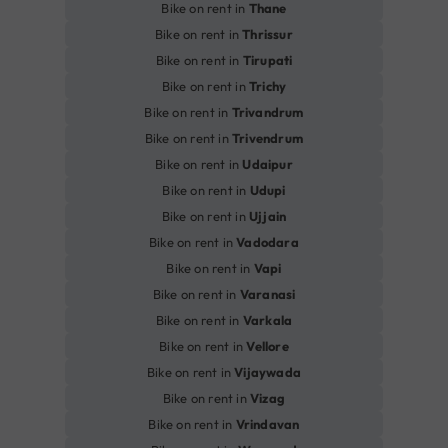
Bike on rent in
Thane
Bike on rent in
Thrissur
Bike on rent in
Tirupati
Bike on rent in
Trichy
Bike on rent in
Trivandrum
Bike on rent in
Trivendrum
Bike on rent in
Udaipur
Bike on rent in
Udupi
Bike on rent in
Ujjain
Bike on rent in
Vadodara
Bike on rent in
Vapi
Bike on rent in
Varanasi
Bike on rent in
Varkala
Bike on rent in
Vellore
Bike on rent in
Vijaywada
Bike on rent in
Vizag
Bike on rent in
Vrindavan