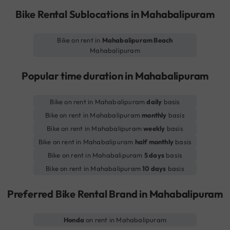
Bike Rental Sublocations in Mahabalipuram
Bike on rent in
Mahabalipuram Beach
Mahabalipuram
Popular time duration in Mahabalipuram
Bike on rent in Mahabalipuram
daily
basis
Bike on rent in Mahabalipuram
monthly
basis
Bike on rent in Mahabalipuram
weekly
basis
Bike on rent in Mahabalipuram
half monthly
basis
Bike on rent in Mahabalipuram
5 days
basis
Bike on rent in Mahabalipuram
10 days
basis
Preferred Bike Rental Brand in Mahabalipuram
Honda
on rent in Mahabalipuram