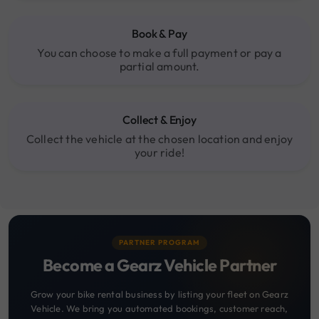
Book & Pay
You can choose to make a full payment or pay a
partial amount.
Collect & Enjoy
Collect the vehicle at the chosen location and enjoy
your ride!
PARTNER PROGRAM
Become a Gearz Vehicle Partner
Grow your bike rental business by listing your fleet on Gearz
Vehicle. We bring you automated bookings, customer reach,