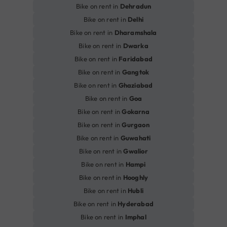
Bike on rent in
Dehradun
Bike on rent in
Delhi
Bike on rent in
Dharamshala
Bike on rent in
Dwarka
Bike on rent in
Faridabad
Bike on rent in
Gangtok
Bike on rent in
Ghaziabad
Bike on rent in
Goa
Bike on rent in
Gokarna
Bike on rent in
Gurgaon
Bike on rent in
Guwahati
Bike on rent in
Gwalior
Bike on rent in
Hampi
Bike on rent in
Hooghly
Bike on rent in
Hubli
Bike on rent in
Hyderabad
Bike on rent in
Imphal