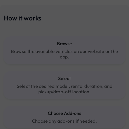
How it works
Browse
Browse the available vehicles on our website or the
app.
Select
Select the desired model, rental duration, and
pickup/drop-off location.
Choose Add-ons
Choose any add-ons if needed.