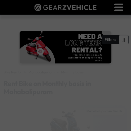
GEAR
Z
VEHICLE
Dealer Login
Used Bike Valuation
RTO Agent Pune
Filters
Login / Register
Bike Rental
Mahabalipuram
Monthly basis
Rent Bike on Monthly basis in
Mahabalipuram
Mahabalipuram Beach