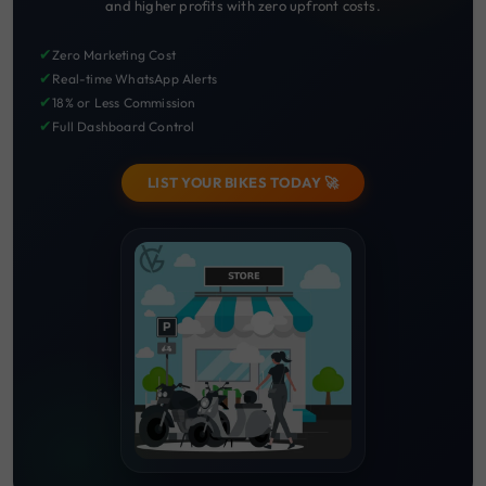
and higher profits with zero upfront costs.
✔
Zero Marketing Cost
✔
Real-time WhatsApp Alerts
✔
18% or Less Commission
✔
Full Dashboard Control
LIST YOUR BIKES TODAY 🚀