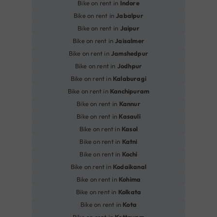
Bike on rent in
Indore
Bike on rent in
Jabalpur
Bike on rent in
Jaipur
Bike on rent in
Jaisalmer
Bike on rent in
Jamshedpur
Bike on rent in
Jodhpur
Bike on rent in
Kalaburagi
Bike on rent in
Kanchipuram
Bike on rent in
Kannur
Bike on rent in
Kasauli
Bike on rent in
Kasol
Bike on rent in
Katni
Bike on rent in
Kochi
Bike on rent in
Kodaikanal
Bike on rent in
Kohima
Bike on rent in
Kolkata
Bike on rent in
Kota