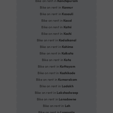
Bike on rent in
Kanchipuram
Bike on rent in
Kannur
Bike on rent in
Kasauli
Bike on rent in
Kasol
Bike on rent in
Katni
Bike on rent in
Kochi
Bike on rent in
Kodaikanal
Bike on rent in
Kohima
Bike on rent in
Kolkata
Bike on rent in
Kota
Bike on rent in
Kottayam
Bike on rent in
Kozhikode
Bike on rent in
Kumarakom
Bike on rent in
Ladakh
Bike on rent in
Lakshadweep
Bike on rent in
Lansdowne
Bike on rent in
Leh
Bike on rent in
Lonavala