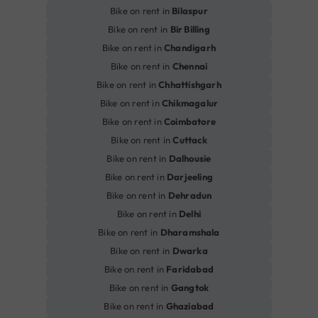
Bike on rent in
Bilaspur
Bike on rent in
Bir Billing
Bike on rent in
Chandigarh
Bike on rent in
Chennai
Bike on rent in
Chhattishgarh
Bike on rent in
Chikmagalur
Bike on rent in
Coimbatore
Bike on rent in
Cuttack
Bike on rent in
Dalhousie
Bike on rent in
Darjeeling
Bike on rent in
Dehradun
Bike on rent in
Delhi
Bike on rent in
Dharamshala
Bike on rent in
Dwarka
Bike on rent in
Faridabad
Bike on rent in
Gangtok
Bike on rent in
Ghaziabad