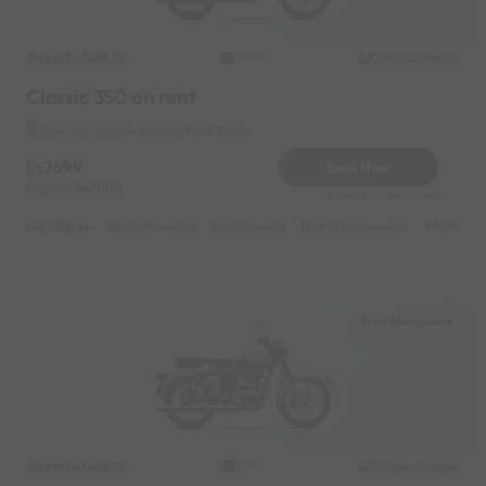
Royal Enfield
Original image
2020
Classic 350 on rent
New Mangalore Near by Port Town
7699
Book Now
Deposit
2000
Reserve for 1540/- only
Highlights :
13999 monthly
6999 weekly
8999 half-monthly
1199 dail
New Mangalore
Royal Enfield
Original image
2021