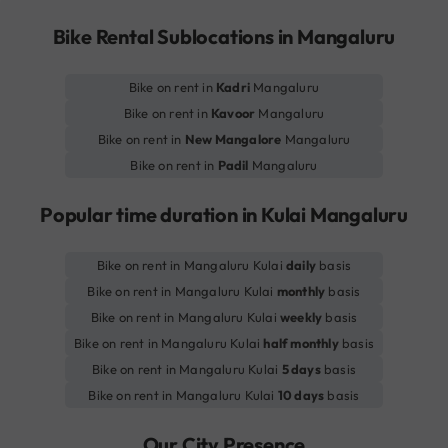
Bike Rental Sublocations in Mangaluru
Bike on rent in
Kadri
Mangaluru
Bike on rent in
Kavoor
Mangaluru
Bike on rent in
New Mangalore
Mangaluru
Bike on rent in
Padil
Mangaluru
Popular time duration in Kulai Mangaluru
Bike on rent in Mangaluru Kulai
daily
basis
Bike on rent in Mangaluru Kulai
monthly
basis
Bike on rent in Mangaluru Kulai
weekly
basis
Bike on rent in Mangaluru Kulai
half monthly
basis
Bike on rent in Mangaluru Kulai
5 days
basis
Bike on rent in Mangaluru Kulai
10 days
basis
Our City Presence