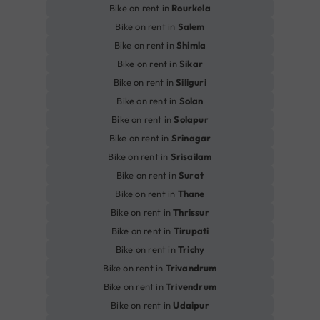
Bike on rent in
Rourkela
Bike on rent in
Salem
Bike on rent in
Shimla
Bike on rent in
Sikar
Bike on rent in
Siliguri
Bike on rent in
Solan
Bike on rent in
Solapur
Bike on rent in
Srinagar
Bike on rent in
Srisailam
Bike on rent in
Surat
Bike on rent in
Thane
Bike on rent in
Thrissur
Bike on rent in
Tirupati
Bike on rent in
Trichy
Bike on rent in
Trivandrum
Bike on rent in
Trivendrum
Bike on rent in
Udaipur