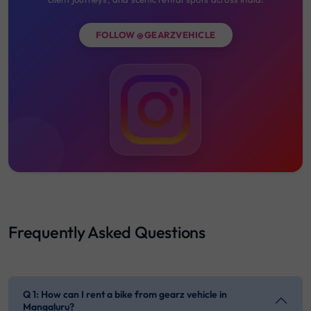
FOLLOW @GEARZVEHICLE
Frequently Asked Questions
Q 1: How can I rent a bike from gearz vehicle in
Mangaluru?