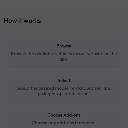
How it works
Browse
Browse the available vehicles on our website or the
app.
Select
Select the desired model, rental duration, and
pickup/drop-off location.
Choose Add-ons
Choose any add-ons if needed.