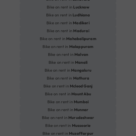
Bike on rent in
Lucknow
Bike on rent in
Ludhiana
Bike on rent in
Madikeri
Bike on rent in
Madurai
Bike on rent in
Mahabalipuram
Bike on rent in
Malappuram
Bike on rent in
Malvan
Bike on rent in
Manali
Bike on rent in
Mangaluru
Bike on rent in
Mathura
Bike on rent in
Mcleod Ganj
Bike on rent in
Mount Abu
Bike on rent in
Mumbai
Bike on rent in
Munnar
Bike on rent in
Murudeshwar
Bike on rent in
Mussoorie
Bike on rent in
Muzaffarpur