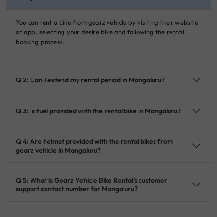
You can rent a bike from gearz vehicle by visiting their website
or app, selecting your desire bike and following the rental
booking process.
Q 2: Can I extend my rental period in Mangaluru?
Q 3: Is fuel provided with the rental bike in Mangaluru?
Q 4: Are helmet provided with the rental bikes from
gearz vehicle in Mangaluru?
Q 5: What is Gearz Vehicle Bike Rental's customer
support contact number for Mangaluru?