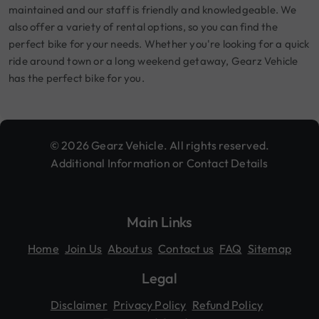
maintained and our staff is friendly and knowledgeable. We
also offer a variety of rental options, so you can find the
perfect bike for your needs. Whether you're looking for a quick
ride around town or a long weekend getaway, Gearz Vehicle
has the perfect bike for you.
© 2026 Gearz Vehicle. All rights reserved.
Additional Information or Contact Details
Main Links
Home
Join Us
About us
Contact us
FAQ
Sitemap
Legal
Disclaimer
Privacy Policy
Refund Policy