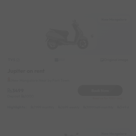
New Mangalore
TVS
Original image
2021
Jupiter on rent
New Mangalore Near by Port Town
3499
Book Now
Deposit
1000
Reserve for 700/- only
Highlights :
7999 monthly
2699 weekly
3999 half-monthly
549 daily 
New Mangalore