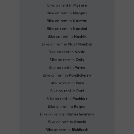
Bike on rent in
Mysore
Bike on rent in
Nagpur
Bike on rent in
Nainital
Bike on rent in
Nanded
Bike on rent in
Nashik
Bike on rent in
Navi Mumbai
Bike on rent in
Noida
Bike on rent in
Ooty
Bike on rent in
Patna
Bike on rent in
Pondicherry
Bike on rent in
Pune
Bike on rent in
Puri
Bike on rent in
Pushkar
Bike on rent in
Raipur
Bike on rent in
Rameshwaram
Bike on rent in
Ranchi
Bike on rent in
Rishikesh