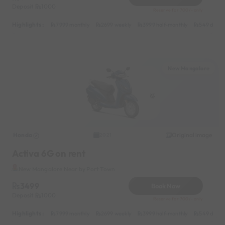
Deposit
1000
Reserve for 700/- only
Highlights :
7999 monthly
2699 weekly
3999 half-monthly
549 daily 
New Mangalore
Honda
Original image
2021
Activa 6G on rent
New Mangalore Near by Port Town
3499
Book Now
Deposit
1000
Reserve for 700/- only
Highlights :
7999 monthly
2699 weekly
3999 half-monthly
549 daily 