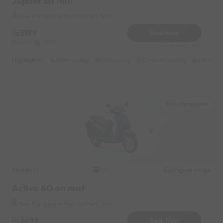
Jupiter on rent
New Mangalore Near by Port Town
3199
Book Now
Deposit
1000
Reserve for 640/- only
Highlights :
6999 monthly
2299 weekly
3799 half-monthly
499 daily 
New Mangalore
Honda
Original image
2021
Activa 6G on rent
New Mangalore Near by Port Town
3499
Book Now