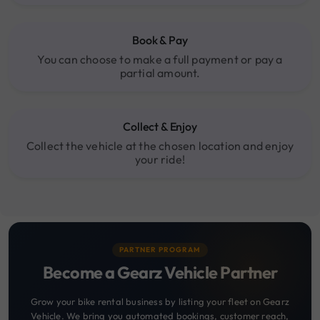
Book & Pay
You can choose to make a full payment or pay a
partial amount.
Collect & Enjoy
Collect the vehicle at the chosen location and enjoy
your ride!
PARTNER PROGRAM
Become a Gearz Vehicle Partner
Grow your bike rental business by listing your fleet on Gearz
Vehicle. We bring you automated bookings, customer reach,