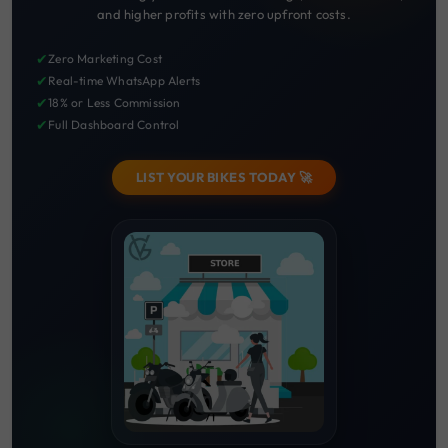
and higher profits with zero upfront costs.
✔
Zero Marketing Cost
✔
Real-time WhatsApp Alerts
✔
18% or Less Commission
✔
Full Dashboard Control
LIST YOUR BIKES TODAY 🚀