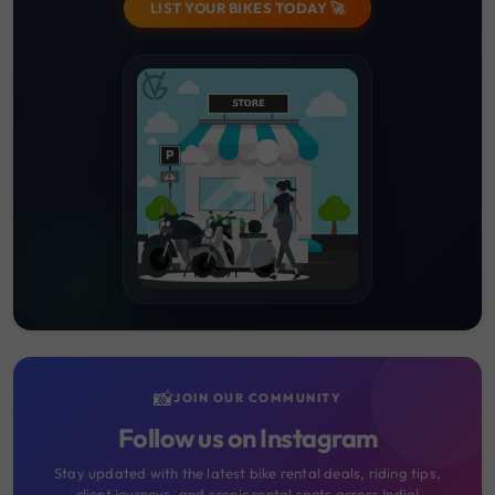
LIST YOUR BIKES TODAY 🚀
📸
JOIN OUR COMMUNITY
Follow us on Instagram
Stay updated with the latest bike rental deals, riding tips,
client journeys, and scenic rental spots across India!