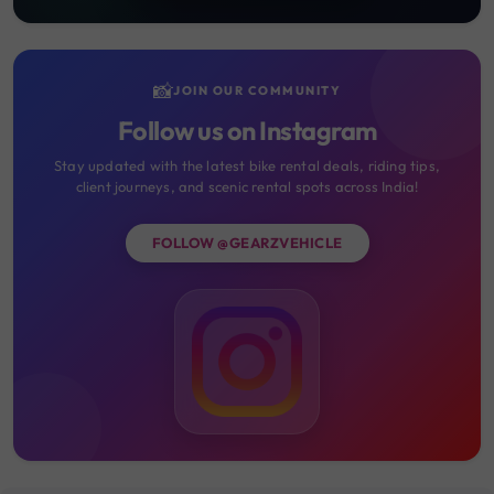
📸
JOIN OUR COMMUNITY
Follow us on Instagram
Stay updated with the latest bike rental deals, riding tips,
client journeys, and scenic rental spots across India!
FOLLOW @GEARZVEHICLE