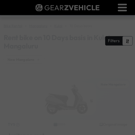
GEAR
Z
VEHICLE
Dealer Login
Used Bike Valuation
Bike Rental
Mangaluru
Kulai
10 Days basis
RTO Agent Pune
Rent bike on 10 Days basis in Kulai,
Filters
Mangaluru
Login / Register
New Mangalore
×
New Mangalore
TVS
Original image
2020