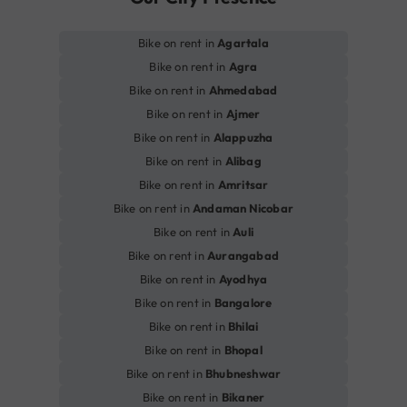
Bike on rent in
Agartala
Bike on rent in
Agra
Bike on rent in
Ahmedabad
Bike on rent in
Ajmer
Bike on rent in
Alappuzha
Bike on rent in
Alibag
Bike on rent in
Amritsar
Bike on rent in
Andaman Nicobar
Bike on rent in
Auli
Bike on rent in
Aurangabad
Bike on rent in
Ayodhya
Bike on rent in
Bangalore
Bike on rent in
Bhilai
Bike on rent in
Bhopal
Bike on rent in
Bhubneshwar
Bike on rent in
Bikaner