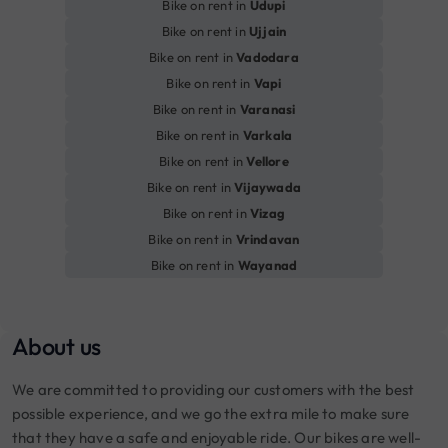
Bike on rent in
Udupi
Bike on rent in
Ujjain
Bike on rent in
Vadodara
Bike on rent in
Vapi
Bike on rent in
Varanasi
Bike on rent in
Varkala
Bike on rent in
Vellore
Bike on rent in
Vijaywada
Bike on rent in
Vizag
Bike on rent in
Vrindavan
Bike on rent in
Wayanad
About us
We are committed to providing our customers with the best
possible experience, and we go the extra mile to make sure
that they have a safe and enjoyable ride. Our bikes are well-