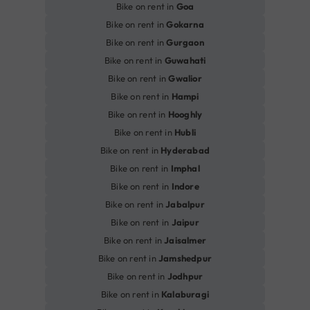
Bike on rent in
Goa
Bike on rent in
Gokarna
Bike on rent in
Gurgaon
Bike on rent in
Guwahati
Bike on rent in
Gwalior
Bike on rent in
Hampi
Bike on rent in
Hooghly
Bike on rent in
Hubli
Bike on rent in
Hyderabad
Bike on rent in
Imphal
Bike on rent in
Indore
Bike on rent in
Jabalpur
Bike on rent in
Jaipur
Bike on rent in
Jaisalmer
Bike on rent in
Jamshedpur
Bike on rent in
Jodhpur
Bike on rent in
Kalaburagi