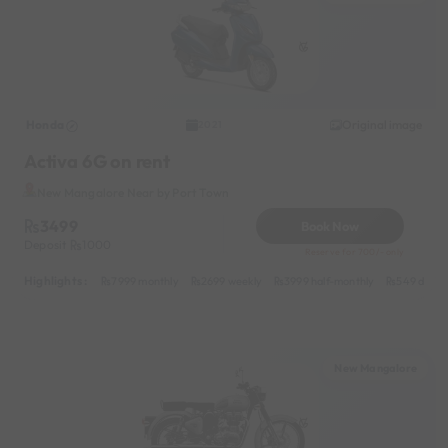
Honda
Original image
2021
Activa 6G on rent
New Mangalore Near by Port Town
3499
Book Now
Deposit
1000
Reserve for 700/- only
Highlights :
7999 monthly
2699 weekly
3999 half-monthly
549 daily 
New Mangalore