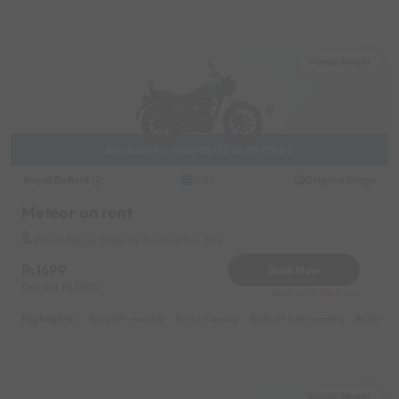
Viman Nagar
Available from 08/08/2026 20:00:00
Royal Enfield
Original image
2023
Meteor on rent
Viman Nagar Near by Brahma Sun City
1699
Book Now
Deposit
3000
Reserve for 306/- only
Highlights :
32999 monthly
11149 weekly
19499 half-monthly
1699 da
Shivaji Nagar