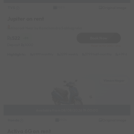
TVS
Original image
2020
Jupiter on rent
Kharadi Near by Ramchandra Sabhagruha
522
Book Now
-5%
Deposit
1000
Reserve for 200/- only
Highlights :
6999 monthly
2299 weekly
3799 half-monthly
499 daily 
Viman Nagar
Available from 08/08/2026 19:00:00
Honda
Original image
2024
Activa 6G on rent