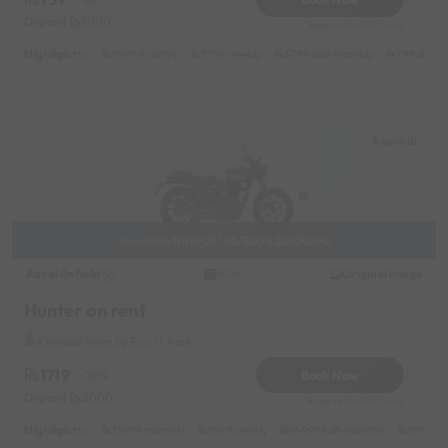
Deposit
1000
Reserve for 152/- only
Highlights :
9599 monthly
3799 weekly
6799 half-monthly
799 daily 
Kharadi
Available from 08/08/2026 20:00:00
Royal Enfield
Original image
2024
Hunter on rent
Kharadi Near by Eon IT Park
1719
Book Now
- 20%
Deposit
3000
Reserve for 310/- only
Highlights :
25999 monthly
9999 weekly
14999 half-monthly
1999 da