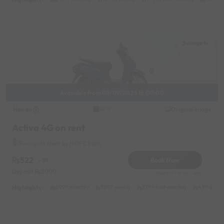
Swargate
Available from 08/09/2026 15:00:00
Honda
Original image
2018
Activa 4G on rent
Swargate Near by HDFC Bank
522
Book Now
- 5%
Deposit
2000
Reserve for 94/- only
Highlights :
6999 monthly
2299 weekly
3799 half-monthly
499 daily 