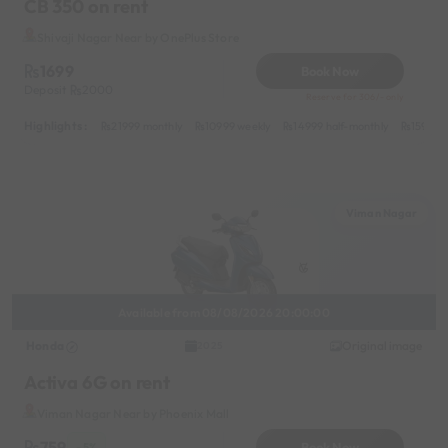
CB 350 on rent
Shivaji Nagar Near by OnePlus Store
1699
Book Now
Deposit
2000
Reserve for 306/- only
Highlights :
21999 monthly
10999 weekly
14999 half-monthly
1599 da
Viman Nagar
Available from 08/08/2026 20:00:00
Honda
Original image
2025
Activa 6G on rent
Viman Nagar Near by Phoenix Mall
759
Book Now
- 5%