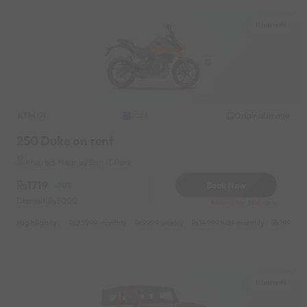
Kharadi
KTM
Original image
2026
250 Duke on rent
Kharadi Near by Eon IT Park
1719
Book Now
-20%
Deposit
3000
Reserve for 310/- only
Highlights :
25999 monthly
9999 weekly
14999 half-monthly
1999 da
Kharadi