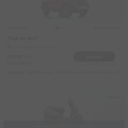
Mahindra
Original image
2024
Thar on rent
Kharadi Near by Eon IT Park
3999
Book Now
-20%
Deposit
5000
Reserve for 1200/- only
Highlights :
46999 monthly
24999 weekly
34999 half-monthly
4999 
Kharadi
Available from 08/08/2026 17:00:00