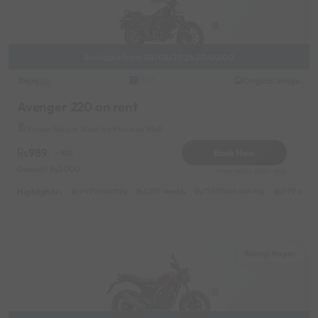
Available from 08/08/2026 20:00:00
Bajaj
Original image
2021
Avenger 220 on rent
Viman Nagar Near by Phoenix Mall
989
Book Now
- 10%
Deposit
2000
Reserve for 200/- only
Highlights :
9499 monthly
5399 weekly
7599 half-monthly
999 daily
Shivaji Nagar