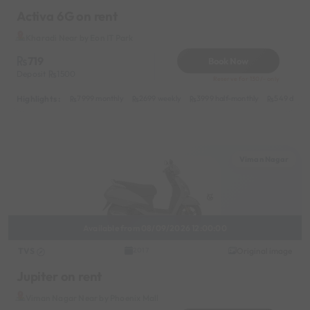
Activa 6G on rent
Kharadi Near by Eon IT Park
719
Book Now
Deposit
1500
Reserve for 130/- only
Highlights :
7999 monthly
2699 weekly
3999 half-monthly
549 daily 
Viman Nagar
Available from 08/09/2026 12:00:00
TVS
Original image
2017
Jupiter on rent
Viman Nagar Near by Phoenix Mall