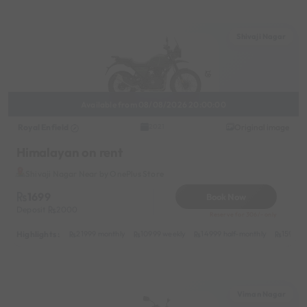
Shivaji Nagar
Available from 08/08/2026 20:00:00
Royal Enfield
Original image
2021
Himalayan on rent
Shivaji Nagar Near by OnePlus Store
1699
Book Now
Deposit
2000
Reserve for 306/- only
Highlights :
21999 monthly
10999 weekly
14999 half-monthly
1599 da
Viman Nagar