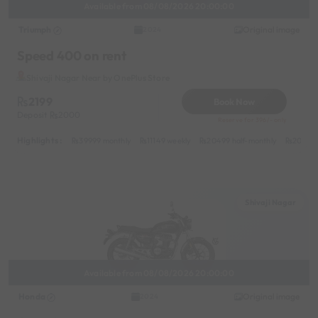
Available from 08/08/2026 20:00:00
Triumph
Original image
2024
Speed 400 on rent
Shivaji Nagar Near by OnePlus Store
2199
Book Now
Deposit
2000
Reserve for 396/- only
Highlights :
39999 monthly
11149 weekly
20499 half-monthly
2099 d
Shivaji Nagar
Available from 08/08/2026 20:00:00
Honda
Original image
2024