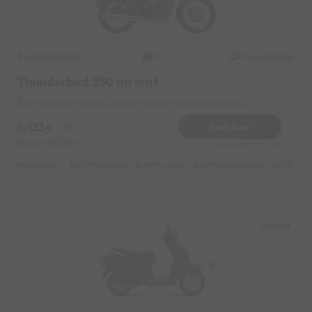
Royal Enfield
Original image
2014
Thunderbird 350 on rent
Karve Nagar Near by Ganpati Mandir Hinge Home colony
1234
Book Now
-5%
Deposit
2000
Reserve for 223/- only
Highlights :
13999 monthly
6999 weekly
8999 half-monthly
1199 dail
JM Road