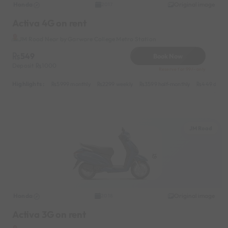
Honda
Original image
2017
Activa 4G on rent
JM Road Near by Garware College Metro Station
549
Book Now
Deposit
1000
Reserve for 99/- only
Highlights :
5999 monthly
2299 weekly
3599 half-monthly
449 daily
JM Road
Honda
Original image
2018
Activa 3G on rent