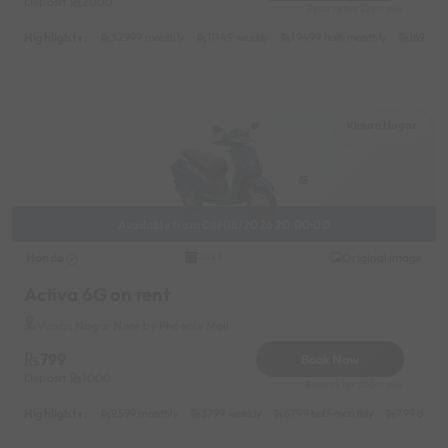
Deposit
2000
Reserve for 324/- only
Highlights :
32999 monthly
11149 weekly
19499 half-monthly
1699 da
Viman Nagar
Available from 08/08/2026 20:00:00
Honda
Original image
2025
Activa 6G on rent
Viman Nagar Near by Phoenix Mall
799
Book Now
Deposit
1000
Reserve for 200/- only
Highlights :
9599 monthly
3799 weekly
6799 half-monthly
799 daily 