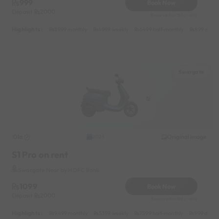
999
Book Now
Deposit
2000
Reserve for 180/- only
Highlights :
8999 monthly
4999 weekly
6499 half-monthly
899 daily
Swargate
Ola
Original image
2023
S1 Pro on rent
Swargate Near by HDFC Bank
1099
Book Now
Deposit
2000
Reserve for 198/- only
Highlights :
9499 monthly
5399 weekly
7599 half-monthly
999 daily