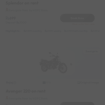
Splendor on rent
Swargate Near by HDFC Bank
699
Book Now
Deposit
2000
Reserve for 126/- only
Highlights :
5899 monthly
2999 weekly
4999 half-monthly
599 daily
Swargate
Bajaj
Original image
2016
Avenger 220 on rent
Swargate Near by HDFC Bank