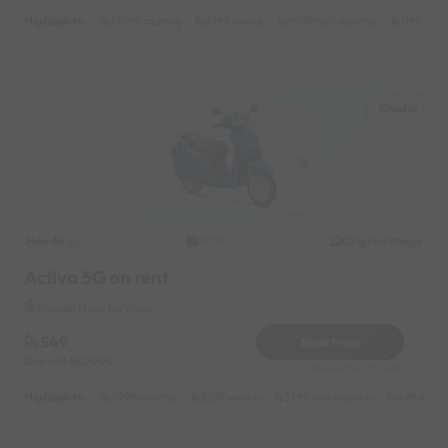
Highlights :
13999 monthly
6999 weekly
8999 half-monthly
1199 dail
Khadki
Honda
Original image
2018
Activa 5G on rent
Khadki Near by Vilux
549
Book Now
Deposit
2000
Reserve for 99/- only
Highlights :
6999 monthly
2299 weekly
3799 half-monthly
499 daily 