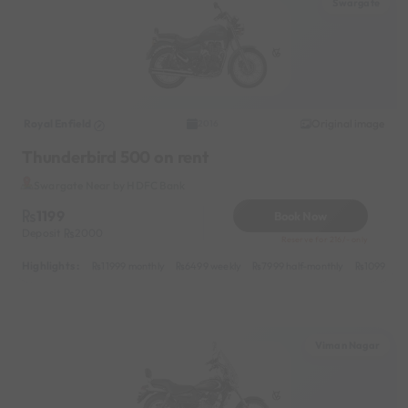
Swargate
Royal Enfield
Original image
2016
Thunderbird 500 on rent
Swargate Near by HDFC Bank
1199
Book Now
Deposit
2000
Reserve for 216/- only
Highlights :
11999 monthly
6499 weekly
7999 half-monthly
1099 dail
Viman Nagar