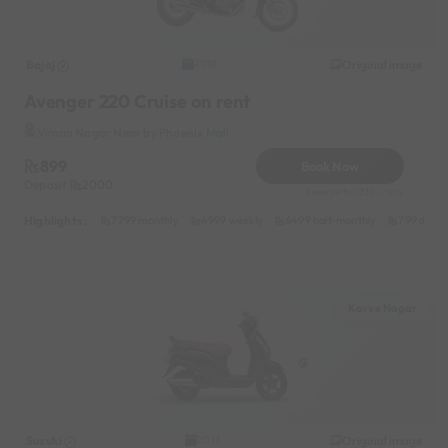
Bajaj
Original image
2018
Avenger 220 Cruise on rent
Viman Nagar Near by Phoenix Mall
899
Book Now
Deposit
2000
Reserve for 270/- only
Highlights :
7799 monthly
4999 weekly
6499 half-monthly
799 daily
Karve Nagar
Suzuki
Original image
2013