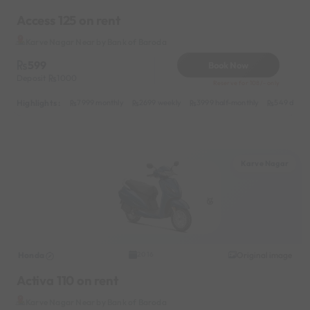
Access 125 on rent
Karve Nagar Near by Bank of Baroda
599
Book Now
Deposit
1000
Reserve for 108/- only
Highlights :
7999 monthly
2699 weekly
3999 half-monthly
549 daily 
Karve Nagar
Honda
Original image
2016
Activa 110 on rent
Karve Nagar Near by Bank of Baroda