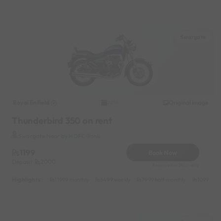
Swargate
Royal Enfield
Original image
2014
Thunderbird 350 on rent
Swargate Near by HDFC Bank
1199
Book Now
Deposit
2000
Reserve for 216/- only
Highlights :
11999 monthly
6499 weekly
7999 half-monthly
1099 dail