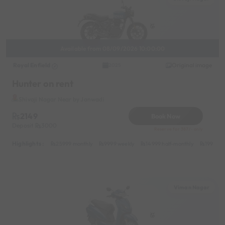
Available from 08/09/2026 10:00:00
Royal Enfield
Original image
2025
Hunter on rent
Shivaji Nagar Near by Janwadi
2149
Book Now
Deposit
3000
Reserve for 387/- only
Highlights :
25999 monthly
9999 weekly
14999 half-monthly
1999 da
Viman Nagar