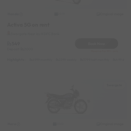
Honda
Original image
2019
Activa 5G on rent
Swargate Near by HDFC Bank
549
Book Now
Deposit
2000
Reserve for 99/- only
Highlights :
6999 monthly
2299 weekly
3799 half-monthly
499 daily 
Swargate
Hero
Original image
2022