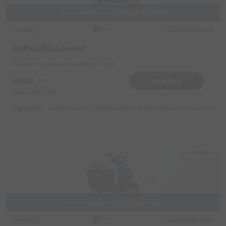
Available from 08/09/2026 10:00:00
Honda
Original image
2020
Activa 5G on rent
Viman Nagar Near by Phoenix Mall
522
Book Now
- 5%
Deposit
1000
Reserve for 200/- only
Highlights :
6999 monthly
2299 weekly
3799 half-monthly
499 daily 
Kharadi
Available from 08/09/2026 11:00:00
Honda
Original image
2020