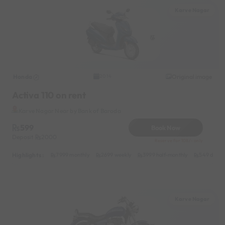
Karve Nagar
Honda
Original image
2014
Activa 110 on rent
Karve Nagar Near by Bank of Baroda
599
Book Now
Deposit
2000
Reserve for 108/- only
Highlights :
7999 monthly
2699 weekly
3999 half-monthly
549 daily 
Karve Nagar