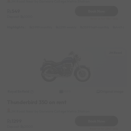
JM Road Near by Garware College Metro Station
549
Book Now
Deposit
1000
Reserve for 138/- only
Highlights :
5999 monthly
2299 weekly
3599 half-monthly
449 daily
JM Road
Royal Enfield
Original image
2020
Thunderbird 350 on rent
JM Road Near by Garware College Metro Station
1299
Book Now
Deposit
2000
Reserve for 234/- only