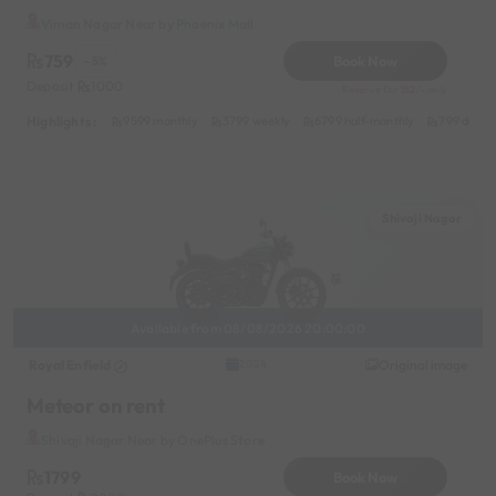
Viman Nagar Near by Phoenix Mall
759
Book Now
- 5%
Deposit
1000
Reserve for 152/- only
Highlights :
9599 monthly
3799 weekly
6799 half-monthly
799 daily 
Shivaji Nagar
Available from 08/08/2026 20:00:00
Royal Enfield
Original image
2024
Meteor on rent
Shivaji Nagar Near by OnePlus Store
1799
Book Now