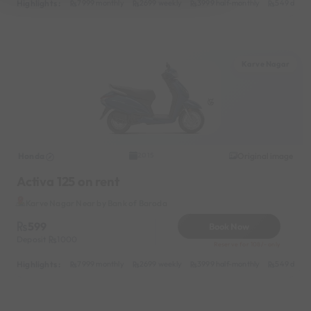
Highlights :
7999 monthly
2699 weekly
3999 half-monthly
549 daily 
Karve Nagar
Honda
Original image
2015
Activa 125 on rent
Karve Nagar Near by Bank of Baroda
599
Book Now
Deposit
1000
Reserve for 108/- only
Highlights :
7999 monthly
2699 weekly
3999 half-monthly
549 daily 