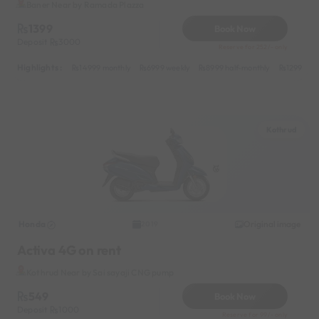
Baner Near by Ramada Plazza
1399
Book Now
Deposit
3000
Reserve for 252/- only
Highlights :
14999 monthly
6999 weekly
8999 half-monthly
1299 dail
Kothrud
Honda
Original image
2019
Activa 4G on rent
Kothrud Near by Sai sayaji CNG pump
549
Book Now
Deposit
1000
Reserve for 99/- only