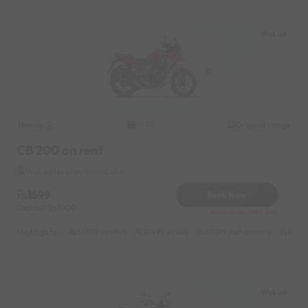
Wakad
Honda
Original image
2025
CB 200 on rent
Wakad Near by Irani Cafe
1599
Book Now
Deposit
1000
Reserve for 288/- only
Highlights :
34599 monthly
10499 weekly
20099 half-monthly
1499 
Wakad