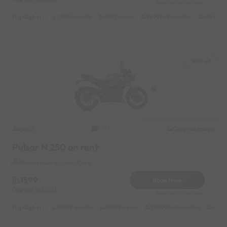
Reserve for 144/- only
Highlights :
13399 monthly
4899 weekly
8899 half-monthly
699 daily
Wakad
Bajaj
Original image
2023
Pulsar N 250 on rent
Wakad Near by Irani Cafe
1599
Book Now
Deposit
1000
Reserve for 288/- only
Highlights :
34599 monthly
10499 weekly
20099 half-monthly
1499 