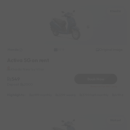
Khadki
Honda
Original image
2018
Activa 5G on rent
Khadki Near by Vilux
549
Book Now
Deposit
2000
Reserve for 99/- only
Highlights :
6999 monthly
2299 weekly
3799 half-monthly
499 daily 
Wakad