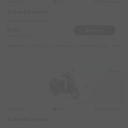
Honda
Original image
2025
Activa 6G on rent
Wakad Near by Irani Cafe
799
Book Now
Deposit
1000
Reserve for 144/- only
Highlights :
13399 monthly
4899 weekly
8899 half-monthly
699 daily
Wakad
Honda
Original image
2025
Activa 6G on rent