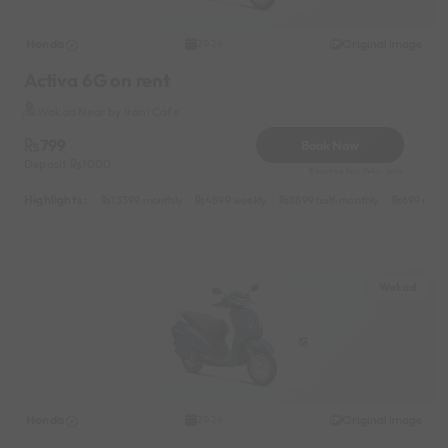
Honda
Original image
2026
Activa 6G on rent
Wakad Near by Irani Cafe
799
Book Now
Deposit
1000
Reserve for 144/- only
Highlights :
13399 monthly
4899 weekly
8899 half-monthly
699 daily
Wakad
Honda
Original image
2026