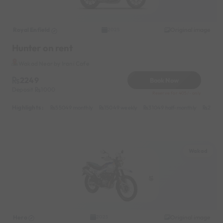
Royal Enfield
Original image
2025
Hunter on rent
Wakad Near by Irani Cafe
2249
Book Now
Deposit
1000
Reserve for 405/- only
Highlights :
55049 monthly
15049 weekly
31049 half-monthly
2149 d
Wakad
Hero
Original image
2025