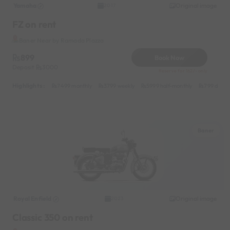
Yamaha
Original image
2017
FZ on rent
Baner Near by Ramada Plazza
899
Book Now
Deposit
3000
Reserve for 162/- only
Highlights :
7499 monthly
3799 weekly
5999 half-monthly
799 daily
Baner
Royal Enfield
Original image
2023
Classic 350 on rent