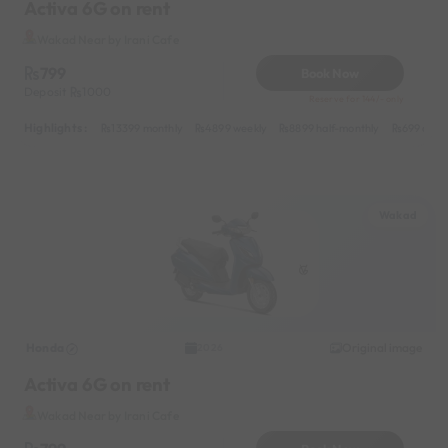
Activa 6G on rent
Wakad Near by Irani Cafe
799
Book Now
Deposit
1000
Reserve for 144/- only
Highlights :
13399 monthly
4899 weekly
8899 half-monthly
699 daily
Wakad
Honda
Original image
2026
Activa 6G on rent
Wakad Near by Irani Cafe