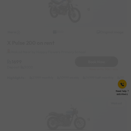
Hero
Original image
2022
X Pulse 200 on rent
Wakad Near by Happy Flowers Primary School
1699
Book Now
Deposit
3000
Reserve for 306/- only
Highlights :
21999 monthly
10999 weekly
14999 half-monthly
1599 da
Need help ?
8815919492
Wakad