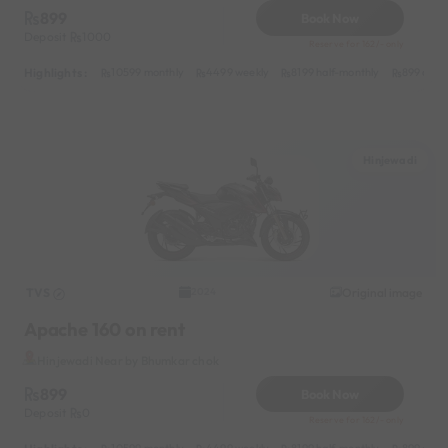
899
Book Now
Deposit
1000
Reserve for 162/- only
Highlights :
10599 monthly
4499 weekly
8199 half-monthly
899 daily
Hinjewadi
TVS
Original image
2024
Apache 160 on rent
Hinjewadi Near by Bhumkar chok
899
Book Now
Deposit
0
Reserve for 162/- only