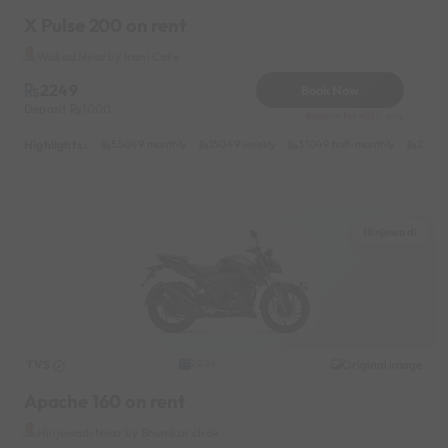
X Pulse 200 on rent
Wakad Near by Irani Cafe
2249
Book Now
Deposit
1000
Reserve for 405/- only
Highlights :
55049 monthly
15049 weekly
31049 half-monthly
2149 d
Hinjewadi
TVS
Original image
2024
Apache 160 on rent
Hinjewadi Near by Bhumkar chok