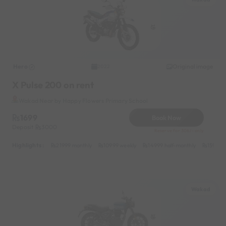
Hero
Original image
2022
X Pulse 200 on rent
Wakad Near by Happy Flowers Primary School
1699
Book Now
Deposit
3000
Reserve for 306/- only
Highlights :
21999 monthly
10999 weekly
14999 half-monthly
1599 da
Wakad