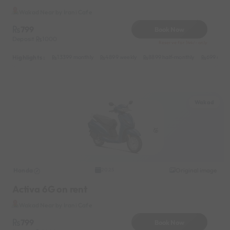
Wakad Near by Irani Cafe
799
Book Now
Deposit
1000
Reserve for 144/- only
Highlights :
13399 monthly
4899 weekly
8899 half-monthly
699 daily
Wakad
Honda
Original image
2025
Activa 6G on rent
Wakad Near by Irani Cafe
799
Book Now