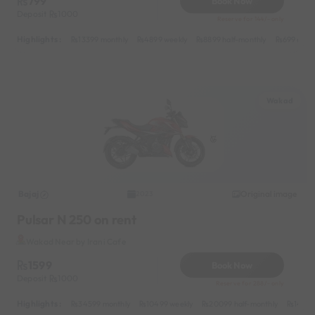
799
Book Now
Deposit
1000
Reserve for 144/- only
Highlights :
13399 monthly
4899 weekly
8899 half-monthly
699 daily
Wakad
Bajaj
Original image
2023
Pulsar N 250 on rent
Wakad Near by Irani Cafe
1599
Book Now
Deposit
1000
Reserve for 288/- only
Highlights :
34599 monthly
10499 weekly
20099 half-monthly
1499 