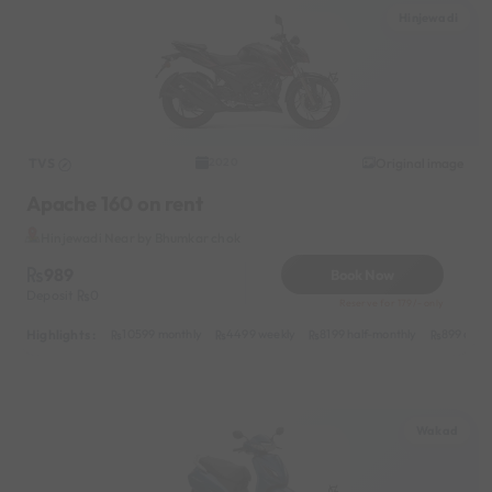
Hinjewadi
TVS
Original image
2020
Apache 160 on rent
Hinjewadi Near by Bhumkar chok
989
Book Now
Deposit
0
Reserve for 179/- only
Highlights :
10599 monthly
4499 weekly
8199 half-monthly
899 daily
Wakad