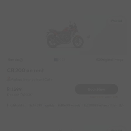
Wakad
Honda
Original image
2025
CB 200 on rent
Wakad Near by Irani Cafe
1599
Book Now
Deposit
1000
Reserve for 288/- only
Highlights :
34599 monthly
10499 weekly
20099 half-monthly
1499 
Wakad