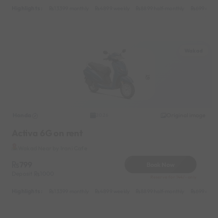
Highlights :
13399 monthly
4899 weekly
8899 half-monthly
699 daily
Wakad
Honda
Original image
2026
Activa 6G on rent
Wakad Near by Irani Cafe
799
Book Now
Deposit
1000
Reserve for 144/- only
Highlights :
13399 monthly
4899 weekly
8899 half-monthly
699 daily