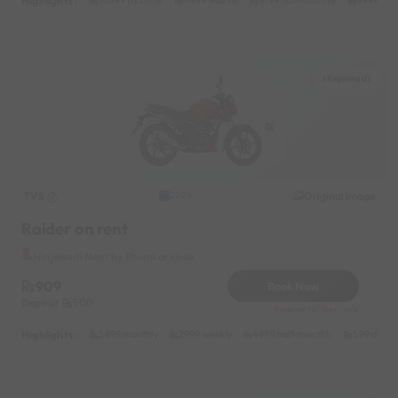
Highlights :
10599 monthly
4499 weekly
8199 half-monthly
899 daily
Hinjewadi
TVS
Original image
2024
Raider on rent
Hinjewadi Near by Bhumkar chok
909
Book Now
Deposit
500
Reserve for 164/- only
Highlights :
5899 monthly
2999 weekly
4999 half-monthly
599 daily