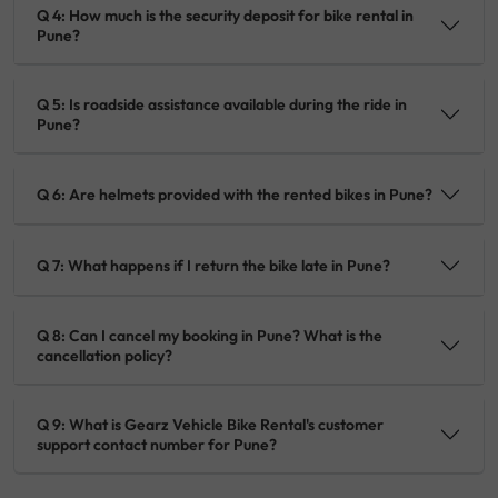
Q 4: How much is the security deposit for bike rental in
Pune?
Q 5: Is roadside assistance available during the ride in
Pune?
Q 6: Are helmets provided with the rented bikes in Pune?
Q 7: What happens if I return the bike late in Pune?
Q 8: Can I cancel my booking in Pune? What is the
cancellation policy?
Q 9: What is Gearz Vehicle Bike Rental's customer
support contact number for Pune?