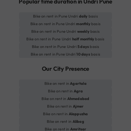
Popular time duration in Undri Pune
Bike on rent in Pune Undri
daily
basis
Bike on rent in Pune Undri
monthly
basis
Bike on rent in Pune Undri
weekly
basis
Bike on rent in Pune Undri
half monthly
basis
Bike on rent in Pune Undri
5 days
basis
Bike on rent in Pune Undri
10 days
basis
Our City Presence
Bike on rent in
Agartala
Bike on rent in
Agra
Bike on rent in
Ahmedabad
Bike on rent in
Ajmer
Bike on rent in
Alappuzha
Bike on rent in
Alibag
Bike on rent in
Amritsar