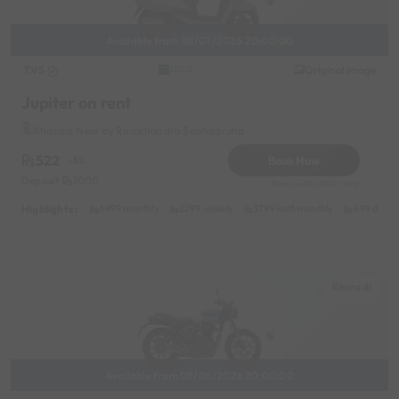
Available from 08/07/2026 20:00:00
TVS
Original image
2020
Jupiter on rent
Kharadi Near by Ramchandra Sabhagruha
522
Book Now
-5%
Deposit
1000
Reserve for 200/- only
Highlights :
6999 monthly
2299 weekly
3799 half-monthly
499 daily 
Kharadi
Available from 08/08/2026 20:00:00