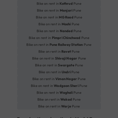
Bike on rent in
Kothrud
Pune
Bike on rent in
Manjari
Pune
Bike on rent in
MG Road
Pune
Bike on rent in
Moshi
Pune
Bike on rent in
Nanded
Pune
Bike on rent in
Pimpri Chinchwad
Pune
Bike on rent in
Pune Railway Station
Pune
Bike on rent in
Ravet
Pune
Bike on rent in
Shivaji Nagar
Pune
Bike on rent in
Swargate
Pune
Bike on rent in
Undri
Pune
Bike on rent in
Viman Nagar
Pune
Bike on rent in
Wadgaon Sheri
Pune
Bike on rent in
Wagholi
Pune
Bike on rent in
Wakad
Pune
Bike on rent in
Warje
Pune