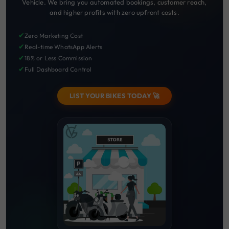
Vehicle. We bring you automated bookings, customer reach,
and higher profits with zero upfront costs.
✔
Zero Marketing Cost
✔
Real-time WhatsApp Alerts
✔
18% or Less Commission
✔
Full Dashboard Control
LIST YOUR BIKES TODAY 🚀