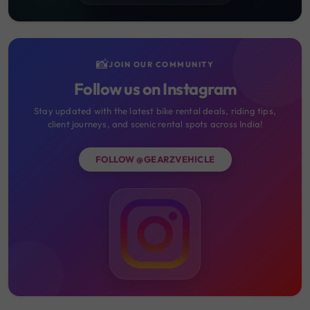
📸
JOIN OUR COMMUNITY
Follow us on Instagram
Stay updated with the latest bike rental deals, riding tips,
client journeys, and scenic rental spots across India!
FOLLOW @GEARZVEHICLE