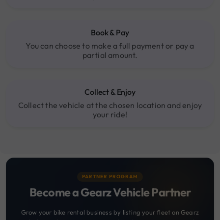
Book & Pay
You can choose to make a full payment or pay a
partial amount.
Collect & Enjoy
Collect the vehicle at the chosen location and enjoy
your ride!
PARTNER PROGRAM
Become a Gearz Vehicle Partner
Grow your bike rental business by listing your fleet on Gearz