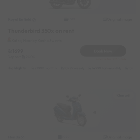
Royal Enfield
Original image
2019
Thunderbird 350x on rent
Katraj Near by Kanha Sweets
1699
Book Now
Deposit
2000
Reserve for 306/- only
Highlights :
21999 monthly
10999 weekly
14999 half-monthly
1599 da
Kharadi
Honda
Original image
2020