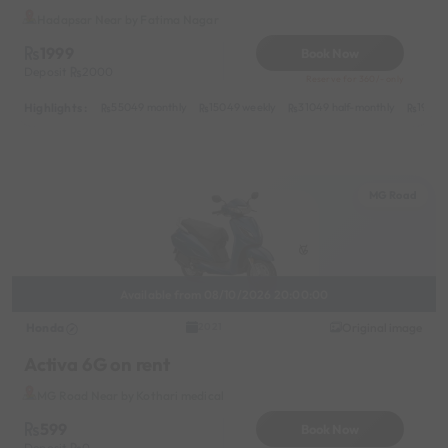
Hadapsar Near by Fatima Nagar
1999
Book Now
Deposit
2000
Reserve for 360/- only
Highlights :
55049 monthly
15049 weekly
31049 half-monthly
1999 d
MG Road
Available from 08/10/2026 20:00:00
Honda
Original image
2021
Activa 6G on rent
MG Road Near by Kothari medical
599
Book Now
Deposit
0