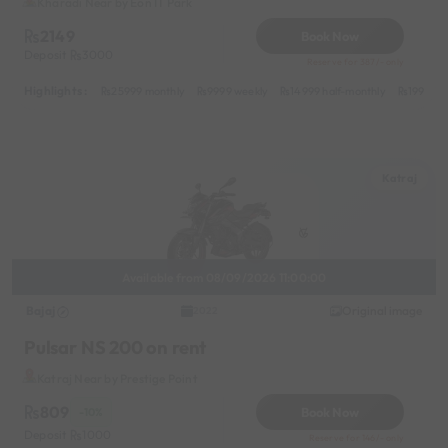
Kharadi Near by Eon IT Park
2149
Book Now
Deposit
3000
Reserve for 387/- only
Highlights :
25999 monthly
9999 weekly
14999 half-monthly
1999 da
Katraj
Available from 08/09/2026 11:00:00
Bajaj
Original image
2022
Pulsar NS 200 on rent
Katraj Near by Prestige Point
809
Book Now
-10%
Deposit
1000
Reserve for 146/- only