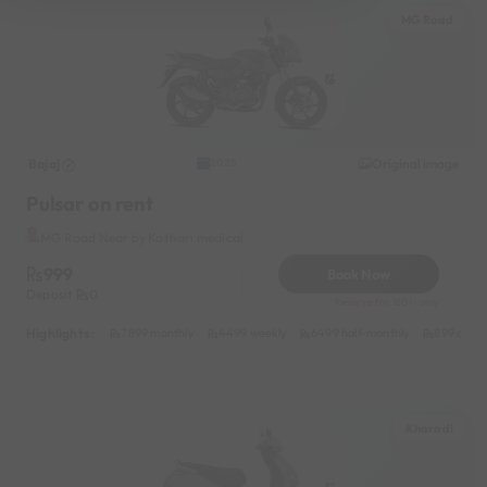
MG Road
Bajaj
Original image
2025
Pulsar on rent
MG Road Near by Kothari medical
999
Book Now
Deposit
0
Reserve for 180/- only
Highlights :
7899 monthly
4499 weekly
6499 half-monthly
899 daily
Kharadi