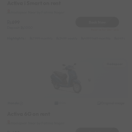
Activa i Smart on rent
Hadapsar Near by Fatima Nagar
699
Book Now
Deposit
1000
Reserve for 126/- only
Highlights :
7999 monthly
3499 weekly
4999 half-monthly
649 daily
Hadapsar
Honda
Original image
2024
Activa 6G on rent
Hadapsar Near by Fatima Nagar