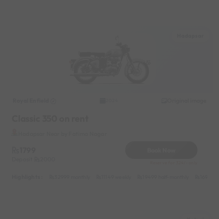
Hadapsar
Royal Enfield
Original image
2024
Classic 350 on rent
Hadapsar Near by Fatima Nagar
1799
Book Now
Deposit
2000
Reserve for 324/- only
Highlights :
32999 monthly
11149 weekly
19499 half-monthly
1699 da