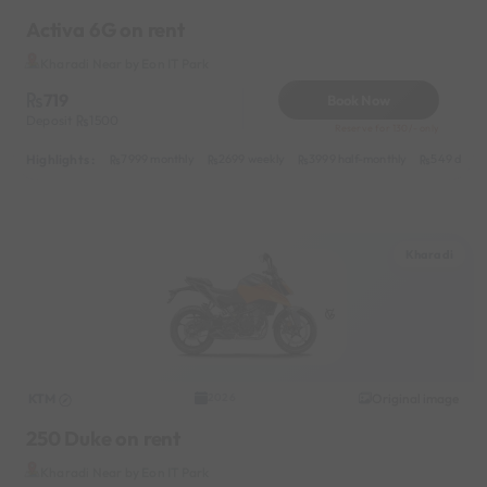
Activa 6G on rent
Kharadi Near by Eon IT Park
719
Book Now
Deposit
1500
Reserve for 130/- only
Highlights :
7999 monthly
2699 weekly
3999 half-monthly
549 daily 
Kharadi
KTM
Original image
2026
250 Duke on rent
Kharadi Near by Eon IT Park