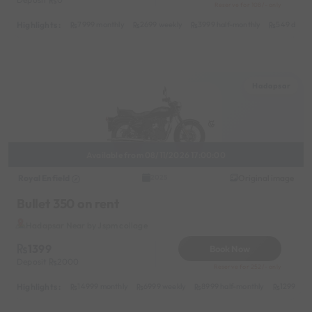
Reserve for 108/- only
Highlights :
7999 monthly
2699 weekly
3999 half-monthly
549 daily 
Hadapsar
Available from 08/11/2026 17:00:00
Royal Enfield
Original image
2025
Bullet 350 on rent
Hadapsar Near by Jspm collage
1399
Book Now
Deposit
2000
Reserve for 252/- only
Highlights :
14999 monthly
6999 weekly
8999 half-monthly
1299 dail