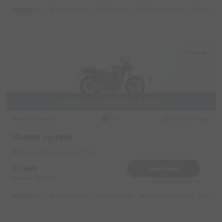
Highlights :
7499 monthly
3799 weekly
5999 half-monthly
799 daily
Kharadi
Available from 08/09/2026 12:00:00
Royal Enfield
Original image
2023
Hunter on rent
Kharadi Near by Eon IT Park
1699
Book Now
Deposit
3000
Reserve for 306/- only
Highlights :
21999 monthly
10999 weekly
14999 half-monthly
1599 da