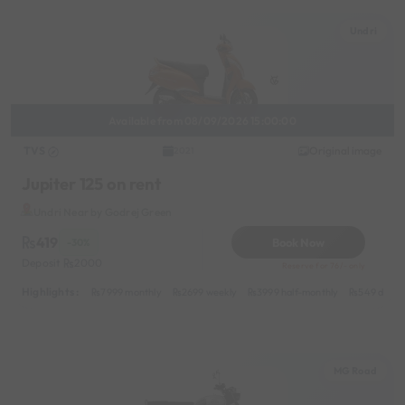
Undri
Available from 08/09/2026 15:00:00
TVS
Original image
2021
Jupiter 125 on rent
Undri Near by Godrej Green
419
Book Now
-30%
Deposit
2000
Reserve for 76/- only
Highlights :
7999 monthly
2699 weekly
3999 half-monthly
549 daily 
MG Road