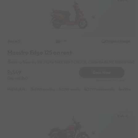
Katraj
Hero
Original image
2019
Maestro Edge 125 on rent
Katraj Near by NR VIDYA NIKETAN SCHOOL CANARA BANK BIBWEWADI
549
Book Now
Deposit
0
Reserve for 99/- only
Highlights :
6999 monthly
2299 weekly
3799 half-monthly
499 daily 
Katraj