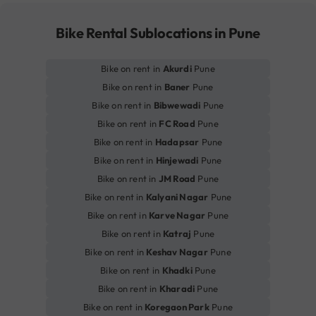
Bike Rental Sublocations in Pune
Bike on rent in
Akurdi
Pune
Bike on rent in
Baner
Pune
Bike on rent in
Bibwewadi
Pune
Bike on rent in
FC Road
Pune
Bike on rent in
Hadapsar
Pune
Bike on rent in
Hinjewadi
Pune
Bike on rent in
JM Road
Pune
Bike on rent in
Kalyani Nagar
Pune
Bike on rent in
Karve Nagar
Pune
Bike on rent in
Katraj
Pune
Bike on rent in
Keshav Nagar
Pune
Bike on rent in
Khadki
Pune
Bike on rent in
Kharadi
Pune
Bike on rent in
Koregaon Park
Pune