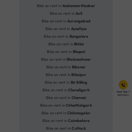
Bike on rent in
Andaman Nicobar
Bike on rent in
Auli
Bike on rent in
Aurangabad
Bike on rent in
Ayodhya
Bike on rent in
Bangalore
Bike on rent in
Bhilai
Bike on rent in
Bhopal
Bike on rent in
Bhubneshwar
Bike on rent in
Bikaner
Bike on rent in
Bilaspur
Bike on rent in
Bir Billing
Bike on rent in
Chandigarh
Need help ?
8815919492
Bike on rent in
Chennai
Bike on rent in
Chhattishgarh
Bike on rent in
Chikmagalur
Bike on rent in
Coimbatore
Bike on rent in
Cuttack