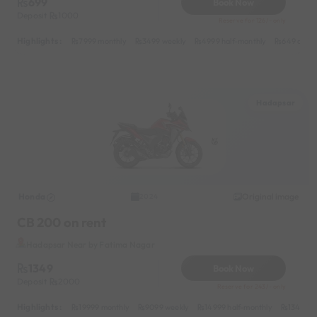
699
Book Now
Deposit
1000
Reserve for 126/- only
Highlights :
7999 monthly
3499 weekly
4999 half-monthly
649 daily
Hadapsar
Honda
Original image
2024
CB 200 on rent
Hadapsar Near by Fatima Nagar
1349
Book Now
Deposit
2000
Reserve for 243/- only
Highlights :
19999 monthly
9099 weekly
14999 half-monthly
1349 dai