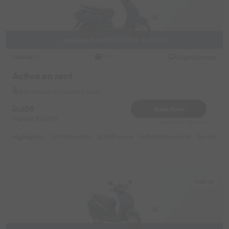
Available from 08/31/2026 10:00:00
Honda
Original image
2018
Activa on rent
Katraj Near by Kanha Sweets
659
Book Now
Deposit
2000
Reserve for 119/- only
Highlights :
5999 monthly
2299 weekly
3599 half-monthly
449 daily
Katraj