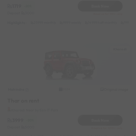
1719
Book Now
-20%
Deposit
3000
Reserve for 310/- only
Highlights :
25999 monthly
9999 weekly
14999 half-monthly
1999 da
Kharadi
Mahindra
Original image
2024
Thar on rent
Kharadi Near by Eon IT Park
3999
Book Now
-20%
Deposit
5000
Reserve for 1200/- only