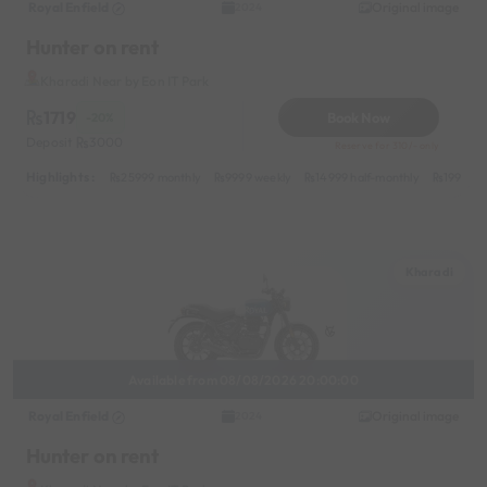
Royal Enfield
Original image
2024
Hunter on rent
Kharadi Near by Eon IT Park
1719
Book Now
-20%
Deposit
3000
Reserve for 310/- only
Highlights :
25999 monthly
9999 weekly
14999 half-monthly
1999 da
Kharadi
Available from 08/08/2026 20:00:00
Royal Enfield
Original image
2024
Hunter on rent