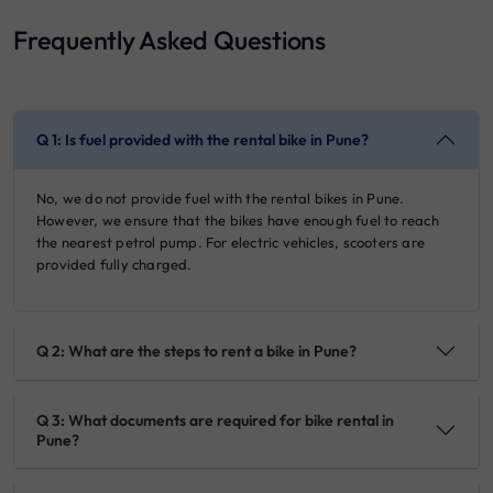
Frequently Asked Questions
Q 1: Is fuel provided with the rental bike in Pune?
No, we do not provide fuel with the rental bikes in Pune.
However, we ensure that the bikes have enough fuel to reach
the nearest petrol pump. For electric vehicles, scooters are
provided fully charged.
Q 2: What are the steps to rent a bike in Pune?
Q 3: What documents are required for bike rental in
Pune?