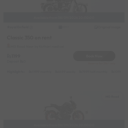
Available from 08/09/2026 20:00:00
Royal Enfield
Original image
2017
Classic 350 on rent
MG Road Near by Kothari medical
1199
Book Now
Deposit
0
Reserve for 216/- only
Highlights :
11999 monthly
6499 weekly
7999 half-monthly
1099 dail
MG Road
Available from 08/09/2026 20:00:00