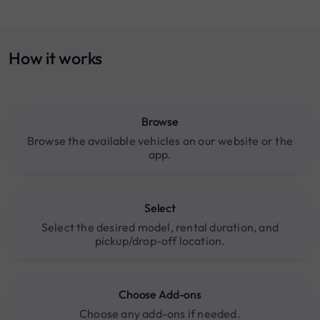
How it works
Browse
Browse the available vehicles on our website or the
app.
Select
Select the desired model, rental duration, and
pickup/drop-off location.
Choose Add-ons
Choose any add-ons if needed.