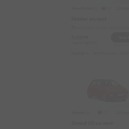
classic car
Royal Enfield
Origi
2022
garage
Hunter on rent
Hennur Near by New Airport Roa
22199
Book
Deposit
2000
Reserve for
Highlights :
21999 monthly
109
Hyundai
Origi
2017
Grand i10 on rent