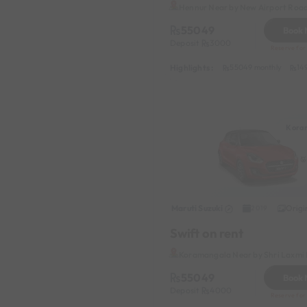
Hennur Near by New Airport Roa
55049
Book
Deposit
3000
Reserve for 
Highlights :
55049 monthly
14
Kora
Maruti Suzuki
Origi
2019
Swift on rent
Koramangala Near by Shri Laxmi 
55049
Book
Deposit
4000
Reserve for 