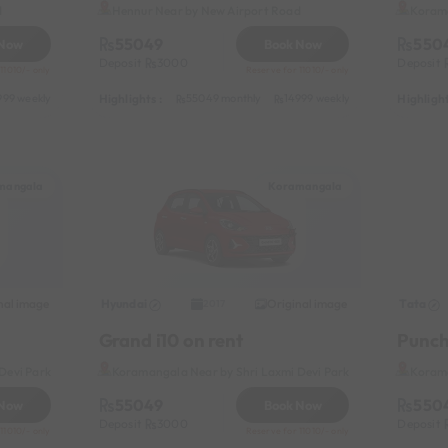
d
Hennur Near by New Airport Road
Korama
55049
550
 Now
Book Now
Deposit
3000
Deposit
11010/- only
Reserve for 11010/- only
Highlights :
Highlight
999 weekly
31049 half-monthly
55049 monthly
2399 daily (weekdays)
14999 weekly
31049 half-mon
mangala
Koramangala
nal image
Hyundai
Original image
Tata
2017
Grand i10 on rent
Punch
Devi Park
Koramangala Near by Shri Laxmi Devi Park
Korama
55049
550
 Now
Book Now
Deposit
3000
Deposit
11010/- only
Reserve for 11010/- only