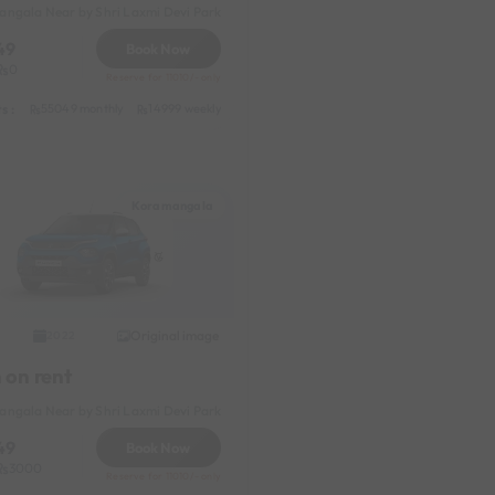
ngala Near by Shri Laxmi Devi Park
49
Book Now
0
Reserve for 11010/- only
s :
thly
55049 monthly
2399 daily (weekdays)
14999 weekly
31049 half-monthly
2399 daily (weekdays
Koramangala
Original image
2022
 on rent
ngala Near by Shri Laxmi Devi Park
49
Book Now
3000
Reserve for 11010/- only