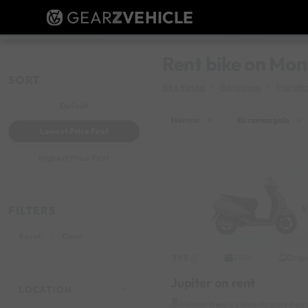
GEAR
Z
VEHICLE
Rent bike on Mon
SORT
Bike Rental
Bangalore
Maratha
Default
Hennur
×
Koramangala
×
Lowest Price First
Highest Price First
FILTERS
Reset
Clear
TVS
Origi
2020
Jupiter on rent
LOCATION
Hennur Near by New Airport Roa