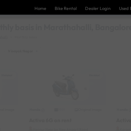
Home
Bike Rental
Dealer Login
Used 
thly basis in Marathahalli, Bangalor
halli
Monthly basis
Vinayak Nagar
×
Hennur
Hennur
nal image
Honda
Original image
Honda
2021
Activa 6G on rent
Activ
d
Hennur Near by New Airport Road
Korama