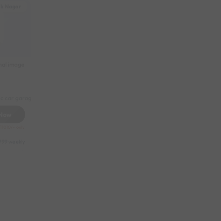
ak Nagar
nal image
ic car garage
 Now
11010/- only
999 weekly
31049 half-monthly
2399 daily (weekdays)