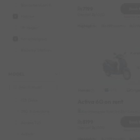
Banashankari II
7199
Book
Deposit
1000
Hennur
Reserve for
Highlights :
6999 monthly
2299
JP Nagar
Koramangala
Railway Station
Kora
Vinayak Nagar
MODEL
Honda
Origi
2023
125 Duke
Activa 6G on rent
390 Adventure
Koramangala Near by Shri Laxmi 
8199
Book
Access 125
Deposit
1000
Reserve for
Activa
Highlights :
7999 monthly
2699