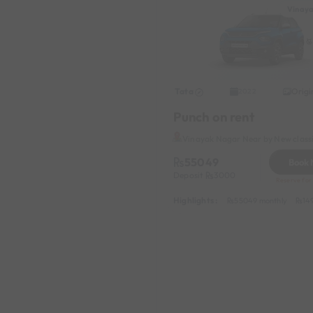
Vinay
Tata
Origi
2022
Punch on rent
Vinayak Nagar Near by New class
55049
Book
Deposit
3000
Reserve for 
Highlights :
55049 monthly
14