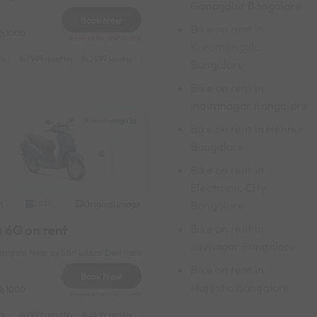
Ganagalur Bangalore
Book Now
Bike on rent in
1000
Reserve for 1640/- only
Koramangala
s :
y
549 daily (weekdays)
7999 monthly
2699 weekly
3999 half-monthly
549 daily (weekdays)
Bangalore
Bike on rent in
Indiranagar Bangalore
Koramangala
Bike on rent in Hennur
Bangalore
Bike on rent in
Electronic City
Bangalore
Original image
2023
Bike on rent in
a 6G on rent
Jaynagar Bangalore
ngala Near by Shri Laxmi Devi Park
Bike on rent in
Book Now
Majestic Bangalore
1000
Reserve for 1640/- only
s :
y
549 daily (weekdays)
7999 monthly
2699 weekly
3999 half-monthly
549 daily (weekdays)