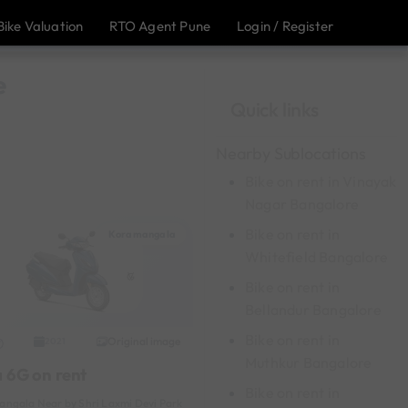
Bike Valuation
RTO Agent Pune
Login / Register
e
Quick links
Nearby Sublocations
Bike on rent in Vinayak
Nagar Bangalore
Bike on rent in
Koramangala
Whitefield Bangalore
Bike on rent in
Bellandur Bangalore
Bike on rent in
Original image
2021
Muthkur Bangalore
a 6G on rent
Bike on rent in
ngala Near by Shri Laxmi Devi Park