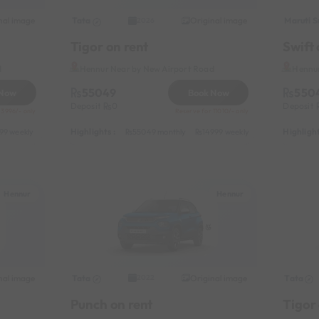
nal image
Tata
Original image
Maruti S
2026
Tigor on rent
Swift 
d
Hennur Near by New Airport Road
Hennur
55049
550
 Now
Book Now
Deposit
0
Deposit
 3996/- only
Reserve for 11010/- only
Highlights :
Highlight
99 weekly
14999 half-monthly
55049 monthly
1599 daily (weekdays)
14999 weekly
31049 half-mon
Hennur
Hennur
nal image
Tata
Original image
Tata
2022
Punch on rent
Tigor 