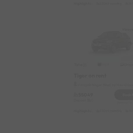
Highlights :
55049 monthly
14
Vinay
Tata
Origi
2026
Tigor on rent
Vinayak Nagar Near by New class
55049
Book
Deposit
0
Reserve for 
Highlights :
55049 monthly
14