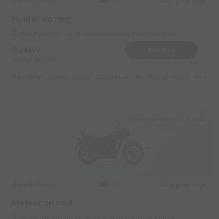
Royal Enfield
Original image
2026
Hunter on rent
Chandigarh Railway Station Near by Opp Railway Station
26199
Book Now
Deposit
2000
Reserve for 4716/- only
Highlights :
25999 monthly
9999 weekly
14999 half-monthly
1999 da
Chandigarh Railway Station
Royal Enfield
Original image
2026
Meteor on rent
Chandigarh Railway Station Near by Opp Railway Station