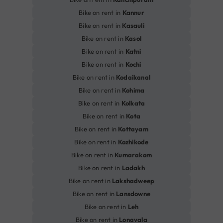
Bike on rent in
Kannur
Bike on rent in
Kasauli
Bike on rent in
Kasol
Bike on rent in
Katni
Bike on rent in
Kochi
Bike on rent in
Kodaikanal
Bike on rent in
Kohima
Bike on rent in
Kolkata
Bike on rent in
Kota
Bike on rent in
Kottayam
Bike on rent in
Kozhikode
Bike on rent in
Kumarakom
Bike on rent in
Ladakh
Bike on rent in
Lakshadweep
Bike on rent in
Lansdowne
Bike on rent in
Leh
Bike on rent in
Lonavala