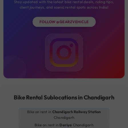
Stay updated with the latest bike rental deals, riding tips,
client journeys, and scenic rental spots across India!
FOLLOW @GEARZVEHICLE
Bike Rental Sublocations in Chandigarh
Bike on rent in
Chandigarh Railway Station
Chandigarh
Bike on rent in
Dariya
Chandigarh