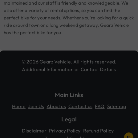
maintained and our staff is friendly and knowledgeable. We
also offer a variety of rental options, so you can find the
perfect bike for your needs. Whether you're looking for a quick
ride around town or a long weekend getaway, Gearz Vehicle
has the perfect bike for you.
© 2026 Gearz Vehicle. All rights reserved.
Additional Information or Contact Details
Main Links
Home
Join Us
About us
Contact us
FAQ
Sitemap
Legal
Disclaimer
Privacy Policy
Refund Policy