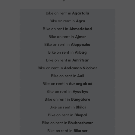
Bike on rent in
Agartala
Bike on rent in
Agra
Bike on rent in
Ahmedabad
Bike on rent in
Ajmer
Bike on rent in
Alappuzha
Bike on rent in
Alibag
Bike on rent in
Amritsar
Bike on rent in
Andaman Nicobar
Bike on rent in
Auli
Bike on rent in
Aurangabad
Bike on rent in
Ayodhya
Bike on rent in
Bangalore
Bike on rent in
Bhilai
Bike on rent in
Bhopal
Bike on rent in
Bhubneshwar
Bike on rent in
Bikaner