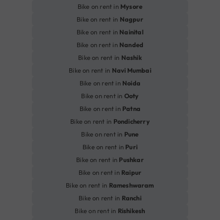
Bike on rent in
Mysore
Bike on rent in
Nagpur
Bike on rent in
Nainital
Bike on rent in
Nanded
Bike on rent in
Nashik
Bike on rent in
Navi Mumbai
Bike on rent in
Noida
Bike on rent in
Ooty
Bike on rent in
Patna
Bike on rent in
Pondicherry
Bike on rent in
Pune
Bike on rent in
Puri
Bike on rent in
Pushkar
Bike on rent in
Raipur
Bike on rent in
Rameshwaram
Bike on rent in
Ranchi
Bike on rent in
Rishikesh