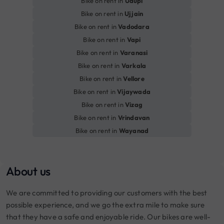
Bike on rent in
Udupi
Bike on rent in
Ujjain
Bike on rent in
Vadodara
Bike on rent in
Vapi
Bike on rent in
Varanasi
Bike on rent in
Varkala
Bike on rent in
Vellore
Bike on rent in
Vijaywada
Bike on rent in
Vizag
Bike on rent in
Vrindavan
Bike on rent in
Wayanad
About us
We are committed to providing our customers with the best
possible experience, and we go the extra mile to make sure
that they have a safe and enjoyable ride. Our bikes are well-