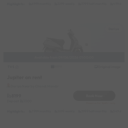
Highlights :
6999 monthly
2299 weekly
3799 half-monthly
499 daily 
Dariya
Available from 09/06/2026 01:00:00
TVS
Original image
2020
Jupiter on rent
Dariya Near by Chandi Mandir
8199
Book Now
Deposit
1000
Reserve for 1640/- only
Highlights :
7999 monthly
2699 weekly
3999 half-monthly
549 daily 