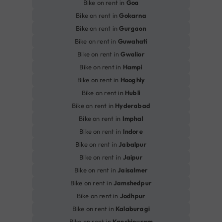
Bike on rent in
Goa
Bike on rent in
Gokarna
Bike on rent in
Gurgaon
Bike on rent in
Guwahati
Bike on rent in
Gwalior
Bike on rent in
Hampi
Bike on rent in
Hooghly
Bike on rent in
Hubli
Bike on rent in
Hyderabad
Bike on rent in
Imphal
Bike on rent in
Indore
Bike on rent in
Jabalpur
Bike on rent in
Jaipur
Bike on rent in
Jaisalmer
Bike on rent in
Jamshedpur
Bike on rent in
Jodhpur
Bike on rent in
Kalaburagi
Bike on rent in
Kanchipuram