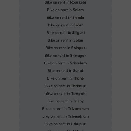
Bike on rent in
Rourkela
Bike on rent in
Salem
Bike on rent in
Shimla
Bike on rent in
Sikar
Bike on rent in
Siliguri
Bike on rent in
Solan
Bike on rent in
Solapur
Bike on rent in
Srinagar
Bike on rent in
Srisailam
Bike on rent in
Surat
Bike on rent in
Thane
Bike on rent in
Thrissur
Bike on rent in
Tirupati
Bike on rent in
Trichy
Bike on rent in
Trivandrum
Bike on rent in
Trivendrum
Bike on rent in
Udaipur