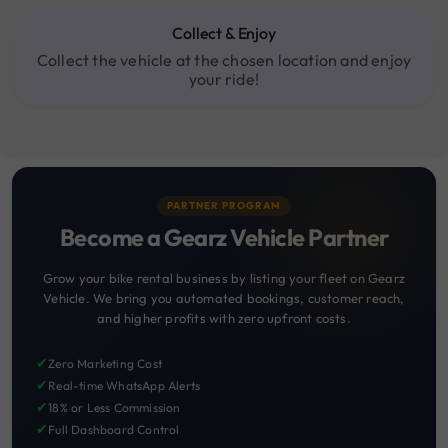
Collect & Enjoy
Collect the vehicle at the chosen location and enjoy
your ride!
PARTNER PROGRAM
Become a Gearz Vehicle Partner
Grow your bike rental business by listing your fleet on Gearz
Vehicle. We bring you automated bookings, customer reach,
and higher profits with zero upfront costs.
✔
Zero Marketing Cost
✔
Real-time WhatsApp Alerts
✔
18% or Less Commission
✔
Full Dashboard Control