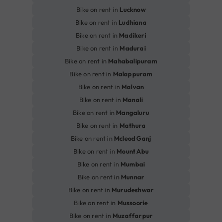
Bike on rent in
Lucknow
Bike on rent in
Ludhiana
Bike on rent in
Madikeri
Bike on rent in
Madurai
Bike on rent in
Mahabalipuram
Bike on rent in
Malappuram
Bike on rent in
Malvan
Bike on rent in
Manali
Bike on rent in
Mangaluru
Bike on rent in
Mathura
Bike on rent in
Mcleod Ganj
Bike on rent in
Mount Abu
Bike on rent in
Mumbai
Bike on rent in
Munnar
Bike on rent in
Murudeshwar
Bike on rent in
Mussoorie
Bike on rent in
Muzaffarpur