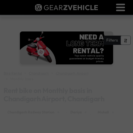
GEAR
Z
VEHICLE
Dealer Login
Used Bike Valuation
RTO Agent Pune
Filters
Login / Register
Bike Rental
Chandigarh
Chandigarh Airport
Monthly basis
Rent bike on Monthly basis in
Chandigarh Airport, Chandigarh
Chandigarh Railway Station
×
Dariya
×
Mohali
×