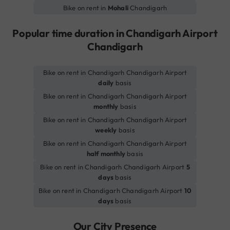
Bike on rent in
Mohali
Chandigarh
Popular time duration in Chandigarh Airport
Chandigarh
Bike on rent in Chandigarh Chandigarh Airport
daily
basis
Bike on rent in Chandigarh Chandigarh Airport
monthly
basis
Bike on rent in Chandigarh Chandigarh Airport
weekly
basis
Bike on rent in Chandigarh Chandigarh Airport
half monthly
basis
Bike on rent in Chandigarh Chandigarh Airport
5
days
basis
Bike on rent in Chandigarh Chandigarh Airport
10
days
basis
Our City Presence