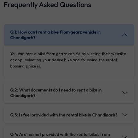
Frequently Asked Questions
Q 1: How can I rent a bike from gearz vehicle in
Chandigarh?
You can rent a bike from gearz vehicle by visiting their website
or app, selecting your desire bike and following the rental
booking process.
Q 2: What documents do I need to rent a bike in
Chandigarh?
Q 3: Is fuel provided with the rental bike in Chandigarh?
Q 4: Are helmet provided with the rental bikes from