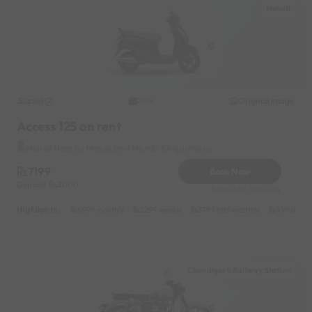
Mohali
Suzuki
Original image
2016
Access 125 on rent
Mohali Near by Mansa Devi Mandir Chajju Majra
7199
Book Now
Deposit
3000
Reserve for 1296/- only
Highlights :
6999 monthly
2299 weekly
3799 half-monthly
499 daily 
Chandigarh Railway Station