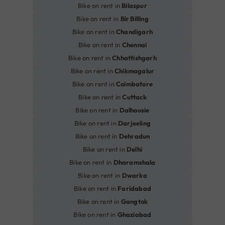
Bike on rent in
Bilaspur
Bike on rent in
Bir Billing
Bike on rent in
Chandigarh
Bike on rent in
Chennai
Bike on rent in
Chhattishgarh
Bike on rent in
Chikmagalur
Bike on rent in
Coimbatore
Bike on rent in
Cuttack
Bike on rent in
Dalhousie
Bike on rent in
Darjeeling
Bike on rent in
Dehradun
Bike on rent in
Delhi
Bike on rent in
Dharamshala
Bike on rent in
Dwarka
Bike on rent in
Faridabad
Bike on rent in
Gangtok
Bike on rent in
Ghaziabad