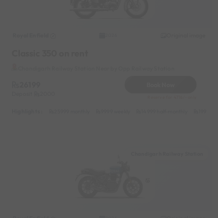
Royal Enfield
Original image
2026
Classic 350 on rent
Chandigarh Railway Station Near by Opp Railway Station
26199
Book Now
Deposit
2000
Reserve for 4716/- only
Highlights :
25999 monthly
9999 weekly
14999 half-monthly
1999 da
Chandigarh Railway Station