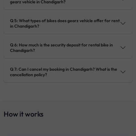
gearz vehicle in Chandigarh?
Q 5: What types of bikes does gearz vehicle offer for rent
in Chandigarh?
Q 6: How much is the security deposit for rental bike in
Chandigarh?
Q 7: Can I cancel my booking in Chandigarh? What is the
cancellation policy?
How it works