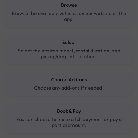
Browse
Browse the available vehicles on our website or the
app.
Select
Select the desired model, rental duration, and
pickup/drop-off location.
Choose Add-ons
Choose any add-ons if needed.
Book & Pay
You can choose to make a full payment or pay a
partial amount.