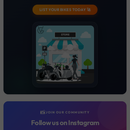
LIST YOUR BIKES TODAY 🚀
📸
JOIN OUR COMMUNITY
Follow us on Instagram