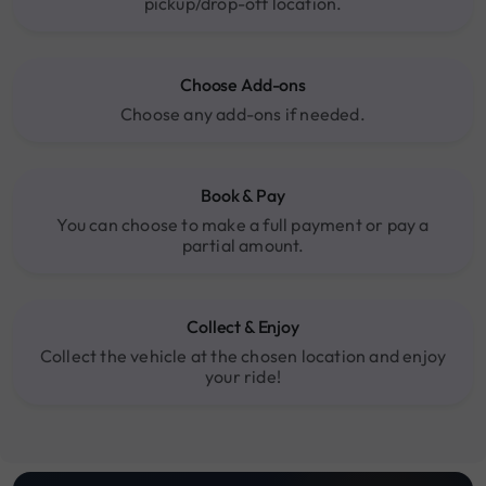
pickup/drop-off location.
Choose Add-ons
Choose any add-ons if needed.
Book & Pay
You can choose to make a full payment or pay a
partial amount.
Collect & Enjoy
Collect the vehicle at the chosen location and enjoy
your ride!