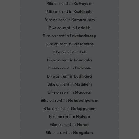
Bike on rent in
Kottayam
Bike on rent in
Kozhikode
Bike on rent in
Kumarakom
Bike on rent in
Ladakh
Bike on rent in
Lakshadweep
Bike on rent in
Lansdowne
Bike on rent in
Leh
Bike on rent in
Lonavala
Bike on rent in
Lucknow
Bike on rent in
Ludhiana
Bike on rent in
Madikeri
Bike on rent in
Madurai
Bike on rent in
Mahabalipuram
Bike on rent in
Malappuram
Bike on rent in
Malvan
Bike on rent in
Manali
Bike on rent in
Mangaluru