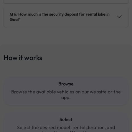
Q 6: How much is the security deposit for rental bike in
Goa?
How it works
Browse
Browse the available vehicles on our website or the
app.
Select
Select the desired model, rental duration, and