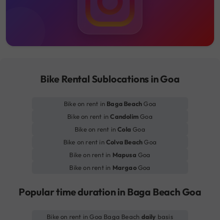
Bike Rental Sublocations in Goa
Bike on rent in
Baga Beach
Goa
Bike on rent in
Candolim
Goa
Bike on rent in
Cola
Goa
Bike on rent in
Colva Beach
Goa
Bike on rent in
Mapusa
Goa
Bike on rent in
Margao
Goa
Popular time duration in Baga Beach Goa
Bike on rent in Goa Baga Beach
daily
basis