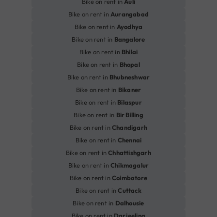
Bike on rent in
Auli
Bike on rent in
Aurangabad
Bike on rent in
Ayodhya
Bike on rent in
Bangalore
Bike on rent in
Bhilai
Bike on rent in
Bhopal
Bike on rent in
Bhubneshwar
Bike on rent in
Bikaner
Bike on rent in
Bilaspur
Bike on rent in
Bir Billing
Bike on rent in
Chandigarh
Bike on rent in
Chennai
Bike on rent in
Chhattishgarh
Bike on rent in
Chikmagalur
Bike on rent in
Coimbatore
Bike on rent in
Cuttack
Bike on rent in
Dalhousie
Bike on rent in
Darjeeling