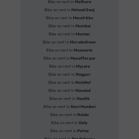
Bike on rent in
Mathura
Bike on rent in
Mcleod Ganj
Bike on rent in
Mount Abu
Bike on rent in
Mumbai
Bike on rent in
Munnar
Bike on rent in
Murudeshwar
Bike on rent in
Mussoorie
Bike on rent in
Muzaffarpur
Bike on rent in
Mysore
Bike on rent in
Nagpur
Bike on rent in
Nainital
Bike on rent in
Nanded
Bike on rent in
Nashik
Bike on rent in
Navi Mumbai
Bike on rent in
Noida
Bike on rent in
Ooty
Bike on rent in
Patna
Bike on rent in
Pondicherry