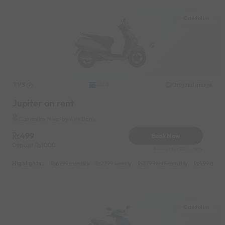
Candolim
TVS
Original image
2020
Jupiter on rent
Candolim Near by Axis Bank
499
Book Now
Deposit
1000
Reserve for 200/- only
Highlights :
6999 monthly
2299 weekly
3799 half-monthly
499 daily 
Candolim