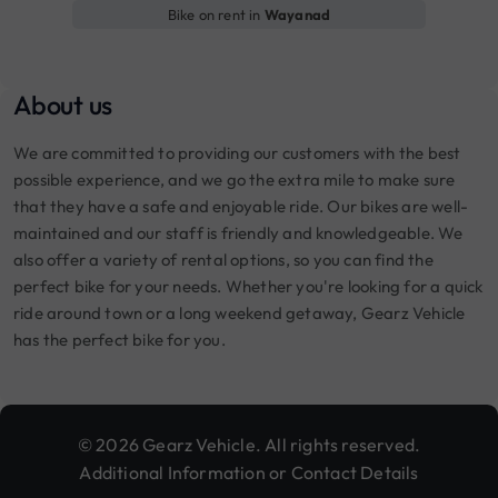
Bike on rent in
Wayanad
About us
We are committed to providing our customers with the best
possible experience, and we go the extra mile to make sure
that they have a safe and enjoyable ride. Our bikes are well-
maintained and our staff is friendly and knowledgeable. We
also offer a variety of rental options, so you can find the
perfect bike for your needs. Whether you're looking for a quick
ride around town or a long weekend getaway, Gearz Vehicle
has the perfect bike for you.
© 2026 Gearz Vehicle. All rights reserved.
Additional Information or Contact Details