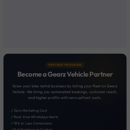
PARTNER PROGRAM
Become a Gearz Vehicle Partner
Grow your bike rental business by listing your fleet on Gearz
Vehicle. We bring you automated bookings, customer reach,
and higher profits with zero upfront costs.
✔
Zero Marketing Cost
✔
Real-time WhatsApp Alerts
✔
18% or Less Commission
✔
Full Dashboard Control