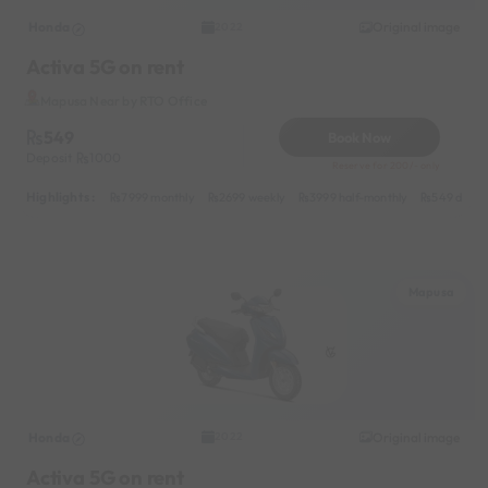
Honda
Original image
2022
Activa 5G on rent
Mapusa Near by RTO Office
549
Book Now
Deposit
1000
Reserve for 200/- only
Highlights :
7999 monthly
2699 weekly
3999 half-monthly
549 daily 
Mapusa
Honda
Original image
2022
Activa 5G on rent