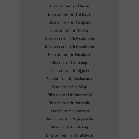
Bike on rent in
Thane
Bike on rent in
Thrissur
Bike on rent in
Tirupati
Bike on rent in
Trichy
Bike on rent in
Trivandrum
Bike on rent in
Trivendrum
Bike on rent in
Udaipur
Bike on rent in
Udupi
Bike on rent in
Ujjain
Bike on rent in
Vadodara
Bike on rent in
Vapi
Bike on rent in
Varanasi
Bike on rent in
Varkala
Bike on rent in
Vellore
Bike on rent in
Vijaywada
Bike on rent in
Vizag
Bike on rent in
Vrindavan