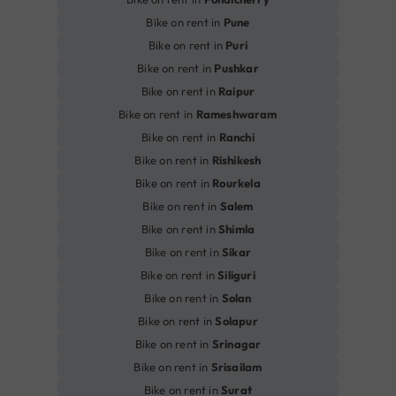
Bike on rent in
Pune
Bike on rent in
Puri
Bike on rent in
Pushkar
Bike on rent in
Raipur
Bike on rent in
Rameshwaram
Bike on rent in
Ranchi
Bike on rent in
Rishikesh
Bike on rent in
Rourkela
Bike on rent in
Salem
Bike on rent in
Shimla
Bike on rent in
Sikar
Bike on rent in
Siliguri
Bike on rent in
Solan
Bike on rent in
Solapur
Bike on rent in
Srinagar
Bike on rent in
Srisailam
Bike on rent in
Surat