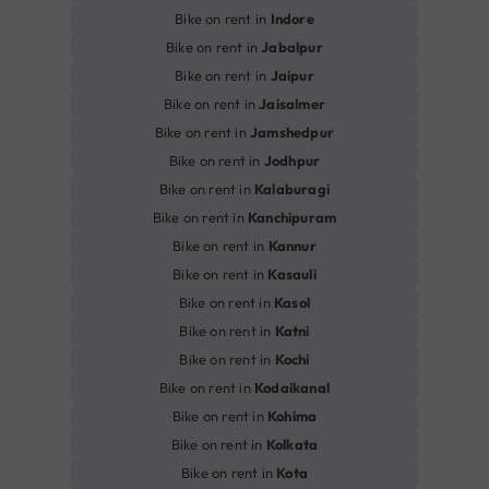
Bike on rent in
Indore
Bike on rent in
Jabalpur
Bike on rent in
Jaipur
Bike on rent in
Jaisalmer
Bike on rent in
Jamshedpur
Bike on rent in
Jodhpur
Bike on rent in
Kalaburagi
Bike on rent in
Kanchipuram
Bike on rent in
Kannur
Bike on rent in
Kasauli
Bike on rent in
Kasol
Bike on rent in
Katni
Bike on rent in
Kochi
Bike on rent in
Kodaikanal
Bike on rent in
Kohima
Bike on rent in
Kolkata
Bike on rent in
Kota