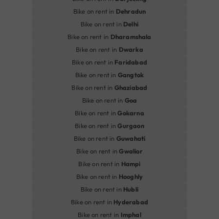
Bike on rent in
Dehradun
Bike on rent in
Delhi
Bike on rent in
Dharamshala
Bike on rent in
Dwarka
Bike on rent in
Faridabad
Bike on rent in
Gangtok
Bike on rent in
Ghaziabad
Bike on rent in
Goa
Bike on rent in
Gokarna
Bike on rent in
Gurgaon
Bike on rent in
Guwahati
Bike on rent in
Gwalior
Bike on rent in
Hampi
Bike on rent in
Hooghly
Bike on rent in
Hubli
Bike on rent in
Hyderabad
Bike on rent in
Imphal