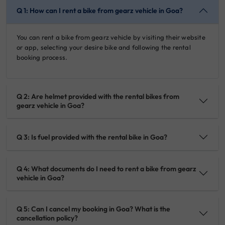
Q 1: How can I rent a bike from gearz vehicle in Goa?
You can rent a bike from gearz vehicle by visiting their website
or app, selecting your desire bike and following the rental
booking process.
Q 2: Are helmet provided with the rental bikes from
gearz vehicle in Goa?
Q 3: Is fuel provided with the rental bike in Goa?
Q 4: What documents do I need to rent a bike from gearz
vehicle in Goa?
Q 5: Can I cancel my booking in Goa? What is the
cancellation policy?