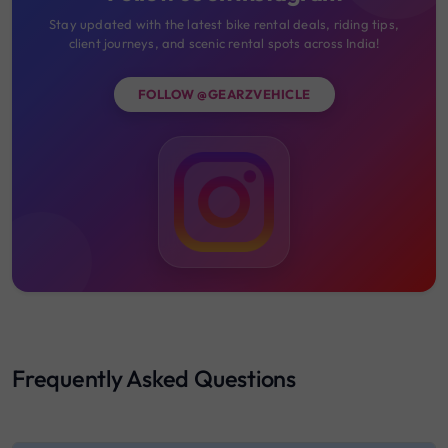
Stay updated with the latest bike rental deals, riding tips,
client journeys, and scenic rental spots across India!
FOLLOW @GEARZVEHICLE
Frequently Asked Questions