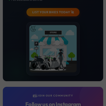
LIST YOUR BIKES TODAY 🚀
📸
JOIN OUR COMMUNITY
Follow us on Instagram