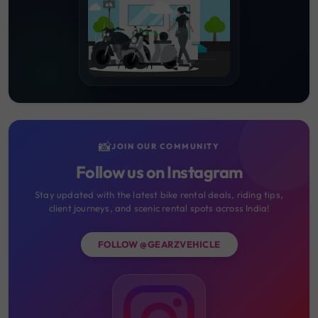
📸
JOIN OUR COMMUNITY
Follow us on Instagram
Stay updated with the latest bike rental deals, riding tips,
client journeys, and scenic rental spots across India!
FOLLOW @GEARZVEHICLE