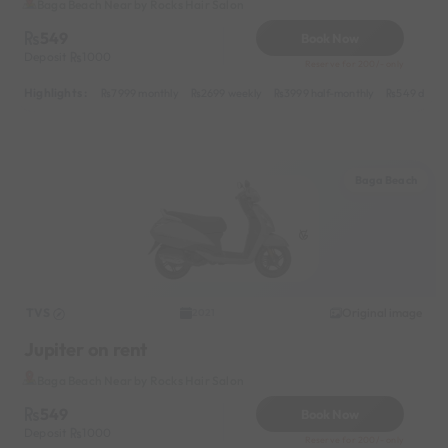
Baga Beach Near by Rocks Hair Salon
549
Book Now
Deposit
1000
Reserve for 200/- only
Highlights :
7999 monthly
2699 weekly
3999 half-monthly
549 daily 
Baga Beach
TVS
Original image
2021
Jupiter on rent
Baga Beach Near by Rocks Hair Salon
549
Book Now
Deposit
1000
Reserve for 200/- only