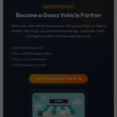
PARTNER PROGRAM
Become a Gearz Vehicle Partner
Grow your bike rental business by listing your fleet on Gearz
Vehicle. We bring you automated bookings, customer reach,
and higher profits with zero upfront costs.
✔
Zero Marketing Cost
✔
Real-time WhatsApp Alerts
✔
18% or Less Commission
✔
Full Dashboard Control
LIST YOUR BIKES TODAY 🚀