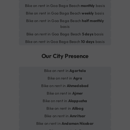
Bike on rent in Goa Baga Beach
monthly
basis
Bike on rent in Goa Baga Beach
weekly
basis
Bike on rent in Goa Baga Beach
half monthly
basis
Bike on rent in Goa Baga Beach
5 days
basis
Bike on rent in Goa Baga Beach
10 days
basis
Our City Presence
Bike on rent in
Agartala
Bike on rent in
Agra
Bike on rent in
Ahmedabad
Bike on rent in
Ajmer
Bike on rent in
Alappuzha
Bike on rent in
Alibag
Bike on rent in
Amritsar
Bike on rent in
Andaman Nicobar