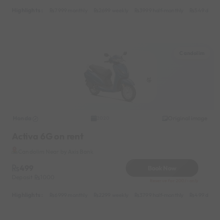
Highlights :
7999 monthly
2699 weekly
3999 half-monthly
549 daily 
Candolim
Honda
Original image
2020
Activa 6G on rent
Candolim Near by Axis Bank
499
Book Now
Deposit
1000
Reserve for 200/- only
Highlights :
6999 monthly
2299 weekly
3799 half-monthly
499 daily 