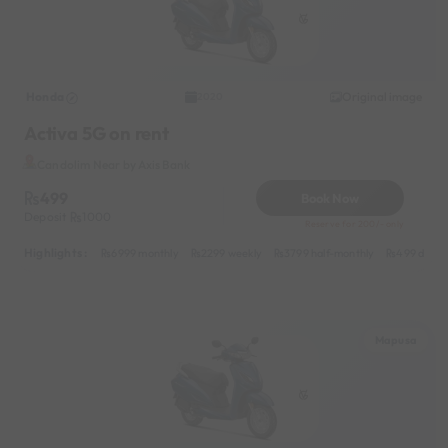
Honda
Original image
2020
Activa 5G on rent
Candolim Near by Axis Bank
499
Book Now
Deposit
1000
Reserve for 200/- only
Highlights :
6999 monthly
2299 weekly
3799 half-monthly
499 daily 
Mapusa