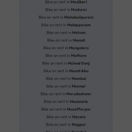
Bike on rent in
Madikeri
Bike on rent in
Madurai
Bike on rent in
Mahabalipuram
Bike on rent in
Malappuram
Bike on rent in
Malvan
Bike on rent in
Manali
Bike on rent in
Mangaluru
Bike on rent in
Mathura
Bike on rent in
Mcleod Ganj
Bike on rent in
Mount Abu
Bike on rent in
Mumbai
Bike on rent in
Munnar
Bike on rent in
Murudeshwar
Bike on rent in
Mussoorie
Bike on rent in
Muzaffarpur
Bike on rent in
Mysore
Bike on rent in
Nagpur