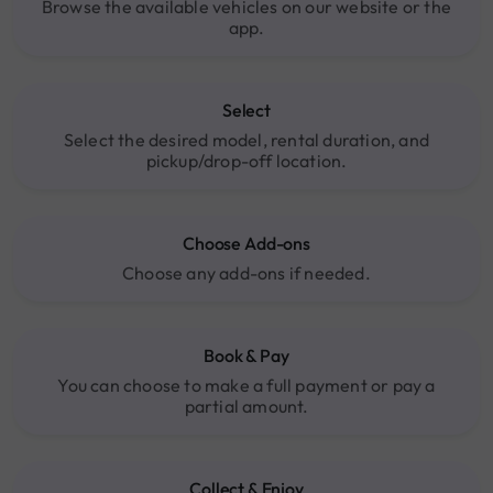
Browse the available vehicles on our website or the
app.
Select
Select the desired model, rental duration, and
pickup/drop-off location.
Choose Add-ons
Choose any add-ons if needed.
Book & Pay
You can choose to make a full payment or pay a
partial amount.
Collect & Enjoy