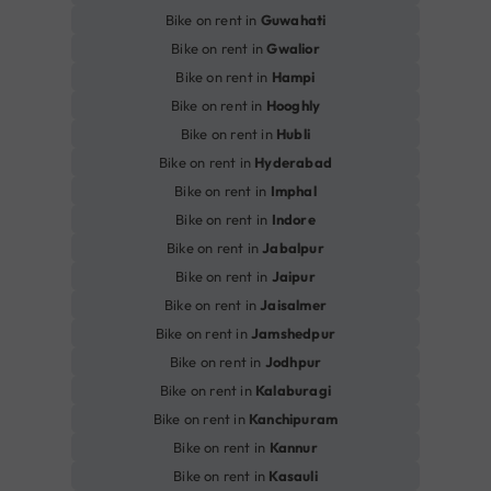
Bike on rent in
Guwahati
Bike on rent in
Gwalior
Bike on rent in
Hampi
Bike on rent in
Hooghly
Bike on rent in
Hubli
Bike on rent in
Hyderabad
Bike on rent in
Imphal
Bike on rent in
Indore
Bike on rent in
Jabalpur
Bike on rent in
Jaipur
Bike on rent in
Jaisalmer
Bike on rent in
Jamshedpur
Bike on rent in
Jodhpur
Bike on rent in
Kalaburagi
Bike on rent in
Kanchipuram
Bike on rent in
Kannur
Bike on rent in
Kasauli