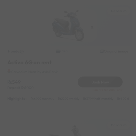
Candolim
Honda
Original image
2020
Activa 6G on rent
Candolim Near by Axis Bank
549
Book Now
Deposit
1000
Reserve for 200/- only
Highlights :
6999 monthly
2299 weekly
3799 half-monthly
499 daily 
Candolim