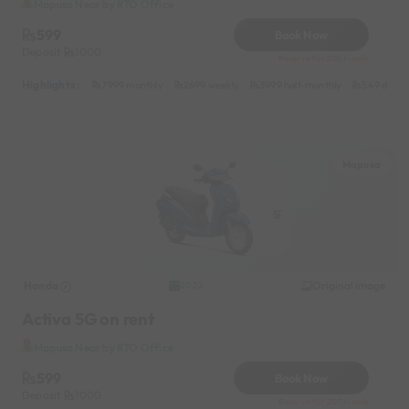
Mapusa Near by RTO Office
599
Book Now
Deposit
1000
Reserve for 200/- only
Highlights :
7999 monthly
2699 weekly
3999 half-monthly
549 daily 
Mapusa
Honda
Original image
2022
Activa 5G on rent
Mapusa Near by RTO Office
599
Book Now
Deposit
1000
Reserve for 200/- only