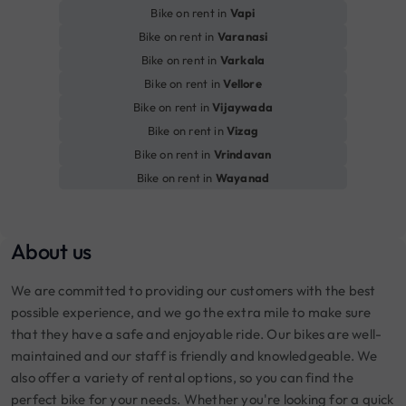
Bike on rent in
Vapi
Bike on rent in
Varanasi
Bike on rent in
Varkala
Bike on rent in
Vellore
Bike on rent in
Vijaywada
Bike on rent in
Vizag
Bike on rent in
Vrindavan
Bike on rent in
Wayanad
About us
We are committed to providing our customers with the best
possible experience, and we go the extra mile to make sure
that they have a safe and enjoyable ride. Our bikes are well-
maintained and our staff is friendly and knowledgeable. We
also offer a variety of rental options, so you can find the
perfect bike for your needs. Whether you're looking for a quick