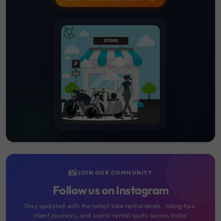
📸
JOIN OUR COMMUNITY
Follow us on Instagram
Stay updated with the latest bike rental deals, riding tips,
client journeys, and scenic rental spots across India!