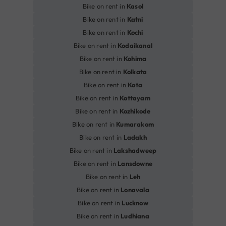
Bike on rent in
Kasol
Bike on rent in
Katni
Bike on rent in
Kochi
Bike on rent in
Kodaikanal
Bike on rent in
Kohima
Bike on rent in
Kolkata
Bike on rent in
Kota
Bike on rent in
Kottayam
Bike on rent in
Kozhikode
Bike on rent in
Kumarakom
Bike on rent in
Ladakh
Bike on rent in
Lakshadweep
Bike on rent in
Lansdowne
Bike on rent in
Leh
Bike on rent in
Lonavala
Bike on rent in
Lucknow
Bike on rent in
Ludhiana