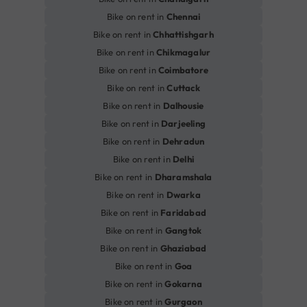
Bike on rent in
Chennai
Bike on rent in
Chhattishgarh
Bike on rent in
Chikmagalur
Bike on rent in
Coimbatore
Bike on rent in
Cuttack
Bike on rent in
Dalhousie
Bike on rent in
Darjeeling
Bike on rent in
Dehradun
Bike on rent in
Delhi
Bike on rent in
Dharamshala
Bike on rent in
Dwarka
Bike on rent in
Faridabad
Bike on rent in
Gangtok
Bike on rent in
Ghaziabad
Bike on rent in
Goa
Bike on rent in
Gokarna
Bike on rent in
Gurgaon