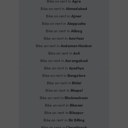
Bike on rent in
Agra
Bike on rent in
Ahmedabad
Bike on rent in
Ajmer
Bike on rent in
Alappuzha
Bike on rent in
Alibag
Bike on rent in
Amritsar
Bike on rent in
Andaman Nicobar
Bike on rent in
Auli
Bike on rent in
Aurangabad
Bike on rent in
Ayodhya
Bike on rent in
Bangalore
Bike on rent in
Bhilai
Bike on rent in
Bhopal
Bike on rent in
Bhubneshwar
Bike on rent in
Bikaner
Bike on rent in
Bilaspur
Bike on rent in
Bir Billing
Bike on rent in
Chandigarh