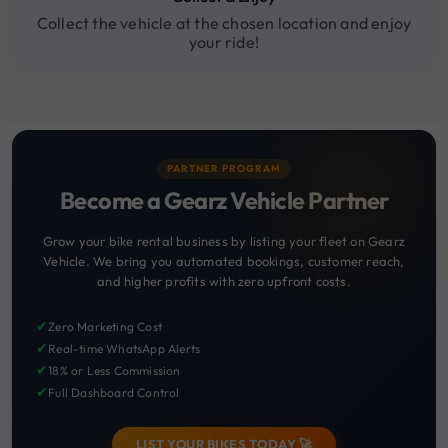
Collect the vehicle at the chosen location and enjoy
your ride!
PARTNER PROGRAM
Become a Gearz Vehicle Partner
Grow your bike rental business by listing your fleet on Gearz
Vehicle. We bring you automated bookings, customer reach,
and higher profits with zero upfront costs.
✔
Zero Marketing Cost
✔
Real-time WhatsApp Alerts
✔
18% or Less Commission
✔
Full Dashboard Control
LIST YOUR BIKES TODAY 🚀