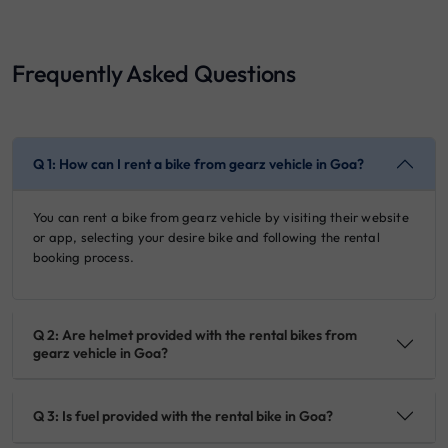
Frequently Asked Questions
Q 1: How can I rent a bike from gearz vehicle in Goa?
You can rent a bike from gearz vehicle by visiting their website
or app, selecting your desire bike and following the rental
booking process.
Q 2: Are helmet provided with the rental bikes from
gearz vehicle in Goa?
Q 3: Is fuel provided with the rental bike in Goa?