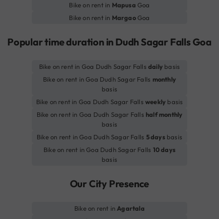
Bike on rent in
Mapusa
Goa
Bike on rent in
Margao
Goa
Popular time duration in Dudh Sagar Falls Goa
Bike on rent in Goa Dudh Sagar Falls
daily
basis
Bike on rent in Goa Dudh Sagar Falls
monthly
basis
Bike on rent in Goa Dudh Sagar Falls
weekly
basis
Bike on rent in Goa Dudh Sagar Falls
half monthly
basis
Bike on rent in Goa Dudh Sagar Falls
5 days
basis
Bike on rent in Goa Dudh Sagar Falls
10 days
basis
Our City Presence
Bike on rent in
Agartala