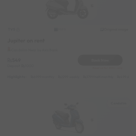
TVS
Original image
2020
Jupiter on rent
Candolim Near by Axis Bank
549
Book Now
Deposit
1000
Reserve for 200/- only
Highlights :
6999 monthly
2299 weekly
3799 half-monthly
499 daily 
Candolim