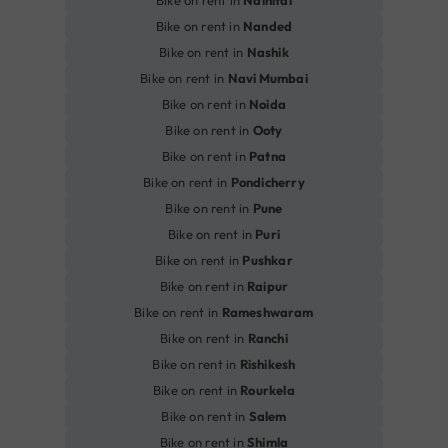
Bike on rent in
Nainital
Bike on rent in
Nanded
Bike on rent in
Nashik
Bike on rent in
Navi Mumbai
Bike on rent in
Noida
Bike on rent in
Ooty
Bike on rent in
Patna
Bike on rent in
Pondicherry
Bike on rent in
Pune
Bike on rent in
Puri
Bike on rent in
Pushkar
Bike on rent in
Raipur
Bike on rent in
Rameshwaram
Bike on rent in
Ranchi
Bike on rent in
Rishikesh
Bike on rent in
Rourkela
Bike on rent in
Salem
Bike on rent in
Shimla