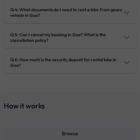
Q 4: What documents do I need to rent a bike from gearz
vehicle in Goa?
Q 5: Can I cancel my booking in Goa? What is the
cancellation policy?
Q 6: How much is the security deposit for rental bike in
Goa?
How it works
Browse