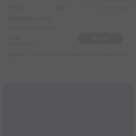
Honda
Original image
2020
Activa 5G on rent
Candolim Near by Axis Bank
549
Book Now
Deposit
1000
Reserve for 200/- only
Highlights :
6999 monthly
2299 weekly
3799 half-monthly
499 daily 