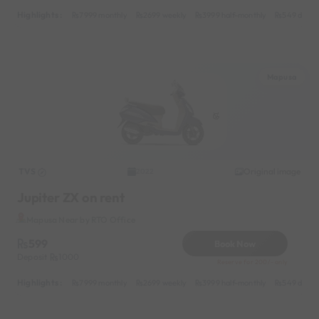
Highlights :
7999 monthly
2699 weekly
3999 half-monthly
549 daily 
Mapusa
TVS
Original image
2022
Jupiter ZX on rent
Mapusa Near by RTO Office
599
Book Now
Deposit
1000
Reserve for 200/- only
Highlights :
7999 monthly
2699 weekly
3999 half-monthly
549 daily 