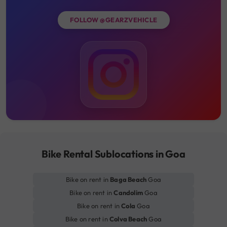
FOLLOW @GEARZVEHICLE
Bike Rental Sublocations in Goa
Bike on rent in
Baga Beach
Goa
Bike on rent in
Candolim
Goa
Bike on rent in
Cola
Goa
Bike on rent in
Colva Beach
Goa