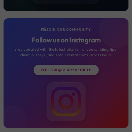
📸
JOIN OUR COMMUNITY
Follow us on Instagram
Stay updated with the latest bike rental deals, riding tips,
client journeys, and scenic rental spots across India!
FOLLOW @GEARZVEHICLE