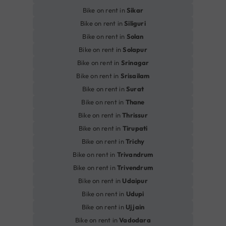
Bike on rent in
Sikar
Bike on rent in
Siliguri
Bike on rent in
Solan
Bike on rent in
Solapur
Bike on rent in
Srinagar
Bike on rent in
Srisailam
Bike on rent in
Surat
Bike on rent in
Thane
Bike on rent in
Thrissur
Bike on rent in
Tirupati
Bike on rent in
Trichy
Bike on rent in
Trivandrum
Bike on rent in
Trivendrum
Bike on rent in
Udaipur
Bike on rent in
Udupi
Bike on rent in
Ujjain
Bike on rent in
Vadodara