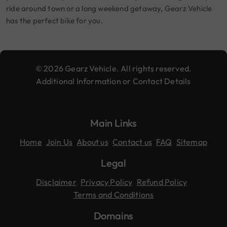
ride around town or a long weekend getaway, Gearz Vehicle
has the perfect bike for you.
© 2026 Gearz Vehicle. All rights reserved.
Additional Information or Contact Details
Main Links
Home
Join Us
About us
Contact us
FAQ
Sitemap
Legal
Disclaimer
Privacy Policy
Refund Policy
Terms and Conditions
Domains