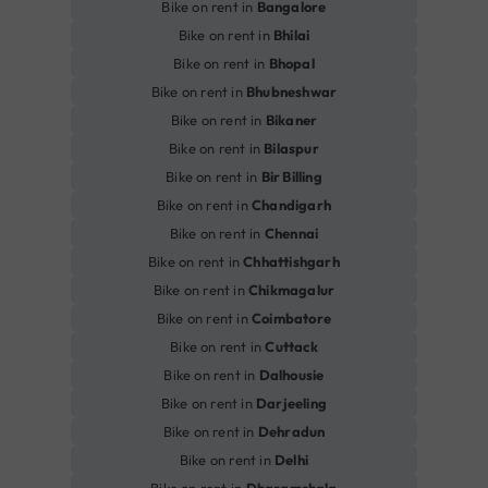
Bike on rent in
Bangalore
Bike on rent in
Bhilai
Bike on rent in
Bhopal
Bike on rent in
Bhubneshwar
Bike on rent in
Bikaner
Bike on rent in
Bilaspur
Bike on rent in
Bir Billing
Bike on rent in
Chandigarh
Bike on rent in
Chennai
Bike on rent in
Chhattishgarh
Bike on rent in
Chikmagalur
Bike on rent in
Coimbatore
Bike on rent in
Cuttack
Bike on rent in
Dalhousie
Bike on rent in
Darjeeling
Bike on rent in
Dehradun
Bike on rent in
Delhi
Bike on rent in
Dharamshala