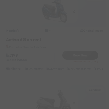
Honda
Original image
2020
Activa 6G on rent
Candolim Near by Axis Bank
7199
Book Now
Deposit
1000
Reserve for 1440/- only
Highlights :
6999 monthly
2299 weekly
3799 half-monthly
499 daily 
Candolim