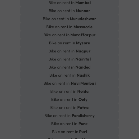
Bike on rent in
Mumbai
Bike on rent in
Munnar
Bike on rent in
Murudeshwar
Bike on rent in
Mussoorie
Bike on rent in
Muzaffarpur
Bike on rent in
Mysore
Bike on rent in
Nagpur
Bike on rent in
Nainital
Bike on rent in
Nanded
Bike on rent in
Nashik
Bike on rent in
Navi Mumbai
Bike on rent in
Noida
Bike on rent in
Ooty
Bike on rent in
Patna
Bike on rent in
Pondicherry
Bike on rent in
Pune
Bike on rent in
Puri