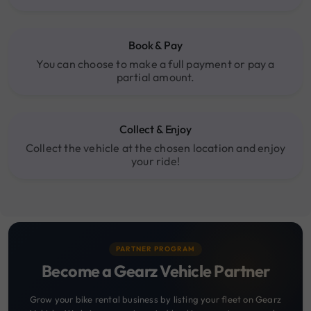
Book & Pay
You can choose to make a full payment or pay a
partial amount.
Collect & Enjoy
Collect the vehicle at the chosen location and enjoy
your ride!
PARTNER PROGRAM
Become a Gearz Vehicle Partner
Grow your bike rental business by listing your fleet on Gearz