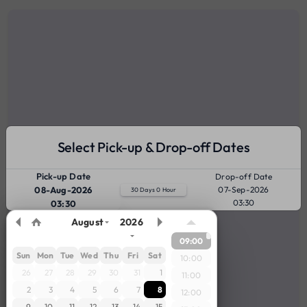
Select Pick-up & Drop-off Dates
Pick-up Date
Drop-off Date
08-Aug-2026
07-Sep-2026
30 Days 0 Hour
03:30
03:30
August
2026
09:00
Sun
Mon
Tue
Wed
Thu
Fri
Sat
10:00
26
27
28
29
30
31
1
11:00
2
3
4
5
6
7
8
12:00
9
10
11
12
13
14
15