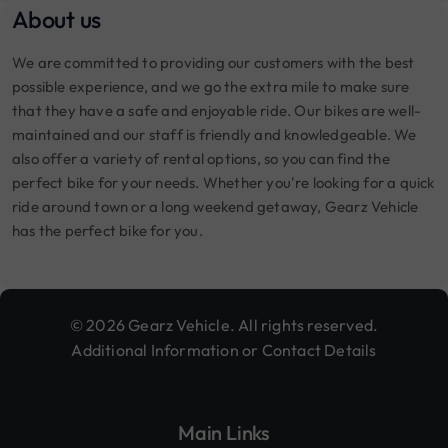
About us
We are committed to providing our customers with the best
possible experience, and we go the extra mile to make sure
that they have a safe and enjoyable ride. Our bikes are well-
maintained and our staff is friendly and knowledgeable. We
also offer a variety of rental options, so you can find the
perfect bike for your needs. Whether you're looking for a quick
ride around town or a long weekend getaway, Gearz Vehicle
has the perfect bike for you.
© 2026 Gearz Vehicle. All rights reserved.
Additional Information or Contact Details
Main Links