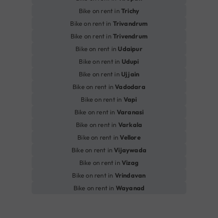
Bike on rent in
Trichy
Bike on rent in
Trivandrum
Bike on rent in
Trivendrum
Bike on rent in
Udaipur
Bike on rent in
Udupi
Bike on rent in
Ujjain
Bike on rent in
Vadodara
Bike on rent in
Vapi
Bike on rent in
Varanasi
Bike on rent in
Varkala
Bike on rent in
Vellore
Bike on rent in
Vijaywada
Bike on rent in
Vizag
Bike on rent in
Vrindavan
Bike on rent in
Wayanad