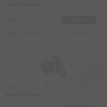
Activa 5G on rent
Candolim Near by Axis Bank
7199
Book Now
Deposit
1000
Reserve for 1440/- only
Highlights :
6999 monthly
2299 weekly
3799 half-monthly
499 daily 
Mapusa
Honda
Original image
2022
Activa 5G on rent
Mapusa Near by RTO Office