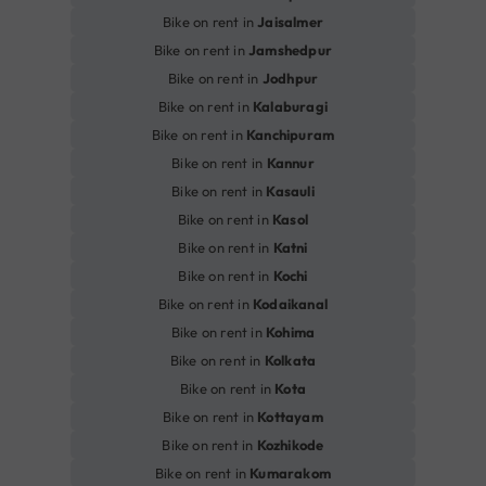
Bike on rent in
Jaisalmer
Bike on rent in
Jamshedpur
Bike on rent in
Jodhpur
Bike on rent in
Kalaburagi
Bike on rent in
Kanchipuram
Bike on rent in
Kannur
Bike on rent in
Kasauli
Bike on rent in
Kasol
Bike on rent in
Katni
Bike on rent in
Kochi
Bike on rent in
Kodaikanal
Bike on rent in
Kohima
Bike on rent in
Kolkata
Bike on rent in
Kota
Bike on rent in
Kottayam
Bike on rent in
Kozhikode
Bike on rent in
Kumarakom