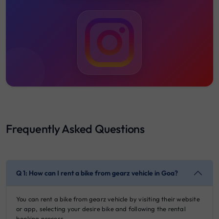
Frequently Asked Questions
Q 1: How can I rent a bike from gearz vehicle in Goa?
You can rent a bike from gearz vehicle by visiting their website
or app, selecting your desire bike and following the rental
booking process.