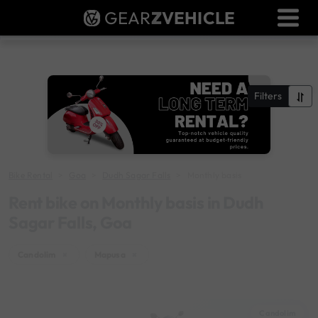
GEAR
Z
VEHICLE
Dealer Login
Used Bike Valuation
RTO Agent Pune
Filters
Login / Register
Bike Rental
Goa
Dudh Sagar Falls
Monthly basis
Rent bike on Monthly basis in Dudh
Sagar Falls, Goa
Candolim
×
Mapusa
×
Candolim