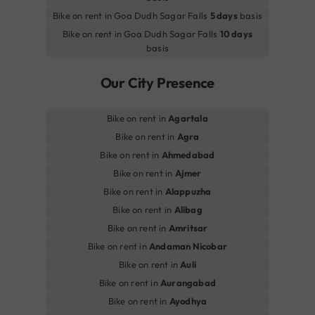
Bike on rent in Goa Dudh Sagar Falls
5 days
basis
Bike on rent in Goa Dudh Sagar Falls
10 days
basis
Our City Presence
Bike on rent in
Agartala
Bike on rent in
Agra
Bike on rent in
Ahmedabad
Bike on rent in
Ajmer
Bike on rent in
Alappuzha
Bike on rent in
Alibag
Bike on rent in
Amritsar
Bike on rent in
Andaman Nicobar
Bike on rent in
Auli
Bike on rent in
Aurangabad
Bike on rent in
Ayodhya