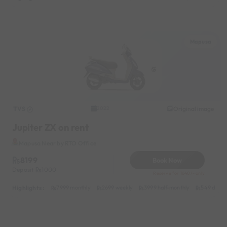
Mapusa
TVS
Original image
2022
Jupiter ZX on rent
Mapusa Near by RTO Office
8199
Book Now
Deposit
1000
Reserve for 1640/- only
Highlights :
7999 monthly
2699 weekly
3999 half-monthly
549 daily 