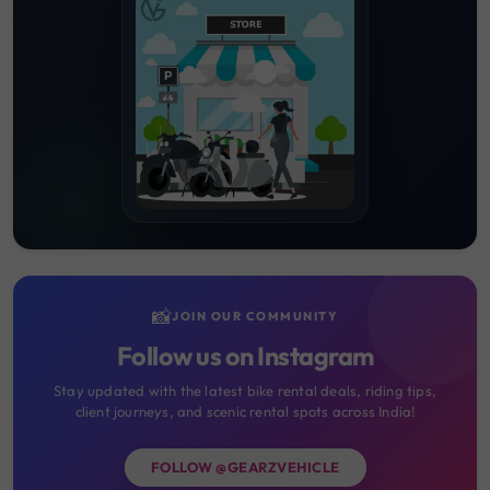
📸
JOIN OUR COMMUNITY
Follow us on Instagram
Stay updated with the latest bike rental deals, riding tips,
client journeys, and scenic rental spots across India!
FOLLOW @GEARZVEHICLE