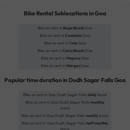
Bike Rental Sublocations in Goa
Bike on rent in
Baga Beach
Goa
Bike on rent in
Candolim
Goa
Bike on rent in
Cola
Goa
Bike on rent in
Colva Beach
Goa
Bike on rent in
Mapusa
Goa
Bike on rent in
Margao
Goa
Popular time duration in Dudh Sagar Falls Goa
Bike on rent in Goa Dudh Sagar Falls
daily
basis
Bike on rent in Goa Dudh Sagar Falls
monthly
basis
Bike on rent in Goa Dudh Sagar Falls
weekly
basis
Bike on rent in Goa Dudh Sagar Falls
half monthly
basis