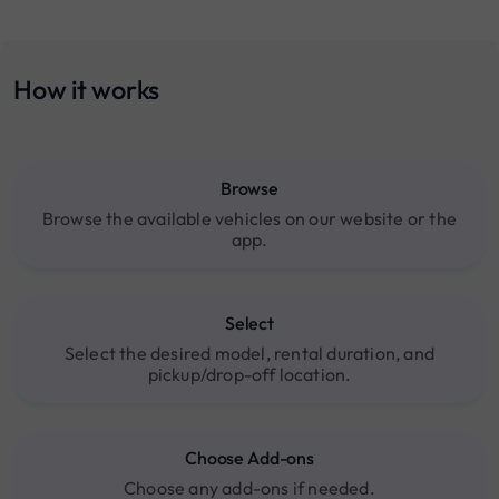
How it works
Browse
Browse the available vehicles on our website or the
app.
Select
Select the desired model, rental duration, and
pickup/drop-off location.
Choose Add-ons
Choose any add-ons if needed.