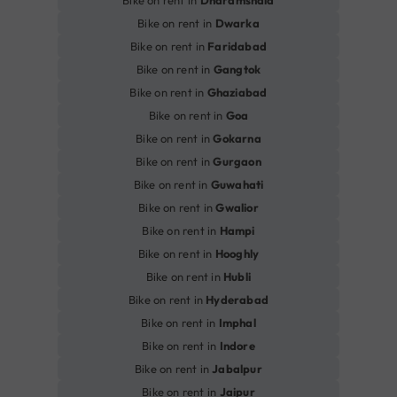
Bike on rent in
Dwarka
Bike on rent in
Faridabad
Bike on rent in
Gangtok
Bike on rent in
Ghaziabad
Bike on rent in
Goa
Bike on rent in
Gokarna
Bike on rent in
Gurgaon
Bike on rent in
Guwahati
Bike on rent in
Gwalior
Bike on rent in
Hampi
Bike on rent in
Hooghly
Bike on rent in
Hubli
Bike on rent in
Hyderabad
Bike on rent in
Imphal
Bike on rent in
Indore
Bike on rent in
Jabalpur
Bike on rent in
Jaipur