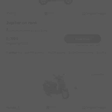
TVS
Original image
2020
Jupiter on rent
Candolim Near by Axis Bank
7199
Book Now
Deposit
1000
Reserve for 1440/- only
Highlights :
6999 monthly
2299 weekly
3799 half-monthly
499 daily 
Candolim
Honda
Original image
2020