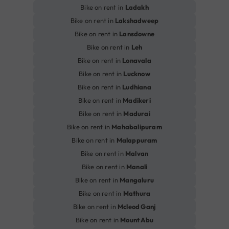
Bike on rent in
Ladakh
Bike on rent in
Lakshadweep
Bike on rent in
Lansdowne
Bike on rent in
Leh
Bike on rent in
Lonavala
Bike on rent in
Lucknow
Bike on rent in
Ludhiana
Bike on rent in
Madikeri
Bike on rent in
Madurai
Bike on rent in
Mahabalipuram
Bike on rent in
Malappuram
Bike on rent in
Malvan
Bike on rent in
Manali
Bike on rent in
Mangaluru
Bike on rent in
Mathura
Bike on rent in
Mcleod Ganj
Bike on rent in
Mount Abu