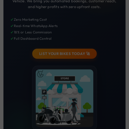
Vehicle. We bring you automated bookings, customer reach,
and higher profits with zero upfront costs.
✔
Zero Marketing Cost
✔
Real-time WhatsApp Alerts
✔
18% or Less Commission
✔
Full Dashboard Control
LIST YOUR BIKES TODAY 🚀