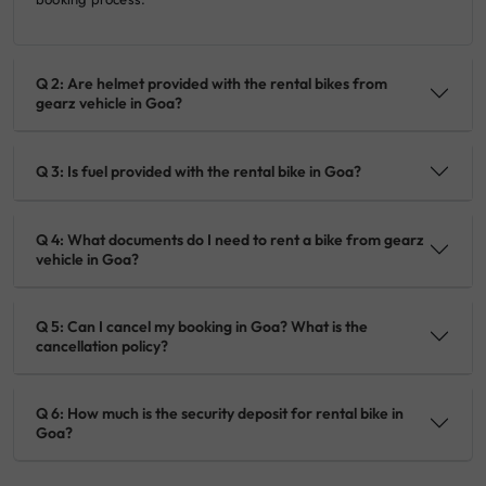
Q 2: Are helmet provided with the rental bikes from
gearz vehicle in Goa?
Q 3: Is fuel provided with the rental bike in Goa?
Q 4: What documents do I need to rent a bike from gearz
vehicle in Goa?
Q 5: Can I cancel my booking in Goa? What is the
cancellation policy?
Q 6: How much is the security deposit for rental bike in
Goa?