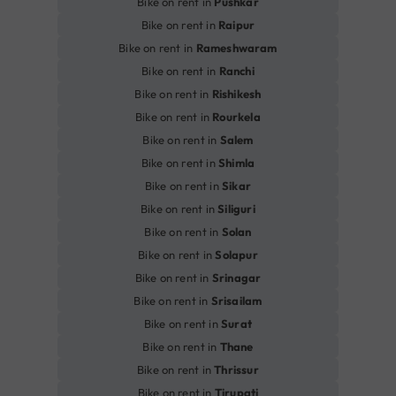
Bike on rent in
Pushkar
Bike on rent in
Raipur
Bike on rent in
Rameshwaram
Bike on rent in
Ranchi
Bike on rent in
Rishikesh
Bike on rent in
Rourkela
Bike on rent in
Salem
Bike on rent in
Shimla
Bike on rent in
Sikar
Bike on rent in
Siliguri
Bike on rent in
Solan
Bike on rent in
Solapur
Bike on rent in
Srinagar
Bike on rent in
Srisailam
Bike on rent in
Surat
Bike on rent in
Thane
Bike on rent in
Thrissur
Bike on rent in
Tirupati