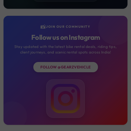
📸
JOIN OUR COMMUNITY
Follow us on Instagram
Stay updated with the latest bike rental deals, riding tips,
client journeys, and scenic rental spots across India!
FOLLOW @GEARZVEHICLE