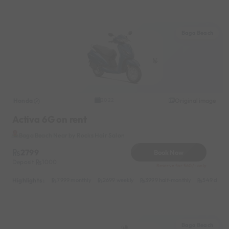
Baga Beach
Honda
Original image
2022
Activa 6G on rent
Baga Beach Near by Rocks Hair Salon
2799
Book Now
Deposit
1000
Reserve for 560/- only
Highlights :
7999 monthly
2699 weekly
3999 half-monthly
549 daily 
Baga Beach