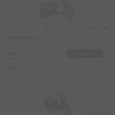
TVS
Original image
2020
Jupiter on rent
Candolim Near by Axis Bank
2399
Book Now
Deposit
1000
Reserve for 480/- only
Highlights :
6999 monthly
2299 weekly
3799 half-monthly
499 daily 
Candolim