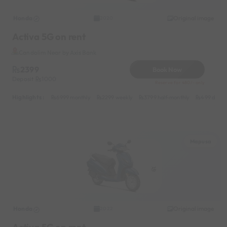
Honda
Original image
2020
Activa 5G on rent
Candolim Near by Axis Bank
2399
Book Now
Deposit
1000
Reserve for 480/- only
Highlights :
6999 monthly
2299 weekly
3799 half-monthly
499 daily 
Mapusa
Honda
Original image
2022