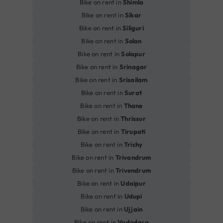
Bike on rent in
Shimla
Bike on rent in
Sikar
Bike on rent in
Siliguri
Bike on rent in
Solan
Bike on rent in
Solapur
Bike on rent in
Srinagar
Bike on rent in
Srisailam
Bike on rent in
Surat
Bike on rent in
Thane
Bike on rent in
Thrissur
Bike on rent in
Tirupati
Bike on rent in
Trichy
Bike on rent in
Trivandrum
Bike on rent in
Trivendrum
Bike on rent in
Udaipur
Bike on rent in
Udupi
Bike on rent in
Ujjain
Bike on rent in
Vadodara