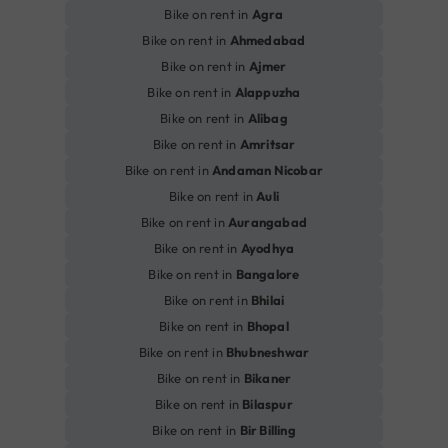
Bike on rent in
Agra
Bike on rent in
Ahmedabad
Bike on rent in
Ajmer
Bike on rent in
Alappuzha
Bike on rent in
Alibag
Bike on rent in
Amritsar
Bike on rent in
Andaman Nicobar
Bike on rent in
Auli
Bike on rent in
Aurangabad
Bike on rent in
Ayodhya
Bike on rent in
Bangalore
Bike on rent in
Bhilai
Bike on rent in
Bhopal
Bike on rent in
Bhubneshwar
Bike on rent in
Bikaner
Bike on rent in
Bilaspur
Bike on rent in
Bir Billing