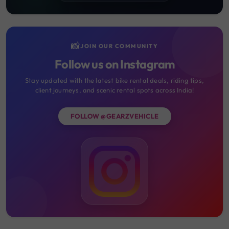
📸
JOIN OUR COMMUNITY
Follow us on Instagram
Stay updated with the latest bike rental deals, riding tips,
client journeys, and scenic rental spots across India!
FOLLOW @GEARZVEHICLE