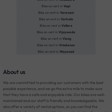
Bike on rent in
Vapi
Bike on rent in
Varanasi
Bike on rent in
Varkala
Bike on rent in
Vellore
Bike on rent in
Vijaywada
Bike on rent in
Vizag
Bike on rent in
Vrindavan
Bike on rent in
Wayanad
About us
We are committed to providing our customers with the best
possible experience, and we go the extra mile to make sure
that they have a safe and enjoyable ride. Our bikes are well-
maintained and our staff is friendly and knowledgeable. We
also offer a variety of rental options, so you can find the