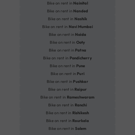
Bike on rent in
Nainital
Bike on rent in
Nanded
Bike on rent in
Nashik
Bike on rent in
Navi Mumbai
Bike on rent in
Noida
Bike on rent in
Ooty
Bike on rent in
Patna
Bike on rent in
Pondicherry
Bike on rent in
Pune
Bike on rent in
Puri
Bike on rent in
Pushkar
Bike on rent in
Raipur
Bike on rent in
Rameshwaram
Bike on rent in
Ranchi
Bike on rent in
Rishikesh
Bike on rent in
Rourkela
Bike on rent in
Salem