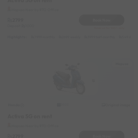
Activa 5G on rent
Mapusa Near by RTO Office
2799
Book Now
Deposit
1000
Reserve for 560/- only
Highlights :
7999 monthly
2699 weekly
3999 half-monthly
549 daily 
Mapusa
Honda
Original image
2022
Activa 5G on rent
Mapusa Near by RTO Office
2799
Book Now