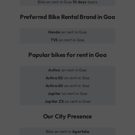
Bike on rent in Goa
10 days
basis
Preferred Bike Rental Brand in Goa
Honda
on rent in Goa
TVS
on rent in Goa
Popular bikes for rent in Goa
Activa
on rent in Goa
Activa 5G
on rent in Goa
Activa 6G
on rent in Goa
Jupiter
on rent in Goa
Jupiter ZX
on rent in Goa
Our City Presence
Bike on rent in
Agartala