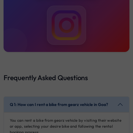
Frequently Asked Questions
Q 1: How can I rent a bike from gearz vehicle in Goa?
You can rent a bike from gearz vehicle by visiting their website
or app, selecting your desire bike and following the rental
booking process.