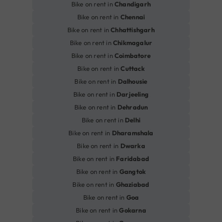
Bike on rent in
Chandigarh
Bike on rent in
Chennai
Bike on rent in
Chhattishgarh
Bike on rent in
Chikmagalur
Bike on rent in
Coimbatore
Bike on rent in
Cuttack
Bike on rent in
Dalhousie
Bike on rent in
Darjeeling
Bike on rent in
Dehradun
Bike on rent in
Delhi
Bike on rent in
Dharamshala
Bike on rent in
Dwarka
Bike on rent in
Faridabad
Bike on rent in
Gangtok
Bike on rent in
Ghaziabad
Bike on rent in
Goa
Bike on rent in
Gokarna