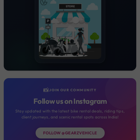
📸
JOIN OUR COMMUNITY
Follow us on Instagram
Stay updated with the latest bike rental deals, riding tips,
client journeys, and scenic rental spots across India!
FOLLOW @GEARZVEHICLE