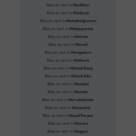
Bike on rent in
Madikeri
Bike on rent in
Madurai
Bike on rent in
Mahabalipuram
Bike on rent in
Malappuram
Bike on rent in
Malvan
Bike on rent in
Manali
Bike on rent in
Mangaluru
Bike on rent in
Mathura
Bike on rent in
Mcleod Ganj
Bike on rent in
Mount Abu
Bike on rent in
Mumbai
Bike on rent in
Munnar
Bike on rent in
Murudeshwar
Bike on rent in
Mussoorie
Bike on rent in
Muzaffarpur
Bike on rent in
Mysore
Bike on rent in
Nagpur