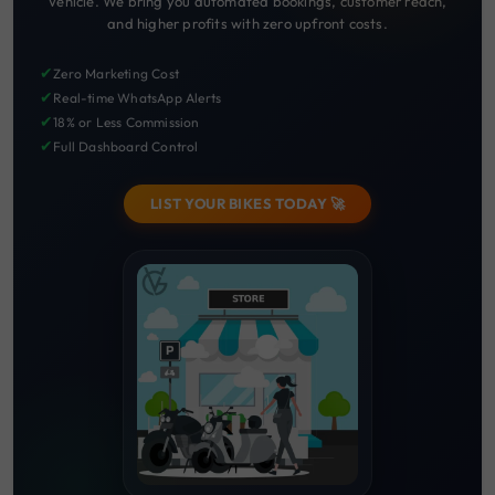
Vehicle. We bring you automated bookings, customer reach,
and higher profits with zero upfront costs.
✔
Zero Marketing Cost
✔
Real-time WhatsApp Alerts
✔
18% or Less Commission
✔
Full Dashboard Control
LIST YOUR BIKES TODAY 🚀