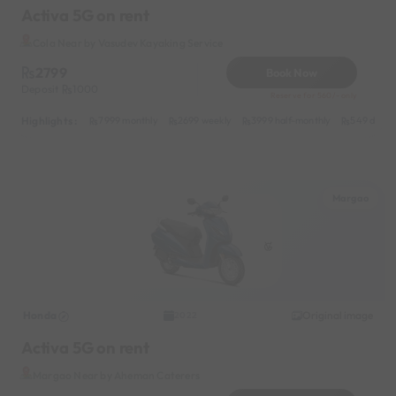
Activa 5G on rent
Cola Near by Vasudev Kayaking Service
2799
Book Now
Deposit
1000
Reserve for 560/- only
Highlights :
7999 monthly
2699 weekly
3999 half-monthly
549 daily 
Margao
Honda
Original image
2022
Activa 5G on rent
Margao Near by Aheman Caterers