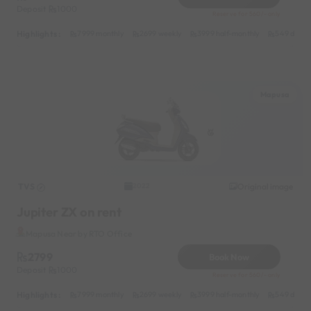
Deposit
1000
Reserve for 560/- only
Highlights :
7999 monthly
2699 weekly
3999 half-monthly
549 daily 
Mapusa
TVS
Original image
2022
Jupiter ZX on rent
Mapusa Near by RTO Office
2799
Book Now
Deposit
1000
Reserve for 560/- only
Highlights :
7999 monthly
2699 weekly
3999 half-monthly
549 daily 