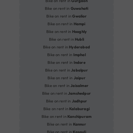
Bike on rent in
Gurgaon
Bike on rent in
Guwahati
Bike on rent in
Gwalior
Bike on rent in
Hampi
Bike on rent in
Hooghly
Bike on rent in
Hubli
Bike on rent in
Hyderabad
Bike on rent in
Imphal
Bike on rent in
Indore
Bike on rent in
Jabalpur
Bike on rent in
Jaipur
Bike on rent in
Jaisalmer
Bike on rent in
Jamshedpur
Bike on rent in
Jodhpur
Bike on rent in
Kalaburagi
Bike on rent in
Kanchipuram
Bike on rent in
Kannur
Bike on rent in
Kasauli