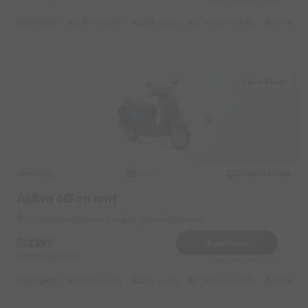
Reserve for 480/- only
Highlights :
6999 monthly
2299 weekly
3799 half-monthly
499 daily 
Colva Beach
Honda
Original image
2020
Activa 6G on rent
Colva Beach Near by Oceanic Seafood Heaven
2399
Book Now
Deposit
1000
Reserve for 480/- only
Highlights :
6999 monthly
2299 weekly
3799 half-monthly
499 daily 