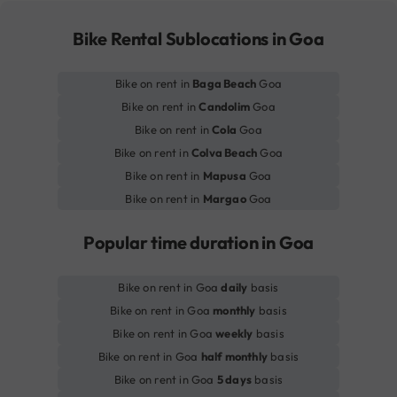
Bike Rental Sublocations in Goa
Bike on rent in
Baga Beach
Goa
Bike on rent in
Candolim
Goa
Bike on rent in
Cola
Goa
Bike on rent in
Colva Beach
Goa
Bike on rent in
Mapusa
Goa
Bike on rent in
Margao
Goa
Popular time duration in Goa
Bike on rent in Goa
daily
basis
Bike on rent in Goa
monthly
basis
Bike on rent in Goa
weekly
basis
Bike on rent in Goa
half monthly
basis
Bike on rent in Goa
5 days
basis