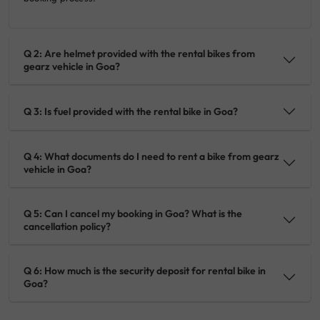
Q 2: Are helmet provided with the rental bikes from
gearz vehicle in Goa?
Q 3: Is fuel provided with the rental bike in Goa?
Q 4: What documents do I need to rent a bike from gearz
vehicle in Goa?
Q 5: Can I cancel my booking in Goa? What is the
cancellation policy?
Q 6: How much is the security deposit for rental bike in
Goa?