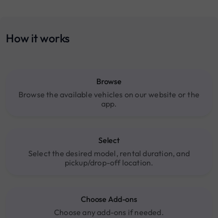
How it works
Browse
Browse the available vehicles on our website or the
app.
Select
Select the desired model, rental duration, and
pickup/drop-off location.
Choose Add-ons
Choose any add-ons if needed.