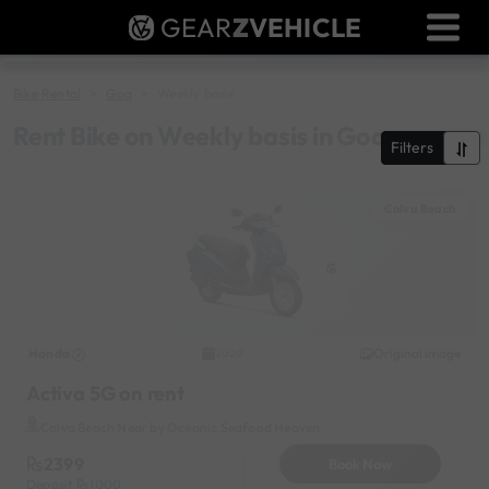
GEAR
Z
VEHICLE
Dealer Login
Used Bike Valuation
Bike Rental
Goa
Weekly basis
RTO Agent Pune
Rent Bike on Weekly basis in Goa
Filters
Login / Register
Colva Beach
Honda
Original image
2020
Activa 5G on rent
Colva Beach Near by Oceanic Seafood Heaven
2399
Book Now
Deposit
1000