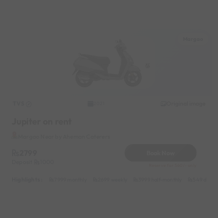
Margao
TVS
Original image
2021
Jupiter on rent
Margao Near by Aheman Caterers
2799
Book Now
Deposit
1000
Reserve for 560/- only
Highlights :
7999 monthly
2699 weekly
3999 half-monthly
549 daily 