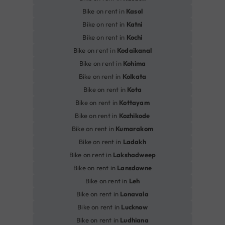
Bike on rent in
Kasol
Bike on rent in
Katni
Bike on rent in
Kochi
Bike on rent in
Kodaikanal
Bike on rent in
Kohima
Bike on rent in
Kolkata
Bike on rent in
Kota
Bike on rent in
Kottayam
Bike on rent in
Kozhikode
Bike on rent in
Kumarakom
Bike on rent in
Ladakh
Bike on rent in
Lakshadweep
Bike on rent in
Lansdowne
Bike on rent in
Leh
Bike on rent in
Lonavala
Bike on rent in
Lucknow
Bike on rent in
Ludhiana