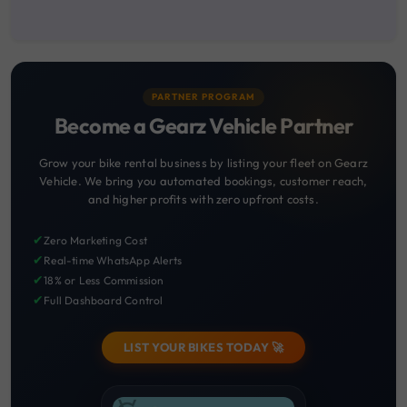
PARTNER PROGRAM
Become a Gearz Vehicle Partner
Grow your bike rental business by listing your fleet on Gearz
Vehicle. We bring you automated bookings, customer reach,
and higher profits with zero upfront costs.
✔
Zero Marketing Cost
✔
Real-time WhatsApp Alerts
✔
18% or Less Commission
✔
Full Dashboard Control
LIST YOUR BIKES TODAY 🚀