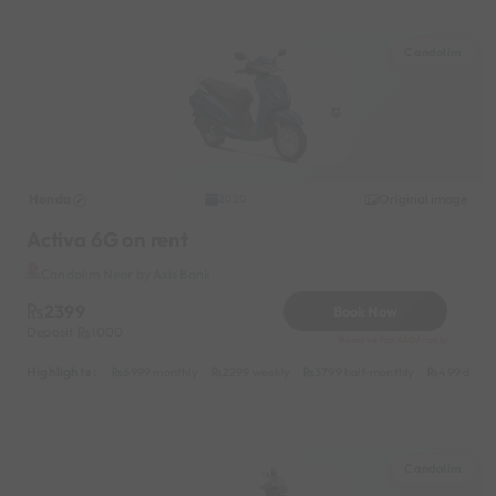
Candolim
Honda
Original image
2020
Activa 6G on rent
Candolim Near by Axis Bank
2399
Book Now
Deposit
1000
Reserve for 480/- only
Highlights :
6999 monthly
2299 weekly
3799 half-monthly
499 daily 
Candolim