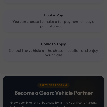
Book & Pay
You can choose to make a full payment or pay a
partial amount.
Collect & Enjoy
Collect the vehicle at the chosen location and enjoy
your ride!
PARTNER PROGRAM
Become a Gearz Vehicle Partner
Grow your bike rental business by listing your fleet on Gearz