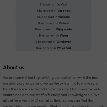
Bike on rent in
Vapi
Bike on rent in
Varanasi
Bike on rent in
Varkala
Bike on rent in
Vellore
Bike on rent in
Vijaywada
Bike on rent in
Vizag
Bike on rent in
Vrindavan
Bike on rent in
Wayanad
About us
We are committed to providing our customers with the best
possible experience, and we go the extra mile to make sure
that they have a safe and enjoyable ride. Our bikes are well-
maintained and our staff is friendly and knowledgeable. We
also offer a variety of rental options, so you can find the
perfect bike for your needs. Whether you're looking for a quick