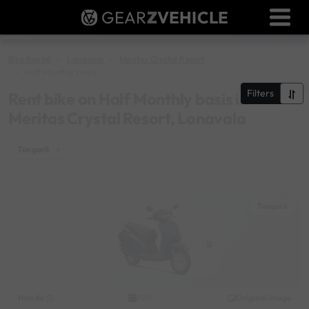
GEAR
Z
VEHICLE
Dealer Login
Used Bike Valuation
Bike Rental
Lonavala
Meritas Crystal Resort
Half Monthly basis
RTO Agent Pune
Filters
Rent bike on Half Monthly basis in
Meritas Crystal Resort, Lonavala
Login / Register
Tungarli
×
Tungarli
Honda
Original image
2021