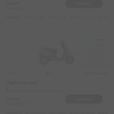
4199
Book Now
Deposit
1000
Reserve for 840/- only
Highlights :
7999 monthly
2699 weekly
3999 half-monthly
549 daily 
Tungarli
TVS
Original image
2021
Jupiter on rent
Tungarli Near by Hotel Marathi Zatka
4199
Book Now
Deposit
1000
Reserve for 840/- only
Highlights :
7999 monthly
2699 weekly
3999 half-monthly
549 daily 