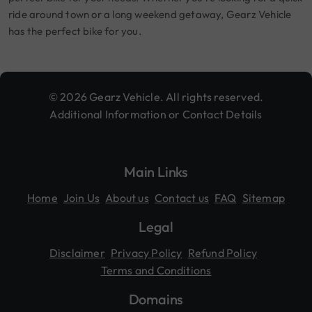
ride around town or a long weekend getaway, Gearz Vehicle
has the perfect bike for you.
© 2026 Gearz Vehicle. All rights reserved.
Additional Information or Contact Details
Main Links
Home
Join Us
About us
Contact us
FAQ
Sitemap
Legal
Disclaimer
Privacy Policy
Refund Policy
Terms and Conditions
Domains