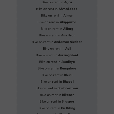
Bike on rent in
Agra
Bike on rent in
Ahmedabad
Bike on rent in
Ajmer
Bike on rent in
Alappuzha
Bike on rent in
Alibag
Bike on rent in
Amritsar
Bike on rent in
Andaman Nicobar
Bike on rent in
Auli
Bike on rent in
Aurangabad
Bike on rent in
Ayodhya
Bike on rent in
Bangalore
Bike on rent in
Bhilai
Bike on rent in
Bhopal
Bike on rent in
Bhubneshwar
Bike on rent in
Bikaner
Bike on rent in
Bilaspur
Bike on rent in
Bir Billing