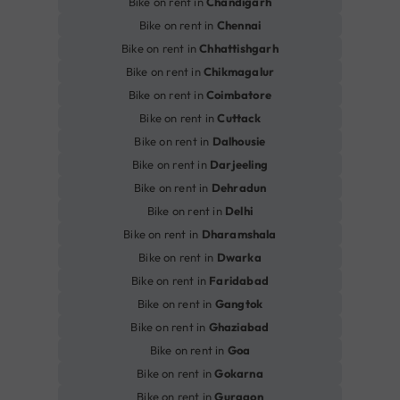
Bike on rent in
Chandigarh
Bike on rent in
Chennai
Bike on rent in
Chhattishgarh
Bike on rent in
Chikmagalur
Bike on rent in
Coimbatore
Bike on rent in
Cuttack
Bike on rent in
Dalhousie
Bike on rent in
Darjeeling
Bike on rent in
Dehradun
Bike on rent in
Delhi
Bike on rent in
Dharamshala
Bike on rent in
Dwarka
Bike on rent in
Faridabad
Bike on rent in
Gangtok
Bike on rent in
Ghaziabad
Bike on rent in
Goa
Bike on rent in
Gokarna
Bike on rent in
Gurgaon