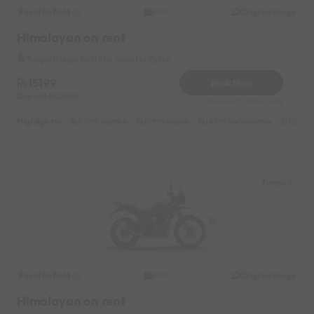
Royal Enfield
Original image
2021
Himalayan on rent
Tungarli Near by Hotel Marathi Zatka
15199
Book Now
Deposit
2000
Reserve for 3040/- only
Highlights :
21999 monthly
10999 weekly
14999 half-monthly
1599 da
Tungarli
Royal Enfield
Original image
2021
Himalayan on rent