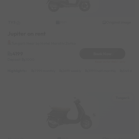
TVS
Original image
2021
Jupiter on rent
Tungarli Near by Hotel Marathi Zatka
4199
Book Now
Deposit
1000
Reserve for 840/- only
Highlights :
7999 monthly
2699 weekly
3999 half-monthly
549 daily 
Tungarli
2021