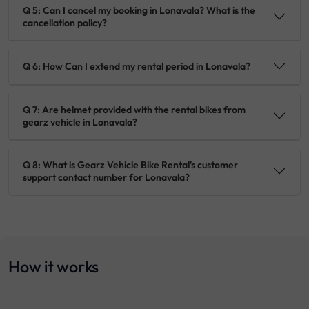
Q 5: Can I cancel my booking in Lonavala? What is the
cancellation policy?
Q 6: How Can I extend my rental period in Lonavala?
Q 7: Are helmet provided with the rental bikes from
gearz vehicle in Lonavala?
Q 8: What is Gearz Vehicle Bike Rental's customer
support contact number for Lonavala?
How it works