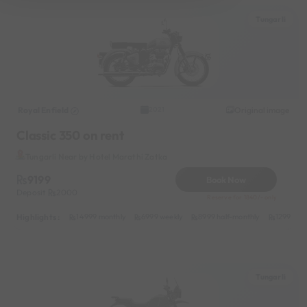
Tungarli
Royal Enfield
Original image
2021
Classic 350 on rent
Tungarli Near by Hotel Marathi Zatka
9199
Book Now
Deposit
2000
Reserve for 1840/- only
Highlights :
14999 monthly
6999 weekly
8999 half-monthly
1299 dail
Tungarli