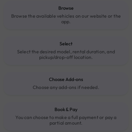
Browse
Browse the available vehicles on our website or the
app.
Select
Select the desired model, rental duration, and
pickup/drop-off location.
Choose Add-ons
Choose any add-ons if needed.
Book & Pay
You can choose to make a full payment or pay a
partial amount.