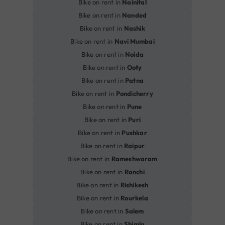
Bike on rent in
Nainital
Bike on rent in
Nanded
Bike on rent in
Nashik
Bike on rent in
Navi Mumbai
Bike on rent in
Noida
Bike on rent in
Ooty
Bike on rent in
Patna
Bike on rent in
Pondicherry
Bike on rent in
Pune
Bike on rent in
Puri
Bike on rent in
Pushkar
Bike on rent in
Raipur
Bike on rent in
Rameshwaram
Bike on rent in
Ranchi
Bike on rent in
Rishikesh
Bike on rent in
Rourkela
Bike on rent in
Salem
Bike on rent in
Shimla