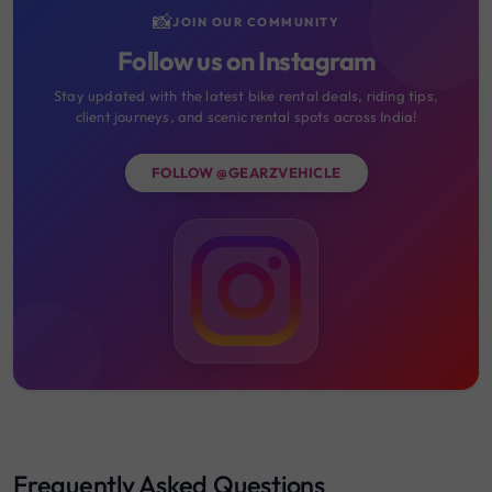
📸
JOIN OUR COMMUNITY
Follow us on Instagram
Stay updated with the latest bike rental deals, riding tips,
client journeys, and scenic rental spots across India!
FOLLOW @GEARZVEHICLE
Frequently Asked Questions