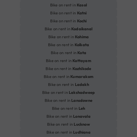
Bike on rent in
Kasol
Bike on rent in
Katni
Bike on rent in
Kochi
Bike on rent in
Kodaikanal
Bike on rent in
Kohima
Bike on rent in
Kolkata
Bike on rent in
Kota
Bike on rent in
Kottayam
Bike on rent in
Kozhikode
Bike on rent in
Kumarakom
Bike on rent in
Ladakh
Bike on rent in
Lakshadweep
Bike on rent in
Lansdowne
Bike on rent in
Leh
Bike on rent in
Lonavala
Bike on rent in
Lucknow
Bike on rent in
Ludhiana