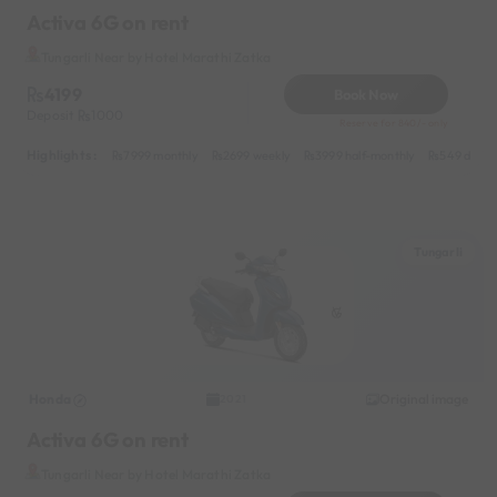
Activa 6G on rent
Tungarli Near by Hotel Marathi Zatka
4199
Book Now
Deposit
1000
Reserve for 840/- only
Highlights :
7999 monthly
2699 weekly
3999 half-monthly
549 daily 
Tungarli
Honda
Original image
2021
Activa 6G on rent
Tungarli Near by Hotel Marathi Zatka