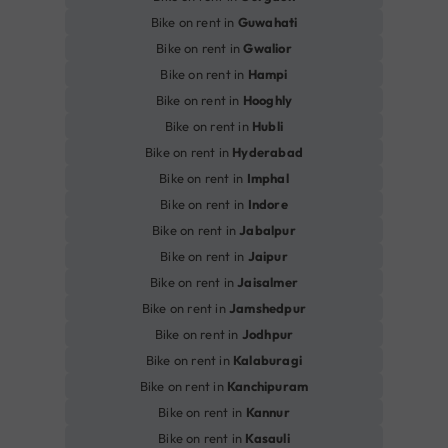
Bike on rent in
Guwahati
Bike on rent in
Gwalior
Bike on rent in
Hampi
Bike on rent in
Hooghly
Bike on rent in
Hubli
Bike on rent in
Hyderabad
Bike on rent in
Imphal
Bike on rent in
Indore
Bike on rent in
Jabalpur
Bike on rent in
Jaipur
Bike on rent in
Jaisalmer
Bike on rent in
Jamshedpur
Bike on rent in
Jodhpur
Bike on rent in
Kalaburagi
Bike on rent in
Kanchipuram
Bike on rent in
Kannur
Bike on rent in
Kasauli