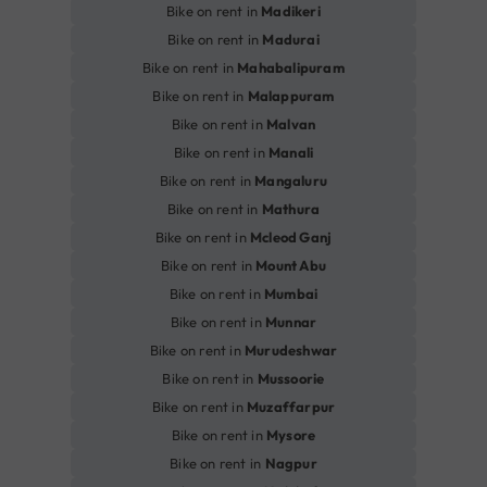
Bike on rent in
Madikeri
Bike on rent in
Madurai
Bike on rent in
Mahabalipuram
Bike on rent in
Malappuram
Bike on rent in
Malvan
Bike on rent in
Manali
Bike on rent in
Mangaluru
Bike on rent in
Mathura
Bike on rent in
Mcleod Ganj
Bike on rent in
Mount Abu
Bike on rent in
Mumbai
Bike on rent in
Munnar
Bike on rent in
Murudeshwar
Bike on rent in
Mussoorie
Bike on rent in
Muzaffarpur
Bike on rent in
Mysore
Bike on rent in
Nagpur