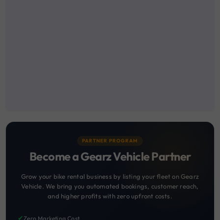
PARTNER PROGRAM
Become a Gearz Vehicle Partner
Grow your bike rental business by listing your fleet on Gearz
Vehicle. We bring you automated bookings, customer reach,
and higher profits with zero upfront costs.
✔
Zero Marketing Cost