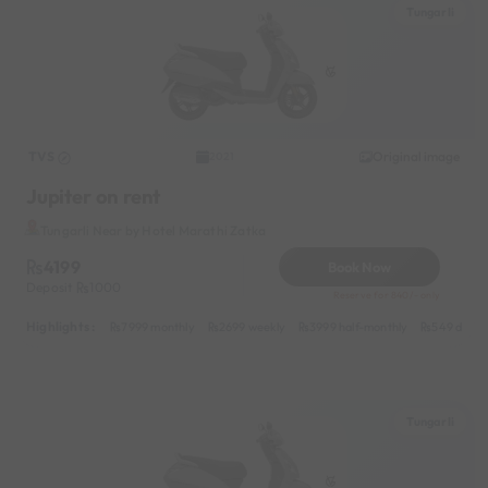
Tungarli
TVS
Original image
2021
Jupiter on rent
Tungarli Near by Hotel Marathi Zatka
4199
Book Now
Deposit
1000
Reserve for 840/- only
Highlights :
7999 monthly
2699 weekly
3999 half-monthly
549 daily 
Tungarli