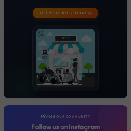
LIST YOUR BIKES TODAY 🚀
📸
JOIN OUR COMMUNITY
Follow us on Instagram