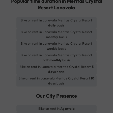
Popular time duration in Meritas Crystal
Resort Lonavala
Bike on rent in Lonavala Meritas Crystal Resort
daily
basis
Bike on rent in Lonavala Meritas Crystal Resort
monthly
basis
Bike on rent in Lonavala Meritas Crystal Resort
weekly
basis
Bike on rent in Lonavala Meritas Crystal Resort
half monthly
basis
Bike on rent in Lonavala Meritas Crystal Resort
5
days
basis
Bike on rent in Lonavala Meritas Crystal Resort
10
days
basis
Our City Presence
Bike on rent in
Agartala