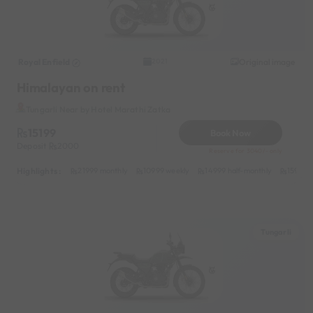
Royal Enfield
Original image
2021
Himalayan on rent
Tungarli Near by Hotel Marathi Zatka
15199
Book Now
Deposit
2000
Reserve for 3040/- only
Highlights :
21999 monthly
10999 weekly
14999 half-monthly
1599 da
Tungarli