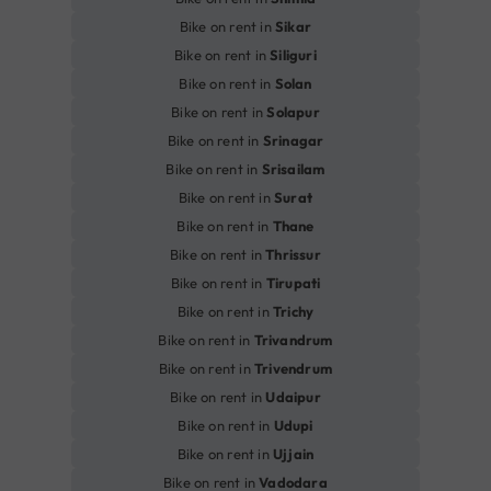
Bike on rent in
Sikar
Bike on rent in
Siliguri
Bike on rent in
Solan
Bike on rent in
Solapur
Bike on rent in
Srinagar
Bike on rent in
Srisailam
Bike on rent in
Surat
Bike on rent in
Thane
Bike on rent in
Thrissur
Bike on rent in
Tirupati
Bike on rent in
Trichy
Bike on rent in
Trivandrum
Bike on rent in
Trivendrum
Bike on rent in
Udaipur
Bike on rent in
Udupi
Bike on rent in
Ujjain
Bike on rent in
Vadodara