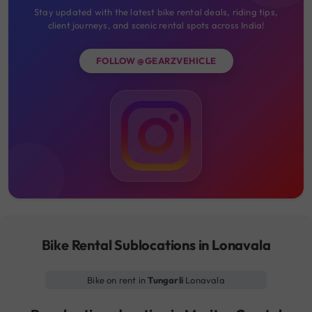
Stay updated with the latest bike rental deals, riding tips,
client journeys, and scenic rental spots across India!
FOLLOW @GEARZVEHICLE
Bike Rental Sublocations in Lonavala
Bike on rent in
Tungarli
Lonavala