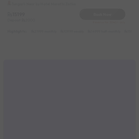
Tungarli Near by Hotel Marathi Zatka
15199
Book Now
Deposit
2000
Reserve for 3040/- only
Highlights :
21999 monthly
10999 weekly
14999 half-monthly
1599 da