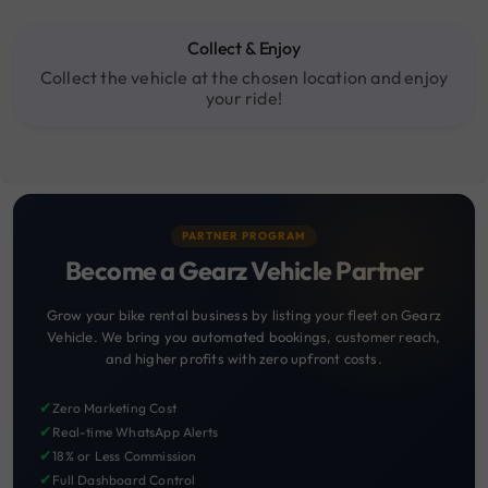
Collect & Enjoy
Collect the vehicle at the chosen location and enjoy
your ride!
PARTNER PROGRAM
Become a Gearz Vehicle Partner
Grow your bike rental business by listing your fleet on Gearz
Vehicle. We bring you automated bookings, customer reach,
and higher profits with zero upfront costs.
✔
Zero Marketing Cost
✔
Real-time WhatsApp Alerts
✔
18% or Less Commission
✔
Full Dashboard Control