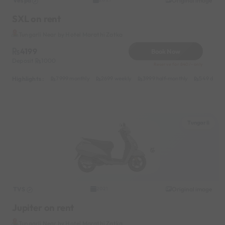
Vespa
Original image
SXL on rent
Tungarli Near by Hotel Marathi Zatka
4199
Book Now
Deposit
1000
Reserve for 840/- only
Highlights :
7999 monthly
2699 weekly
3999 half-monthly
549 daily 
Tungarli
TVS
Original image
2021
Jupiter on rent
Tungarli Near by Hotel Marathi Zatka