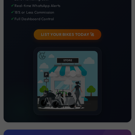
✔
Real-time WhatsApp Alerts
✔
18% or Less Commission
✔
Full Dashboard Control
LIST YOUR BIKES TODAY 🚀