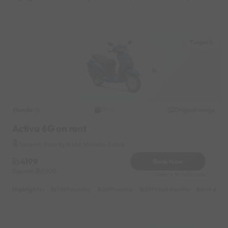
Tungarli
Honda
Original image
2021
Activa 6G on rent
Tungarli Near by Hotel Marathi Zatka
4199
Book Now
Deposit
1000
Reserve for 840/- only
Highlights :
7999 monthly
2699 weekly
3999 half-monthly
549 daily 