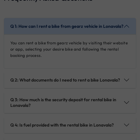
Q 1: How can I rent a bike from gearz vehicle in Lonavala?
You can rent a bike from gearz vehicle by visiting their website
or app, selecting your desire bike and following the rental
booking process.
Q 2: What documents do I need to rent a bike Lonavala?
Q 3: How much is the security deposit for rental bike in
Lonavala?
Q 4: Is fuel provided with the rental bike in Lonavala?