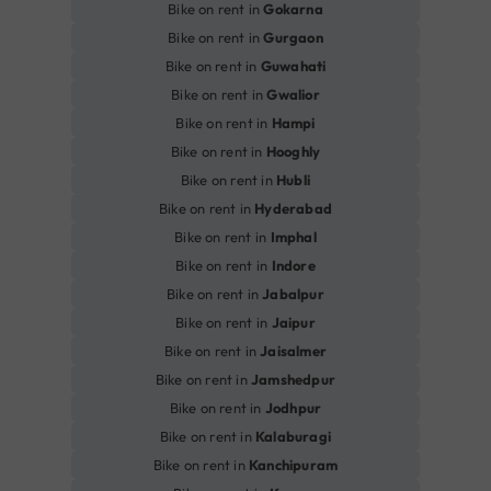
Bike on rent in
Gokarna
Bike on rent in
Gurgaon
Bike on rent in
Guwahati
Bike on rent in
Gwalior
Bike on rent in
Hampi
Bike on rent in
Hooghly
Bike on rent in
Hubli
Bike on rent in
Hyderabad
Bike on rent in
Imphal
Bike on rent in
Indore
Bike on rent in
Jabalpur
Bike on rent in
Jaipur
Bike on rent in
Jaisalmer
Bike on rent in
Jamshedpur
Bike on rent in
Jodhpur
Bike on rent in
Kalaburagi
Bike on rent in
Kanchipuram