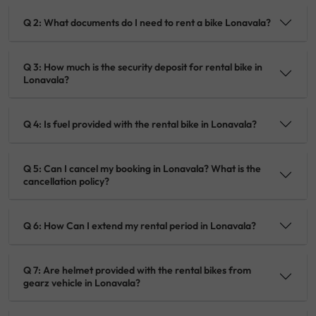
Q 2: What documents do I need to rent a bike Lonavala?
Q 3: How much is the security deposit for rental bike in
Lonavala?
Q 4: Is fuel provided with the rental bike in Lonavala?
Q 5: Can I cancel my booking in Lonavala? What is the
cancellation policy?
Q 6: How Can I extend my rental period in Lonavala?
Q 7: Are helmet provided with the rental bikes from
gearz vehicle in Lonavala?