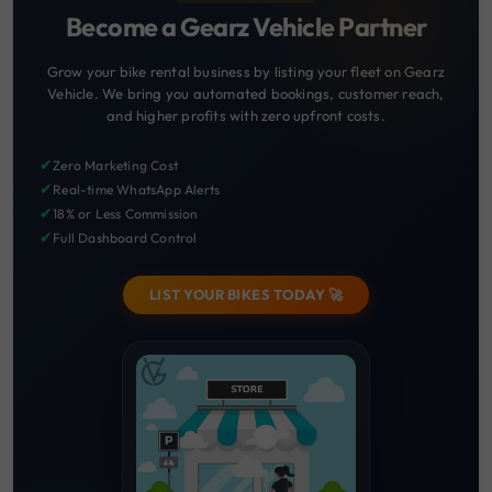
Become a Gearz Vehicle Partner
Grow your bike rental business by listing your fleet on Gearz
Vehicle. We bring you automated bookings, customer reach,
and higher profits with zero upfront costs.
✔
Zero Marketing Cost
✔
Real-time WhatsApp Alerts
✔
18% or Less Commission
✔
Full Dashboard Control
LIST YOUR BIKES TODAY 🚀