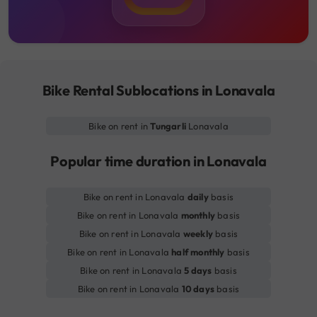
Bike Rental Sublocations in Lonavala
Bike on rent in
Tungarli
Lonavala
Popular time duration in Lonavala
Bike on rent in Lonavala
daily
basis
Bike on rent in Lonavala
monthly
basis
Bike on rent in Lonavala
weekly
basis
Bike on rent in Lonavala
half monthly
basis
Bike on rent in Lonavala
5 days
basis
Bike on rent in Lonavala
10 days
basis