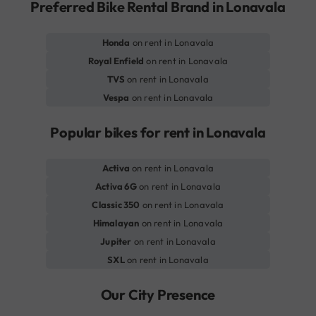
Preferred Bike Rental Brand in Lonavala
Honda
on rent in Lonavala
Royal Enfield
on rent in Lonavala
TVS
on rent in Lonavala
Vespa
on rent in Lonavala
Popular bikes for rent in Lonavala
Activa
on rent in Lonavala
Activa 6G
on rent in Lonavala
Classic 350
on rent in Lonavala
Himalayan
on rent in Lonavala
Jupiter
on rent in Lonavala
SXL
on rent in Lonavala
Our City Presence