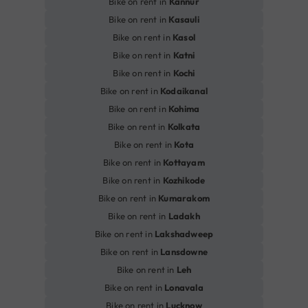
Bike on rent in
Kannur
Bike on rent in
Kasauli
Bike on rent in
Kasol
Bike on rent in
Katni
Bike on rent in
Kochi
Bike on rent in
Kodaikanal
Bike on rent in
Kohima
Bike on rent in
Kolkata
Bike on rent in
Kota
Bike on rent in
Kottayam
Bike on rent in
Kozhikode
Bike on rent in
Kumarakom
Bike on rent in
Ladakh
Bike on rent in
Lakshadweep
Bike on rent in
Lansdowne
Bike on rent in
Leh
Bike on rent in
Lonavala
Bike on rent in
Lucknow