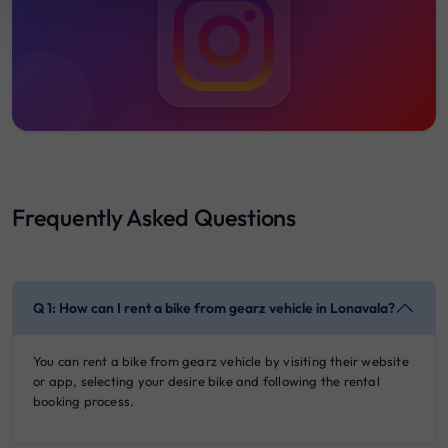
19:00
20:00
Frequently Asked Questions
Q 1: How can I rent a bike from gearz vehicle in Lonavala?
You can rent a bike from gearz vehicle by visiting their website
or app, selecting your desire bike and following the rental
booking process.