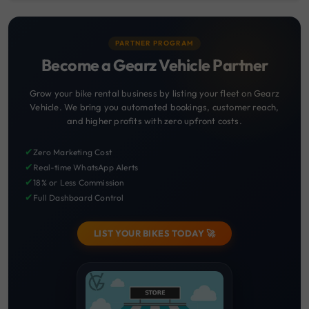
PARTNER PROGRAM
Become a Gearz Vehicle Partner
Grow your bike rental business by listing your fleet on Gearz
Vehicle. We bring you automated bookings, customer reach,
and higher profits with zero upfront costs.
✔
Zero Marketing Cost
✔
Real-time WhatsApp Alerts
✔
18% or Less Commission
✔
Full Dashboard Control
LIST YOUR BIKES TODAY 🚀