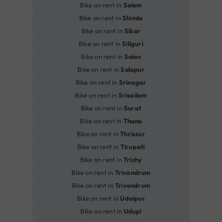
Bike on rent in
Salem
Bike on rent in
Shimla
Bike on rent in
Sikar
Bike on rent in
Siliguri
Bike on rent in
Solan
Bike on rent in
Solapur
Bike on rent in
Srinagar
Bike on rent in
Srisailam
Bike on rent in
Surat
Bike on rent in
Thane
Bike on rent in
Thrissur
Bike on rent in
Tirupati
Bike on rent in
Trichy
Bike on rent in
Trivandrum
Bike on rent in
Trivendrum
Bike on rent in
Udaipur
Bike on rent in
Udupi