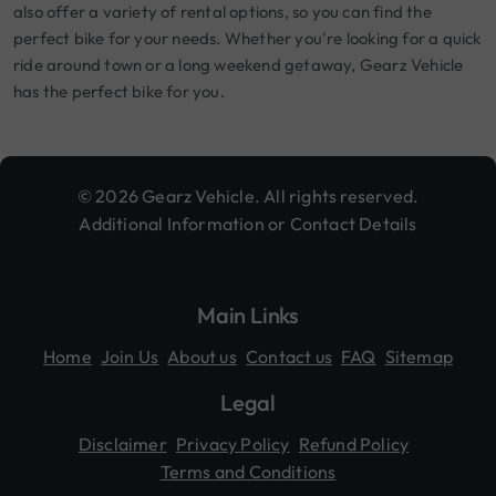
also offer a variety of rental options, so you can find the
perfect bike for your needs. Whether you're looking for a quick
ride around town or a long weekend getaway, Gearz Vehicle
has the perfect bike for you.
© 2026 Gearz Vehicle. All rights reserved.
Additional Information or Contact Details
Main Links
Home
Join Us
About us
Contact us
FAQ
Sitemap
Legal
Disclaimer
Privacy Policy
Refund Policy
Terms and Conditions