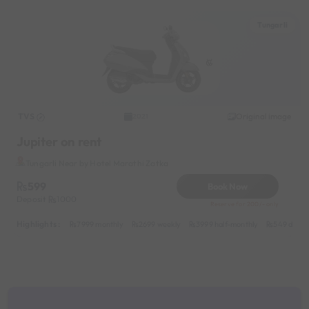
Tungarli
TVS
Original image
2021
Jupiter on rent
Tungarli Near by Hotel Marathi Zatka
599
Book Now
Deposit
1000
Reserve for 200/- only
Highlights :
7999 monthly
2699 weekly
3999 half-monthly
549 daily 