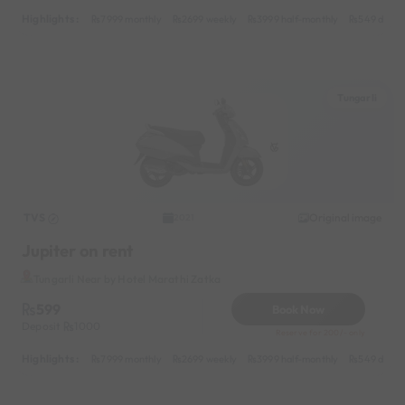
Highlights :
7999 monthly
2699 weekly
3999 half-monthly
549 daily 
Tungarli
TVS
Original image
2021
Jupiter on rent
Tungarli Near by Hotel Marathi Zatka
599
Book Now
Deposit
1000
Reserve for 200/- only
Highlights :
7999 monthly
2699 weekly
3999 half-monthly
549 daily 