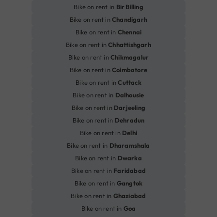
Bike on rent in
Bir Billing
Bike on rent in
Chandigarh
Bike on rent in
Chennai
Bike on rent in
Chhattishgarh
Bike on rent in
Chikmagalur
Bike on rent in
Coimbatore
Bike on rent in
Cuttack
Bike on rent in
Dalhousie
Bike on rent in
Darjeeling
Bike on rent in
Dehradun
Bike on rent in
Delhi
Bike on rent in
Dharamshala
Bike on rent in
Dwarka
Bike on rent in
Faridabad
Bike on rent in
Gangtok
Bike on rent in
Ghaziabad
Bike on rent in
Goa