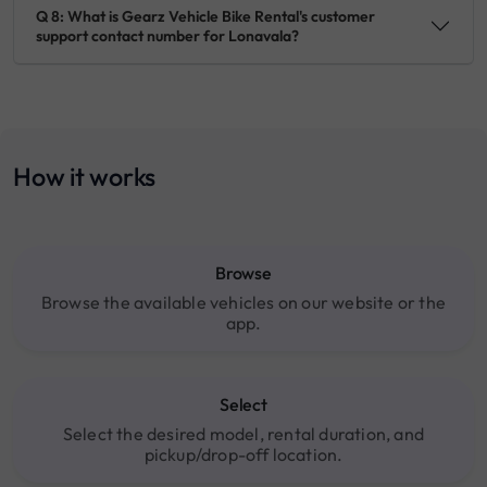
Q 8: What is Gearz Vehicle Bike Rental's customer
support contact number for Lonavala?
How it works
Browse
Browse the available vehicles on our website or the
app.
Select
Select the desired model, rental duration, and
pickup/drop-off location.