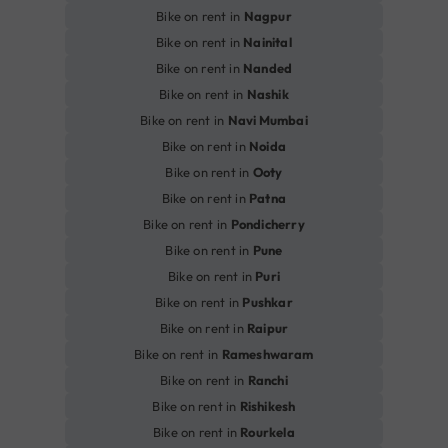
Bike on rent in
Nagpur
Bike on rent in
Nainital
Bike on rent in
Nanded
Bike on rent in
Nashik
Bike on rent in
Navi Mumbai
Bike on rent in
Noida
Bike on rent in
Ooty
Bike on rent in
Patna
Bike on rent in
Pondicherry
Bike on rent in
Pune
Bike on rent in
Puri
Bike on rent in
Pushkar
Bike on rent in
Raipur
Bike on rent in
Rameshwaram
Bike on rent in
Ranchi
Bike on rent in
Rishikesh
Bike on rent in
Rourkela