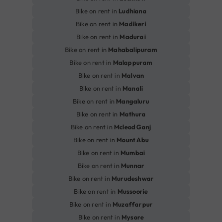
Bike on rent in
Ludhiana
Bike on rent in
Madikeri
Bike on rent in
Madurai
Bike on rent in
Mahabalipuram
Bike on rent in
Malappuram
Bike on rent in
Malvan
Bike on rent in
Manali
Bike on rent in
Mangaluru
Bike on rent in
Mathura
Bike on rent in
Mcleod Ganj
Bike on rent in
Mount Abu
Bike on rent in
Mumbai
Bike on rent in
Munnar
Bike on rent in
Murudeshwar
Bike on rent in
Mussoorie
Bike on rent in
Muzaffarpur
Bike on rent in
Mysore