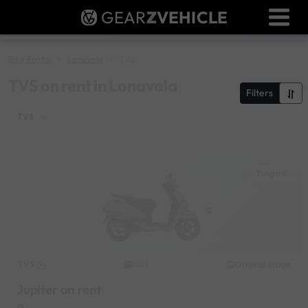
GEAR
Z
VEHICLE
Dealer Login
Used Bike Valuation
Bike Rental
Lonavala
TVS
RTO Agent Pune
TVS on rent in Lonavala
Filters
Login / Register
TVS
×
Tungarli
TVS
Original image
2021
Jupiter on rent