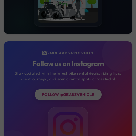
📸
JOIN OUR COMMUNITY
Follow us on Instagram
Stay updated with the latest bike rental deals, riding tips,
client journeys, and scenic rental spots across India!
FOLLOW @GEARZVEHICLE