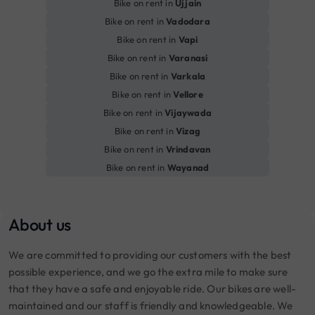
Bike on rent in
Ujjain
Bike on rent in
Vadodara
Bike on rent in
Vapi
Bike on rent in
Varanasi
Bike on rent in
Varkala
Bike on rent in
Vellore
Bike on rent in
Vijaywada
Bike on rent in
Vizag
Bike on rent in
Vrindavan
Bike on rent in
Wayanad
About us
We are committed to providing our customers with the best
possible experience, and we go the extra mile to make sure
that they have a safe and enjoyable ride. Our bikes are well-
maintained and our staff is friendly and knowledgeable. We