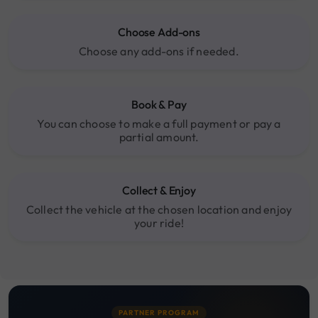
Choose Add-ons
Choose any add-ons if needed.
Book & Pay
You can choose to make a full payment or pay a
partial amount.
Collect & Enjoy
Collect the vehicle at the chosen location and enjoy
your ride!
PARTNER PROGRAM