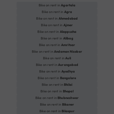
Bike on rent in
Agartala
Bike on rent in
Agra
Bike on rent in
Ahmedabad
Bike on rent in
Ajmer
Bike on rent in
Alappuzha
Bike on rent in
Alibag
Bike on rent in
Amritsar
Bike on rent in
Andaman Nicobar
Bike on rent in
Auli
Bike on rent in
Aurangabad
Bike on rent in
Ayodhya
Bike on rent in
Bangalore
Bike on rent in
Bhilai
Bike on rent in
Bhopal
Bike on rent in
Bhubneshwar
Bike on rent in
Bikaner
Bike on rent in
Bilaspur