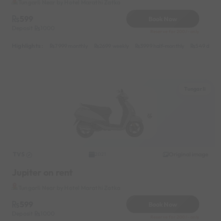
Tungarli Near by Hotel Marathi Zatka
599
Book Now
Deposit
1000
Reserve for 200/- only
Highlights :
7999 monthly
2699 weekly
3999 half-monthly
549 daily 
Tungarli
TVS
Original image
2021
Jupiter on rent
Tungarli Near by Hotel Marathi Zatka
599
Book Now
Deposit
1000
Reserve for 200/- only