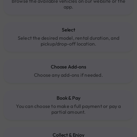
Browse the available vehicles on our website or the
app.
Select
Select the desired model, rental duration, and
pickup/drop-off location.
Choose Add-ons
Choose any add-ons if needed.
Book & Pay
You can choose to make a full payment or pay a
partial amount.
Collect & Enjoy