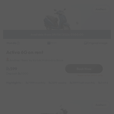
Andheri
Available from 09/06/2026 01:00:00
Honda
Original image
2021
Activa 6G on rent
Andheri Near by Kotak Mahindra Bank
599
Book Now
Deposit
1000
Reserve for 200/- only
Highlights :
7999 monthly
2699 weekly
3999 half-monthly
549 daily 
Andheri