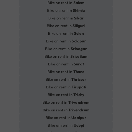
Bike on rent in
Salem
Bike on rent in
Shimla
Bike on rent in
Sikar
Bike on rent in
Siliguri
Bike on rent in
Solan
Bike on rent in
Solapur
Bike on rent in
Srinagar
Bike on rent in
Srisailam
Bike on rent in
Surat
Bike on rent in
Thane
Bike on rent in
Thrissur
Bike on rent in
Tirupati
Bike on rent in
Trichy
Bike on rent in
Trivandrum
Bike on rent in
Trivendrum
Bike on rent in
Udaipur
Bike on rent in
Udupi