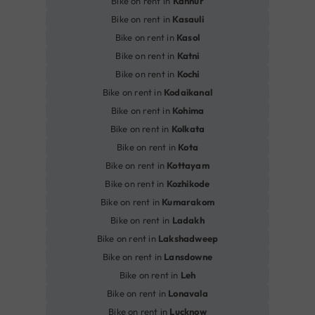
Bike on rent in
Kannur
Bike on rent in
Kasauli
Bike on rent in
Kasol
Bike on rent in
Katni
Bike on rent in
Kochi
Bike on rent in
Kodaikanal
Bike on rent in
Kohima
Bike on rent in
Kolkata
Bike on rent in
Kota
Bike on rent in
Kottayam
Bike on rent in
Kozhikode
Bike on rent in
Kumarakom
Bike on rent in
Ladakh
Bike on rent in
Lakshadweep
Bike on rent in
Lansdowne
Bike on rent in
Leh
Bike on rent in
Lonavala
Bike on rent in
Lucknow