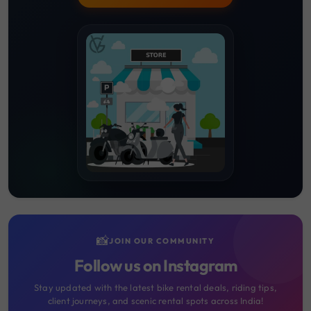
📸
JOIN OUR COMMUNITY
Follow us on Instagram
Stay updated with the latest bike rental deals, riding tips,
client journeys, and scenic rental spots across India!