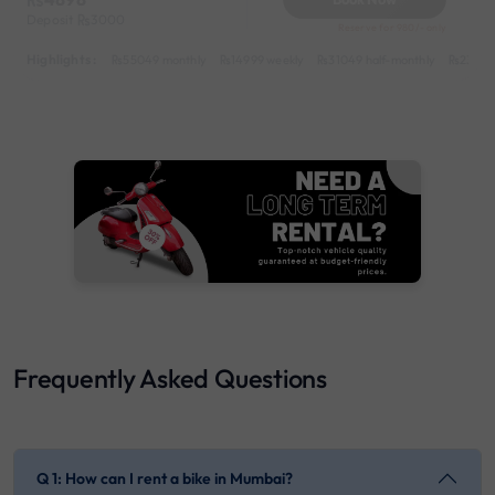
Deposit
3000
Reserve for 980/- only
Highlights :
55049 monthly
14999 weekly
31049 half-monthly
2399 d
Frequently Asked Questions
Q 1: How can I rent a bike in Mumbai?