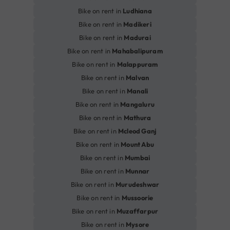
Bike on rent in
Ludhiana
Bike on rent in
Madikeri
Bike on rent in
Madurai
Bike on rent in
Mahabalipuram
Bike on rent in
Malappuram
Bike on rent in
Malvan
Bike on rent in
Manali
Bike on rent in
Mangaluru
Bike on rent in
Mathura
Bike on rent in
Mcleod Ganj
Bike on rent in
Mount Abu
Bike on rent in
Mumbai
Bike on rent in
Munnar
Bike on rent in
Murudeshwar
Bike on rent in
Mussoorie
Bike on rent in
Muzaffarpur
Bike on rent in
Mysore