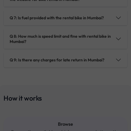
Q 7: Is fuel provided with the rental bike in Mumbai?
Q 8: How much is speed limit and fine with rental bike in
Mumbai?
Q 9: Is there any charges for late return in Mumbai?
How it works
Browse