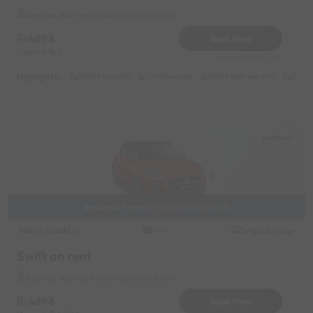
Andheri Near by Kotak Mahindra Bank
4898
Book Now
Deposit
0
Reserve for 980/- only
Highlights :
55049 monthly
14999 weekly
31049 half-monthly
2399 d
Andheri
Available from 09/06/2026 01:00:00
Maruti Suzuki
Original image
2019
Swift on rent
Andheri Near by Kotak Mahindra Bank
4898
Book Now