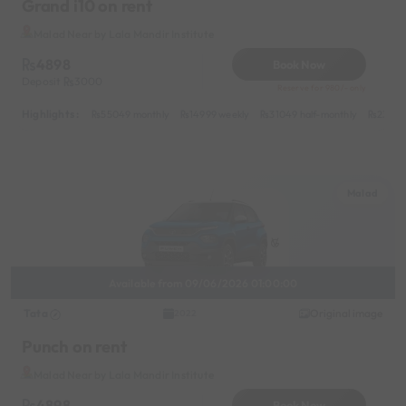
Grand i10 on rent
Malad Near by Lala Mandir Institute
4898
Book Now
Deposit
3000
Reserve for 980/- only
Highlights :
55049 monthly
14999 weekly
31049 half-monthly
2399 d
Malad
Available from 09/06/2026 01:00:00
Tata
Original image
2022
Punch on rent
Malad Near by Lala Mandir Institute
4898
Book Now