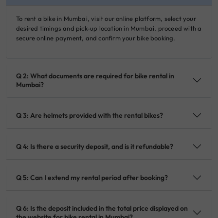
To rent a bike in Mumbai, visit our online platform, select your
desired timings and pick-up location in Mumbai, proceed with a
secure online payment, and confirm your bike booking.
Q 2: What documents are required for bike rental in
Mumbai?
Q 3: Are helmets provided with the rental bikes?
Q 4: Is there a security deposit, and is it refundable?
Q 5: Can I extend my rental period after booking?
Q 6: Is the deposit included in the total price displayed on
the website for bike rental in Mumbai?