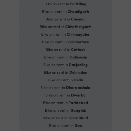
Bike on rent in
Bir Billing
Bike on rent in
Chandigarh
Bike on rent in
Chennai
Bike on rent in
Chhattishgarh
Bike on rent in
Chikmagalur
Bike on rent in
Coimbatore
Bike on rent in
Cuttack
Bike on rent in
Dalhousie
Bike on rent in
Darjeeling
Bike on rent in
Dehradun
Bike on rent in
Delhi
Bike on rent in
Dharamshala
Bike on rent in
Dwarka
Bike on rent in
Faridabad
Bike on rent in
Gangtok
Bike on rent in
Ghaziabad
Bike on rent in
Goa