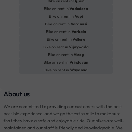
Bike on rent in
Ujjain
Bike on rent in
Vadodara
Bike on rent in
Vapi
Bike on rent in
Varanasi
Bike on rent in
Varkala
Bike on rent in
Vellore
Bike on rent in
Vijaywada
Bike on rent in
Vizag
Bike on rent in
Vrindavan
Bike on rent in
Wayanad
About us
We are committed to providing our customers with the best
possible experience, and we go the extra mile to make sure
that they have a safe and enjoyable ride. Our bikes are well-
maintained and our staff is friendly and knowledgeable. We