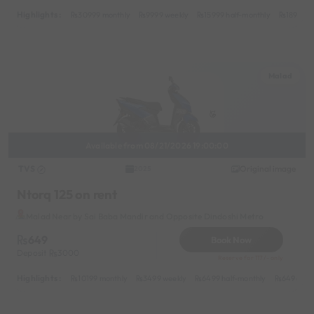
Highlights :
30999 monthly
9999 weekly
15999 half-monthly
1899 da
Malad
Available from 08/21/2026 19:00:00
TVS
Original image
2025
Ntorq 125 on rent
Malad Near by Sai Baba Mandir and Opposite Dindoshi Metro
649
Book Now
Deposit
3000
Reserve for 117/- only
Highlights :
10199 monthly
3499 weekly
6499 half-monthly
649 daily