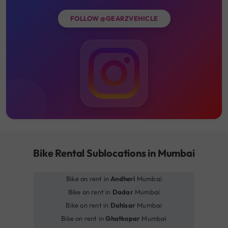
FOLLOW @GEARZVEHICLE
Bike Rental Sublocations in Mumbai
Bike on rent in
Andheri
Mumbai
Bike on rent in
Dadar
Mumbai
Bike on rent in
Dahisar
Mumbai
Bike on rent in
Ghatkopar
Mumbai