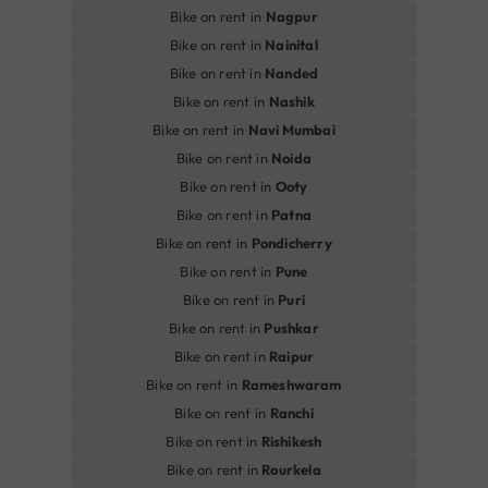
Bike on rent in
Nagpur
Bike on rent in
Nainital
Bike on rent in
Nanded
Bike on rent in
Nashik
Bike on rent in
Navi Mumbai
Bike on rent in
Noida
Bike on rent in
Ooty
Bike on rent in
Patna
Bike on rent in
Pondicherry
Bike on rent in
Pune
Bike on rent in
Puri
Bike on rent in
Pushkar
Bike on rent in
Raipur
Bike on rent in
Rameshwaram
Bike on rent in
Ranchi
Bike on rent in
Rishikesh
Bike on rent in
Rourkela