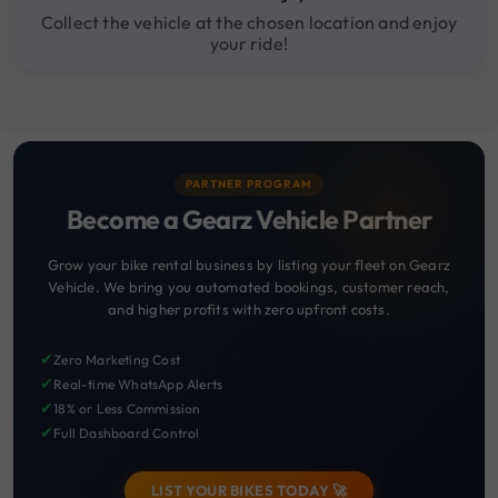
Collect the vehicle at the chosen location and enjoy
your ride!
PARTNER PROGRAM
Become a Gearz Vehicle Partner
Grow your bike rental business by listing your fleet on Gearz
Vehicle. We bring you automated bookings, customer reach,
and higher profits with zero upfront costs.
✔
Zero Marketing Cost
✔
Real-time WhatsApp Alerts
✔
18% or Less Commission
✔
Full Dashboard Control
LIST YOUR BIKES TODAY 🚀