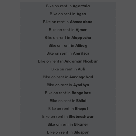
Bike on rent in
Agartala
Bike on rent in
Agra
Bike on rent in
Ahmedabad
Bike on rent in
Ajmer
Bike on rent in
Alappuzha
Bike on rent in
Alibag
Bike on rent in
Amritsar
Bike on rent in
Andaman Nicobar
Bike on rent in
Auli
Bike on rent in
Aurangabad
Bike on rent in
Ayodhya
Bike on rent in
Bangalore
Bike on rent in
Bhilai
Bike on rent in
Bhopal
Bike on rent in
Bhubneshwar
Bike on rent in
Bikaner
Bike on rent in
Bilaspur