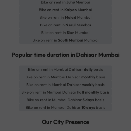
Bike on rent in
Juhu
Mumbai
Bike on rent in
Kalyan
Mumbai
Bike on rent in
Malad
Mumbai
Bike on rent in
Nerul
Mumbai
Bike on rent in
Sion
Mumbai
Bike on rent in
South Mumbai
Mumbai
Popular time duration in Dahisar Mumbai
Bike on rent in Mumbai Dahisar
daily
basis
Bike on rent in Mumbai Dahisar
monthly
basis
Bike on rent in Mumbai Dahisar
weekly
basis
Bike on rent in Mumbai Dahisar
half monthly
basis
Bike on rent in Mumbai Dahisar
5 days
basis
Bike on rent in Mumbai Dahisar
10 days
basis
Our City Presence