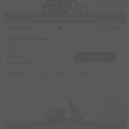
Available from 09/06/2026 01:00:00
Royal Enfield
Original image
2020
Classic 350 on rent
Andheri Near by Kotak Mahindra Bank
1299
Book Now
Deposit
2000
Reserve for 260/- only
Highlights :
13999 monthly
6999 weekly
8999 half-monthly
1199 dail
Andheri
Available from 09/06/2026 01:00:00