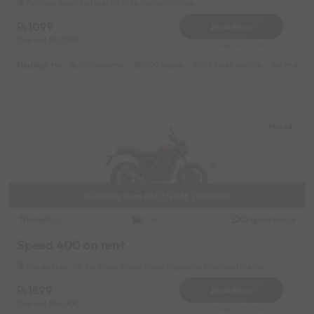
Dahisar Near by Next to Nike Factory Store
1099
Book Now
Deposit
3000
Reserve for 198/- only
Highlights :
9499 monthly
5399 weekly
7599 half-monthly
999 daily
Malad
Available from 08/17/2026 20:00:00
Triumph
Original image
2024
Speed 400 on rent
Malad Near by Sai Baba Mandir and Opposite Dindoshi Metro
1899
Book Now
Deposit
4000
Reserve for 342/- only