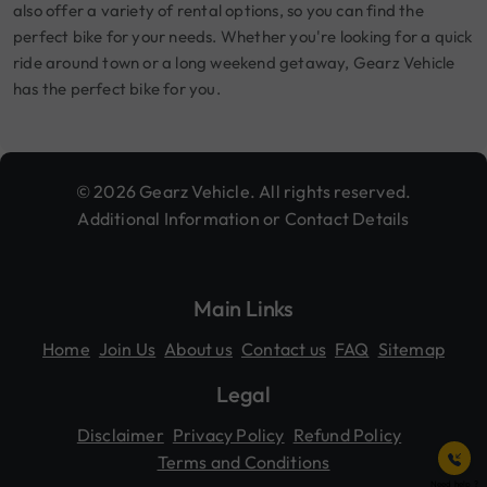
also offer a variety of rental options, so you can find the
perfect bike for your needs. Whether you're looking for a quick
ride around town or a long weekend getaway, Gearz Vehicle
has the perfect bike for you.
© 2026 Gearz Vehicle. All rights reserved.
Additional Information or Contact Details
Main Links
Home
Join Us
About us
Contact us
FAQ
Sitemap
Legal
Disclaimer
Privacy Policy
Refund Policy
Terms and Conditions
Need help ?