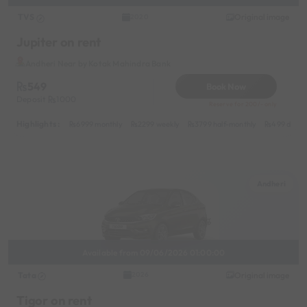
TVS
Original image
2020
Jupiter on rent
Andheri Near by Kotak Mahindra Bank
549
Book Now
Deposit
1000
Reserve for 200/- only
Highlights :
6999 monthly
2299 weekly
3799 half-monthly
499 daily 
Andheri
Available from 09/06/2026 01:00:00
Tata
Original image
2026
Tigor on rent