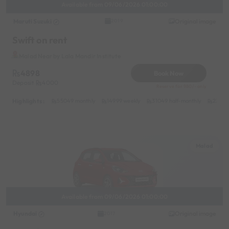
Available from 09/06/2026 01:00:00
Maruti Suzuki
Original image
2019
Swift on rent
Malad Near by Lala Mandir Institute
4898
Book Now
Deposit
4000
Reserve for 980/- only
Highlights :
55049 monthly
14999 weekly
31049 half-monthly
2399 d
Malad
Available from 09/06/2026 01:00:00
Hyundai
Original image
2017