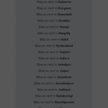
Bike on rent in
Gokarna
Bike on rent in
Gurgaon
Bike on rent in
Guwahati
Bike on rent in
Gwalior
Bike on rent in
Hampi
Bike on rent in
Hooghly
Bike on rent in
Hubli
Bike on rent in
Hyderabad
Bike on rent in
Imphal
Bike on rent in
Indore
Bike on rent in
Jabalpur
Bike on rent in
Jaipur
Bike on rent in
Jaisalmer
Bike on rent in
Jamshedpur
Bike on rent in
Jodhpur
Bike on rent in
Kalaburagi
Bike on rent in
Kanchipuram