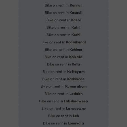
Bike on rent in
Kannur
Bike on rent in
Kasauli
Bike on rent in
Kasol
Bike on rent in
Katni
Bike on rent in
Kochi
Bike on rent in
Kodaikanal
Bike on rent in
Kohima
Bike on rent in
Kolkata
Bike on rent in
Kota
Bike on rent in
Kottayam
Bike on rent in
Kozhikode
Bike on rent in
Kumarakom
Bike on rent in
Ladakh
Bike on rent in
Lakshadweep
Bike on rent in
Lansdowne
Bike on rent in
Leh
Bike on rent in
Lonavala