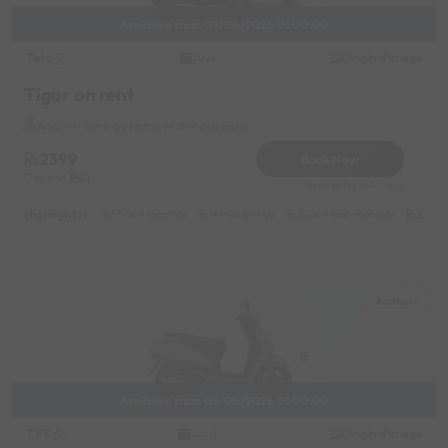
Available from 09/06/2026 01:00:00
Tata
Original image
2026
Tigor on rent
Andheri Near by Kotak Mahindra Bank
2399
Book Now
Deposit
0
Reserve for 480/- only
Highlights :
55049 monthly
14999 weekly
31049 half-monthly
2399 d
Andheri
Available from 09/06/2026 01:00:00
TVS
Original image
2020