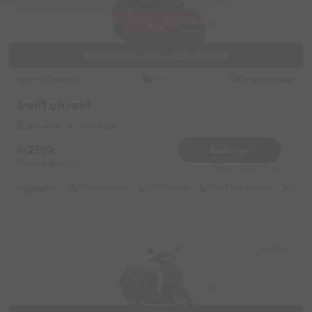
Available from 09/06/2026 01:00:00
Maruti Suzuki
Original image
2019
Swift on rent
Juhu Near by Juhu Beach
2399
Book Now
Deposit
4000
Reserve for 480/- only
Highlights :
55049 monthly
14999 weekly
31049 half-monthly
2399 d
Andheri