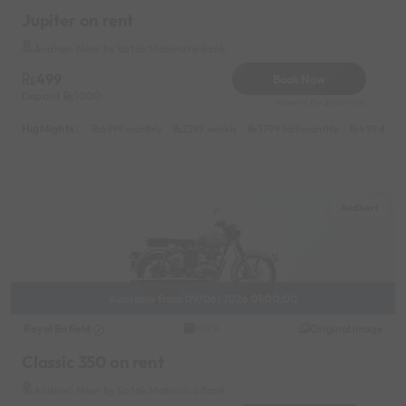
Jupiter on rent
Andheri Near by Kotak Mahindra Bank
499
Book Now
Deposit
1000
Reserve for 200/- only
Highlights :
6999 monthly
2299 weekly
3799 half-monthly
499 daily 
Andheri
Available from 09/06/2026 01:00:00
Royal Enfield
Original image
2020
Classic 350 on rent
Andheri Near by Kotak Mahindra Bank