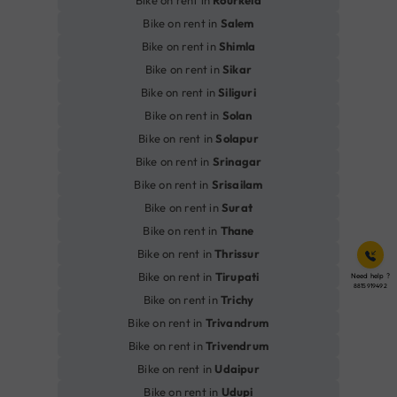
Bike on rent in
Salem
Bike on rent in
Shimla
Bike on rent in
Sikar
Bike on rent in
Siliguri
Bike on rent in
Solan
Bike on rent in
Solapur
Bike on rent in
Srinagar
Bike on rent in
Srisailam
Bike on rent in
Surat
Bike on rent in
Thane
Bike on rent in
Thrissur
Bike on rent in
Tirupati
Need help ?
8815919492
Bike on rent in
Trichy
Bike on rent in
Trivandrum
Bike on rent in
Trivendrum
Bike on rent in
Udaipur
Bike on rent in
Udupi