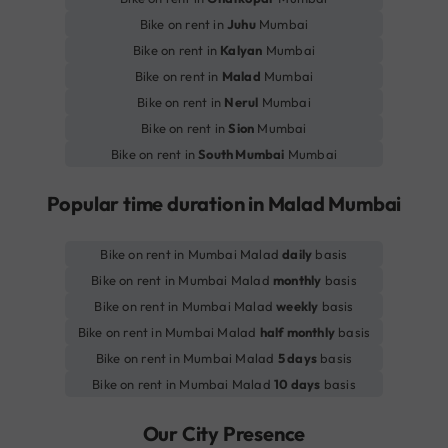
Bike on rent in
Juhu
Mumbai
Bike on rent in
Kalyan
Mumbai
Bike on rent in
Malad
Mumbai
Bike on rent in
Nerul
Mumbai
Bike on rent in
Sion
Mumbai
Bike on rent in
South Mumbai
Mumbai
Popular time duration in Malad Mumbai
Bike on rent in Mumbai Malad
daily
basis
Bike on rent in Mumbai Malad
monthly
basis
Bike on rent in Mumbai Malad
weekly
basis
Bike on rent in Mumbai Malad
half monthly
basis
Bike on rent in Mumbai Malad
5 days
basis
Bike on rent in Mumbai Malad
10 days
basis
Our City Presence