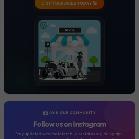
LIST YOUR BIKES TODAY 🚀
📸
JOIN OUR COMMUNITY
Follow us on Instagram
Stay updated with the latest bike rental deals, riding tips,