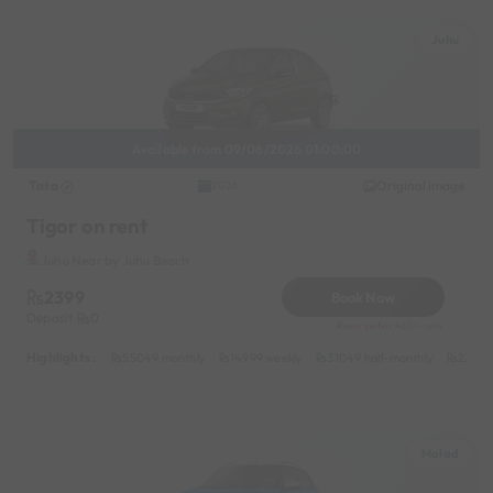
Juhu
Available from 09/06/2026 01:00:00
Tata
Original image
2026
Tigor on rent
Juhu Near by Juhu Beach
2399
Book Now
Deposit
0
Reserve for 480/- only
Highlights :
55049 monthly
14999 weekly
31049 half-monthly
2399 d
Malad