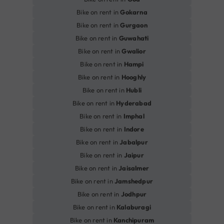
Bike on rent in
Gokarna
Bike on rent in
Gurgaon
Bike on rent in
Guwahati
Bike on rent in
Gwalior
Bike on rent in
Hampi
Bike on rent in
Hooghly
Bike on rent in
Hubli
Bike on rent in
Hyderabad
Bike on rent in
Imphal
Bike on rent in
Indore
Bike on rent in
Jabalpur
Bike on rent in
Jaipur
Bike on rent in
Jaisalmer
Bike on rent in
Jamshedpur
Bike on rent in
Jodhpur
Bike on rent in
Kalaburagi
Bike on rent in
Kanchipuram