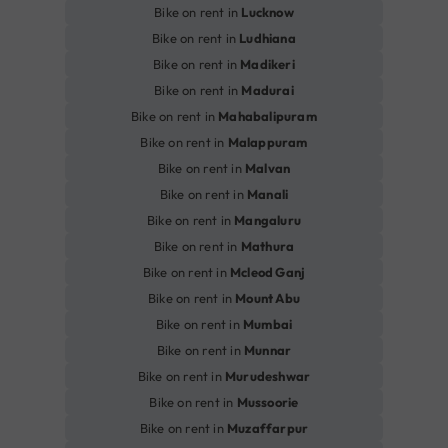
Bike on rent in
Lucknow
Bike on rent in
Ludhiana
Bike on rent in
Madikeri
Bike on rent in
Madurai
Bike on rent in
Mahabalipuram
Bike on rent in
Malappuram
Bike on rent in
Malvan
Bike on rent in
Manali
Bike on rent in
Mangaluru
Bike on rent in
Mathura
Bike on rent in
Mcleod Ganj
Bike on rent in
Mount Abu
Bike on rent in
Mumbai
Bike on rent in
Munnar
Bike on rent in
Murudeshwar
Bike on rent in
Mussoorie
Bike on rent in
Muzaffarpur