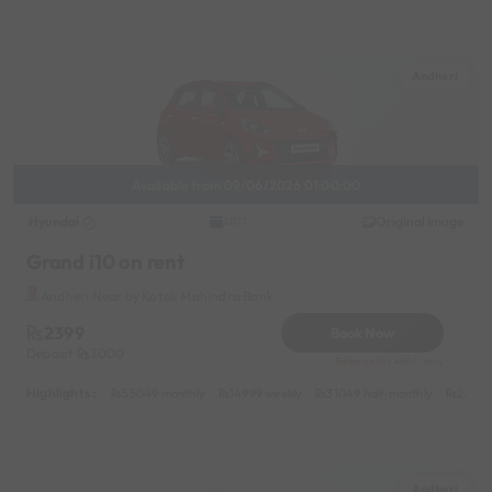
Andheri
Available from 09/06/2026 01:00:00
Hyundai
Original image
2017
Grand i10 on rent
Andheri Near by Kotak Mahindra Bank
2399
Book Now
Deposit
3000
Reserve for 480/- only
Highlights :
55049 monthly
14999 weekly
31049 half-monthly
2399 d
Andheri