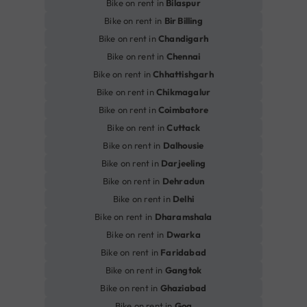
Bike on rent in
Bilaspur
Bike on rent in
Bir Billing
Bike on rent in
Chandigarh
Bike on rent in
Chennai
Bike on rent in
Chhattishgarh
Bike on rent in
Chikmagalur
Bike on rent in
Coimbatore
Bike on rent in
Cuttack
Bike on rent in
Dalhousie
Bike on rent in
Darjeeling
Bike on rent in
Dehradun
Bike on rent in
Delhi
Bike on rent in
Dharamshala
Bike on rent in
Dwarka
Bike on rent in
Faridabad
Bike on rent in
Gangtok
Bike on rent in
Ghaziabad
Bike on rent in
Goa