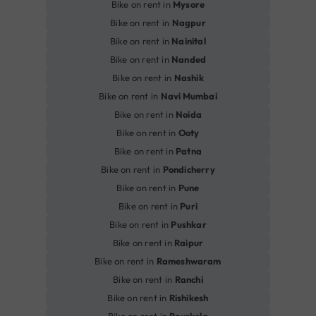
Bike on rent in
Mysore
Bike on rent in
Nagpur
Bike on rent in
Nainital
Bike on rent in
Nanded
Bike on rent in
Nashik
Bike on rent in
Navi Mumbai
Bike on rent in
Noida
Bike on rent in
Ooty
Bike on rent in
Patna
Bike on rent in
Pondicherry
Bike on rent in
Pune
Bike on rent in
Puri
Bike on rent in
Pushkar
Bike on rent in
Raipur
Bike on rent in
Rameshwaram
Bike on rent in
Ranchi
Bike on rent in
Rishikesh
Bike on rent in
Rourkela