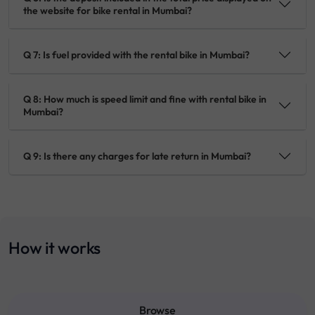
the website for bike rental in Mumbai?
Q 7: Is fuel provided with the rental bike in Mumbai?
Q 8: How much is speed limit and fine with rental bike in
Mumbai?
Q 9: Is there any charges for late return in Mumbai?
How it works
Browse