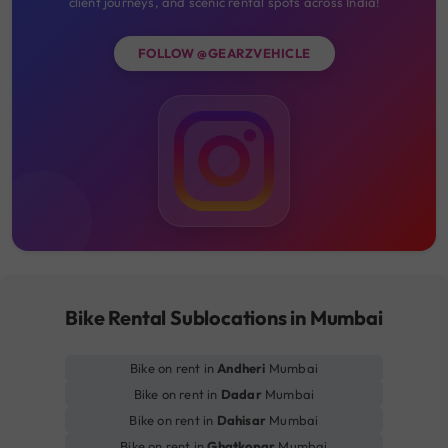
client journeys, and scenic rental spots across India!
FOLLOW @GEARZVEHICLE
Bike Rental Sublocations in Mumbai
Bike on rent in
Andheri
Mumbai
Bike on rent in
Dadar
Mumbai
Bike on rent in
Dahisar
Mumbai
Bike on rent in
Ghatkopar
Mumbai