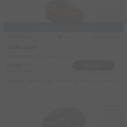
Available from 09/06/2026 01:00:00
Maruti Suzuki
Original image
2019
Swift on rent
Andheri Near by Kotak Mahindra Bank
2399
Book Now
Deposit
4000
Reserve for 480/- only
Highlights :
55049 monthly
14999 weekly
31049 half-monthly
2399 d
Andheri