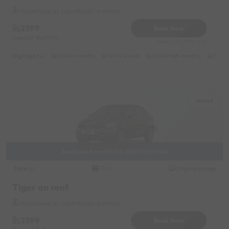
Malad Near by Lala Mandir Institute
2399
Book Now
Deposit
4000
Reserve for 480/- only
Highlights :
55049 monthly
14999 weekly
31049 half-monthly
2399 d
Malad
Available from 09/06/2026 01:00:00
Tata
Original image
2026
Tigor on rent
Malad Near by Lala Mandir Institute
2399
Book Now