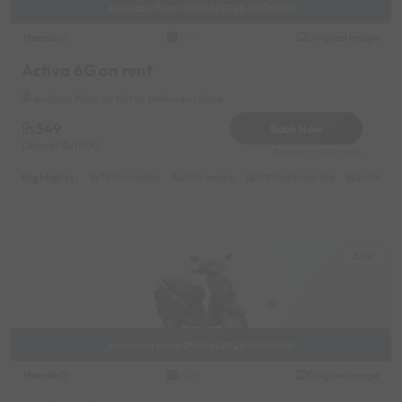
Available from 09/06/2026 01:00:00
Honda
Original image
2021
Activa 6G on rent
Andheri Near by Kotak Mahindra Bank
549
Book Now
Deposit
1000
Reserve for 200/- only
Highlights :
7999 monthly
2699 weekly
3999 half-monthly
549 daily 
Juhu
Available from 09/06/2026 01:00:00
Honda
Original image
2021