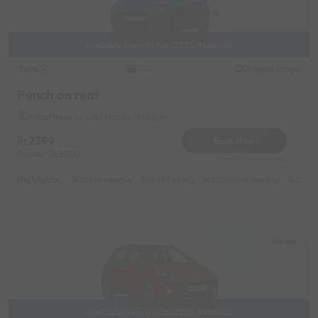
Available from 09/06/2026 01:00:00
Tata
Original image
2022
Punch on rent
Malad Near by Lala Mandir Institute
2399
Book Now
Deposit
3000
Reserve for 480/- only
Highlights :
55049 monthly
14999 weekly
31049 half-monthly
2399 d
Malad
Available from 09/06/2026 01:00:00