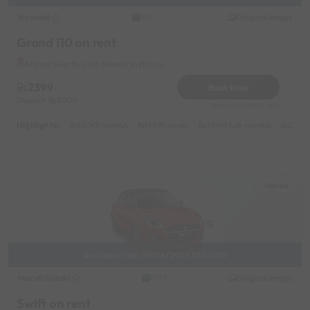
Hyundai
Original image
2017
Grand i10 on rent
Malad Near by Lala Mandir Institute
2399
Book Now
Deposit
3000
Reserve for 480/- only
Highlights :
55049 monthly
14999 weekly
31049 half-monthly
2399 d
Malad
Available from 09/06/2026 01:00:00
Maruti Suzuki
Original image
2019
Swift on rent