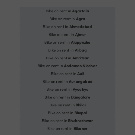
Bike on rent in
Agartala
Bike on rent in
Agra
Bike on rent in
Ahmedabad
Bike on rent in
Ajmer
Bike on rent in
Alappuzha
Bike on rent in
Alibag
Bike on rent in
Amritsar
Bike on rent in
Andaman Nicobar
Bike on rent in
Auli
Bike on rent in
Aurangabad
Bike on rent in
Ayodhya
Bike on rent in
Bangalore
Bike on rent in
Bhilai
Bike on rent in
Bhopal
Bike on rent in
Bhubneshwar
Bike on rent in
Bikaner