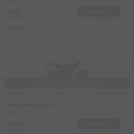
Dahisar Near by Next to Nike Factory Store
999
Book Now
Deposit
3000
Reserve for 180/- only
Highlights :
9499 monthly
5399 weekly
7599 half-monthly
999 daily
Malad
Available from 08/17/2026 20:00:00
Triumph
Original image
2024
Speed 400 on rent
Malad Near by Sai Baba Mandir and Opposite Dindoshi Metro
1899
Book Now
Deposit
4000
Reserve for 342/- only