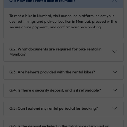
Q 1: How can I rent a bike in Mumbai?
To rent a bike in Mumbai, visit our online platform, select your
desired timings and pick-up location in Mumbai, proceed with a
secure online payment, and confirm your bike booking.
Q 2: What documents are required for bike rental in
Mumbai?
Q 3: Are helmets provided with the rental bikes?
Q 4: Is there a security deposit, and is it refundable?
Q 5: Can I extend my rental period after booking?
Q 6: Is the deposit included in the total price displayed on