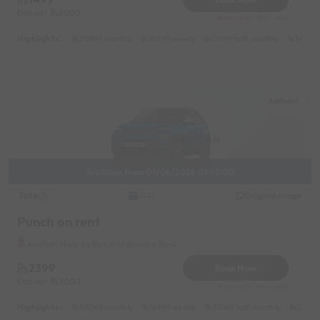
Deposit
2000
Reserve for 300/- only
Highlights :
20999 monthly
10999 weekly
13999 half-monthly
1499 d
Andheri
Available from 09/06/2026 01:00:00
Tata
Original image
2022
Punch on rent
Andheri Near by Kotak Mahindra Bank
2399
Book Now
Deposit
3000
Reserve for 480/- only
Highlights :
55049 monthly
14999 weekly
31049 half-monthly
2399 d