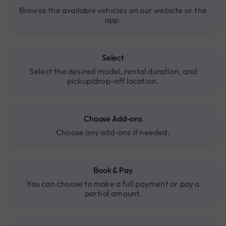
Browse the available vehicles on our website or the
app.
Select
Select the desired model, rental duration, and
pickup/drop-off location.
Choose Add-ons
Choose any add-ons if needed.
Book & Pay
You can choose to make a full payment or pay a
partial amount.