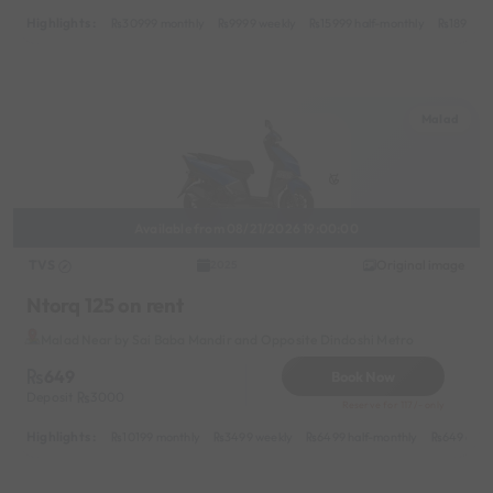
Highlights :
30999 monthly
9999 weekly
15999 half-monthly
1899 da
Malad
Available from 08/21/2026 19:00:00
TVS
Original image
2025
Ntorq 125 on rent
Malad Near by Sai Baba Mandir and Opposite Dindoshi Metro
649
Book Now
Deposit
3000
Reserve for 117/- only
Highlights :
10199 monthly
3499 weekly
6499 half-monthly
649 daily