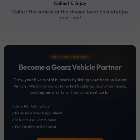
Collect & Enjoy
Collect the vehicle at the chosen location and enjoy
your ride!
PARTNER PROGRAM
Become a Gearz Vehicle Partner
Grow your bike rental business by listing your fleet on Gearz
Vehicle. We bring you automated bookings, customer reach,
and higher profits with zero upfront costs.
✔
Zero Marketing Cost
✔
Real-time WhatsApp Alerts
✔
18% or Less Commission
✔
Full Dashboard Control