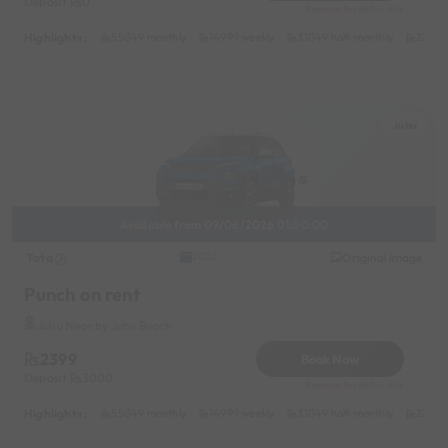
Deposit
0
Reserve for 480/- only
Highlights :
55049 monthly
14999 weekly
31049 half-monthly
2399 d
Juhu
Available from 09/06/2026 01:00:00
Tata
Original image
2022
Punch on rent
Juhu Near by Juhu Beach
2399
Book Now
Deposit
3000
Reserve for 480/- only
Highlights :
55049 monthly
14999 weekly
31049 half-monthly
2399 d