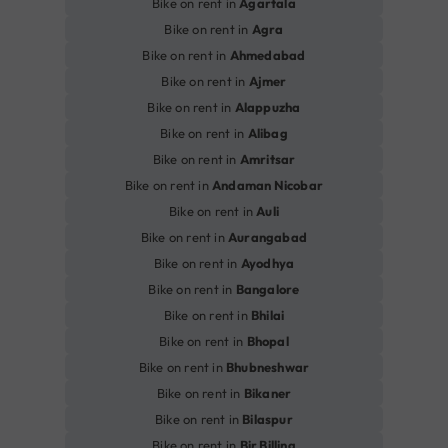
Bike on rent in
Agartala
Bike on rent in
Agra
Bike on rent in
Ahmedabad
Bike on rent in
Ajmer
Bike on rent in
Alappuzha
Bike on rent in
Alibag
Bike on rent in
Amritsar
Bike on rent in
Andaman Nicobar
Bike on rent in
Auli
Bike on rent in
Aurangabad
Bike on rent in
Ayodhya
Bike on rent in
Bangalore
Bike on rent in
Bhilai
Bike on rent in
Bhopal
Bike on rent in
Bhubneshwar
Bike on rent in
Bikaner
Bike on rent in
Bilaspur
Bike on rent in
Bir Billing