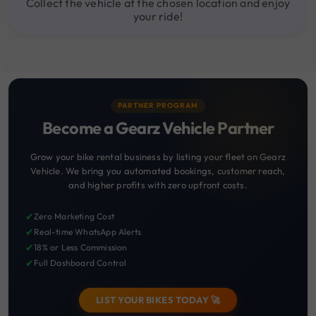
Collect the vehicle at the chosen location and enjoy
your ride!
PARTNER PROGRAM
Become a Gearz Vehicle Partner
Grow your bike rental business by listing your fleet on Gearz
Vehicle. We bring you automated bookings, customer reach,
and higher profits with zero upfront costs.
✔
Zero Marketing Cost
✔
Real-time WhatsApp Alerts
✔
18% or Less Commission
✔
Full Dashboard Control
LIST YOUR BIKES TODAY 🚀