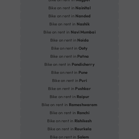
Bike on rent in
Nainital
Bike on rent in
Nanded
Bike on rent in
Nashik
Bike on rent in
Navi Mumbai
Bike on rent in
Noida
Bike on rent in
Ooty
Bike on rent in
Patna
Bike on rent in
Pondicherry
Bike on rent in
Pune
Bike on rent in
Puri
Bike on rent in
Pushkar
Bike on rent in
Raipur
Bike on rent in
Rameshwaram
Bike on rent in
Ranchi
Bike on rent in
Rishikesh
Bike on rent in
Rourkela
Bike on rent in
Salem