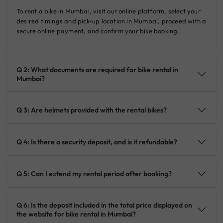
To rent a bike in Mumbai, visit our online platform, select your
desired timings and pick-up location in Mumbai, proceed with a
secure online payment, and confirm your bike booking.
Q 2: What documents are required for bike rental in
Mumbai?
Q 3: Are helmets provided with the rental bikes?
Q 4: Is there a security deposit, and is it refundable?
Q 5: Can I extend my rental period after booking?
Q 6: Is the deposit included in the total price displayed on
the website for bike rental in Mumbai?