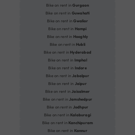
Bike on rent in
Gurgaon
Bike on rent in
Guwahati
Bike on rent in
Gwalior
Bike on rent in
Hampi
Bike on rent in
Hooghly
Bike on rent in
Hubli
Bike on rent in
Hyderabad
Bike on rent in
Imphal
Bike on rent in
Indore
Bike on rent in
Jabalpur
Bike on rent in
Jaipur
Bike on rent in
Jaisalmer
Bike on rent in
Jamshedpur
Bike on rent in
Jodhpur
Bike on rent in
Kalaburagi
Bike on rent in
Kanchipuram
Bike on rent in
Kannur