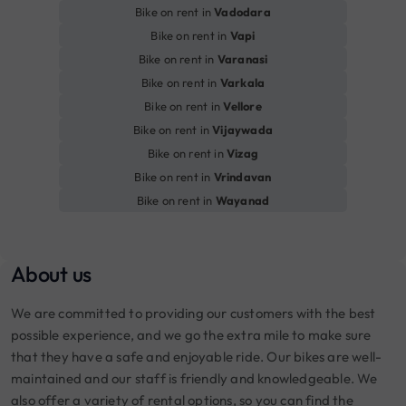
Bike on rent in
Vadodara
Bike on rent in
Vapi
Bike on rent in
Varanasi
Bike on rent in
Varkala
Bike on rent in
Vellore
Bike on rent in
Vijaywada
Bike on rent in
Vizag
Bike on rent in
Vrindavan
Bike on rent in
Wayanad
About us
We are committed to providing our customers with the best
possible experience, and we go the extra mile to make sure
that they have a safe and enjoyable ride. Our bikes are well-
maintained and our staff is friendly and knowledgeable. We
also offer a variety of rental options, so you can find the