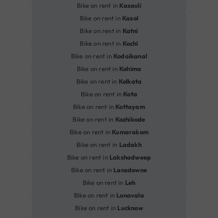
Bike on rent in
Kasauli
Bike on rent in
Kasol
Bike on rent in
Katni
Bike on rent in
Kochi
Bike on rent in
Kodaikanal
Bike on rent in
Kohima
Bike on rent in
Kolkata
Bike on rent in
Kota
Bike on rent in
Kottayam
Bike on rent in
Kozhikode
Bike on rent in
Kumarakom
Bike on rent in
Ladakh
Bike on rent in
Lakshadweep
Bike on rent in
Lansdowne
Bike on rent in
Leh
Bike on rent in
Lonavala
Bike on rent in
Lucknow