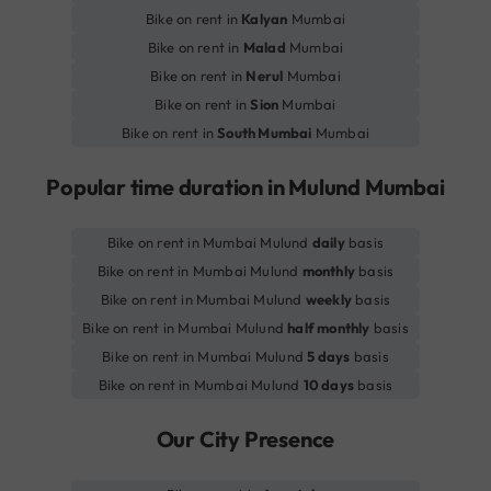
Bike on rent in
Kalyan
Mumbai
Bike on rent in
Malad
Mumbai
Bike on rent in
Nerul
Mumbai
Bike on rent in
Sion
Mumbai
Bike on rent in
South Mumbai
Mumbai
Popular time duration in Mulund Mumbai
Bike on rent in Mumbai Mulund
daily
basis
Bike on rent in Mumbai Mulund
monthly
basis
Bike on rent in Mumbai Mulund
weekly
basis
Bike on rent in Mumbai Mulund
half monthly
basis
Bike on rent in Mumbai Mulund
5 days
basis
Bike on rent in Mumbai Mulund
10 days
basis
Our City Presence