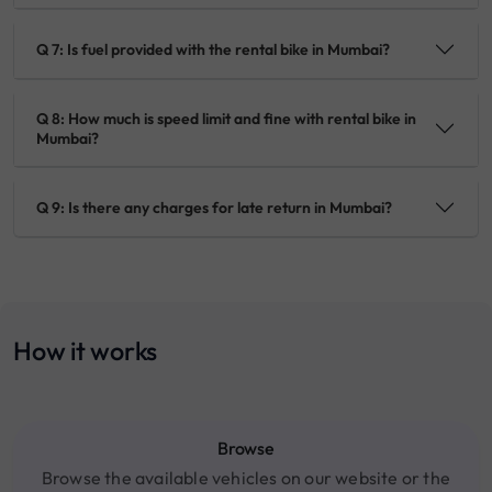
Q 7: Is fuel provided with the rental bike in Mumbai?
Q 8: How much is speed limit and fine with rental bike in
Mumbai?
Q 9: Is there any charges for late return in Mumbai?
How it works
Browse
Browse the available vehicles on our website or the