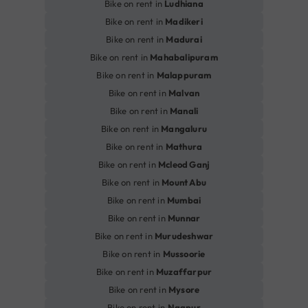
Bike on rent in
Ludhiana
Bike on rent in
Madikeri
Bike on rent in
Madurai
Bike on rent in
Mahabalipuram
Bike on rent in
Malappuram
Bike on rent in
Malvan
Bike on rent in
Manali
Bike on rent in
Mangaluru
Bike on rent in
Mathura
Bike on rent in
Mcleod Ganj
Bike on rent in
Mount Abu
Bike on rent in
Mumbai
Bike on rent in
Munnar
Bike on rent in
Murudeshwar
Bike on rent in
Mussoorie
Bike on rent in
Muzaffarpur
Bike on rent in
Mysore
Bike on rent in
Nagpur