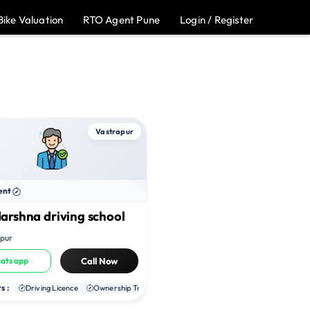
Bike Valuation
RTO Agent Pune
Login / Register
Vastrapur
ent
arshna driving school
pur
atsapp
Call Now
s :
te RC
Driving Licence
NOC
Ownership Transfer
Duplicate RC
NOC