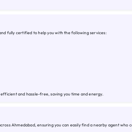
fully certified to help you with the following services:
 efficient and hassle-free, saving you time and energy.
 across Ahmedabad, ensuring you can easily find a nearby agent who 