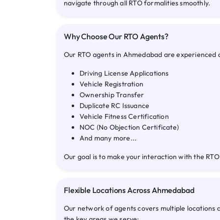
navigate through all RTO formalities smoothly.
Why Choose Our RTO Agents?
Our RTO agents in Ahmedabad are experienced and 
Driving License Applications
Vehicle Registration
Ownership Transfer
Duplicate RC Issuance
Vehicle Fitness Certification
NOC (No Objection Certificate)
And many more...
Our goal is to make your interaction with the RTO
Flexible Locations Across Ahmedabad
Our network of agents covers multiple locations
the key areas we serve: