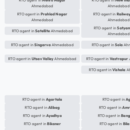
RTO agent in
Nehru Nagar
RTO agent in
New Ind
Ahmedabad
Ahmedabad
RTO agent in
Prahlad Nagar
RTO agent in
Railway
Ahmedabad
Ahmedabad
RTO agent in
Satya
RTO agent in
Satellite
Ahmedabad
Ahmedabad
RTO agent in
Singarva
Ahmedabad
RTO agent in
Sola
Ah
RTO agent in
Utsav Valley
Ahmedabad
RTO agent in
Vastrapur
RTO agent in
Vishala
A
RTO agent in
Agartala
RTO agent in
A
RTO agent in
Alibag
RTO agent in
Amr
RTO agent in
Ayodhya
RTO agent in
Bang
RTO agent in
Bikaner
RTO agent in
Bil