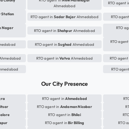
ia Colony
RTO agent in
New Maninagar
RTO agent 
Ahmedabad
 Station
RTO agent in
Sadar Bajar
Ahmedabad
RTO agent
m Nagar
RTO ag
RTO agent in
Shahpur
Ahmedabad
RTO agent
medabad
RTO agent in
Sughad
Ahmedabad
Ahmedabad
RTO agent in
Vatva
Ahmedabad
RTO agent
hmedabad
RTO agent
Our City Presence
gra
RTO agent in
Ahmedabad
RTO
itsar
RTO agent in
Andaman Nicobar
R
alore
RTO agent in
Bhilai
RTO
aspur
RTO agent in
Bir Billing
RTO a