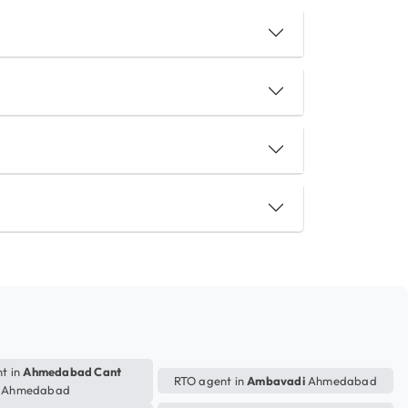
t in
Ahmedabad Cant
RTO agent in
Ambavadi
Ahmedabad
Ahmedabad