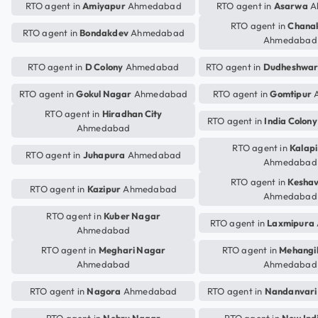
RTO agent in
Amiyapur
Ahmedabad
RTO agent in
Asarwa
A
RTO agent in
Chana
RTO agent in
Bondakdev
Ahmedabad
Ahmedabad
RTO agent in
D Colony
Ahmedabad
RTO agent in
Dudheshwa
RTO agent in
Gokul Nagar
Ahmedabad
RTO agent in
Gomtipur
A
RTO agent in
Hiradhan City
RTO agent in
India Colony
Ahmedabad
RTO agent in
Kalap
RTO agent in
Juhapura
Ahmedabad
Ahmedabad
RTO agent in
Kesha
RTO agent in
Kazipur
Ahmedabad
Ahmedabad
RTO agent in
Kuber Nagar
RTO agent in
Laxmipura
Ahmedabad
RTO agent in
Meghari Nagar
RTO agent in
Mehangi
Ahmedabad
Ahmedabad
RTO agent in
Nagora
Ahmedabad
RTO agent in
Nandanvari