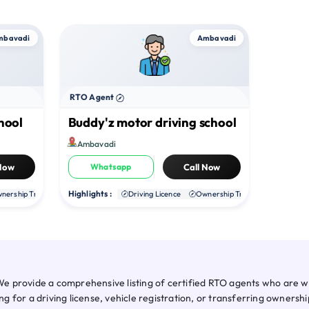
mbavadi
Ambavadi
RTO Agent
hool
Buddy'z motor driving school
Ambavadi
 Now
Whatsapp
Call Now
Highlights :
nership Transfer
Duplicate RC
Driving Licence
NOC
Ownership Transfer
Duplica
 provide a comprehensive listing of certified RTO agents who are wel
 for a driving license, vehicle registration, or transferring owners