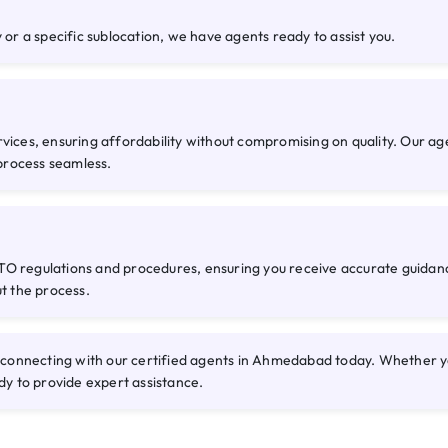
 or a specific sublocation, we have agents ready to assist you.
rvices, ensuring affordability without compromising on quality. Our a
process seamless.
O regulations and procedures, ensuring you receive accurate guidance
ut the process.
onnecting with our certified agents in Ahmedabad today. Whether you 
dy to provide expert assistance.