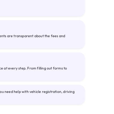
gents are transparent about the fees and
 at every step. From filling out forms to
need help with vehicle registration, driving