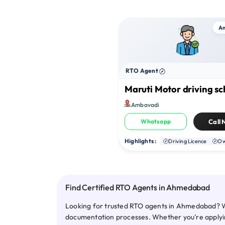
A
RTO Agent
Maruti Motor driving sc
Ambavadi
Whatsapp
Call
Highlights :
Driving Licence
Ow
Find Certified RTO Agents in Ahmedabad
Looking for trusted RTO agents in Ahmedabad? We
documentation processes. Whether you're applying