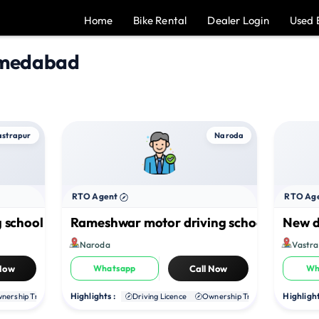
Home
Bike Rental
Dealer Login
Used 
hmedabad
astrapur
Naroda
RTO Agent
RTO Ag
 school
Rameshwar motor driving school
New d
Naroda
Vastra
 Now
Whatsapp
Call Now
Wh
Highlights :
Highlight
nership Transfer
Duplicate RC
Driving Licence
NOC
Ownership Transfer
Duplica