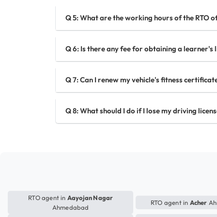
Q 5: What are the working hours of the RTO 
Q 6: Is there any fee for obtaining a learner'
Q 7: Can I renew my vehicle's fitness certific
Q 8: What should I do if I lose my driving lic
RTO agent in
Aayojan Nagar
RTO agent in
Acher
Ah
Ahmedabad