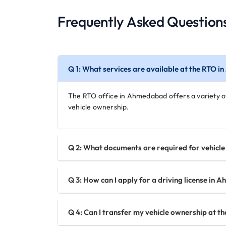
Frequently Asked Question
Q 1: What services are available at the RTO 
The RTO office in Ahmedabad offers a variety of s
vehicle ownership.
Q 2: What documents are required for vehicl
Q 3: How can I apply for a driving license in
Q 4: Can I transfer my vehicle ownership at 