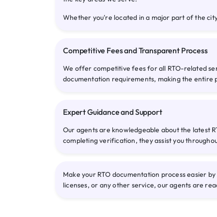
Whether you're located in a major part of the city
Competitive Fees and Transparent Process
We offer competitive fees for all RTO-related se
documentation requirements, making the entire 
Expert Guidance and Support
Our agents are knowledgeable about the latest RT
completing verification, they assist you througho
Make your RTO documentation process easier by c
licenses, or any other service, our agents are rea