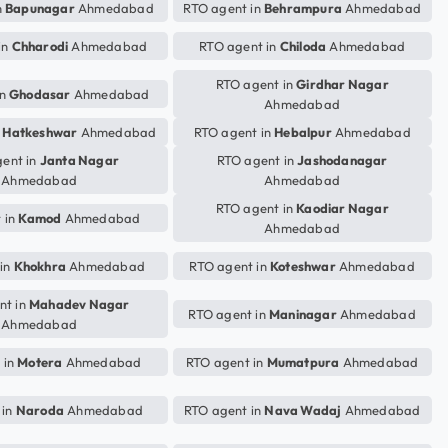
n
Bapunagar
Ahmedabad
RTO agent in
Behrampura
Ahmedabad
in
Chharodi
Ahmedabad
RTO agent in
Chiloda
Ahmedabad
RTO agent in
Girdhar Nagar
in
Ghodasar
Ahmedabad
Ahmedabad
n
Hatkeshwar
Ahmedabad
RTO agent in
Hebalpur
Ahmedabad
ent in
Janta Nagar
RTO agent in
Jashodanagar
Ahmedabad
Ahmedabad
RTO agent in
Kaodiar Nagar
 in
Kamod
Ahmedabad
Ahmedabad
 in
Khokhra
Ahmedabad
RTO agent in
Koteshwar
Ahmedabad
nt in
Mahadev Nagar
RTO agent in
Maninagar
Ahmedabad
Ahmedabad
 in
Motera
Ahmedabad
RTO agent in
Mumatpura
Ahmedabad
 in
Naroda
Ahmedabad
RTO agent in
Nava Wadaj
Ahmedabad