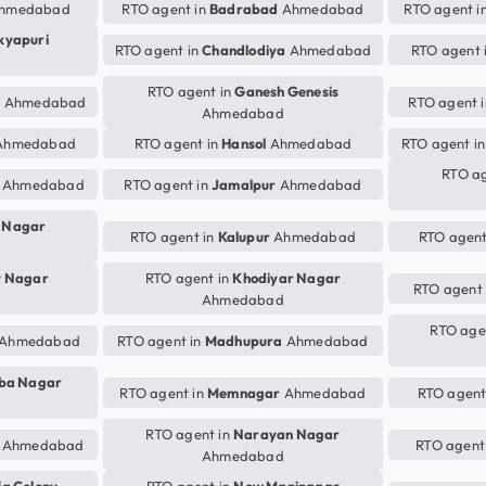
hmedabad
RTO agent in
Badrabad
Ahmedabad
RTO agent i
kyapuri
RTO agent in
Chandlodiya
Ahmedabad
RTO agent 
RTO agent in
Ganesh Genesis
r
Ahmedabad
RTO agent 
Ahmedabad
hmedabad
RTO agent in
Hansol
Ahmedabad
RTO agent i
RTO ag
Ahmedabad
RTO agent in
Jamalpur
Ahmedabad
i Nagar
RTO agent in
Kalupur
Ahmedabad
RTO agent
v Nagar
RTO agent in
Khodiyar Nagar
RTO agent
Ahmedabad
RTO age
Ahmedabad
RTO agent in
Madhupura
Ahmedabad
ba Nagar
RTO agent in
Memnagar
Ahmedabad
RTO agent
RTO agent in
Narayan Nagar
Ahmedabad
RTO agent
Ahmedabad