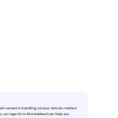
te RC
NOC
l-versed in handling various vehicle-related
hip, our agents in Ahmedabad can help you