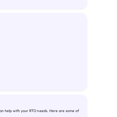
can help with your RTO needs. Here are some of