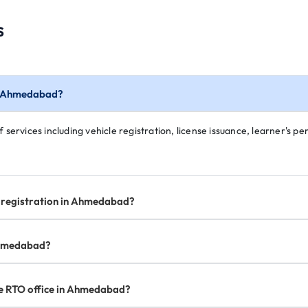
s
in Ahmedabad?
ervices including vehicle registration, license issuance, learner's perm
e registration in Ahmedabad?
 Ahmedabad?
the RTO office in Ahmedabad?