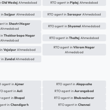
in
Old Wadaj
Ahmedabad
RTO agent in
Piplaj
Ahmedabad
 in
Saijpur
Ahmedabad
RTO agent in
Saraspur
Ahmedabad
ent in
Shastri Nagar
RTO agent in
Shyamal
Ahmedabad
Ahmedabad
 in
Thakkarbapa Nagar
RTO agent in
Thaltej
Ahmedabad
Ahmedabad
RTO agent in
Vikram Nagar
 in
Vejalpur
Ahmedabad
Ahmedabad
 in
Zundal
Ahmedabad
 agent in
Ajmer
RTO agent in
Alappuzha
TO agent in
Auli
RTO agent in
Aurangabad
 agent in
Bhopal
RTO agent in
Bhubneshwar
gent in
Chandigarh
RTO agent in
Chennai