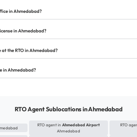
office in Ahmedabad?
s license in Ahmedabad?
ate at the RTO in Ahmedabad?
ense in Ahmedabad?
RTO Agent Sublocations in Ahmedabad
RTO agent in
Ahmedabad Airport
RTO agen
medabad
Ahmedabad