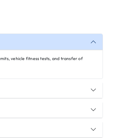
its, vehicle fitness tests, and transfer of