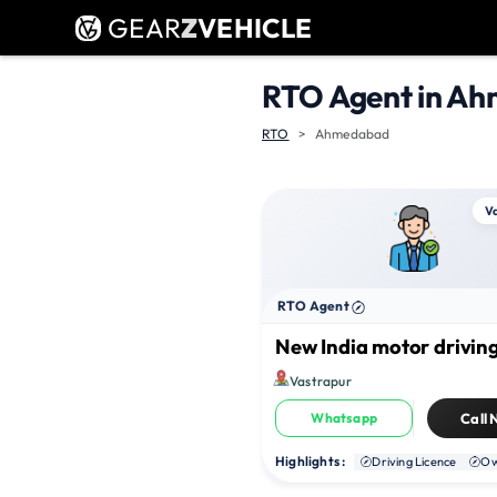
GEAR
Z
VEHICLE
RTO Agent in A
RTO
Ahmedabad
V
RTO Agent
New India motor driving
Vastrapur
Whatsapp
Call
Highlights :
Driving Licence
Ow