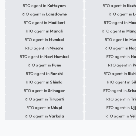
RTO agent in
Kottayam
RTO agent in
Kozh
RTO agent in
Lansdowne
RTO agent in
L
RTO agent in
Madikeri
RTO agent in
Mad
RTO agent in
Manali
RTO agent in
Mang
RTO agent in
Mumbai
RTO agent in
Mu
RTO agent in
Mysore
RTO agent in
Na
RTO agent in
Navi Mumbai
RTO agent in
No
RTO agent in
Pune
RTO agent in
P
RTO agent in
Ranchi
RTO agent in
Rish
RTO agent in
Shimla
RTO agent in
Si
RTO agent in
Srinagar
RTO agent in
Sris
RTO agent in
Tirupati
RTO agent in
Tr
RTO agent in
Udupi
RTO agent in
Uj
RTO agent in
Varkala
RTO agent in
Vel