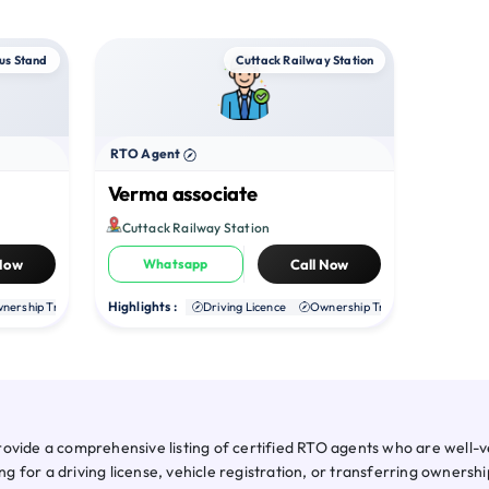
us Stand
Cuttack Railway Station
RTO Agent
Verma associate
Cuttack Railway Station
 Now
Whatsapp
Call Now
Highlights :
nership Transfer
Duplicate RC
Driving Licence
NOC
Ownership Transfer
Duplica
ovide a comprehensive listing of certified RTO agents who are well-ve
for a driving license, vehicle registration, or transferring ownershi