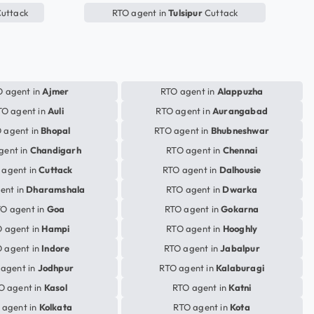
uttack
RTO agent in
Tulsipur
Cuttack
 agent in
Ajmer
RTO agent in
Alappuzha
TO agent in
Auli
RTO agent in
Aurangabad
 agent in
Bhopal
RTO agent in
Bhubneshwar
gent in
Chandigarh
RTO agent in
Chennai
 agent in
Cuttack
RTO agent in
Dalhousie
ent in
Dharamshala
RTO agent in
Dwarka
O agent in
Goa
RTO agent in
Gokarna
 agent in
Hampi
RTO agent in
Hooghly
 agent in
Indore
RTO agent in
Jabalpur
agent in
Jodhpur
RTO agent in
Kalaburagi
O agent in
Kasol
RTO agent in
Katni
 agent in
Kolkata
RTO agent in
Kota