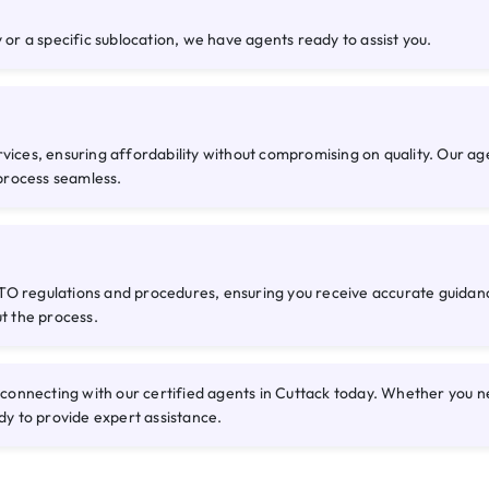
 or a specific sublocation, we have agents ready to assist you.
rvices, ensuring affordability without compromising on quality. Our a
process seamless.
O regulations and procedures, ensuring you receive accurate guidance
ut the process.
nnecting with our certified agents in Cuttack today. Whether you nee
dy to provide expert assistance.