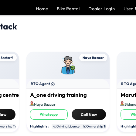
Home
Bike Rental
Dealer Login
Used 
ttack
Sector 9
Naya Bazaar
RTO Agent
RTO Ag
g centre
A_one driving training
Maruti
Naya Bazaar
Bidana
 Now
Whatsapp
Call Now
Wh
Highlights :
Highlight
nership Transfer
Duplicate RC
Driving Licence
NOC
Ownership Transfer
Duplica