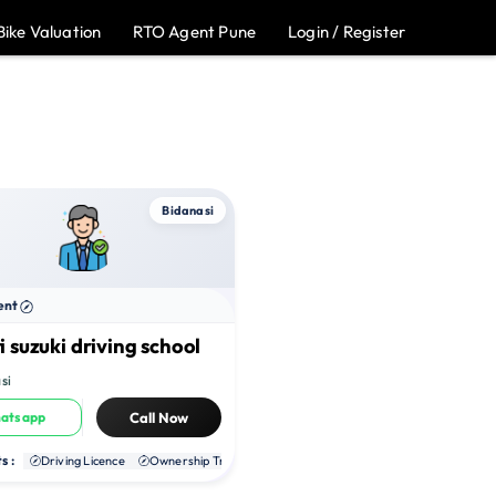
Bike Valuation
RTO Agent Pune
Login / Register
Bidanasi
ent
 suzuki driving school
si
atsapp
Call Now
s :
te RC
Driving Licence
NOC
Ownership Transfer
Duplicate RC
NOC