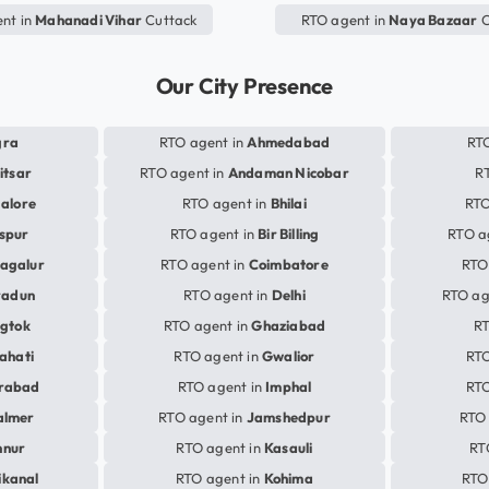
nt in
Mahanadi Vihar
Cuttack
RTO agent in
Naya Bazaar
C
Our City Presence
gra
RTO agent in
Ahmedabad
RTO
itsar
RTO agent in
Andaman Nicobar
R
alore
RTO agent in
Bhilai
RTO
aspur
RTO agent in
Bir Billing
RTO a
agalur
RTO agent in
Coimbatore
RTO
radun
RTO agent in
Delhi
RTO ag
gtok
RTO agent in
Ghaziabad
RT
ahati
RTO agent in
Gwalior
RTO
rabad
RTO agent in
Imphal
RTO
almer
RTO agent in
Jamshedpur
RTO 
nnur
RTO agent in
Kasauli
RT
ikanal
RTO agent in
Kohima
RTO