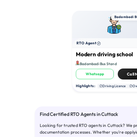
Badambadi B
RTO Agent
Modern driving school
Badambadi Bus Stand
Whatsapp
Call
Highlights :
Driving Licence
Ow
Find Certified RTO Agents in Cuttack
Looking for trusted RTO agents in Cuttack? We pr
documentation processes. Whether you're applying 