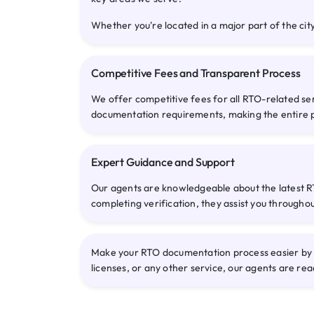
Whether you're located in a major part of the city
Competitive Fees and Transparent Process
We offer competitive fees for all RTO-related se
documentation requirements, making the entire 
Expert Guidance and Support
Our agents are knowledgeable about the latest RT
completing verification, they assist you througho
Make your RTO documentation process easier by co
licenses, or any other service, our agents are rea