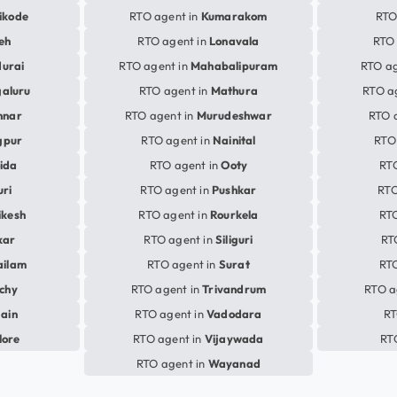
ikode
RTO agent in
Kumarakom
RTO
eh
RTO agent in
Lonavala
RTO 
urai
RTO agent in
Mahabalipuram
RTO ag
aluru
RTO agent in
Mathura
RTO a
nnar
RTO agent in
Murudeshwar
RTO 
gpur
RTO agent in
Nainital
RTO
ida
RTO agent in
Ooty
RT
uri
RTO agent in
Pushkar
RTO
ikesh
RTO agent in
Rourkela
RTO
kar
RTO agent in
Siliguri
RT
ailam
RTO agent in
Surat
RTO
ichy
RTO agent in
Trivandrum
RTO a
jain
RTO agent in
Vadodara
RT
lore
RTO agent in
Vijaywada
RT
RTO agent in
Wayanad