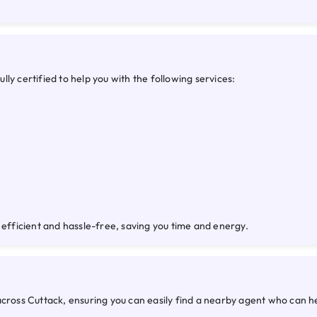
ly certified to help you with the following services:
 efficient and hassle-free, saving you time and energy.
across Cuttack, ensuring you can easily find a nearby agent who can 