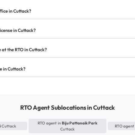
fice in Cuttack?
license in Cuttack?
e at the RTO in Cuttack?
se in Cuttack?
RTO Agent Sublocations in Cuttack
RTO agent in
Biju Pattanaik Park
i
Cuttack
RTO agent
Cuttack