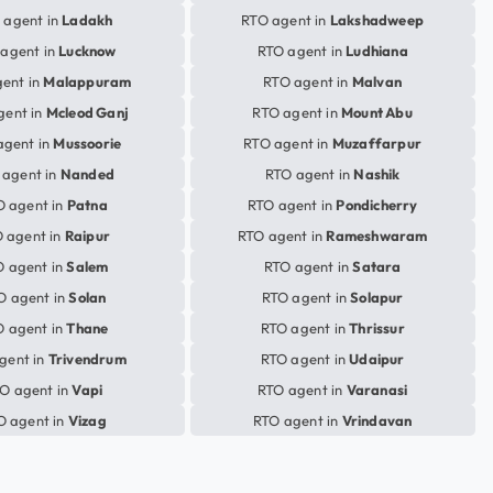
 agent in
Ladakh
RTO agent in
Lakshadweep
agent in
Lucknow
RTO agent in
Ludhiana
ent in
Malappuram
RTO agent in
Malvan
gent in
Mcleod Ganj
RTO agent in
Mount Abu
agent in
Mussoorie
RTO agent in
Muzaffarpur
 agent in
Nanded
RTO agent in
Nashik
O agent in
Patna
RTO agent in
Pondicherry
 agent in
Raipur
RTO agent in
Rameshwaram
 agent in
Salem
RTO agent in
Satara
O agent in
Solan
RTO agent in
Solapur
 agent in
Thane
RTO agent in
Thrissur
gent in
Trivendrum
RTO agent in
Udaipur
O agent in
Vapi
RTO agent in
Varanasi
O agent in
Vizag
RTO agent in
Vrindavan