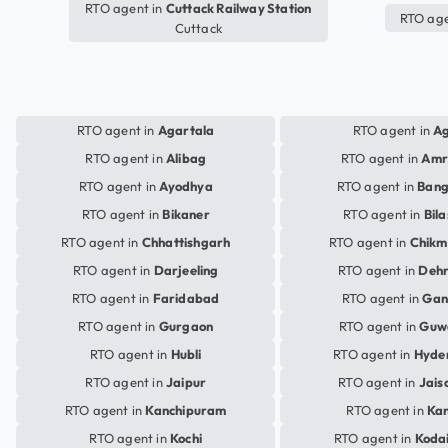
RTO agent in
Cuttack Railway Station
RTO age
Cuttack
RTO agent in
Agartala
RTO agent in
A
RTO agent in
Alibag
RTO agent in
Amr
RTO agent in
Ayodhya
RTO agent in
Bang
RTO agent in
Bikaner
RTO agent in
Bil
RTO agent in
Chhattishgarh
RTO agent in
Chikm
RTO agent in
Darjeeling
RTO agent in
Deh
RTO agent in
Faridabad
RTO agent in
Gan
RTO agent in
Gurgaon
RTO agent in
Guw
RTO agent in
Hubli
RTO agent in
Hyde
RTO agent in
Jaipur
RTO agent in
Jais
RTO agent in
Kanchipuram
RTO agent in
Ka
RTO agent in
Kochi
RTO agent in
Koda