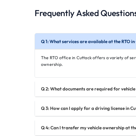
Frequently Asked Question
Q 1: What services are available at the RTO in
The RTO office in Cuttack offers a variety of serv
ownership.
Q 2: What documents are required for vehicle 
Q 3: How can I apply for a driving license in C
Q 4: Can I transfer my vehicle ownership at th