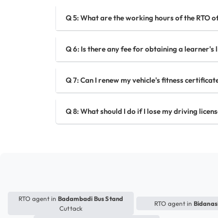
Q 5: What are the working hours of the RTO of
Q 6: Is there any fee for obtaining a learner's 
Q 7: Can I renew my vehicle's fitness certificat
Q 8: What should I do if I lose my driving licen
RTO agent in
Badambadi Bus Stand
RTO agent in
Bidanas
Cuttack