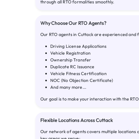
through all RTO formalities smoothly.
Why Choose Our RTO Agents?
Our RTO agents in Cuttack are experienced and ful
Driving License Applications
Vehicle Registration
Ownership Transfer
Duplicate RC Issuance
Vehicle Fitness Certification
NOC (No Objection Certificate)
And many more...
Our goal is to make your interaction with the RTO
Flexible Locations Across Cuttack
Our network of agents covers multiple locations 
key areas we serve: