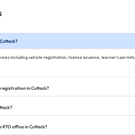
s
 Cuttack?
ices including vehicle registration, license issuance, learner's permits,
registration in Cuttack?
uttack?
e RTO office in Cuttack?