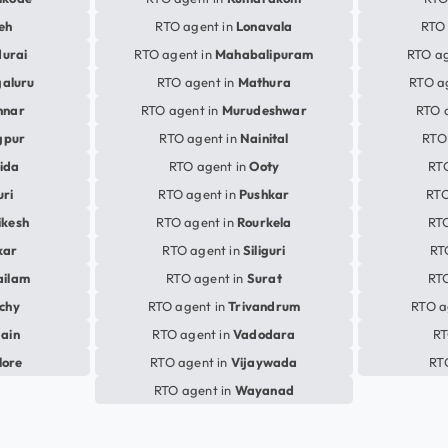
eh
RTO agent in
Lonavala
RTO 
urai
RTO agent in
Mahabalipuram
RTO ag
aluru
RTO agent in
Mathura
RTO a
nnar
RTO agent in
Murudeshwar
RTO 
gpur
RTO agent in
Nainital
RTO
ida
RTO agent in
Ooty
RT
uri
RTO agent in
Pushkar
RTO
ikesh
RTO agent in
Rourkela
RTO
kar
RTO agent in
Siliguri
RT
ailam
RTO agent in
Surat
RTO
ichy
RTO agent in
Trivandrum
RTO a
jain
RTO agent in
Vadodara
RT
lore
RTO agent in
Vijaywada
RT
RTO agent in
Wayanad