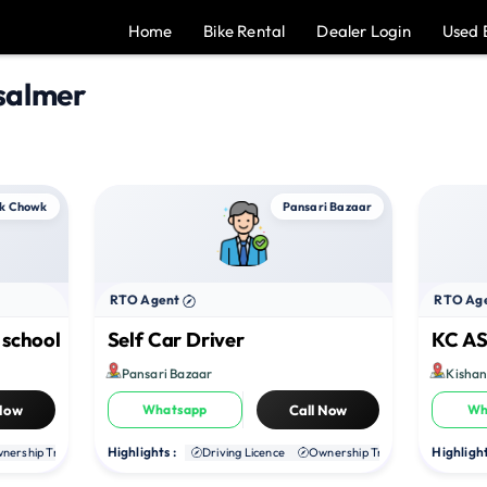
Home
Bike Rental
Dealer Login
Used 
salmer
k Chowk
Pansari Bazaar
RTO Agent
RTO Ag
 school
Self Car Driver
KC AS
Pansari Bazaar
Kisha
 Now
Whatsapp
Call Now
Wh
Highlights :
Highlight
nership Transfer
Duplicate RC
Driving Licence
NOC
Ownership Transfer
Duplica