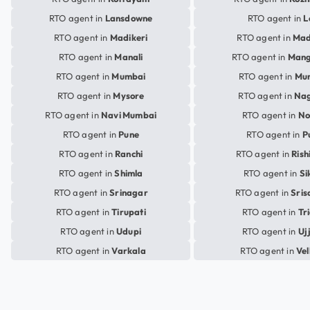
RTO agent in
Lansdowne
RTO agent in
L
RTO agent in
Madikeri
RTO agent in
Mad
RTO agent in
Manali
RTO agent in
Mang
RTO agent in
Mumbai
RTO agent in
Mu
RTO agent in
Mysore
RTO agent in
Na
RTO agent in
Navi Mumbai
RTO agent in
No
RTO agent in
Pune
RTO agent in
P
RTO agent in
Ranchi
RTO agent in
Rish
RTO agent in
Shimla
RTO agent in
Si
RTO agent in
Srinagar
RTO agent in
Sris
RTO agent in
Tirupati
RTO agent in
Tr
RTO agent in
Udupi
RTO agent in
Uj
RTO agent in
Varkala
RTO agent in
Vel