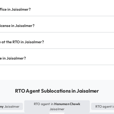
fice in Jaisalmer?
license in Jaisalmer?
te at the RTO in Jaisalmer?
se in Jaisalmer?
RTO Agent Sublocations in Jaisalmer
RTO agent in
Hanuman Chowk
ony
Jaisalmer
RTO agent 
Jaisalmer