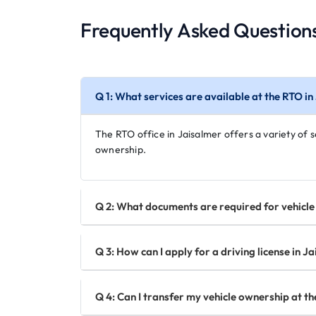
Frequently Asked Question
Q 1: What services are available at the RTO i
The RTO office in Jaisalmer offers a variety of se
ownership.
Q 2: What documents are required for vehicle 
Q 3: How can I apply for a driving license in J
Q 4: Can I transfer my vehicle ownership at th