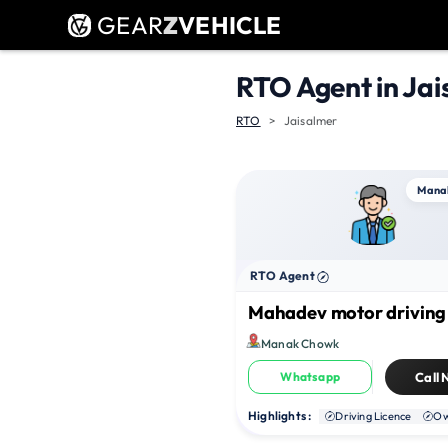
GEAR
Z
VEHICLE
RTO Agent in Jai
RTO
Jaisalmer
Mana
RTO Agent
Mahadev motor driving
Manak Chowk
Whatsapp
Call
Highlights :
Driving Licence
Ow