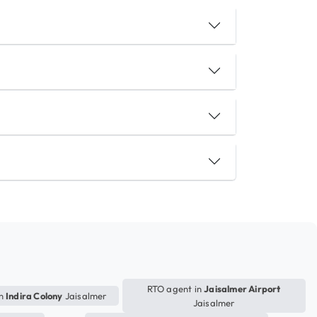
RTO agent in
Jaisalmer Airport
in
Indira Colony
Jaisalmer
Jaisalmer