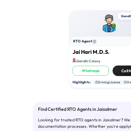
Gandh
RTO Agent
Jai Hari M.D.S.
Gandhi Colony
Whatsapp
Call
Highlights :
Driving Licence
Ow
Find Certified RTO Agents in Jaisalmer
Looking for trusted RTO agents in Jaisalmer? We 
documentation processes. Whether you're applying 