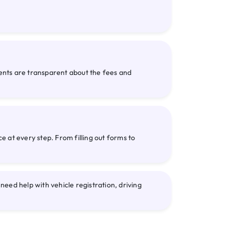
gents are transparent about the fees and
 at every step. From filling out forms to
eed help with vehicle registration, driving