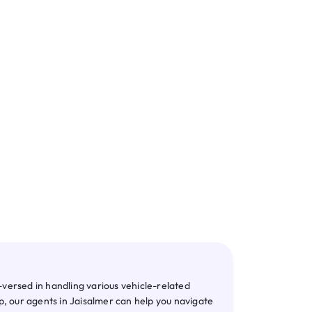
te RC
NOC
versed in handling various vehicle-related
p, our agents in Jaisalmer can help you navigate