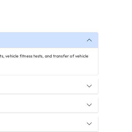
s, vehicle fitness tests, and transfer of vehicle