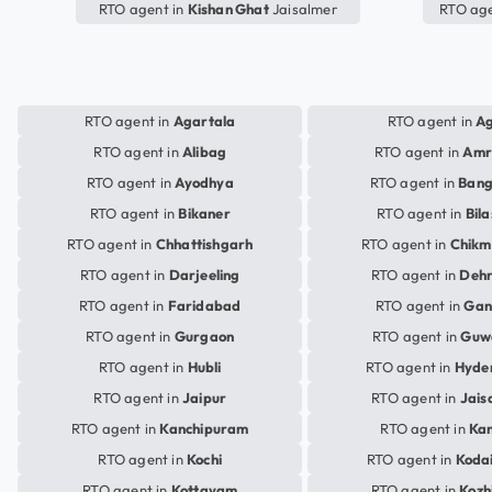
RTO agent in
Kishan Ghat
Jaisalmer
RTO age
RTO agent in
Agartala
RTO agent in
A
RTO agent in
Alibag
RTO agent in
Amr
RTO agent in
Ayodhya
RTO agent in
Bang
RTO agent in
Bikaner
RTO agent in
Bil
RTO agent in
Chhattishgarh
RTO agent in
Chikm
RTO agent in
Darjeeling
RTO agent in
Deh
RTO agent in
Faridabad
RTO agent in
Gan
RTO agent in
Gurgaon
RTO agent in
Guw
RTO agent in
Hubli
RTO agent in
Hyde
RTO agent in
Jaipur
RTO agent in
Jais
RTO agent in
Kanchipuram
RTO agent in
Ka
RTO agent in
Kochi
RTO agent in
Koda
RTO agent in
Kottayam
RTO agent in
Kozh