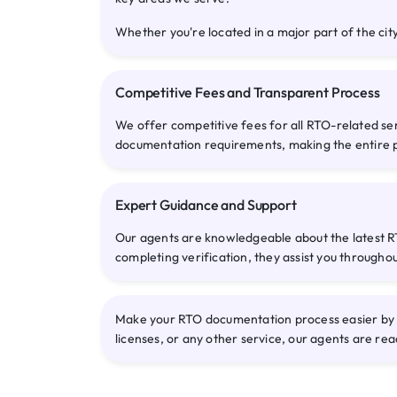
Whether you're located in a major part of the city
Competitive Fees and Transparent Process
We offer competitive fees for all RTO-related se
documentation requirements, making the entire 
Expert Guidance and Support
Our agents are knowledgeable about the latest RT
completing verification, they assist you througho
Make your RTO documentation process easier by co
licenses, or any other service, our agents are rea