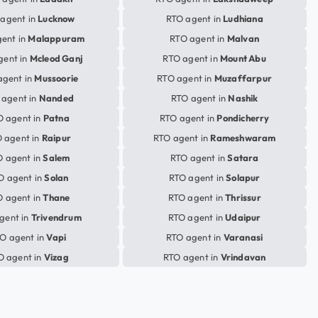
agent in
Lucknow
RTO agent in
Ludhiana
ent in
Malappuram
RTO agent in
Malvan
gent in
Mcleod Ganj
RTO agent in
Mount Abu
agent in
Mussoorie
RTO agent in
Muzaffarpur
 agent in
Nanded
RTO agent in
Nashik
O agent in
Patna
RTO agent in
Pondicherry
 agent in
Raipur
RTO agent in
Rameshwaram
 agent in
Salem
RTO agent in
Satara
O agent in
Solan
RTO agent in
Solapur
 agent in
Thane
RTO agent in
Thrissur
gent in
Trivendrum
RTO agent in
Udaipur
O agent in
Vapi
RTO agent in
Varanasi
O agent in
Vizag
RTO agent in
Vrindavan