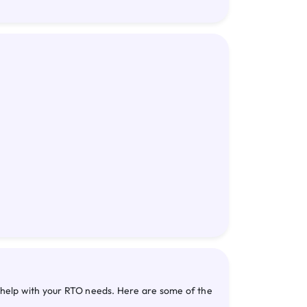
n help with your RTO needs. Here are some of the