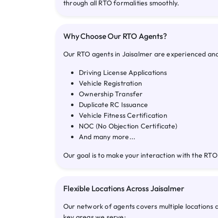
through all RTO formalities smoothly.
Why Choose Our RTO Agents?
Our RTO agents in Jaisalmer are experienced and f
Driving License Applications
Vehicle Registration
Ownership Transfer
Duplicate RC Issuance
Vehicle Fitness Certification
NOC (No Objection Certificate)
And many more...
Our goal is to make your interaction with the RTO
Flexible Locations Across Jaisalmer
Our network of agents covers multiple locations 
key areas we serve: