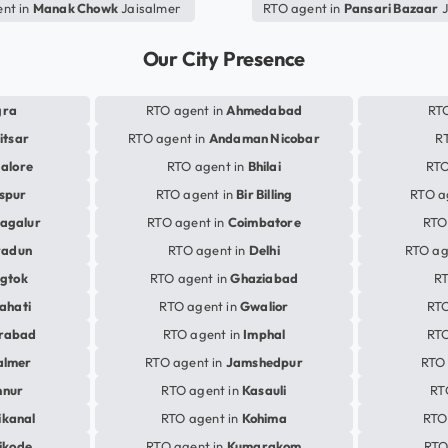
nt in
Manak Chowk
Jaisalmer
RTO agent in
Pansari Bazaar
J
Our City Presence
gra
RTO agent in
Ahmedabad
RTO
itsar
RTO agent in
Andaman Nicobar
R
alore
RTO agent in
Bhilai
RTO
aspur
RTO agent in
Bir Billing
RTO a
agalur
RTO agent in
Coimbatore
RTO
radun
RTO agent in
Delhi
RTO ag
gtok
RTO agent in
Ghaziabad
RT
ahati
RTO agent in
Gwalior
RTO
rabad
RTO agent in
Imphal
RTO
almer
RTO agent in
Jamshedpur
RTO 
nnur
RTO agent in
Kasauli
RT
ikanal
RTO agent in
Kohima
RTO
ikode
RTO agent in
Kumarakom
RTO