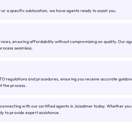
 or a specific sublocation, we have agents ready to assist you.
rvices, ensuring affordability without compromising on quality. Our a
process seamless.
O regulations and procedures, ensuring you receive accurate guidance
ut the process.
nnecting with our certified agents in Jaisalmer today. Whether you n
dy to provide expert assistance.