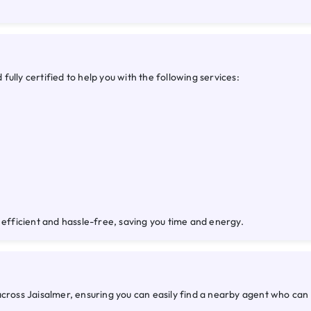
ully certified to help you with the following services:
 efficient and hassle-free, saving you time and energy.
across Jaisalmer, ensuring you can easily find a nearby agent who ca