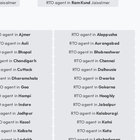
aisalmer
RTO agent in
Ram Kund
Jaisalmer
 agent in
Ajmer
RTO agent in
Alappuzha
TO agent in
Auli
RTO agent in
Aurangabad
 agent in
Bhopal
RTO agent in
Bhubneshwar
gent in
Chandigarh
RTO agent in
Chennai
 agent in
Cuttack
RTO agent in
Dalhousie
ent in
Dharamshala
RTO agent in
Dwarka
O agent in
Goa
RTO agent in
Gokarna
 agent in
Hampi
RTO agent in
Hooghly
 agent in
Indore
RTO agent in
Jabalpur
agent in
Jodhpur
RTO agent in
Kalaburagi
O agent in
Kasol
RTO agent in
Katni
 agent in
Kolkata
RTO agent in
Kota
 agent in
Ladakh
RTO agent in
Lakshadweep