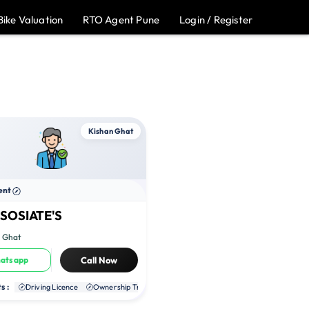
Bike Valuation
RTO Agent Pune
Login / Register
Kishan Ghat
ent
SOSIATE'S
n Ghat
atsapp
Call Now
s :
te RC
Driving Licence
NOC
Ownership Transfer
Duplicate RC
NOC