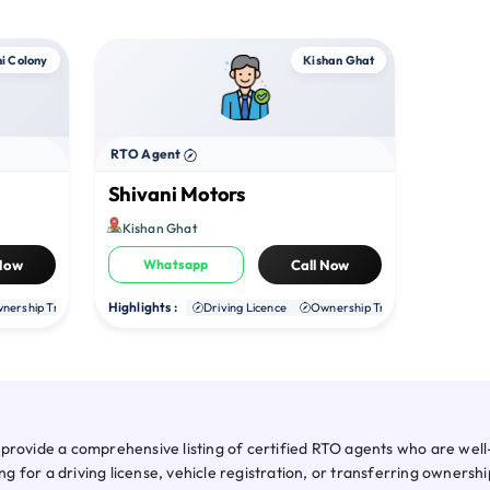
i Colony
Kishan Ghat
RTO Agent
Shivani Motors
Kishan Ghat
 Now
Whatsapp
Call Now
Highlights :
nership Transfer
Duplicate RC
Driving Licence
NOC
Ownership Transfer
Duplica
provide a comprehensive listing of certified RTO agents who are well-
for a driving license, vehicle registration, or transferring ownershi