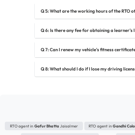
Q 5: What are the working hours of the RTO of
Q 6: Is there any fee for obtaining a learner's 
Q 7: Can I renew my vehicle's fitness certifica
Q 8: What should I do if I lose my driving licen
RTO agent in
Gafur Bhatta
Jaisalmer
RTO agent in
Gandhi Col