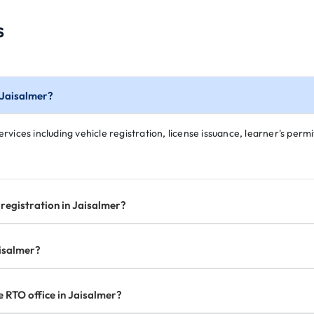
s
n Jaisalmer?
rvices including vehicle registration, license issuance, learner's permit
registration in Jaisalmer?
aisalmer?
e RTO office in Jaisalmer?