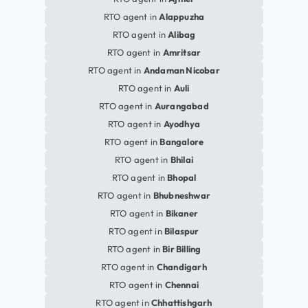
RTO agent in
Alappuzha
RTO agent in
Alibag
RTO agent in
Amritsar
RTO agent in
Andaman Nicobar
RTO agent in
Auli
RTO agent in
Aurangabad
RTO agent in
Ayodhya
RTO agent in
Bangalore
RTO agent in
Bhilai
RTO agent in
Bhopal
RTO agent in
Bhubneshwar
RTO agent in
Bikaner
RTO agent in
Bilaspur
RTO agent in
Bir Billing
RTO agent in
Chandigarh
RTO agent in
Chennai
RTO agent in
Chhattishgarh