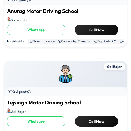
RTO Agent
Anurag Motor Driving School
Sarkanda
Whatsapp
Call Now
Highlights :
Driving Licence
Ownership Transfer
Duplicate RC
NOC
Gol Bajar
RTO Agent
Tejsingh Motor Driving School
Gol Bajar
Whatsapp
Call Now