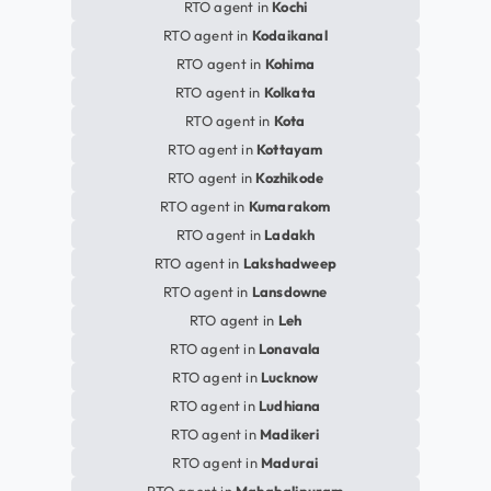
RTO agent in
Kochi
RTO agent in
Kodaikanal
RTO agent in
Kohima
RTO agent in
Kolkata
RTO agent in
Kota
RTO agent in
Kottayam
RTO agent in
Kozhikode
RTO agent in
Kumarakom
RTO agent in
Ladakh
RTO agent in
Lakshadweep
RTO agent in
Lansdowne
RTO agent in
Leh
RTO agent in
Lonavala
RTO agent in
Lucknow
RTO agent in
Ludhiana
RTO agent in
Madikeri
RTO agent in
Madurai