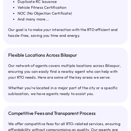
Duplicate RC Issuance
Vehicle Fitness Certification
NOC (No Objection Certificate)
And many more...
Our goal is to make your interaction with the RTO efficient and
hassle-free, saving you time and energy.
Flexible Locations Across Bilaspur
Our network of agents covers multiple locations across Bilaspur,
ensuring you can easily find a nearby agent who can help with
your RTO needs. Here are some of the key areas we serve:
Whether you're located in a major part of the city or a specific
sublocation, we have agents ready to assist you.
Competitive Fees and Transparent Process
We offer competitive fees for all RTO-related services, ensuring
affordability without compromising on quality. Our agents are