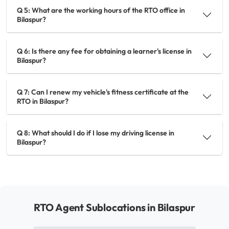
Q 5: What are the working hours of the RTO office in
Bilaspur?
Q 6: Is there any fee for obtaining a learner's license in
Bilaspur?
Q 7: Can I renew my vehicle's fitness certificate at the
RTO in Bilaspur?
Q 8: What should I do if I lose my driving license in
Bilaspur?
RTO Agent Sublocations in Bilaspur