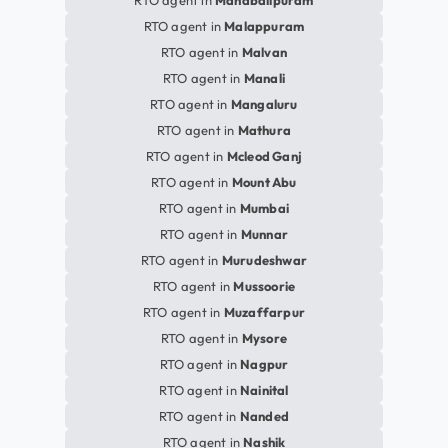
RTO agent in
Mahabalipuram
RTO agent in
Malappuram
RTO agent in
Malvan
RTO agent in
Manali
RTO agent in
Mangaluru
RTO agent in
Mathura
RTO agent in
Mcleod Ganj
RTO agent in
Mount Abu
RTO agent in
Mumbai
RTO agent in
Munnar
RTO agent in
Murudeshwar
RTO agent in
Mussoorie
RTO agent in
Muzaffarpur
RTO agent in
Mysore
RTO agent in
Nagpur
RTO agent in
Nainital
RTO agent in
Nanded
RTO agent in
Nashik