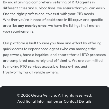
By maintaining a comprehensive listing of RTO agents in
different cities and sublocations, we ensure that you can easily
find the right professional to assist with your RTO needs.
Whether you're in need of assistance in
Bilaspur
or a specific
area like
any nearby area
, we have the listings that match
your requirements.
Our platform is built to save you time and effort by offering
quick access to experienced agents who can manage the
paperwork, handle inquiries, and ensure that all RTO processes
are completed accurately and efficiently. We are committed
to making RTO services accessible, hassle-free, and
trustworthy for all vehicle owners.
© 2026 Gearz Vehicle. All rights reserved.
Additional Information or Contact Details