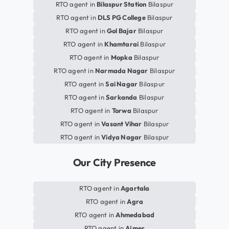
RTO agent in
Bilaspur Station
Bilaspur
RTO agent in
DLS PG College
Bilaspur
RTO agent in
Gol Bajar
Bilaspur
RTO agent in
Khamtarai
Bilaspur
RTO agent in
Mopka
Bilaspur
RTO agent in
Narmada Nagar
Bilaspur
RTO agent in
Sai Nagar
Bilaspur
RTO agent in
Sarkanda
Bilaspur
RTO agent in
Torwa
Bilaspur
RTO agent in
Vasant Vihar
Bilaspur
RTO agent in
Vidya Nagar
Bilaspur
Our City Presence
RTO agent in
Agartala
RTO agent in
Agra
RTO agent in
Ahmedabad
RTO agent in
Ajmer