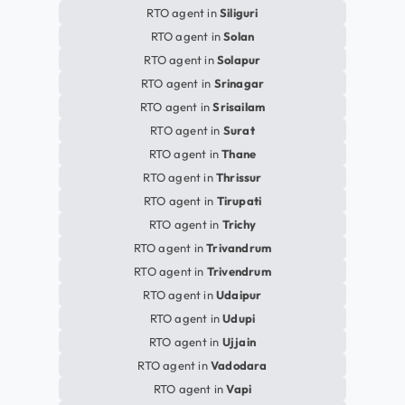
RTO agent in
Siliguri
RTO agent in
Solan
RTO agent in
Solapur
RTO agent in
Srinagar
RTO agent in
Srisailam
RTO agent in
Surat
RTO agent in
Thane
RTO agent in
Thrissur
RTO agent in
Tirupati
RTO agent in
Trichy
RTO agent in
Trivandrum
RTO agent in
Trivendrum
RTO agent in
Udaipur
RTO agent in
Udupi
RTO agent in
Ujjain
RTO agent in
Vadodara
RTO agent in
Vapi