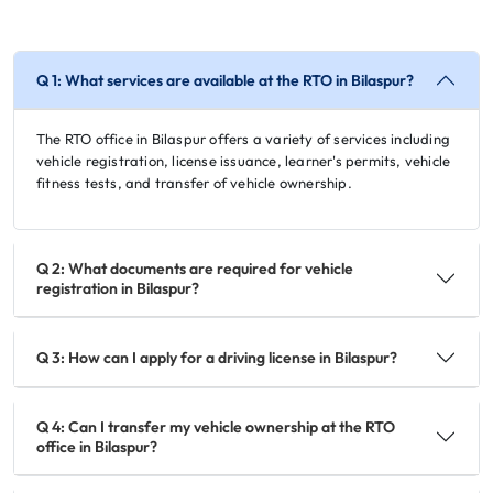
Q 1: What services are available at the RTO in Bilaspur?
The RTO office in Bilaspur offers a variety of services including
vehicle registration, license issuance, learner's permits, vehicle
fitness tests, and transfer of vehicle ownership.
Q 2: What documents are required for vehicle
registration in Bilaspur?
Q 3: How can I apply for a driving license in Bilaspur?
Q 4: Can I transfer my vehicle ownership at the RTO
office in Bilaspur?