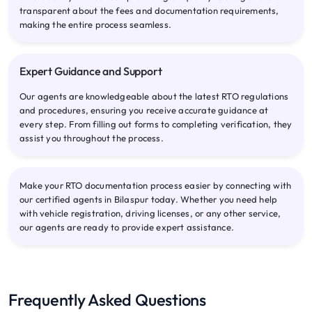
transparent about the fees and documentation requirements,
making the entire process seamless.
Expert Guidance and Support
Our agents are knowledgeable about the latest RTO regulations
and procedures, ensuring you receive accurate guidance at
every step. From filling out forms to completing verification, they
assist you throughout the process.
Make your RTO documentation process easier by connecting with
our certified agents in Bilaspur today. Whether you need help
with vehicle registration, driving licenses, or any other service,
our agents are ready to provide expert assistance.
Frequently Asked Questions