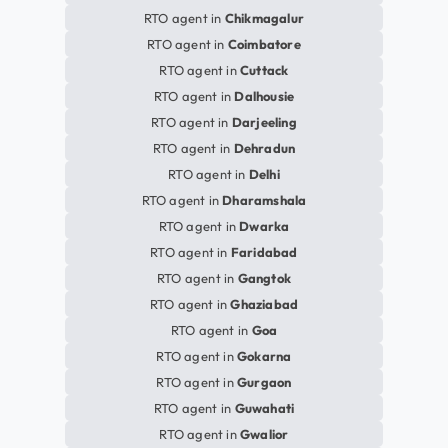
RTO agent in
Chikmagalur
RTO agent in
Coimbatore
RTO agent in
Cuttack
RTO agent in
Dalhousie
RTO agent in
Darjeeling
RTO agent in
Dehradun
RTO agent in
Delhi
RTO agent in
Dharamshala
RTO agent in
Dwarka
RTO agent in
Faridabad
RTO agent in
Gangtok
RTO agent in
Ghaziabad
RTO agent in
Goa
RTO agent in
Gokarna
RTO agent in
Gurgaon
RTO agent in
Guwahati
RTO agent in
Gwalior