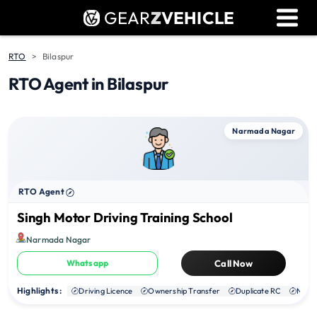
GEAR
Z
VEHICLE
Dealer Login
Used Bike Valuation
RTO
Bilaspur
RTO Agent in Bilaspur
RTO Agent Pune
Login / Register
Narmada Nagar
RTO Agent
Singh Motor Driving Training School
Narmada Nagar
Whatsapp
Call Now
Highlights :
Driving Licence
Ownership Transfer
Duplicate RC
NOC