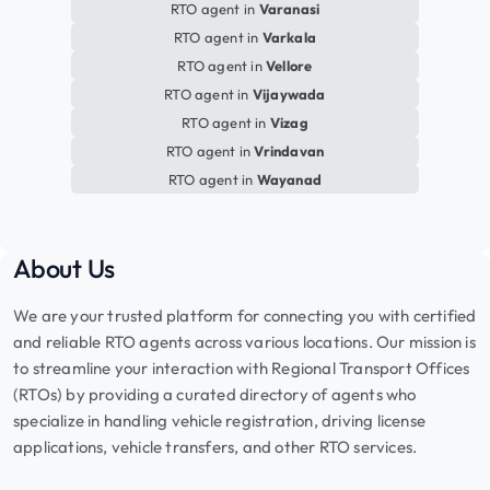
RTO agent in
Varanasi
RTO agent in
Varkala
RTO agent in
Vellore
RTO agent in
Vijaywada
RTO agent in
Vizag
RTO agent in
Vrindavan
RTO agent in
Wayanad
About Us
We are your trusted platform for connecting you with certified
and reliable RTO agents across various locations. Our mission is
to streamline your interaction with Regional Transport Offices
(RTOs) by providing a curated directory of agents who
specialize in handling vehicle registration, driving license
applications, vehicle transfers, and other RTO services.