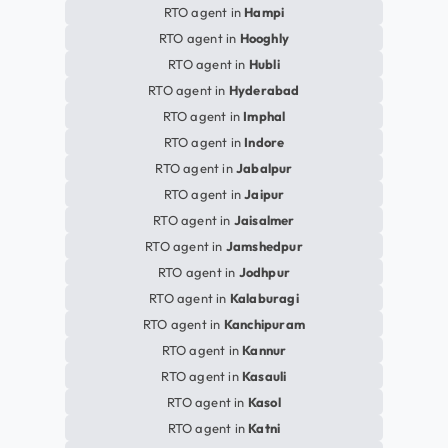
RTO agent in
Hampi
RTO agent in
Hooghly
RTO agent in
Hubli
RTO agent in
Hyderabad
RTO agent in
Imphal
RTO agent in
Indore
RTO agent in
Jabalpur
RTO agent in
Jaipur
RTO agent in
Jaisalmer
RTO agent in
Jamshedpur
RTO agent in
Jodhpur
RTO agent in
Kalaburagi
RTO agent in
Kanchipuram
RTO agent in
Kannur
RTO agent in
Kasauli
RTO agent in
Kasol
RTO agent in
Katni