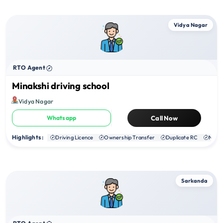
Vidya Nagar
RTO Agent
Minakshi driving school
Vidya Nagar
Whatsapp
Call Now
Highlights :
Driving Licence
Ownership Transfer
Duplicate RC
NOC
Sarkanda