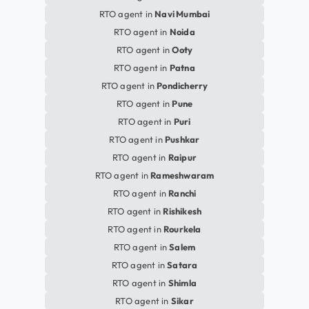
RTO agent in
Navi Mumbai
RTO agent in
Noida
RTO agent in
Ooty
RTO agent in
Patna
RTO agent in
Pondicherry
RTO agent in
Pune
RTO agent in
Puri
RTO agent in
Pushkar
RTO agent in
Raipur
RTO agent in
Rameshwaram
RTO agent in
Ranchi
RTO agent in
Rishikesh
RTO agent in
Rourkela
RTO agent in
Salem
RTO agent in
Satara
RTO agent in
Shimla
RTO agent in
Sikar