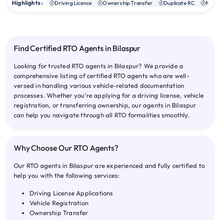
Highlights :
Driving Licence
Ownership Transfer
Duplicate RC
NOC
Find Certified RTO Agents in Bilaspur
Looking for trusted RTO agents in Bilaspur? We provide a
comprehensive listing of certified RTO agents who are well-
versed in handling various vehicle-related documentation
processes. Whether you're applying for a driving license, vehicle
registration, or transferring ownership, our agents in Bilaspur
can help you navigate through all RTO formalities smoothly.
Why Choose Our RTO Agents?
Our RTO agents in Bilaspur are experienced and fully certified to
help you with the following services:
Driving License Applications
Vehicle Registration
Ownership Transfer