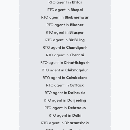
RTO agent in
Bhilai
RTO agent in
Bhopal
RTO agent in
Bhubneshwar
RTO agent in
Bikaner
RTO agent in
Bilaspur
RTO agent in
Bir Billing
RTO agent in
Chandigarh
RTO agent in
Chennai
RTO agent in
Chhattishgarh
RTO agent in
Chikmagalur
RTO agent in
Coimbatore
RTO agent in
Cuttack
RTO agent in
Dalhousie
RTO agent in
Darjeeling
RTO agent in
Dehradun
RTO agent in
Delhi
RTO agent in
Dharamshala