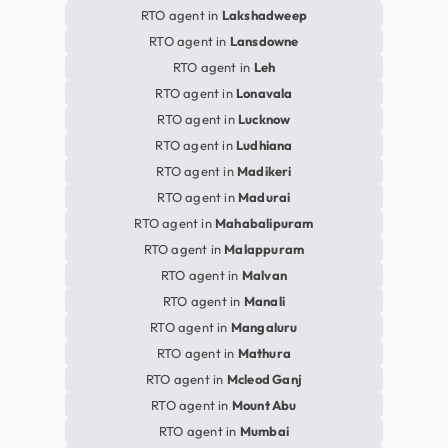
RTO agent in
Lakshadweep
RTO agent in
Lansdowne
RTO agent in
Leh
RTO agent in
Lonavala
RTO agent in
Lucknow
RTO agent in
Ludhiana
RTO agent in
Madikeri
RTO agent in
Madurai
RTO agent in
Mahabalipuram
RTO agent in
Malappuram
RTO agent in
Malvan
RTO agent in
Manali
RTO agent in
Mangaluru
RTO agent in
Mathura
RTO agent in
Mcleod Ganj
RTO agent in
Mount Abu
RTO agent in
Mumbai