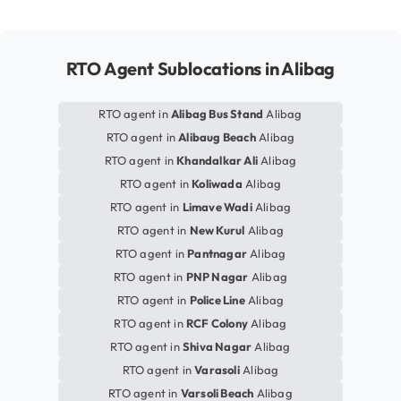
RTO Agent Sublocations in Alibag
RTO agent in
Alibag Bus Stand
Alibag
RTO agent in
Alibaug Beach
Alibag
RTO agent in
Khandalkar Ali
Alibag
RTO agent in
Koliwada
Alibag
RTO agent in
Limave Wadi
Alibag
RTO agent in
New Kurul
Alibag
RTO agent in
Pantnagar
Alibag
RTO agent in
PNP Nagar
Alibag
RTO agent in
Police Line
Alibag
RTO agent in
RCF Colony
Alibag
RTO agent in
Shiva Nagar
Alibag
RTO agent in
Varasoli
Alibag
RTO agent in
Varsoli Beach
Alibag