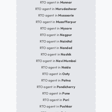
RTO agent in
Munnar
RTO agent in
Murudeshwar
RTO agent in
Mussoorie
RTO agent in
Muzaffarpur
RTO agent in
Mysore
RTO agent in
Nagpur
RTO agent in
Nainital
RTO agent in
Nanded
RTO agent in
Nashik
RTO agent in
Navi Mumbai
RTO agent in
Noida
RTO agent in
Ooty
RTO agent in
Patna
RTO agent in
Pondicherry
RTO agent in
Pune
RTO agent in
Puri
RTO agent in
Pushkar