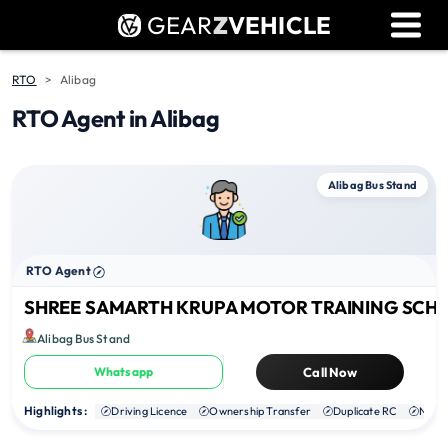
GEAR
Z
VEHICLE
Dealer Login
Used Bike Valuation
RTO
Alibag
RTO Agent in Alibag
RTO Agent Pune
Login / Register
Alibag Bus Stand
RTO Agent
SHREE SAMARTH KRUPA MOTOR TRAINING SCH
Alibag Bus Stand
Whatsapp
Call Now
Highlights :
Driving Licence
Ownership Transfer
Duplicate RC
NOC