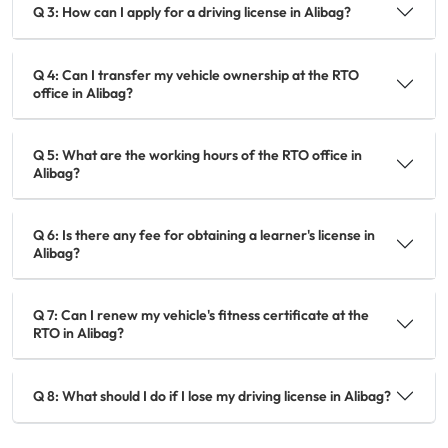
Q 3: How can I apply for a driving license in Alibag?
Q 4: Can I transfer my vehicle ownership at the RTO
office in Alibag?
Q 5: What are the working hours of the RTO office in
Alibag?
Q 6: Is there any fee for obtaining a learner's license in
Alibag?
Q 7: Can I renew my vehicle's fitness certificate at the
RTO in Alibag?
Q 8: What should I do if I lose my driving license in Alibag?