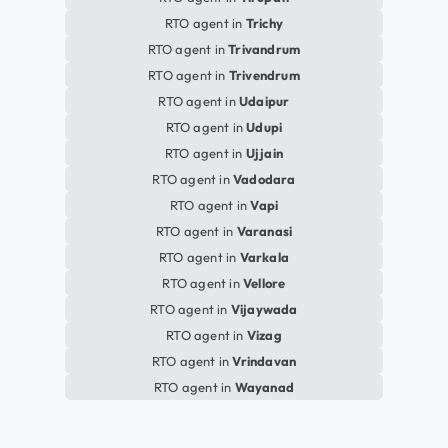
RTO agent in
Trichy
RTO agent in
Trivandrum
RTO agent in
Trivendrum
RTO agent in
Udaipur
RTO agent in
Udupi
RTO agent in
Ujjain
RTO agent in
Vadodara
RTO agent in
Vapi
RTO agent in
Varanasi
RTO agent in
Varkala
RTO agent in
Vellore
RTO agent in
Vijaywada
RTO agent in
Vizag
RTO agent in
Vrindavan
RTO agent in
Wayanad