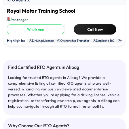
RTO Agent
Royal Motor Training School
Pantnagar
Whatsapp
Call Now
Highlights :
Driving Licence
Ownership Transfer
Duplicate RC
NOC
Find Certified RTO Agents in Alibag
Looking for trusted RTO agents in Alibag? We provide a
comprehensive listing of certified RTO agents who are well-
versed in handling various vehicle-related documentation
processes. Whether you're applying for a driving license, vehicle
registration, or transferring ownership, our agents in Alibag can
help you navigate through all RTO formalities smoothly.
Why Choose Our RTO Agents?