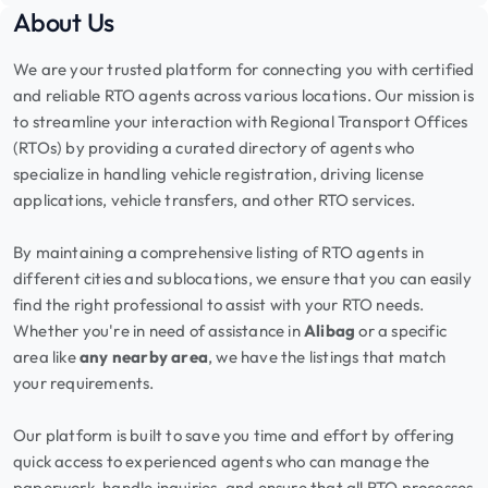
About Us
We are your trusted platform for connecting you with certified
and reliable RTO agents across various locations. Our mission is
to streamline your interaction with Regional Transport Offices
(RTOs) by providing a curated directory of agents who
specialize in handling vehicle registration, driving license
applications, vehicle transfers, and other RTO services.
By maintaining a comprehensive listing of RTO agents in
different cities and sublocations, we ensure that you can easily
find the right professional to assist with your RTO needs.
Whether you're in need of assistance in
Alibag
or a specific
area like
any nearby area
, we have the listings that match
your requirements.
Our platform is built to save you time and effort by offering
quick access to experienced agents who can manage the
paperwork, handle inquiries, and ensure that all RTO processes