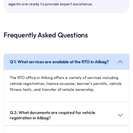
agents are ready to provide expert assistance.
Frequently Asked Questions
Q 1: What services are available at the RTO in Alibag?
The RTO office in Alibag offers a variety of services including
vehicle registration, license issuance, learner's permits, vehicle
fitness tests, and transfer of vehicle ownership.
Q 2: What documents are required for vehicle
registration in Alibag?