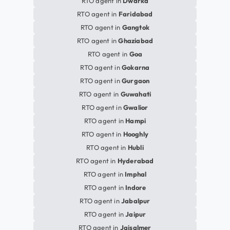
RTO agent in
Dwarka
RTO agent in
Faridabad
RTO agent in
Gangtok
RTO agent in
Ghaziabad
RTO agent in
Goa
RTO agent in
Gokarna
RTO agent in
Gurgaon
RTO agent in
Guwahati
RTO agent in
Gwalior
RTO agent in
Hampi
RTO agent in
Hooghly
RTO agent in
Hubli
RTO agent in
Hyderabad
RTO agent in
Imphal
RTO agent in
Indore
RTO agent in
Jabalpur
RTO agent in
Jaipur
RTO agent in
Jaisalmer