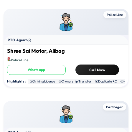
Police Line
RTO Agent
Shree Sai Motor, Alibag
Police Line
Whatsapp
Call Now
Highlights :
Driving Licence
Ownership Transfer
Duplicate RC
NOC
Pantnagar