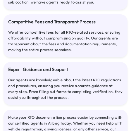
sublocation, we have agents ready to assist you.
Competitive Fees and Transparent Process
We offer competitive fees for all RTO-related services, ensuring
affordability without compromising on quality. Our agents are
transparent about the fees and documentation requirements,
making the entire process seamless.
Expert Guidance and Support
Our agents are knowledgeable about the latest RTO regulations
and procedures, ensuring you receive accurate guidance at
every step. From filling out forms to completing verification, they
assist you throughout the process.
Make your RTO documentation process easier by connecting with
our certified agents in Alibag today. Whether you need help with
vehicle registration, driving licenses, or any other service, our