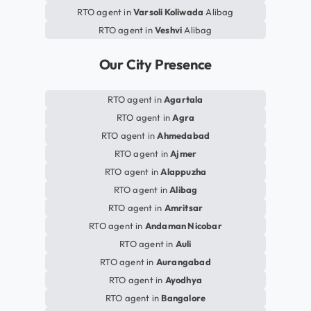
RTO agent in
Varsoli Koliwada
Alibag
RTO agent in
Veshvi
Alibag
Our City Presence
RTO agent in
Agartala
RTO agent in
Agra
RTO agent in
Ahmedabad
RTO agent in
Ajmer
RTO agent in
Alappuzha
RTO agent in
Alibag
RTO agent in
Amritsar
RTO agent in
Andaman Nicobar
RTO agent in
Auli
RTO agent in
Aurangabad
RTO agent in
Ayodhya
RTO agent in
Bangalore