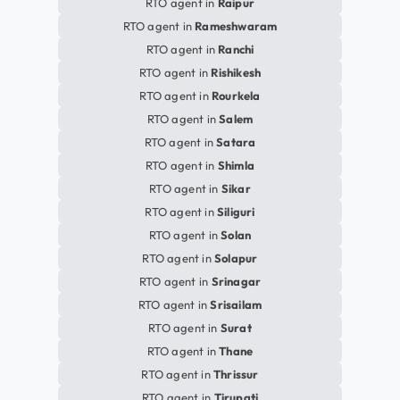
RTO agent in
Raipur
RTO agent in
Rameshwaram
RTO agent in
Ranchi
RTO agent in
Rishikesh
RTO agent in
Rourkela
RTO agent in
Salem
RTO agent in
Satara
RTO agent in
Shimla
RTO agent in
Sikar
RTO agent in
Siliguri
RTO agent in
Solan
RTO agent in
Solapur
RTO agent in
Srinagar
RTO agent in
Srisailam
RTO agent in
Surat
RTO agent in
Thane
RTO agent in
Thrissur
RTO agent in
Tirupati