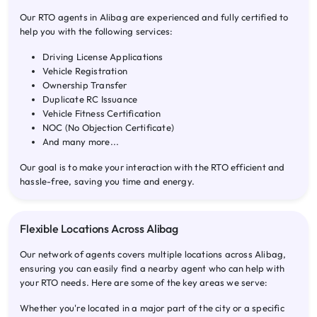
Our RTO agents in Alibag are experienced and fully certified to
help you with the following services:
Driving License Applications
Vehicle Registration
Ownership Transfer
Duplicate RC Issuance
Vehicle Fitness Certification
NOC (No Objection Certificate)
And many more...
Our goal is to make your interaction with the RTO efficient and
hassle-free, saving you time and energy.
Flexible Locations Across Alibag
Our network of agents covers multiple locations across Alibag,
ensuring you can easily find a nearby agent who can help with
your RTO needs. Here are some of the key areas we serve:
Whether you're located in a major part of the city or a specific