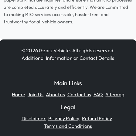
are completed accurately and efficiently. We are committed
to making RTO services accessible, hassle-free, and
trustworthy for all vehicle owners.
© 2026 Gearz Vehicle. All rights reserved.
Additional Information or Contact Details
Main Links
Home
Join Us
About us
Contact us
FAQ
Sitemap
Legal
Disclaimer
Privacy Policy
Refund Policy
Terms and Conditions