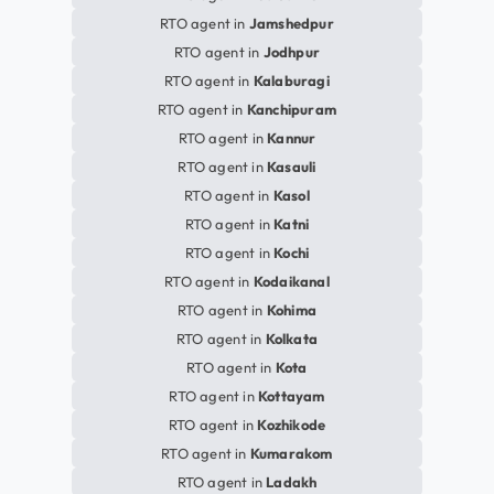
RTO agent in
Jamshedpur
RTO agent in
Jodhpur
RTO agent in
Kalaburagi
RTO agent in
Kanchipuram
RTO agent in
Kannur
RTO agent in
Kasauli
RTO agent in
Kasol
RTO agent in
Katni
RTO agent in
Kochi
RTO agent in
Kodaikanal
RTO agent in
Kohima
RTO agent in
Kolkata
RTO agent in
Kota
RTO agent in
Kottayam
RTO agent in
Kozhikode
RTO agent in
Kumarakom
RTO agent in
Ladakh