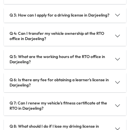
Q 3: How can I apply for a driving license in Darjeeling?
Q 4: Can I transfer my vehicle ownership at the RTO
office in Darjeeling?
Q 5: What are the working hours of the RTO office in
Darjeeling?
Q 6: Is there any fee for obtaining a learner's license in
Darjeeling?
Q 7: Can I renew my vehicle's fitness certificate at the
RTO in Darjeeling?
Q 8: What should I do if I lose my driving license in