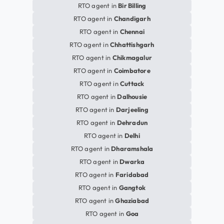
RTO agent in
Bir Billing
RTO agent in
Chandigarh
RTO agent in
Chennai
RTO agent in
Chhattishgarh
RTO agent in
Chikmagalur
RTO agent in
Coimbatore
RTO agent in
Cuttack
RTO agent in
Dalhousie
RTO agent in
Darjeeling
RTO agent in
Dehradun
RTO agent in
Delhi
RTO agent in
Dharamshala
RTO agent in
Dwarka
RTO agent in
Faridabad
RTO agent in
Gangtok
RTO agent in
Ghaziabad
RTO agent in
Goa