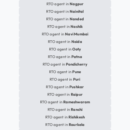
RTO agent in
Nagpur
RTO agent in
Nainital
RTO agent in
Nanded
RTO agent in
Nashik
RTO agent in
Navi Mumbai
RTO agent in
Noida
RTO agent in
Ooty
RTO agent in
Patna
RTO agent in
Pondicherry
RTO agent in
Pune
RTO agent in
Puri
RTO agent in
Pushkar
RTO agent in
Raipur
RTO agent in
Rameshwaram
RTO agent in
Ranchi
RTO agent in
Rishikesh
RTO agent in
Rourkela