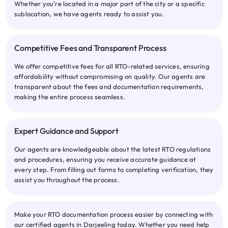
Whether you're located in a major part of the city or a specific
sublocation, we have agents ready to assist you.
Competitive Fees and Transparent Process
We offer competitive fees for all RTO-related services, ensuring
affordability without compromising on quality. Our agents are
transparent about the fees and documentation requirements,
making the entire process seamless.
Expert Guidance and Support
Our agents are knowledgeable about the latest RTO regulations
and procedures, ensuring you receive accurate guidance at
every step. From filling out forms to completing verification, they
assist you throughout the process.
Make your RTO documentation process easier by connecting with
our certified agents in Darjeeling today. Whether you need help