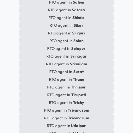
RTO agent in
Salem
RTO agent in
Satara
RTO agent in
Shimla
RTO agent in
Sikar
RTO agent in
Siliguri
RTO agent in
Solan
RTO agent in
Solapur
RTO agent in
Srinagar
RTO agent in
Srisailam
RTO agent in
Surat
RTO agent in
Thane
RTO agent in
Thrissur
RTO agent in
Tirupati
RTO agent in
Trichy
RTO agent in
Trivandrum
RTO agent in
Trivendrum
RTO agent in
Udaipur