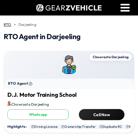
GEAR
Z
VEHICLE
Dealer Login
Used Bike Valuation
RTO
Darjeeling
RTO Agent in Darjeeling
RTO Agent Pune
Login / Register
Chowrasta Darjeeling
RTO Agent
D.J. Motor Training School
Chowrasta Darjeeling
Whatsapp
Call Now
Highlights :
Driving Licence
Ownership Transfer
Duplicate RC
NOC