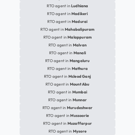
RTO agent in
Ludhiana
RTO agent in
Madikeri
RTO agent in
Madurai
RTO agent in
Mahabalipuram
RTO agent in
Malappuram
RTO agent in
Malvan
RTO agent in
Manali
RTO agent in
Mangaluru
RTO agent in
Mathura
RTO agent in
Mcleod Ganj
RTO agent in
Mount Abu
RTO agent in
Mumbai
RTO agent in
Munnar
RTO agent in
Murudeshwar
RTO agent in
Mussoorie
RTO agent in
Muzaffarpur
RTO agent in
Mysore