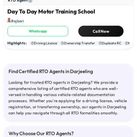
RTO Agent
Day To Day Motor Training School
Rajbari
Whatsapp
Call Now
Highlights :
Driving Licence
Ownership Transfer
Duplicate RC
NOC
Find Certified RTO Agents in Darjeeling
Looking for trusted RTO agents in Darjeeling? We provide a
comprehensive listing of certified RTO agents who are well-
versed in handling various vehicle-related documentation
processes. Whether you're applying for a driving license, vehicle
registration, or transferring ownership, our agents in Darjeeling
can help you navigate through all RTO formalities smoothly.
Why Choose Our RTO Agents?