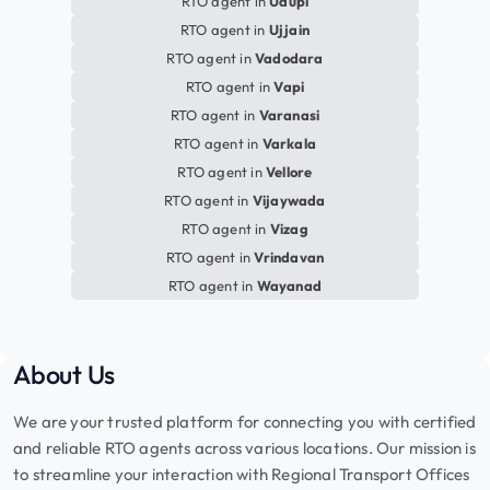
RTO agent in
Udupi
RTO agent in
Ujjain
RTO agent in
Vadodara
RTO agent in
Vapi
RTO agent in
Varanasi
RTO agent in
Varkala
RTO agent in
Vellore
RTO agent in
Vijaywada
RTO agent in
Vizag
RTO agent in
Vrindavan
RTO agent in
Wayanad
About Us
We are your trusted platform for connecting you with certified
and reliable RTO agents across various locations. Our mission is
to streamline your interaction with Regional Transport Offices