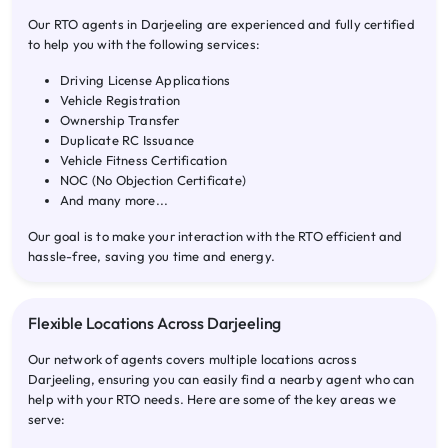
Our RTO agents in Darjeeling are experienced and fully certified
to help you with the following services:
Driving License Applications
Vehicle Registration
Ownership Transfer
Duplicate RC Issuance
Vehicle Fitness Certification
NOC (No Objection Certificate)
And many more...
Our goal is to make your interaction with the RTO efficient and
hassle-free, saving you time and energy.
Flexible Locations Across Darjeeling
Our network of agents covers multiple locations across
Darjeeling, ensuring you can easily find a nearby agent who can
help with your RTO needs. Here are some of the key areas we
serve: