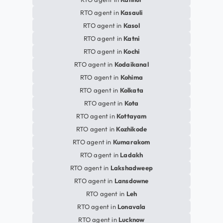
RTO agent in
Kasauli
RTO agent in
Kasol
RTO agent in
Katni
RTO agent in
Kochi
RTO agent in
Kodaikanal
RTO agent in
Kohima
RTO agent in
Kolkata
RTO agent in
Kota
RTO agent in
Kottayam
RTO agent in
Kozhikode
RTO agent in
Kumarakom
RTO agent in
Ladakh
RTO agent in
Lakshadweep
RTO agent in
Lansdowne
RTO agent in
Leh
RTO agent in
Lonavala
RTO agent in
Lucknow