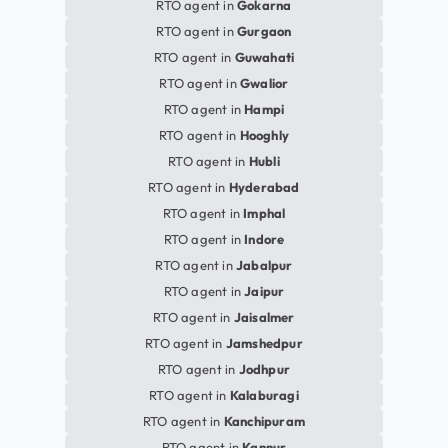
RTO agent in
Gokarna
RTO agent in
Gurgaon
RTO agent in
Guwahati
RTO agent in
Gwalior
RTO agent in
Hampi
RTO agent in
Hooghly
RTO agent in
Hubli
RTO agent in
Hyderabad
RTO agent in
Imphal
RTO agent in
Indore
RTO agent in
Jabalpur
RTO agent in
Jaipur
RTO agent in
Jaisalmer
RTO agent in
Jamshedpur
RTO agent in
Jodhpur
RTO agent in
Kalaburagi
RTO agent in
Kanchipuram
RTO agent in
Kannur