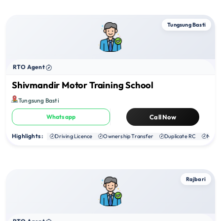
Tungsung Basti
RTO Agent
Shivmandir Motor Training School
Tungsung Basti
Whatsapp
Call Now
Highlights :
Driving Licence
Ownership Transfer
Duplicate RC
NOC
Rajbari