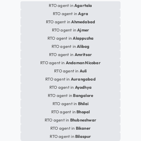
RTO agent in
Agartala
RTO agent in
Agra
RTO agent in
Ahmedabad
RTO agent in
Ajmer
RTO agent in
Alappuzha
RTO agent in
Alibag
RTO agent in
Amritsar
RTO agent in
Andaman Nicobar
RTO agent in
Auli
RTO agent in
Aurangabad
RTO agent in
Ayodhya
RTO agent in
Bangalore
RTO agent in
Bhilai
RTO agent in
Bhopal
RTO agent in
Bhubneshwar
RTO agent in
Bikaner
RTO agent in
Bilaspur