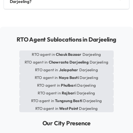
Darjeeling?
RTO Agent Sublocations in Darjeeling
RTO agent in
Chauk Bazaar
Darjeeling
RTO agent in
Chowrasta Darjeeling
Darjeeling
RTO agent in
Jalapahar
Darjeeling
RTO agent in
Naya Basti
Darjeeling
RTO agent in
Phulbari
Darjeeling
RTO agent in
Rajbari
Darjeeling
RTO agent in
Tungsung Basti
Darjeeling
RTO agent in
West Point
Darjeeling
Our City Presence