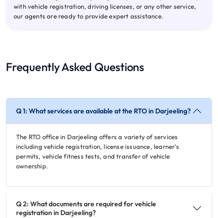
with vehicle registration, driving licenses, or any other service,
our agents are ready to provide expert assistance.
Frequently Asked Questions
Q 1: What services are available at the RTO in Darjeeling?
The RTO office in Darjeeling offers a variety of services
including vehicle registration, license issuance, learner's
permits, vehicle fitness tests, and transfer of vehicle
ownership.
Q 2: What documents are required for vehicle
registration in Darjeeling?