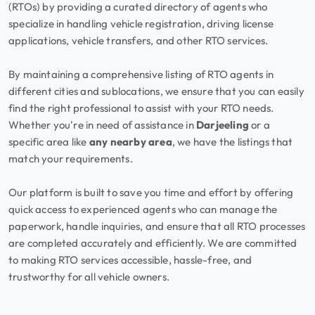
(RTOs) by providing a curated directory of agents who
specialize in handling vehicle registration, driving license
applications, vehicle transfers, and other RTO services.
By maintaining a comprehensive listing of RTO agents in
different cities and sublocations, we ensure that you can easily
find the right professional to assist with your RTO needs.
Whether you're in need of assistance in
Darjeeling
or a
specific area like
any nearby area
, we have the listings that
match your requirements.
Our platform is built to save you time and effort by offering
quick access to experienced agents who can manage the
paperwork, handle inquiries, and ensure that all RTO processes
are completed accurately and efficiently. We are committed
to making RTO services accessible, hassle-free, and
trustworthy for all vehicle owners.