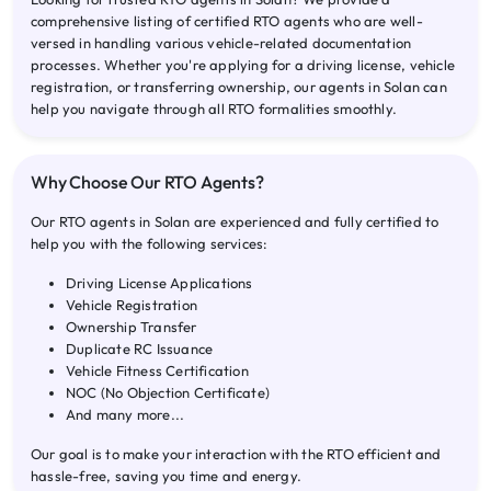
comprehensive listing of certified RTO agents who are well-
versed in handling various vehicle-related documentation
processes. Whether you're applying for a driving license, vehicle
registration, or transferring ownership, our agents in Solan can
help you navigate through all RTO formalities smoothly.
Why Choose Our RTO Agents?
Our RTO agents in Solan are experienced and fully certified to
help you with the following services:
Driving License Applications
Vehicle Registration
Ownership Transfer
Duplicate RC Issuance
Vehicle Fitness Certification
NOC (No Objection Certificate)
And many more...
Our goal is to make your interaction with the RTO efficient and
hassle-free, saving you time and energy.