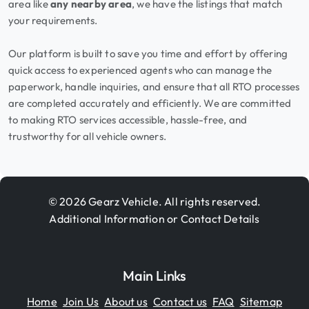
area like
any nearby area
, we have the listings that match
your requirements.
Our platform is built to save you time and effort by offering
quick access to experienced agents who can manage the
paperwork, handle inquiries, and ensure that all RTO processes
are completed accurately and efficiently. We are committed
to making RTO services accessible, hassle-free, and
trustworthy for all vehicle owners.
© 2026 Gearz Vehicle. All rights reserved.
Additional Information or Contact Details
Main Links
Home
Join Us
About us
Contact us
FAQ
Sitemap