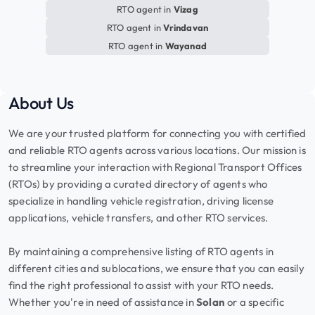
RTO agent in
Vizag
RTO agent in
Vrindavan
RTO agent in
Wayanad
About Us
We are your trusted platform for connecting you with certified
and reliable RTO agents across various locations. Our mission is
to streamline your interaction with Regional Transport Offices
(RTOs) by providing a curated directory of agents who
specialize in handling vehicle registration, driving license
applications, vehicle transfers, and other RTO services.
By maintaining a comprehensive listing of RTO agents in
different cities and sublocations, we ensure that you can easily
find the right professional to assist with your RTO needs.
Whether you're in need of assistance in
Solan
or a specific