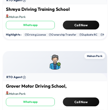
RTO Agent
Shreya Driving Training School
Mohan Park
Whatsapp
Call Now
Highlights :
Driving Licence
Ownership Transfer
Duplicate RC
NOC
Mohan Park
RTO Agent
Grover Motor Driving School,
Mohan Park
Whatsapp
Call Now