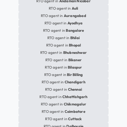
RTO agent in
Andaman Nicobar
RTO agent in
Auli
RTO agent in
Aurangabad
RTO agent in
Ayodhya
RTO agent in
Bangalore
RTO agent in
Bhilai
RTO agent in
Bhopal
RTO agent in
Bhubneshwar
RTO agent in
Bikaner
RTO agent in
Bilaspur
RTO agent in
Bir Billing
RTO agent in
Chandigarh
RTO agent in
Chennai
RTO agent in
Chhattishgarh
RTO agent in
Chikmagalur
RTO agent in
Coimbatore
RTO agent in
Cuttack
RTO agent in
Dalhousie