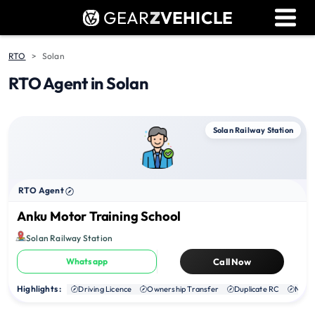
GEAR
Z
VEHICLE
Dealer Login
Used Bike Valuation
RTO
Solan
RTO Agent in Solan
RTO Agent Pune
Login / Register
Solan Railway Station
RTO Agent
Anku Motor Training School
Solan Railway Station
Whatsapp
Call Now
Highlights :
Driving Licence
Ownership Transfer
Duplicate RC
NOC