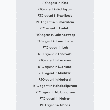
RTO agent in
Kota
RTO agent in
Kottayam
RTO agent in
Kozhikode
RTO agent in
Kumarakom
RTO agent in
Ladakh
RTO agent in
Lakshadweep
RTO agent in
Lansdowne
RTO agent in
Leh
RTO agent in
Lonavala
RTO agent in
Lucknow
RTO agent in
Ludhiana
RTO agent in
Madikeri
RTO agent in
Madurai
RTO agent in
Mahabalipuram
RTO agent in
Malappuram
RTO agent in
Malvan
RTO agent in
Manali