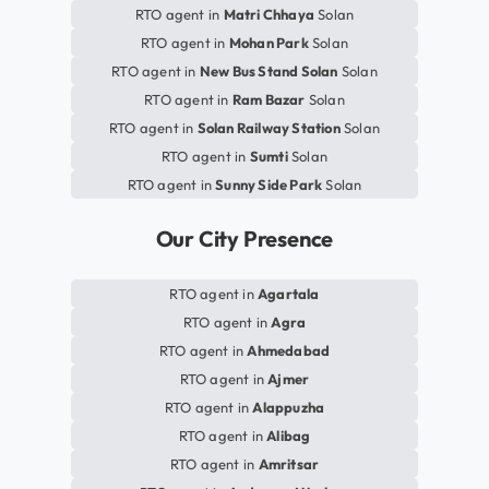
RTO agent in
Matri Chhaya
Solan
RTO agent in
Mohan Park
Solan
RTO agent in
New Bus Stand Solan
Solan
RTO agent in
Ram Bazar
Solan
RTO agent in
Solan Railway Station
Solan
RTO agent in
Sumti
Solan
RTO agent in
Sunny Side Park
Solan
Our City Presence
RTO agent in
Agartala
RTO agent in
Agra
RTO agent in
Ahmedabad
RTO agent in
Ajmer
RTO agent in
Alappuzha
RTO agent in
Alibag
RTO agent in
Amritsar