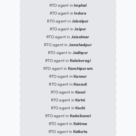
RTO agent in
Imphal
RTO agent in
Indore
RTO agent in
Jabalpur
RTO agent in
Jaipur
RTO agent in
Jaisalmer
RTO agent in
Jamshedpur
RTO agent in
Jodhpur
RTO agent in
Kalaburagi
RTO agent in
Kanchipuram
RTO agent in
Kannur
RTO agent in
Kasauli
RTO agent in
Kasol
RTO agent in
Katni
RTO agent in
Kochi
RTO agent in
Kodaikanal
RTO agent in
Kohima
RTO agent in
Kolkata