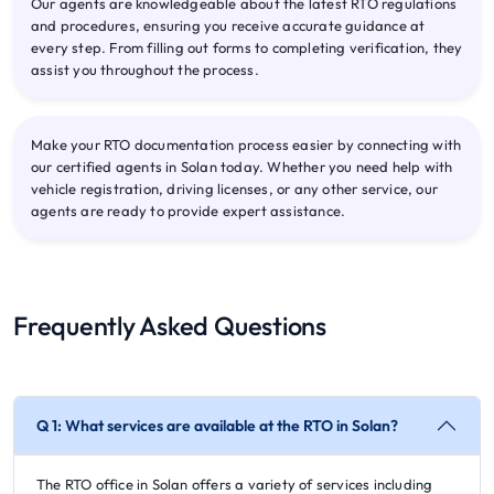
Our agents are knowledgeable about the latest RTO regulations
and procedures, ensuring you receive accurate guidance at
every step. From filling out forms to completing verification, they
assist you throughout the process.
Make your RTO documentation process easier by connecting with
our certified agents in Solan today. Whether you need help with
vehicle registration, driving licenses, or any other service, our
agents are ready to provide expert assistance.
Frequently Asked Questions
Q 1: What services are available at the RTO in Solan?
The RTO office in Solan offers a variety of services including