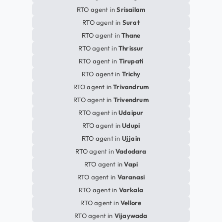
RTO agent in
Srisailam
RTO agent in
Surat
RTO agent in
Thane
RTO agent in
Thrissur
RTO agent in
Tirupati
RTO agent in
Trichy
RTO agent in
Trivandrum
RTO agent in
Trivendrum
RTO agent in
Udaipur
RTO agent in
Udupi
RTO agent in
Ujjain
RTO agent in
Vadodara
RTO agent in
Vapi
RTO agent in
Varanasi
RTO agent in
Varkala
RTO agent in
Vellore
RTO agent in
Vijaywada