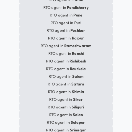
RTO agent in
Pondicherry
RTO agent in
Pune
RTO agent in
Puri
RTO agent in
Pushkar
RTO agent in
Raipur
RTO agent in
Rameshwaram
RTO agent in
Ranchi
RTO agent in
Rishikesh
RTO agent in
Rourkela
RTO agent in
Salem
RTO agent in
Satara
RTO agent in
Shimla
RTO agent in
Sikar
RTO agent in
Siliguri
RTO agent in
Solan
RTO agent in
Solapur
RTO agent in
Srinagar