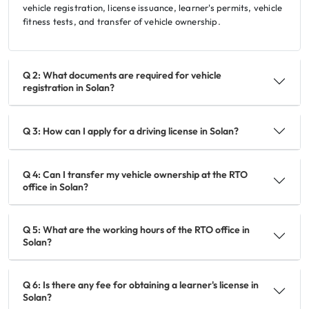
vehicle registration, license issuance, learner's permits, vehicle
fitness tests, and transfer of vehicle ownership.
Q 2: What documents are required for vehicle
registration in Solan?
Q 3: How can I apply for a driving license in Solan?
Q 4: Can I transfer my vehicle ownership at the RTO
office in Solan?
Q 5: What are the working hours of the RTO office in
Solan?
Q 6: Is there any fee for obtaining a learner's license in
Solan?