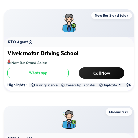
New Bus Stand Solan
RTO Agent
Vivek motor Driving School
New Bus Stand Solan
Whatsapp
Call Now
Highlights :
Driving Licence
Ownership Transfer
Duplicate RC
NOC
Mohan Park