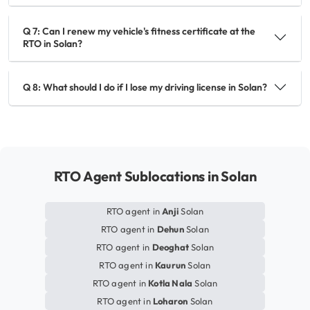
Q 7: Can I renew my vehicle's fitness certificate at the
RTO in Solan?
Q 8: What should I do if I lose my driving license in Solan?
RTO Agent Sublocations in Solan
RTO agent in
Anji
Solan
RTO agent in
Dehun
Solan
RTO agent in
Deoghat
Solan
RTO agent in
Kaurun
Solan
RTO agent in
Kotla Nala
Solan
RTO agent in
Loharon
Solan