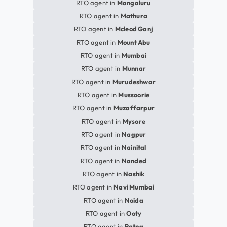
RTO agent in
Mangaluru
RTO agent in
Mathura
RTO agent in
Mcleod Ganj
RTO agent in
Mount Abu
RTO agent in
Mumbai
RTO agent in
Munnar
RTO agent in
Murudeshwar
RTO agent in
Mussoorie
RTO agent in
Muzaffarpur
RTO agent in
Mysore
RTO agent in
Nagpur
RTO agent in
Nainital
RTO agent in
Nanded
RTO agent in
Nashik
RTO agent in
Navi Mumbai
RTO agent in
Noida
RTO agent in
Ooty
RTO agent in
Patna