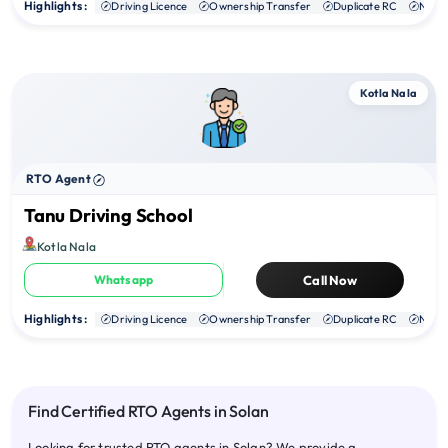
Highlights :
Driving Licence
Ownership Transfer
Duplicate RC
NOC
Kotla Nala
RTO Agent
Tanu Driving School
Kotla Nala
Whatsapp
Call Now
Highlights :
Driving Licence
Ownership Transfer
Duplicate RC
NOC
Find Certified RTO Agents in Solan
Looking for trusted RTO agents in Solan? We provide a