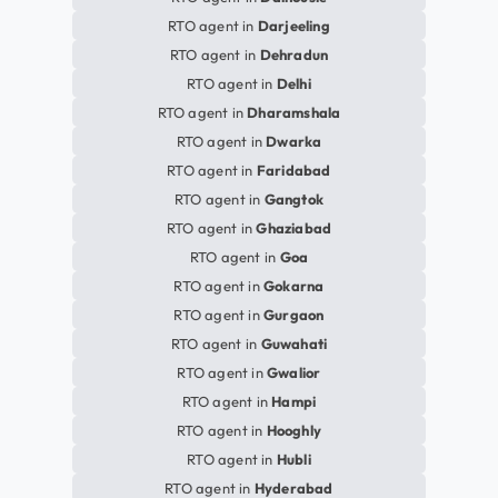
RTO agent in
Darjeeling
RTO agent in
Dehradun
RTO agent in
Delhi
RTO agent in
Dharamshala
RTO agent in
Dwarka
RTO agent in
Faridabad
RTO agent in
Gangtok
RTO agent in
Ghaziabad
RTO agent in
Goa
RTO agent in
Gokarna
RTO agent in
Gurgaon
RTO agent in
Guwahati
RTO agent in
Gwalior
RTO agent in
Hampi
RTO agent in
Hooghly
RTO agent in
Hubli
RTO agent in
Hyderabad