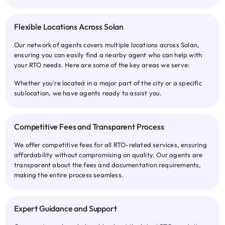
Flexible Locations Across Solan
Our network of agents covers multiple locations across Solan,
ensuring you can easily find a nearby agent who can help with
your RTO needs. Here are some of the key areas we serve:
Whether you're located in a major part of the city or a specific
sublocation, we have agents ready to assist you.
Competitive Fees and Transparent Process
We offer competitive fees for all RTO-related services, ensuring
affordability without compromising on quality. Our agents are
transparent about the fees and documentation requirements,
making the entire process seamless.
Expert Guidance and Support