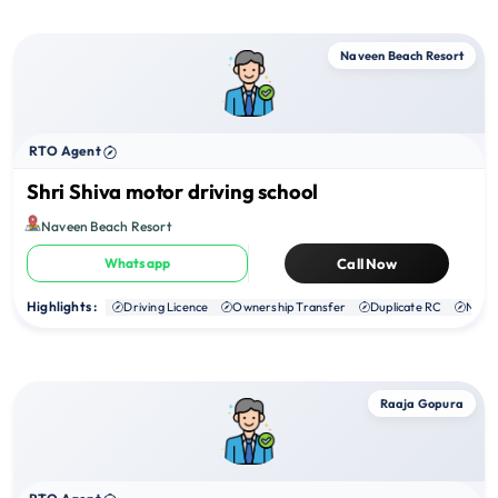
Naveen Beach Resort
RTO Agent
Shri Shiva motor driving school
Naveen Beach Resort
Whatsapp
Call Now
Highlights :
Driving Licence
Ownership Transfer
Duplicate RC
NOC
Raaja Gopura