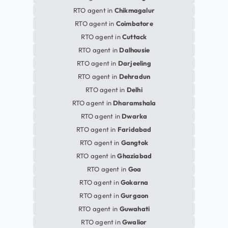
RTO agent in
Chikmagalur
RTO agent in
Coimbatore
RTO agent in
Cuttack
RTO agent in
Dalhousie
RTO agent in
Darjeeling
RTO agent in
Dehradun
RTO agent in
Delhi
RTO agent in
Dharamshala
RTO agent in
Dwarka
RTO agent in
Faridabad
RTO agent in
Gangtok
RTO agent in
Ghaziabad
RTO agent in
Goa
RTO agent in
Gokarna
RTO agent in
Gurgaon
RTO agent in
Guwahati
RTO agent in
Gwalior