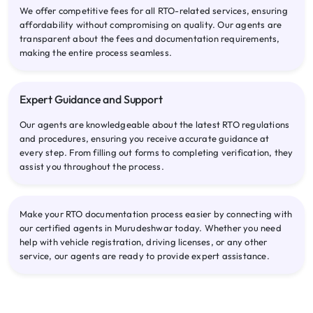
We offer competitive fees for all RTO-related services, ensuring
affordability without compromising on quality. Our agents are
transparent about the fees and documentation requirements,
making the entire process seamless.
Expert Guidance and Support
Our agents are knowledgeable about the latest RTO regulations
and procedures, ensuring you receive accurate guidance at
every step. From filling out forms to completing verification, they
assist you throughout the process.
Make your RTO documentation process easier by connecting with
our certified agents in Murudeshwar today. Whether you need
help with vehicle registration, driving licenses, or any other
service, our agents are ready to provide expert assistance.