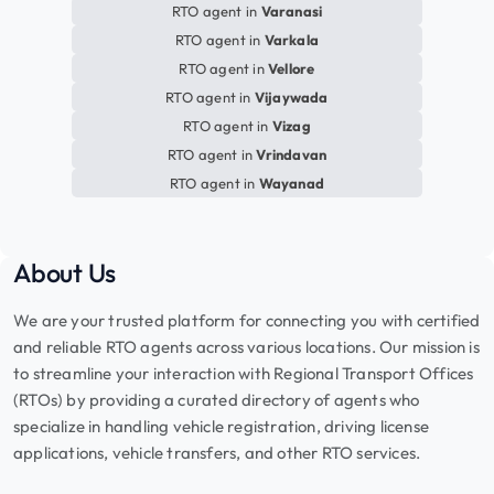
RTO agent in
Varanasi
RTO agent in
Varkala
RTO agent in
Vellore
RTO agent in
Vijaywada
RTO agent in
Vizag
RTO agent in
Vrindavan
RTO agent in
Wayanad
About Us
We are your trusted platform for connecting you with certified
and reliable RTO agents across various locations. Our mission is
to streamline your interaction with Regional Transport Offices
(RTOs) by providing a curated directory of agents who
specialize in handling vehicle registration, driving license
applications, vehicle transfers, and other RTO services.