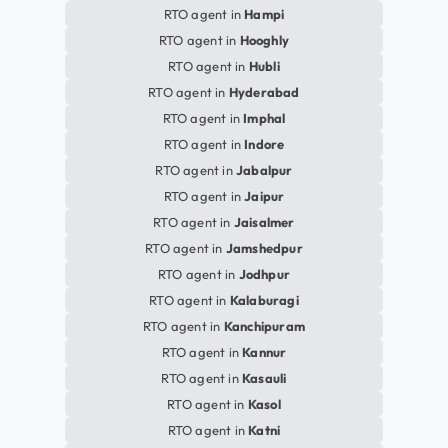
RTO agent in
Hampi
RTO agent in
Hooghly
RTO agent in
Hubli
RTO agent in
Hyderabad
RTO agent in
Imphal
RTO agent in
Indore
RTO agent in
Jabalpur
RTO agent in
Jaipur
RTO agent in
Jaisalmer
RTO agent in
Jamshedpur
RTO agent in
Jodhpur
RTO agent in
Kalaburagi
RTO agent in
Kanchipuram
RTO agent in
Kannur
RTO agent in
Kasauli
RTO agent in
Kasol
RTO agent in
Katni