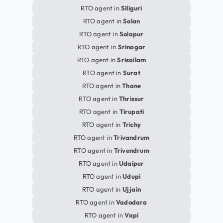
RTO agent in
Siliguri
RTO agent in
Solan
RTO agent in
Solapur
RTO agent in
Srinagar
RTO agent in
Srisailam
RTO agent in
Surat
RTO agent in
Thane
RTO agent in
Thrissur
RTO agent in
Tirupati
RTO agent in
Trichy
RTO agent in
Trivandrum
RTO agent in
Trivendrum
RTO agent in
Udaipur
RTO agent in
Udupi
RTO agent in
Ujjain
RTO agent in
Vadodara
RTO agent in
Vapi