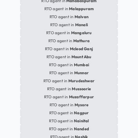
RTO agent in
Mahabalipuram
RTO agent in
Malappuram
RTO agent in
Malvan
RTO agent in
Manali
RTO agent in
Mangaluru
RTO agent in
Mathura
RTO agent in
Mcleod Ganj
RTO agent in
Mount Abu
RTO agent in
Mumbai
RTO agent in
Munnar
RTO agent in
Murudeshwar
RTO agent in
Mussoorie
RTO agent in
Muzaffarpur
RTO agent in
Mysore
RTO agent in
Nagpur
RTO agent in
Nainital
RTO agent in
Nanded
RTO agent in
Nashik