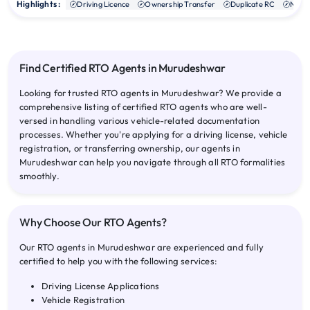
Highlights :
Driving Licence
Ownership Transfer
Duplicate RC
NOC
Find Certified RTO Agents in Murudeshwar
Looking for trusted RTO agents in Murudeshwar? We provide a
comprehensive listing of certified RTO agents who are well-
versed in handling various vehicle-related documentation
processes. Whether you're applying for a driving license, vehicle
registration, or transferring ownership, our agents in
Murudeshwar can help you navigate through all RTO formalities
smoothly.
Why Choose Our RTO Agents?
Our RTO agents in Murudeshwar are experienced and fully
certified to help you with the following services:
Driving License Applications
Vehicle Registration