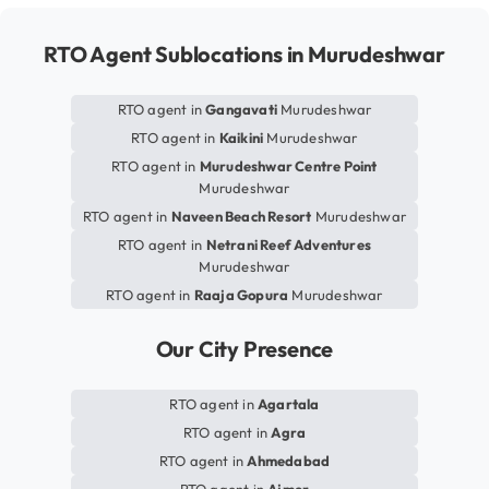
RTO Agent Sublocations in Murudeshwar
RTO agent in
Gangavati
Murudeshwar
RTO agent in
Kaikini
Murudeshwar
RTO agent in
Murudeshwar Centre Point
Murudeshwar
RTO agent in
Naveen Beach Resort
Murudeshwar
RTO agent in
Netrani Reef Adventures
Murudeshwar
RTO agent in
Raaja Gopura
Murudeshwar
Our City Presence
RTO agent in
Agartala
RTO agent in
Agra
RTO agent in
Ahmedabad