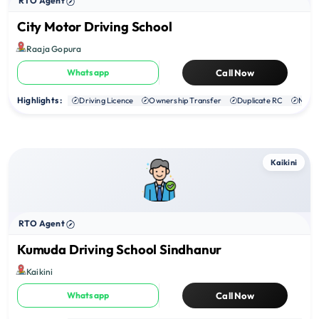
RTO Agent
City Motor Driving School
Raaja Gopura
Whatsapp
Call Now
Highlights :
Driving Licence
Ownership Transfer
Duplicate RC
NOC
Kaikini
RTO Agent
Kumuda Driving School Sindhanur
Kaikini
Whatsapp
Call Now