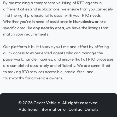
By maintaining a comprehensive listing of RTO agents in
different cities and sublocations, we ensure that you can easily
find the right professional to assist with your RTO needs.
Whether you're in need of assistance in
Murudeshwar
or a
specific area like
any nearby area
, we have the listings that
match your requirements.
Our platform is built to save you time and effort by offering
quick access to experienced agents who can manage the
paperwork, handle inquiries, and ensure that all RTO processes
are completed accurately and efficiently. We are committed
to making RTO services accessible, hassle-free, and
trustworthy for all vehicle owners.
© 2026 Gearz Vehicle. All rights reserved.
Additional Information or Contact Details