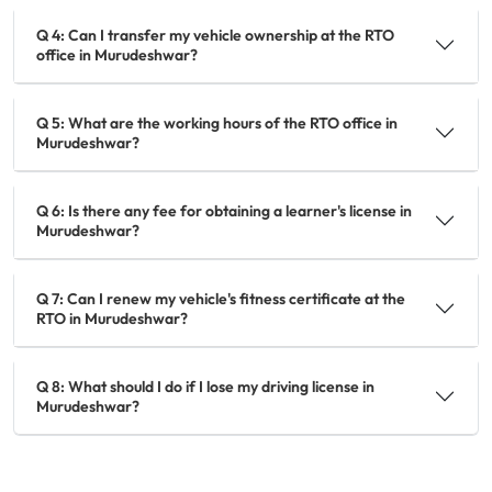
Q 4: Can I transfer my vehicle ownership at the RTO
office in Murudeshwar?
Q 5: What are the working hours of the RTO office in
Murudeshwar?
Q 6: Is there any fee for obtaining a learner's license in
Murudeshwar?
Q 7: Can I renew my vehicle's fitness certificate at the
RTO in Murudeshwar?
Q 8: What should I do if I lose my driving license in
Murudeshwar?