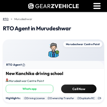
GEAR
Z
VEHICLE
Dealer Login
Used Bike Valuation
RTO
Murudeshwar
RTO Agent in Murudeshwar
RTO Agent Pune
Login / Register
Murudeshwar Centre Point
RTO Agent
New Kanchika driving school
Murudeshwar Centre Point
Whatsapp
Call Now
Highlights :
Driving Licence
Ownership Transfer
Duplicate RC
NOC