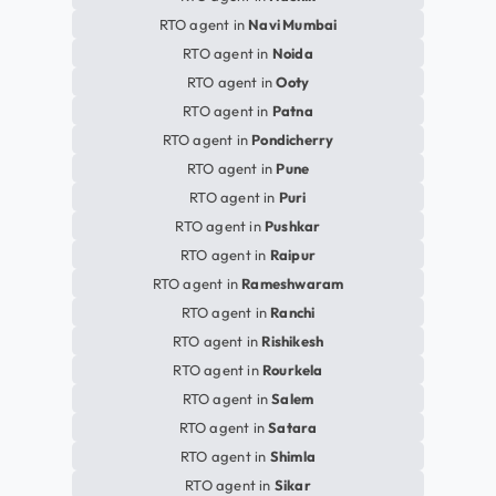
RTO agent in
Navi Mumbai
RTO agent in
Noida
RTO agent in
Ooty
RTO agent in
Patna
RTO agent in
Pondicherry
RTO agent in
Pune
RTO agent in
Puri
RTO agent in
Pushkar
RTO agent in
Raipur
RTO agent in
Rameshwaram
RTO agent in
Ranchi
RTO agent in
Rishikesh
RTO agent in
Rourkela
RTO agent in
Salem
RTO agent in
Satara
RTO agent in
Shimla
RTO agent in
Sikar