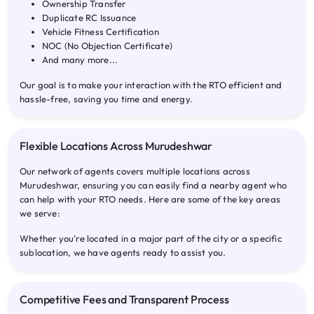
Ownership Transfer
Duplicate RC Issuance
Vehicle Fitness Certification
NOC (No Objection Certificate)
And many more...
Our goal is to make your interaction with the RTO efficient and
hassle-free, saving you time and energy.
Flexible Locations Across Murudeshwar
Our network of agents covers multiple locations across
Murudeshwar, ensuring you can easily find a nearby agent who
can help with your RTO needs. Here are some of the key areas
we serve:
Whether you're located in a major part of the city or a specific
sublocation, we have agents ready to assist you.
Competitive Fees and Transparent Process