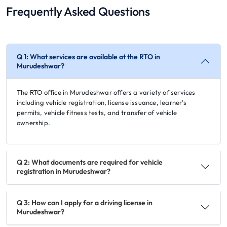
Frequently Asked Questions
Q 1: What services are available at the RTO in
Murudeshwar?
The RTO office in Murudeshwar offers a variety of services
including vehicle registration, license issuance, learner's
permits, vehicle fitness tests, and transfer of vehicle
ownership.
Q 2: What documents are required for vehicle
registration in Murudeshwar?
Q 3: How can I apply for a driving license in
Murudeshwar?