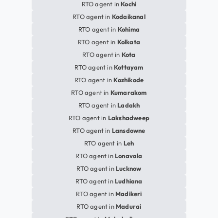
RTO agent in
Kochi
RTO agent in
Kodaikanal
RTO agent in
Kohima
RTO agent in
Kolkata
RTO agent in
Kota
RTO agent in
Kottayam
RTO agent in
Kozhikode
RTO agent in
Kumarakom
RTO agent in
Ladakh
RTO agent in
Lakshadweep
RTO agent in
Lansdowne
RTO agent in
Leh
RTO agent in
Lonavala
RTO agent in
Lucknow
RTO agent in
Ludhiana
RTO agent in
Madikeri
RTO agent in
Madurai