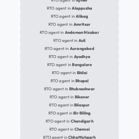
RTO agent in
Ajmer
RTO agent in
Alappuzha
RTO agent in
Alibag
RTO agent in
Amritsar
RTO agent in
Andaman Nicobar
RTO agent in
Auli
RTO agent in
Aurangabad
RTO agent in
Ayodhya
RTO agent in
Bangalore
RTO agent in
Bhilai
RTO agent in
Bhopal
RTO agent in
Bhubneshwar
RTO agent in
Bikaner
RTO agent in
Bilaspur
RTO agent in
Bir Billing
RTO agent in
Chandigarh
RTO agent in
Chennai
RTO agent in
Chhattishgarh