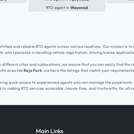
RTO agent in
Wayanad
rtified and reliable RTO agents across various locations. Our mission is to
s who specialize in handling vehicle registration, driving license applicati
different cities and sublocations, we ensure that you can easily find the r
ific area like
Raja Park
, we have the listings that match your requirement
ffering quick access to experienced agents who can manage the paperwork, 
 to making RTO services accessible, hassle-free, and trustworthy for all v
Main Links