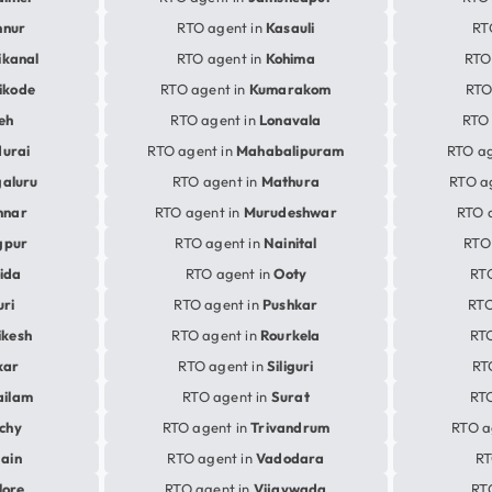
nnur
RTO agent in
Kasauli
RT
ikanal
RTO agent in
Kohima
RTO
ikode
RTO agent in
Kumarakom
RTO
eh
RTO agent in
Lonavala
RTO 
urai
RTO agent in
Mahabalipuram
RTO ag
aluru
RTO agent in
Mathura
RTO a
nnar
RTO agent in
Murudeshwar
RTO 
gpur
RTO agent in
Nainital
RTO
ida
RTO agent in
Ooty
RT
uri
RTO agent in
Pushkar
RTO
ikesh
RTO agent in
Rourkela
RTO
kar
RTO agent in
Siliguri
RT
ailam
RTO agent in
Surat
RTO
ichy
RTO agent in
Trivandrum
RTO a
jain
RTO agent in
Vadodara
RT
lore
RTO agent in
Vijaywada
RT