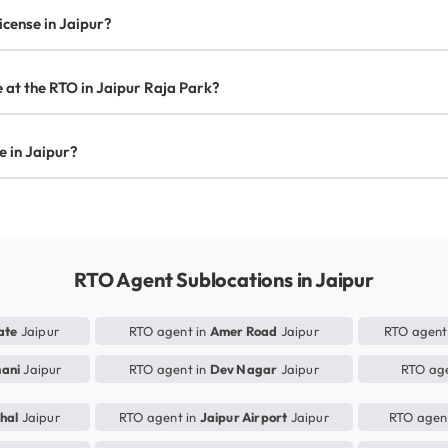
license in Jaipur?
te at the RTO in Jaipur Raja Park?
se in Jaipur?
RTO Agent Sublocations in Jaipur
ate
Jaipur
RTO agent in
Amer Road
Jaipur
RTO agent
hani
Jaipur
RTO agent in
Dev Nagar
Jaipur
RTO age
hal
Jaipur
RTO agent in
Jaipur Airport
Jaipur
RTO agen