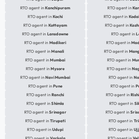
RTO agent in
Kanchipuram
RTO agent in
Ka
RTO agent in
Kochi
RTO agent in
Koda
RTO agent in
Kottayam
RTO agent in
Kozh
RTO agent in
Lansdowne
RTO agent in
L
RTO agent in
Madikeri
RTO agent in
Mad
RTO agent in
Manali
RTO agent in
Mang
RTO agent in
Mumbai
RTO agent in
Mu
RTO agent in
Mysore
RTO agent in
Na
RTO agent in
Navi Mumbai
RTO agent in
No
RTO agent in
Pune
RTO agent in
P
RTO agent in
Ranchi
RTO agent in
Rish
RTO agent in
Shimla
RTO agent in
Si
RTO agent in
Srinagar
RTO agent in
Sris
RTO agent in
Tirupati
RTO agent in
Tr
RTO agent in
Udupi
RTO agent in
Uj
RTO agent in
Varkala
RTO agent in
Vel