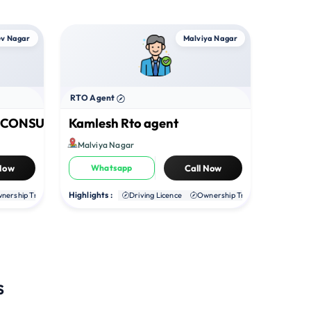
v Nagar
Malviya Nagar
RTO Agent
O CONSULTANT
Kamlesh Rto agent
Malviya Nagar
 Now
Whatsapp
Call Now
Highlights :
nership Transfer
Duplicate RC
Driving Licence
NOC
Ownership Transfer
Duplica
s