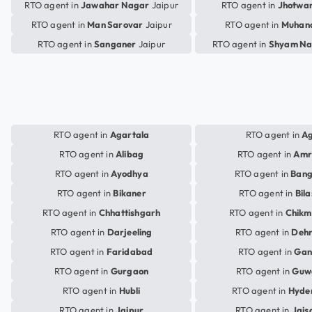
RTO agent in
Jawahar Nagar
Jaipur
RTO agent in
Jhotwa
RTO agent in
Man Sarovar
Jaipur
RTO agent in
Muhan
RTO agent in
Sanganer
Jaipur
RTO agent in
Shyam Na
RTO agent in
Agartala
RTO agent in
A
RTO agent in
Alibag
RTO agent in
Amr
RTO agent in
Ayodhya
RTO agent in
Bang
RTO agent in
Bikaner
RTO agent in
Bil
RTO agent in
Chhattishgarh
RTO agent in
Chikm
RTO agent in
Darjeeling
RTO agent in
Deh
RTO agent in
Faridabad
RTO agent in
Gan
RTO agent in
Gurgaon
RTO agent in
Guw
RTO agent in
Hubli
RTO agent in
Hyde
RTO agent in
Jaipur
RTO agent in
Jais