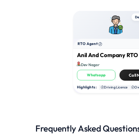
De
RTO Agent
Anil And Company RT
Dev Nagar
Whatsapp
Call
Highlights :
Driving Licence
Ow
Frequently Asked Question