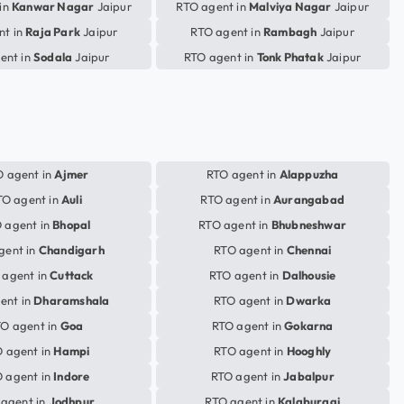
in
Kanwar Nagar
Jaipur
RTO agent in
Malviya Nagar
Jaipur
nt in
Raja Park
Jaipur
RTO agent in
Rambagh
Jaipur
ent in
Sodala
Jaipur
RTO agent in
Tonk Phatak
Jaipur
 agent in
Ajmer
RTO agent in
Alappuzha
TO agent in
Auli
RTO agent in
Aurangabad
 agent in
Bhopal
RTO agent in
Bhubneshwar
gent in
Chandigarh
RTO agent in
Chennai
 agent in
Cuttack
RTO agent in
Dalhousie
ent in
Dharamshala
RTO agent in
Dwarka
O agent in
Goa
RTO agent in
Gokarna
 agent in
Hampi
RTO agent in
Hooghly
 agent in
Indore
RTO agent in
Jabalpur
agent in
Jodhpur
RTO agent in
Kalaburagi