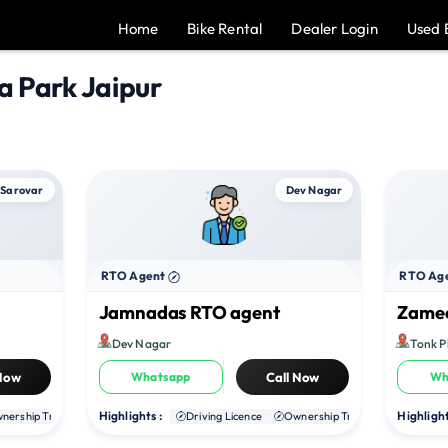
Home
Bike Rental
Dealer Login
Used 
a Park Jaipur
 Sarovar
Dev Nagar
RTO Agent
RTO Ag
Jamnadas RTO agent
Zamee
Dev Nagar
Tonk 
 Now
Whatsapp
Call Now
Wh
Highlights :
Highlight
nership Transfer
Duplicate RC
Driving Licence
NOC
Ownership Transfer
Duplica