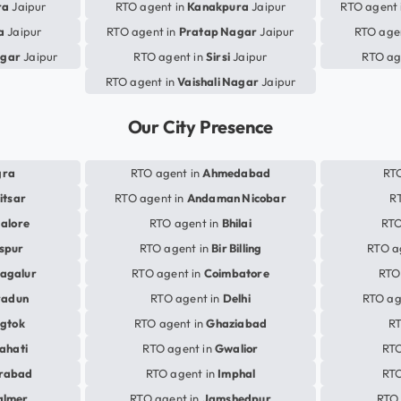
ra
Jaipur
RTO agent in
Kanakpura
Jaipur
RTO agent 
a
Jaipur
RTO agent in
Pratap Nagar
Jaipur
RTO age
gar
Jaipur
RTO agent in
Sirsi
Jaipur
RTO ag
RTO agent in
Vaishali Nagar
Jaipur
Our City Presence
gra
RTO agent in
Ahmedabad
RTO
itsar
RTO agent in
Andaman Nicobar
R
alore
RTO agent in
Bhilai
RTO
aspur
RTO agent in
Bir Billing
RTO a
agalur
RTO agent in
Coimbatore
RTO
radun
RTO agent in
Delhi
RTO ag
gtok
RTO agent in
Ghaziabad
RT
ahati
RTO agent in
Gwalior
RTO
rabad
RTO agent in
Imphal
RTO
almer
RTO agent in
Jamshedpur
RTO 