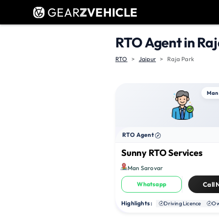
GEAR
Z
VEHICLE
RTO Agent in Raj
RTO
Jaipur
Raja Park
Man
RTO Agent
Sunny RTO Services
Man Sarovar
Whatsapp
Call
Highlights :
Driving Licence
Ow