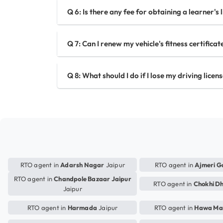
Q 6: Is there any fee for obtaining a learner's 
Q 7: Can I renew my vehicle's fitness certifica
Q 8: What should I do if I lose my driving licen
RTO agent in
Adarsh Nagar
Jaipur
RTO agent in
Ajmeri G
RTO agent in
Chandpole Bazaar Jaipur
RTO agent in
Chokhi D
Jaipur
RTO agent in
Harmada
Jaipur
RTO agent in
Hawa Ma