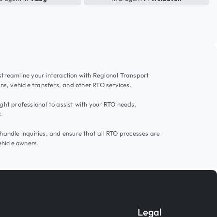
 streamline your interaction with Regional Transport
ons, vehicle transfers, and other RTO services.
ight professional to assist with your RTO needs.
s.
handle inquiries, and ensure that all RTO processes are
ehicle owners.
Legal