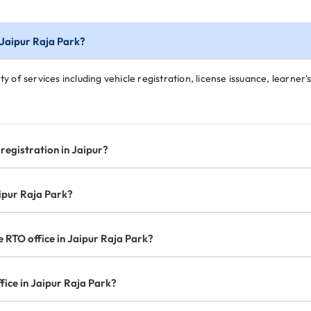
n Jaipur Raja Park?
y of services including vehicle registration, license issuance, learner's
registration in Jaipur?
aipur Raja Park?
e RTO office in Jaipur Raja Park?
fice in Jaipur Raja Park?