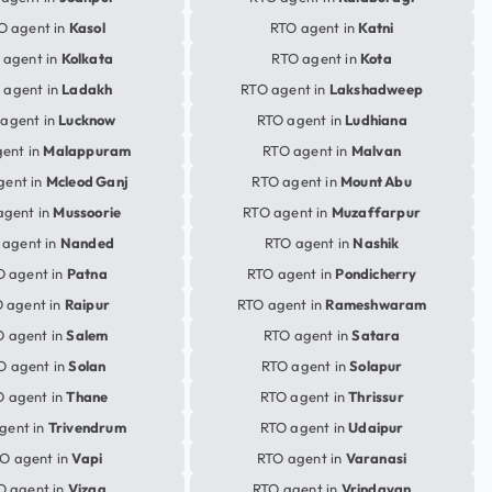
O agent in
Kasol
RTO agent in
Katni
 agent in
Kolkata
RTO agent in
Kota
 agent in
Ladakh
RTO agent in
Lakshadweep
agent in
Lucknow
RTO agent in
Ludhiana
ent in
Malappuram
RTO agent in
Malvan
gent in
Mcleod Ganj
RTO agent in
Mount Abu
agent in
Mussoorie
RTO agent in
Muzaffarpur
 agent in
Nanded
RTO agent in
Nashik
O agent in
Patna
RTO agent in
Pondicherry
 agent in
Raipur
RTO agent in
Rameshwaram
 agent in
Salem
RTO agent in
Satara
O agent in
Solan
RTO agent in
Solapur
 agent in
Thane
RTO agent in
Thrissur
gent in
Trivendrum
RTO agent in
Udaipur
O agent in
Vapi
RTO agent in
Varanasi
O agent in
Vizag
RTO agent in
Vrindavan