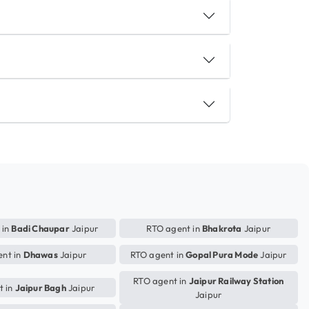
 in
Badi Chaupar
Jaipur
RTO agent in
Bhakrota
Jaipur
nt in
Dhawas
Jaipur
RTO agent in
Gopal Pura Mode
Jaipur
RTO agent in
Jaipur Railway Station
t in
Jaipur Bagh
Jaipur
Jaipur