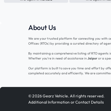
About Us
We are your trusted platform for connecting you with ce
Offices (RTOs) by providing a curated directory of agent
By maintaining a comprehensive listing of RTO agents in 
Whether you're in need of assistance in
Jaipur
or a spec
Our platform is built to save you time and effort by o
completed accurately and efficiently. We are committed
© 2026 Gearz Vehicle. All rights reserved.
Additional Information or Contact Details