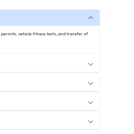
 permits, vehicle fitness tests, and transfer of