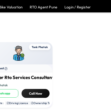
Bike Valuation
RTO Agent Pune
Login / Register
Tonk Phatak
ent
r Rto Services Consultant
Phatak
atsapp
Call Now
s :
te RC
Driving Licence
NOC
Ownership Transfer
Duplicate RC
NOC