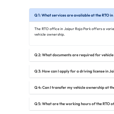
Q 1: What services are available at the RTO i
The RTO office in Jaipur Raja Park offers a variet
vehicle ownership.
Q 2: What documents are required for vehicle 
Q 3: How can I apply for a driving license in J
Q 4: Can I transfer my vehicle ownership at th
Q 5: What are the working hours of the RTO of