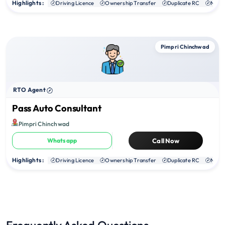
Highlights :
Driving Licence
Ownership Transfer
Duplicate RC
NOC
Pimpri Chinchwad
RTO Agent
Pass Auto Consultant
Pimpri Chinchwad
Whatsapp
Call Now
Highlights :
Driving Licence
Ownership Transfer
Duplicate RC
NOC