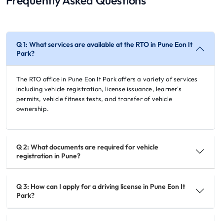
Frequently Asked Questions
Q 1: What services are available at the RTO in Pune Eon It
Park?
The RTO office in Pune Eon It Park offers a variety of services
including vehicle registration, license issuance, learner's
permits, vehicle fitness tests, and transfer of vehicle
ownership.
Q 2: What documents are required for vehicle
registration in Pune?
Q 3: How can I apply for a driving license in Pune Eon It
Park?