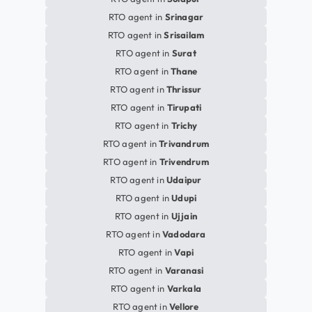
RTO agent in
Srinagar
RTO agent in
Srisailam
RTO agent in
Surat
RTO agent in
Thane
RTO agent in
Thrissur
RTO agent in
Tirupati
RTO agent in
Trichy
RTO agent in
Trivandrum
RTO agent in
Trivendrum
RTO agent in
Udaipur
RTO agent in
Udupi
RTO agent in
Ujjain
RTO agent in
Vadodara
RTO agent in
Vapi
RTO agent in
Varanasi
RTO agent in
Varkala
RTO agent in
Vellore