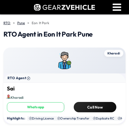
GEAR
Z
VEHICLE
Dealer Login
Used Bike Valuation
RTO
Pune
Eon It Park
RTO Agent in Eon It Park Pune
RTO Agent Pune
Login / Register
Kharadi
RTO Agent
Sai
Kharadi
Whatsapp
Call Now
Highlights :
Driving Licence
Ownership Transfer
Duplicate RC
NOC