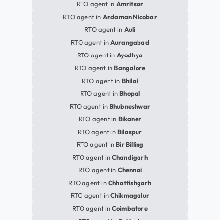
RTO agent in
Amritsar
RTO agent in
Andaman Nicobar
RTO agent in
Auli
RTO agent in
Aurangabad
RTO agent in
Ayodhya
RTO agent in
Bangalore
RTO agent in
Bhilai
RTO agent in
Bhopal
RTO agent in
Bhubneshwar
RTO agent in
Bikaner
RTO agent in
Bilaspur
RTO agent in
Bir Billing
RTO agent in
Chandigarh
RTO agent in
Chennai
RTO agent in
Chhattishgarh
RTO agent in
Chikmagalur
RTO agent in
Coimbatore