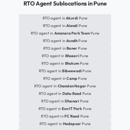
RTO Agent Sublocations in Pune
RTO agent in
Akurdi
Pune
RTO agent in
Alandi
Pune
RTO agent in
Amanora Park Town
Pune
RTO agent in
Aundh
Pune
RTO agent in
Baner
Pune
RTO agent in
Bhosari
Pune
RTO agent in
Bhukum
Pune
RTO agent in
Bibwewadi
Pune
RTO agent in
Camp
Pune
RTO agent in
Chandan Nagar
Pune
RTO agent in
Dehu Road
Pune
RTO agent in
Dhanori
Pune
RTO agent in
Eon IT Park
Pune
RTO agent in
FC Road
Pune
RTO agent in
Hadapsar
Pune