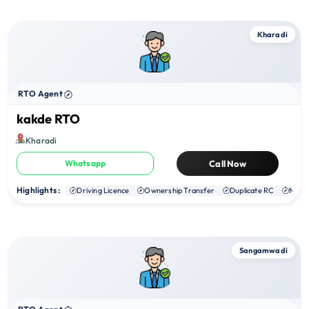
Kharadi
RTO Agent
kakde RTO
Kharadi
Whatsapp
Call Now
Highlights :
Driving Licence
Ownership Transfer
Duplicate RC
NOC
Sangamwadi