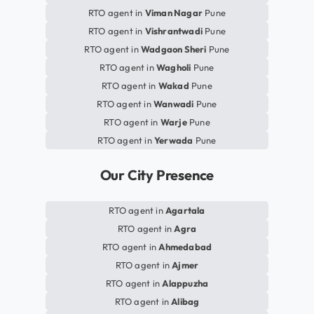
RTO agent in
Viman Nagar
Pune
RTO agent in
Vishrantwadi
Pune
RTO agent in
Wadgaon Sheri
Pune
RTO agent in
Wagholi
Pune
RTO agent in
Wakad
Pune
RTO agent in
Wanwadi
Pune
RTO agent in
Warje
Pune
RTO agent in
Yerwada
Pune
Our City Presence
RTO agent in
Agartala
RTO agent in
Agra
RTO agent in
Ahmedabad
RTO agent in
Ajmer
RTO agent in
Alappuzha
RTO agent in
Alibag