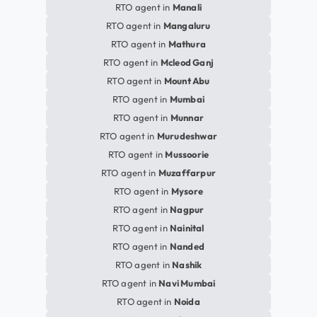
RTO agent in
Manali
RTO agent in
Mangaluru
RTO agent in
Mathura
RTO agent in
Mcleod Ganj
RTO agent in
Mount Abu
RTO agent in
Mumbai
RTO agent in
Munnar
RTO agent in
Murudeshwar
RTO agent in
Mussoorie
RTO agent in
Muzaffarpur
RTO agent in
Mysore
RTO agent in
Nagpur
RTO agent in
Nainital
RTO agent in
Nanded
RTO agent in
Nashik
RTO agent in
Navi Mumbai
RTO agent in
Noida