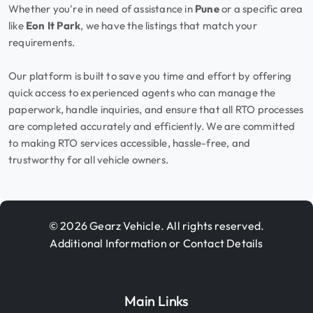
Whether you're in need of assistance in
Pune
or a specific area
like
Eon It Park
, we have the listings that match your
requirements.
Our platform is built to save you time and effort by offering
quick access to experienced agents who can manage the
paperwork, handle inquiries, and ensure that all RTO processes
are completed accurately and efficiently. We are committed
to making RTO services accessible, hassle-free, and
trustworthy for all vehicle owners.
© 2026 Gearz Vehicle. All rights reserved.
Additional Information or Contact Details
Main Links