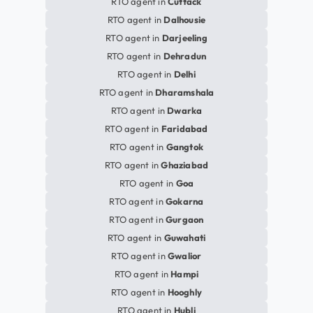
RTO agent in
Cuttack
RTO agent in
Dalhousie
RTO agent in
Darjeeling
RTO agent in
Dehradun
RTO agent in
Delhi
RTO agent in
Dharamshala
RTO agent in
Dwarka
RTO agent in
Faridabad
RTO agent in
Gangtok
RTO agent in
Ghaziabad
RTO agent in
Goa
RTO agent in
Gokarna
RTO agent in
Gurgaon
RTO agent in
Guwahati
RTO agent in
Gwalior
RTO agent in
Hampi
RTO agent in
Hooghly
RTO agent in
Hubli