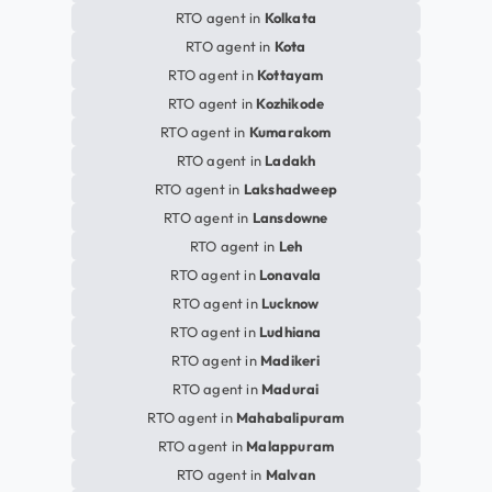
RTO agent in
Kolkata
RTO agent in
Kota
RTO agent in
Kottayam
RTO agent in
Kozhikode
RTO agent in
Kumarakom
RTO agent in
Ladakh
RTO agent in
Lakshadweep
RTO agent in
Lansdowne
RTO agent in
Leh
RTO agent in
Lonavala
RTO agent in
Lucknow
RTO agent in
Ludhiana
RTO agent in
Madikeri
RTO agent in
Madurai
RTO agent in
Mahabalipuram
RTO agent in
Malappuram
RTO agent in
Malvan