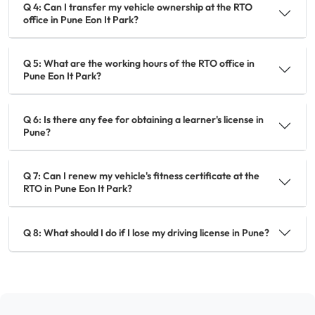
Q 4: Can I transfer my vehicle ownership at the RTO
office in Pune Eon It Park?
Q 5: What are the working hours of the RTO office in
Pune Eon It Park?
Q 6: Is there any fee for obtaining a learner's license in
Pune?
Q 7: Can I renew my vehicle's fitness certificate at the
RTO in Pune Eon It Park?
Q 8: What should I do if I lose my driving license in Pune?