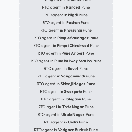
RTO agent in
Nanded
Pune
RTO agent in
Nigdi
Pune
RTO agent in
Pashan
Pune
RTO agent in
Phursungi
Pune
RTO agent in
Pimple Saudagar
Pune
RTO agent in
Pimpri Chinchwad
Pune
RTO agent in
Pune Airport
Pune
RTO agent in
Pune Railway Station
Pune
RTO agent in
Ravet
Pune
RTO agent in
Sangamwadi
Pune
RTO agent in
Shivaji Nagar
Pune
RTO agent in
Swargate
Pune
RTO agent in
Talegaon
Pune
RTO agent in
Thite Nagar
Pune
RTO agent in
Ubale Nagar
Pune
RTO agent in
Undri
Pune
RTO agent in
Vadgaon Budruk
Pune