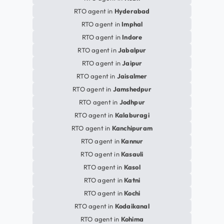
RTO agent in
Hyderabad
RTO agent in
Imphal
RTO agent in
Indore
RTO agent in
Jabalpur
RTO agent in
Jaipur
RTO agent in
Jaisalmer
RTO agent in
Jamshedpur
RTO agent in
Jodhpur
RTO agent in
Kalaburagi
RTO agent in
Kanchipuram
RTO agent in
Kannur
RTO agent in
Kasauli
RTO agent in
Kasol
RTO agent in
Katni
RTO agent in
Kochi
RTO agent in
Kodaikanal
RTO agent in
Kohima