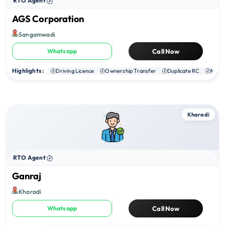
RTO Agent
AGS Corporation
Sangamwadi
Whatsapp
Call Now
Highlights :
Driving Licence
Ownership Transfer
Duplicate RC
NOC
Kharadi
RTO Agent
Ganraj
Kharadi
Whatsapp
Call Now