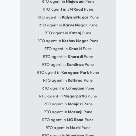
RTO agent in
Hinjewadi
Pune
RTO agent in
JM Road
Pune
RTO agent in
Kalyani Nagar
Pune
RTO agent in
Karve Nagar
Pune
RTO agent in
Katraj
Pune
RTO agent in
Keshav Nagar
Pune
RTO agent in
Khadki
Pune
RTO agent in
Kharadi
Pune
RTO agent in
Kondhwa
Pune
RTO agent in
Koregaon Park
Pune
RTO agent in
Kothrud
Pune
RTO agent in
Lohegaon
Pune
RTO agent in
Magarpatta
Pune
RTO agent in
Manjari
Pune
RTO agent in
Marunji
Pune
RTO agent in
MG Road
Pune
RTO agent in
Moshi
Pune
RTO agent in
Mundhwa
Pune