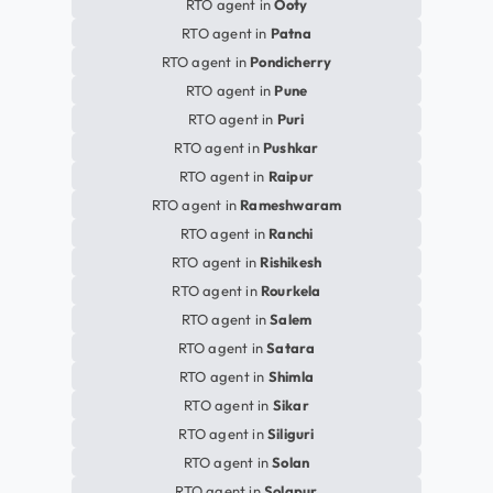
RTO agent in
Ooty
RTO agent in
Patna
RTO agent in
Pondicherry
RTO agent in
Pune
RTO agent in
Puri
RTO agent in
Pushkar
RTO agent in
Raipur
RTO agent in
Rameshwaram
RTO agent in
Ranchi
RTO agent in
Rishikesh
RTO agent in
Rourkela
RTO agent in
Salem
RTO agent in
Satara
RTO agent in
Shimla
RTO agent in
Sikar
RTO agent in
Siliguri
RTO agent in
Solan
RTO agent in
Solapur