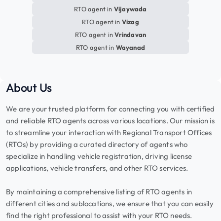
RTO agent in
Vijaywada
RTO agent in
Vizag
RTO agent in
Vrindavan
RTO agent in
Wayanad
About Us
We are your trusted platform for connecting you with certified
and reliable RTO agents across various locations. Our mission is
to streamline your interaction with Regional Transport Offices
(RTOs) by providing a curated directory of agents who
specialize in handling vehicle registration, driving license
applications, vehicle transfers, and other RTO services.
By maintaining a comprehensive listing of RTO agents in
different cities and sublocations, we ensure that you can easily
find the right professional to assist with your RTO needs.